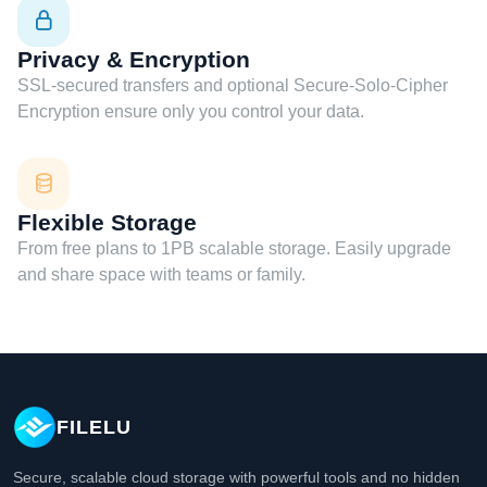
Privacy & Encryption
SSL-secured transfers and optional Secure-Solo-Cipher
Encryption ensure only you control your data.
Flexible Storage
From free plans to 1PB scalable storage. Easily upgrade
and share space with teams or family.
FILELU
Secure, scalable cloud storage with powerful tools and no hidden