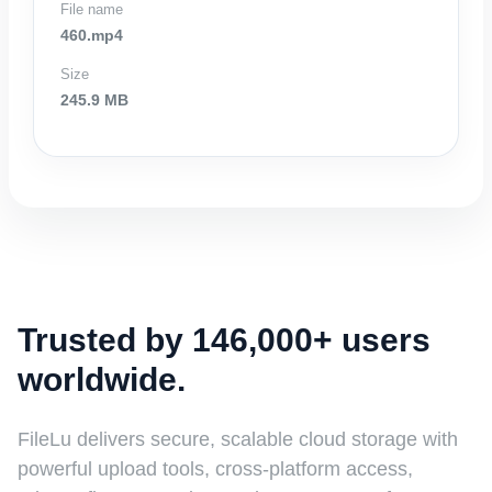
File name
460.mp4
Size
245.9 MB
Trusted by 146,000+ users
worldwide.
FileLu delivers secure, scalable cloud storage with
powerful upload tools, cross-platform access,