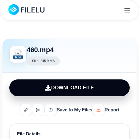
460.mp4
Size: 245.9 MB
DOWNLOAD FILE
Save to My Files
Report
File Details