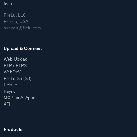
fees.
FileLu, LLC
Florida, USA
support@filelu.com
Upload & Connect
Web Upload
FTP / FTPS
WebDAV
FileLu S5 (S3)
Rclone
Rsync
MCP for AI Apps
API
Products