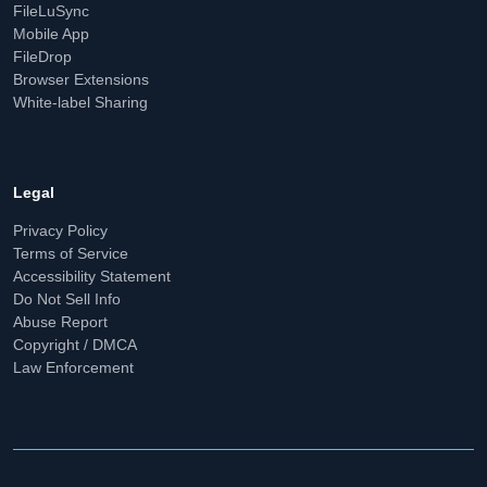
FileLuSync
Mobile App
FileDrop
Browser Extensions
White-label Sharing
Legal
Privacy Policy
Terms of Service
Accessibility Statement
Do Not Sell Info
Abuse Report
Copyright / DMCA
Law Enforcement