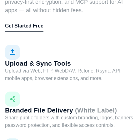
privacy-first encryption, and MCP support for AI
apps — all without hidden fees.
Get Started Free
Upload & Sync Tools
Upload via Web, FTP, WebDAV, Rclone, Rsync, API,
mobile apps, browser extensions, and more.
Branded File Delivery
(White Label)
Share public folders with custom branding, logos, banners,
password protection, and flexible access controls.