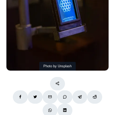
Photo by Unsplash