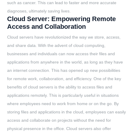
such as cancer. This can lead to faster and more accurate
diagnoses, ultimately saving lives.
Cloud Server: Empowering Remote
Access and Collaboration
Cloud servers have revolutionized the way we store, access,
and share data. With the advent of cloud computing,
businesses and individuals can now access their files and
applications from anywhere in the world, as long as they have
an internet connection. This has opened up new possibilities
for remote work, collaboration, and efficiency. One of the key
benefits of cloud servers is the ability to access files and
applications remotely. This is particularly useful in situations
where employees need to work from home or on the go. By
storing files and applications in the cloud, employees can easily
access and collaborate on projects without the need for
physical presence in the office. Cloud servers also offer