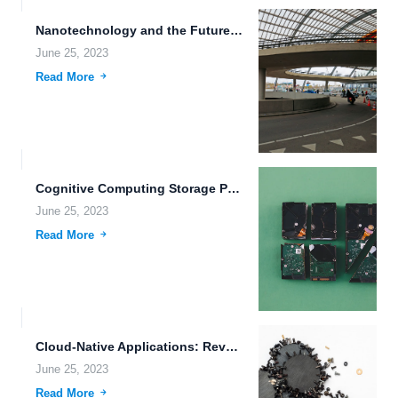
Nanotechnology and the Future of Memory Storage
June 25, 2023
Read More
Cognitive Computing Storage Protection for Shared Links: Revolutionizing Data Storage...
June 25, 2023
Read More
Cloud-Native Applications: Revolutionizing Data Storage and Sharing
June 25, 2023
Read More