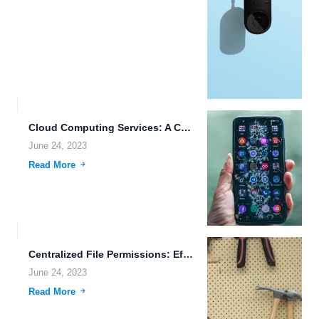
Cloud Computing Services: A Comprehensive Guide to File Accessibility and...
June 24, 2023
Read More
Centralized File Permissions: Efficient Management of Access Control
June 24, 2023
Read More