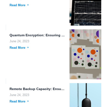
Read More
Quantum Encryption: Ensuring Secure File Sharing and Data Protection
June 24, 2023
Read More
Remote Backup Capacity: Ensuring the Safety of Your Data
June 24, 2023
Read More