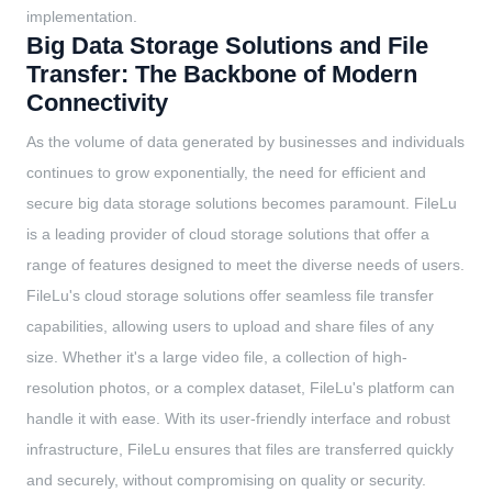
implementation.
Big Data Storage Solutions and File
Transfer: The Backbone of Modern
Connectivity
As the volume of data generated by businesses and individuals
continues to grow exponentially, the need for efficient and
secure big data storage solutions becomes paramount. FileLu
is a leading provider of cloud storage solutions that offer a
range of features designed to meet the diverse needs of users.
FileLu's cloud storage solutions offer seamless file transfer
capabilities, allowing users to upload and share files of any
size. Whether it's a large video file, a collection of high-
resolution photos, or a complex dataset, FileLu's platform can
handle it with ease. With its user-friendly interface and robust
infrastructure, FileLu ensures that files are transferred quickly
and securely, without compromising on quality or security.