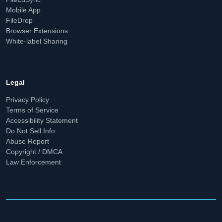
Mobile App
FileDrop
Browser Extensions
White-label Sharing
Legal
Privacy Policy
Terms of Service
Accessibility Statement
Do Not Sell Info
Abuse Report
Copyright / DMCA
Law Enforcement