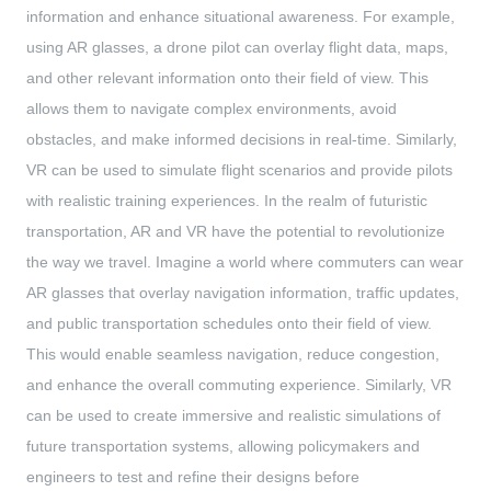
information and enhance situational awareness. For example,
using AR glasses, a drone pilot can overlay flight data, maps,
and other relevant information onto their field of view. This
allows them to navigate complex environments, avoid
obstacles, and make informed decisions in real-time. Similarly,
VR can be used to simulate flight scenarios and provide pilots
with realistic training experiences. In the realm of futuristic
transportation, AR and VR have the potential to revolutionize
the way we travel. Imagine a world where commuters can wear
AR glasses that overlay navigation information, traffic updates,
and public transportation schedules onto their field of view.
This would enable seamless navigation, reduce congestion,
and enhance the overall commuting experience. Similarly, VR
can be used to create immersive and realistic simulations of
future transportation systems, allowing policymakers and
engineers to test and refine their designs before