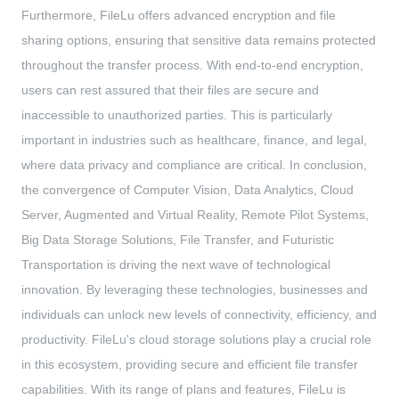
Furthermore, FileLu offers advanced encryption and file
sharing options, ensuring that sensitive data remains protected
throughout the transfer process. With end-to-end encryption,
users can rest assured that their files are secure and
inaccessible to unauthorized parties. This is particularly
important in industries such as healthcare, finance, and legal,
where data privacy and compliance are critical. In conclusion,
the convergence of Computer Vision, Data Analytics, Cloud
Server, Augmented and Virtual Reality, Remote Pilot Systems,
Big Data Storage Solutions, File Transfer, and Futuristic
Transportation is driving the next wave of technological
innovation. By leveraging these technologies, businesses and
individuals can unlock new levels of connectivity, efficiency, and
productivity. FileLu's cloud storage solutions play a crucial role
in this ecosystem, providing secure and efficient file transfer
capabilities. With its range of plans and features, FileLu is