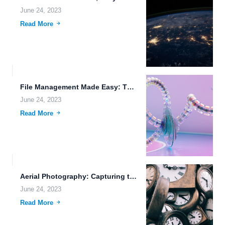
June 24, 2023
Read More
File Management Made Easy: The Power of Cloud Storage and...
June 24, 2023
Read More
Aerial Photography: Capturing the World from Above
June 24, 2023
Read More