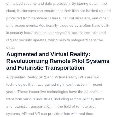
enhanced security and data protection. By storing data in the
cloud, businesses can ensure that their files are backed up and
protected from hardware failures, natural disasters, and other
unforeseen events. Additionally, cloud servers often have built-
in security features such as encryption, access controls, and
regular security updates, which help to safeguard sensitive
data.
Augmented and Virtual Reality:
Revolutionizing Remote Pilot Systems
and Futuristic Transportation
Augmented Reality (AR) and Virtual Reality (VR) are two
technologies that have gained significant traction in recent
years. These immersive technologies have the potential to
transform various industries, including remote pilot systems
and futuristic transportation. In the field of remote pilot
systems, AR and VR can provide pilots with real-time