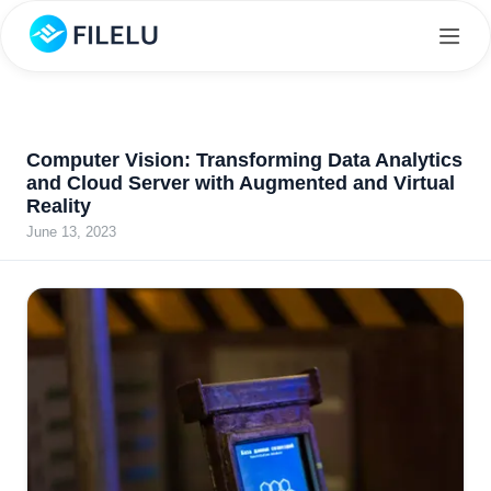
Computer Vision: Transforming Data Analytics
and Cloud Server with Augmented and Virtual
Reality
June 13, 2023