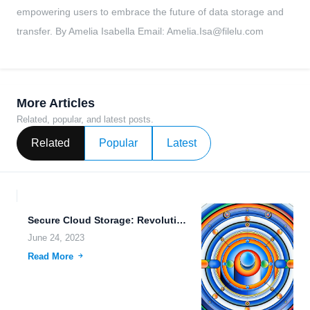
empowering users to embrace the future of data storage and
transfer. By Amelia Isabella Email:
Amelia.Isa@filelu.com
More Articles
Related, popular, and latest posts.
Related
Popular
Latest
Secure Cloud Storage: Revolutionizing Data Analytics and Machine Learning
June 24, 2023
Read More