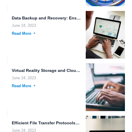
Data Backup and Recovery: Ensuring the Safety and Security of...
June 24, 2023
Read More
Virtual Reality Storage and Cloud Storage Benefits in the Era...
June 24, 2023
Read More
Efficient File Transfer Protocols: The Key to High-Speed File Downloads
June 24, 2023