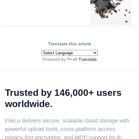
Translate this article
Powered by
Translate
Trusted by 146,000+ users
worldwide.
FileLu delivers secure, scalable cloud storage with
powerful upload tools, cross-platform access,
privacy-first encryption, and MCP support for AI