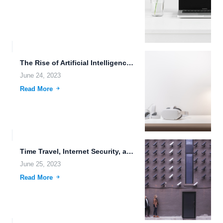
The Rise of Artificial Intelligence (AI) and the Impact on...
June 24, 2023
Read More
Time Travel, Internet Security, and the Future of Data Transmission
June 25, 2023
Read More