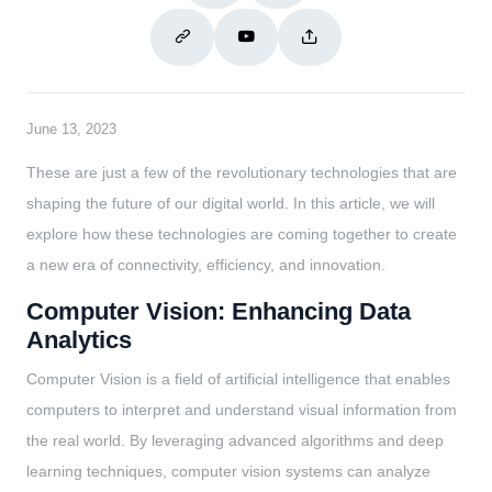
June 13, 2023
These are just a few of the revolutionary technologies that are
shaping the future of our digital world. In this article, we will
explore how these technologies are coming together to create
a new era of connectivity, efficiency, and innovation.
Computer Vision: Enhancing Data
Analytics
Computer Vision is a field of artificial intelligence that enables
computers to interpret and understand visual information from
the real world. By leveraging advanced algorithms and deep
learning techniques, computer vision systems can analyze