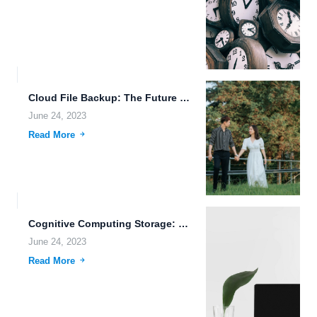
Cloud File Backup: The Future of Data Storage and Sharing
June 24, 2023
Read More
Cognitive Computing Storage: Unlocking the Potential of Data Storage
June 24, 2023
Read More