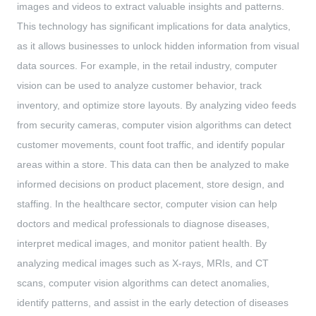
images and videos to extract valuable insights and patterns.
This technology has significant implications for data analytics,
as it allows businesses to unlock hidden information from visual
data sources. For example, in the retail industry, computer
vision can be used to analyze customer behavior, track
inventory, and optimize store layouts. By analyzing video feeds
from security cameras, computer vision algorithms can detect
customer movements, count foot traffic, and identify popular
areas within a store. This data can then be analyzed to make
informed decisions on product placement, store design, and
staffing. In the healthcare sector, computer vision can help
doctors and medical professionals to diagnose diseases,
interpret medical images, and monitor patient health. By
analyzing medical images such as X-rays, MRIs, and CT
scans, computer vision algorithms can detect anomalies,
identify patterns, and assist in the early detection of diseases