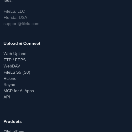
fees.
FileLu, LLC
Florida, USA
support@filelu.com
Upload & Connect
Web Upload
FTP / FTPS
WebDAV
FileLu S5 (S3)
Rclone
Rsync
MCP for AI Apps
API
Products
FileLuSync