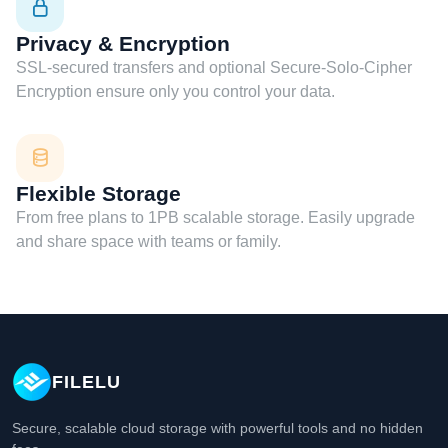
Privacy & Encryption
SSL-secured transfers and optional Secure-Solo-Cipher
Encryption ensure only you control your data.
Flexible Storage
From free plans to 1PB scalable storage. Easily upgrade
and share space with teams or family.
FILELU
Secure, scalable cloud storage with powerful tools and no hidden