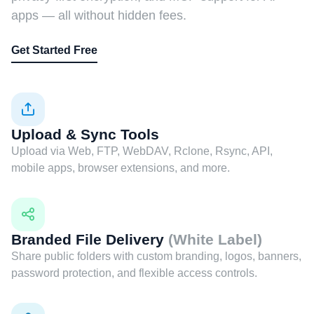
apps — all without hidden fees.
Get Started Free
Upload & Sync Tools
Upload via Web, FTP, WebDAV, Rclone, Rsync, API,
mobile apps, browser extensions, and more.
Branded File Delivery
(White Label)
Share public folders with custom branding, logos, banners,
password protection, and flexible access controls.