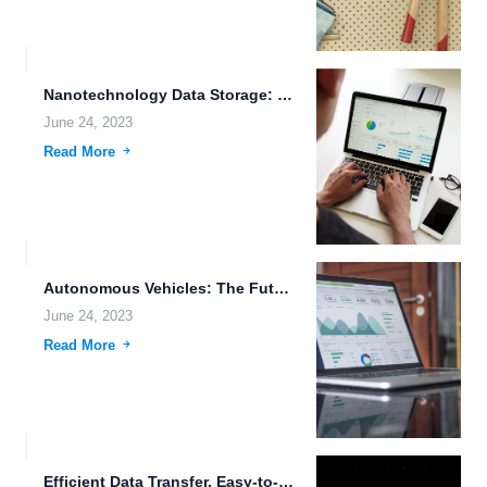
Nanotechnology Data Storage: Unlocking the Potential of Cloud-Based File Editing...
June 24, 2023
Read More
Autonomous Vehicles: The Future of Transportation
June 24, 2023
Read More
Efficient Data Transfer, Easy-to-Use Downloading Tools, and Secure File Archiving:...