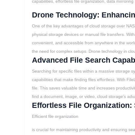
capabilities, effortless file organization, data mirrori
Drone Technology: Enhancin
One of the key advantages of cloud storage over NAS is 
physical storage devices or manual file transfers. Wit
convenient, and accessible from anywhere in the world. 
the need for complex setups. Drone technology in clou
Advanced File Search Capabil
Searching for specific files within a massive storage 
capabilities that make finding files effortless. With Fi
file. This saves valuable time and increases productivi
find a document, image, or video, cloud storage's adva
Effortless File Organization
Efficient file organization
is crucial for maintaining productivity and ensuring sea