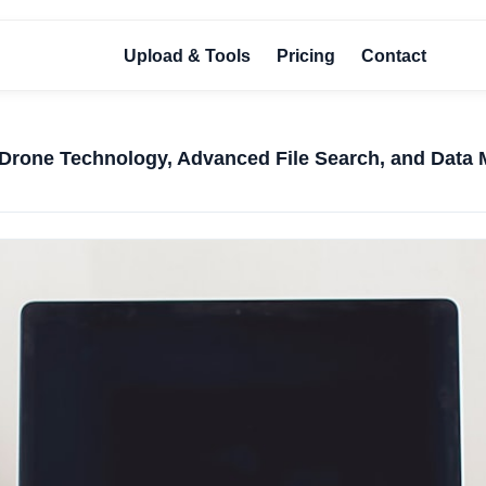
Upload & Tools
Pricing
Contact
Drone Technology, Advanced File Search, and Data 