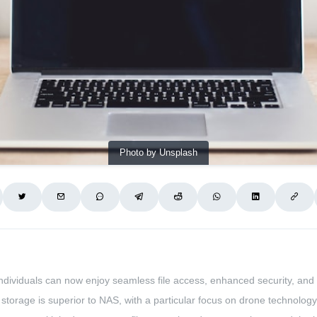
Photo by Unsplash
ndividuals can now enjoy seamless file access, enhanced security, and
d storage is superior to NAS, with a particular focus on drone technology