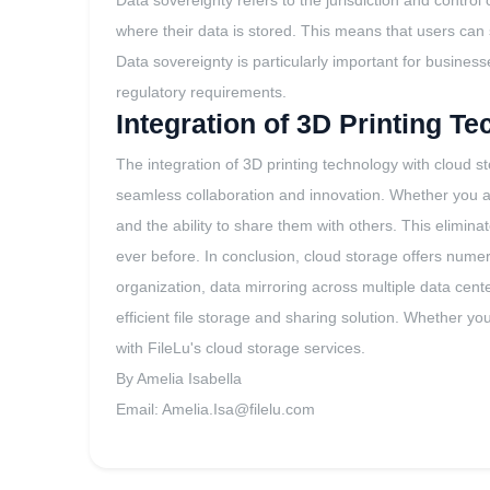
Data sovereignty refers to the jurisdiction and control
where their data is stored. This means that users can 
Data sovereignty is particularly important for busines
regulatory requirements.
Integration of 3D Printing T
The integration of 3D printing technology with cloud s
seamless collaboration and innovation. Whether you are
and the ability to share them with others. This elimin
ever before. In conclusion, cloud storage offers numer
organization, data mirroring across multiple data cent
efficient file storage and sharing solution. Whether yo
with FileLu's cloud storage services.
By Amelia Isabella
Email:
Amelia.Isa@filelu.com