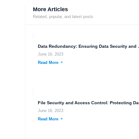
More Articles
Related, popular, and latest posts.
Data Redundancy
June 16, 2023
Read More
File
June 16, 2023
Read More