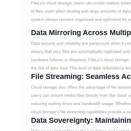
FileLu's cloud storage, users can create custom folders
of files, even when dealing with large amounts of data.
system always remains organized and optimized for y
Data Mirroring Across Multi
Data security and reliability are paramount when it co
means that your files are automatically replicated and
hardware failures or disasters. FileLu's cloud storage,
the risk of data loss. This level of data redundancy and
File Streaming: Seamless Ac
Cloud storage also offers the advantage of file streami
users can stream media files directly from the cloud, e
reducing waiting times and bandwidth usage. Whether 
cloud storage's file streaming capabilities provide a
Data Sovereignty: Maintainin