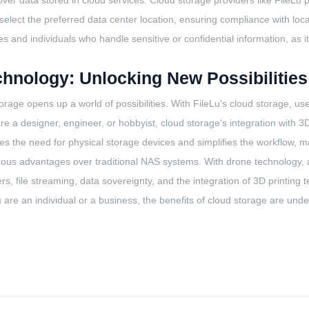
 over data stored in cloud services. Cloud storage providers like FileLu 
select the preferred data center location, ensuring compliance with loca
ses and individuals who handle sensitive or confidential information, as
echnology: Unlocking New Possibilities
torage opens up a world of possibilities. With FileLu's cloud storage, 
 a designer, engineer, or hobbyist, cloud storage's integration with 3D 
ates the need for physical storage devices and simplifies the workflow, 
ous advantages over traditional NAS systems. With drone technology, adv
ers, file streaming, data sovereignty, and the integration of 3D printin
u are an individual or a business, the benefits of cloud storage are und