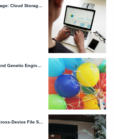
Title: The Future of Data Storage: Cloud Storage, Quantum Encryption,...
Advanced File Redundancy and Genetic Engineering in Smart Homes
Intelligent File Tagging and Cross-Device File Synchronization: Streamlining Your Digital...