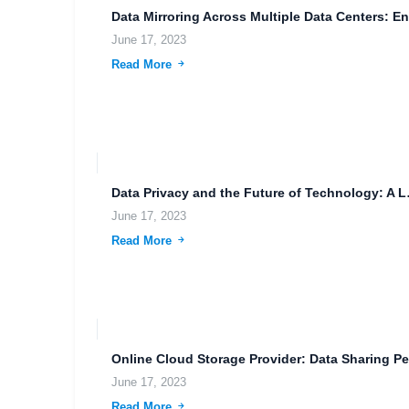
June 17, 2023
Read More
Data Privac
June 17, 2023
Read More
June 17, 2023
Read More