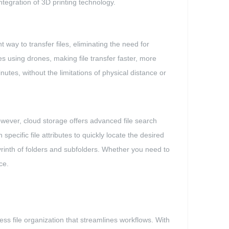
integration of 3D printing technology.
 way to transfer files, eliminating the need for
es using drones, making file transfer faster, more
utes, without the limitations of physical distance or
owever, cloud storage offers advanced file search
specific file attributes to quickly locate the desired
abyrinth of folders and subfolders. Whether you need to
ce.
less file organization that streamlines workflows. With