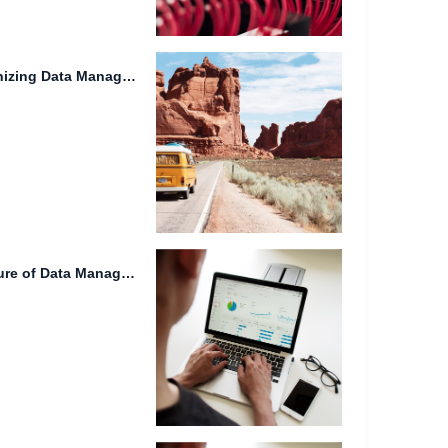
Lidar Technology: Revolutionizing Data Management and Real-time Synchronization
Cloud Storage 2024: The Future of Data Management and Collaboration.