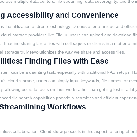
ng across multiple data centers, file streaming, data sovereignty, and the 
g Accessibility and Convenience
the utilization of drone technology. Drones offer a unique and efficient
h cloud storage providers like FileLu, users can upload and download fil
Imagine sharing large files with colleagues or clients in a matter of min
d storage truly revolutionizes the way we share and access files.
ities: Finding Files with Ease
system can be a daunting task, especially with traditional NAS setups. H
leLu's cloud storage, users can simply input keywords, file names, or even 
ty, allowing users to focus on their work rather than getting lost in a l
nced file search capabilities provide a seamless and efficient experien
: Streamlining Workflows
mless collaboration. Cloud storage excels in this aspect, offering effort