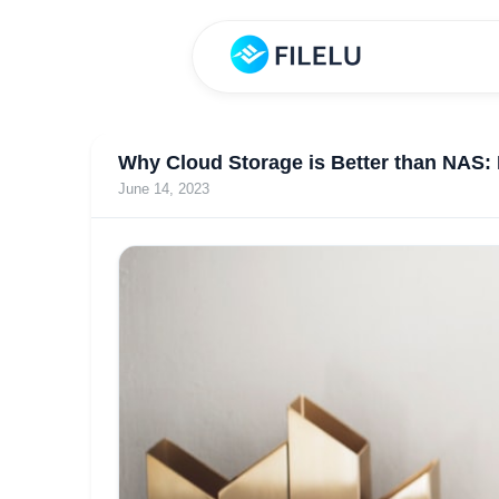
Why Cloud Storage is Better than NAS: 
June 14, 2023