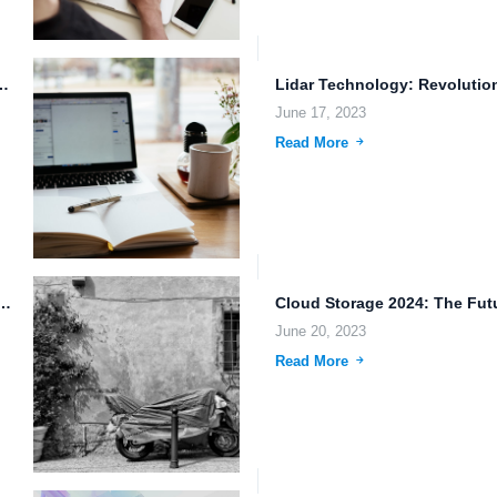
 Backup: Empowering the Future of Work
June 17, 2023
Read More
wnloads and Large File Sharing: The Future of...
June 20, 2023
Read More