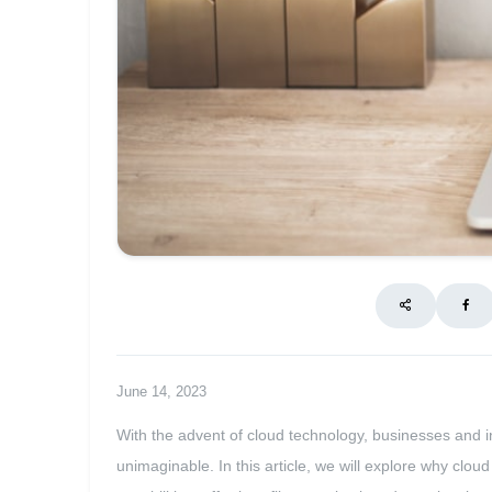
June 14, 2023
With the advent of cloud technology, businesses and i
unimaginable. In this article, we will explore why clou