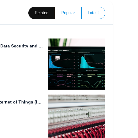
Related
Popular
Latest
Cloud File Backup: Ensuring Data Security and Accessibility
The Limitations of NAS for Internet of Things (IoT) Data...