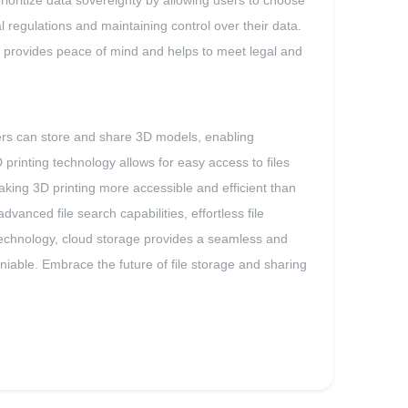
prioritize data sovereignty by allowing users to choose
l regulations and maintaining control over their data.
 it provides peace of mind and helps to meet legal and
users can store and share 3D models, enabling
printing technology allows for easy access to files
making 3D printing more accessible and efficient than
anced file search capabilities, effortless file
g technology, cloud storage provides a seamless and
eniable. Embrace the future of file storage and sharing