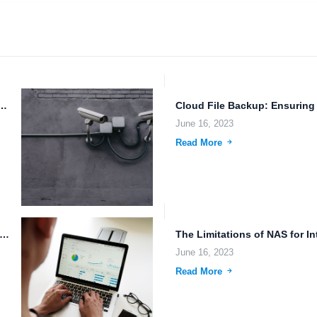
: Ensuring Data Security and Reliability
June 16, 2023
Read More
 Security and Access Control: Protecting Data in the Age...
June 16, 2023
Read More