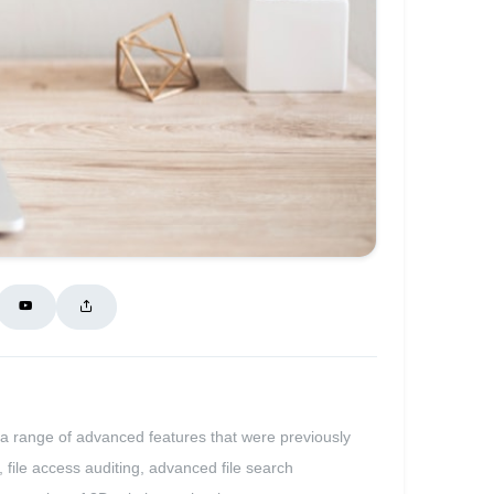
 a range of advanced features that were previously
, file access auditing, advanced file search