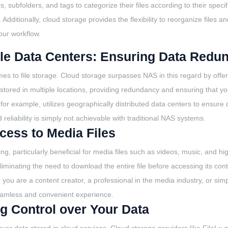
, subfolders, and tags to categorize their files according to their speci
 Additionally, cloud storage provides the flexibility to reorganize files 
our workflow.
ple Data Centers: Ensuring Data Redun
mes to file storage. Cloud storage surpasses NAS in this regard by offer
 stored in multiple locations, providing redundancy and ensuring that y
 for example, utilizes geographically distributed data centers to ensure
 reliability is simply not achievable with traditional NAS systems.
cess to Media Files
ng, particularly beneficial for media files such as videos, music, and h
liminating the need to download the entire file before accessing its cont
you are a content creator, a professional in the media industry, or s
 seamless and convenient experience.
g Control over Your Data