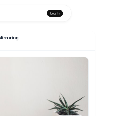
Log In
Mirroring