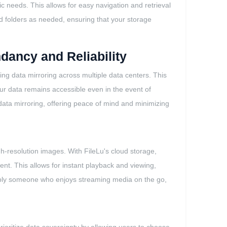
fic needs. This allows for easy navigation and retrieval
and folders as needed, ensuring that your storage
dancy and Reliability
ing data mirroring across multiple data centers. This
our data remains accessible even in the event of
 data mirroring, offering peace of mind and minimizing
igh-resolution images. With FileLu's cloud storage,
ent. This allows for instant playback and viewing,
imply someone who enjoys streaming media on the go,