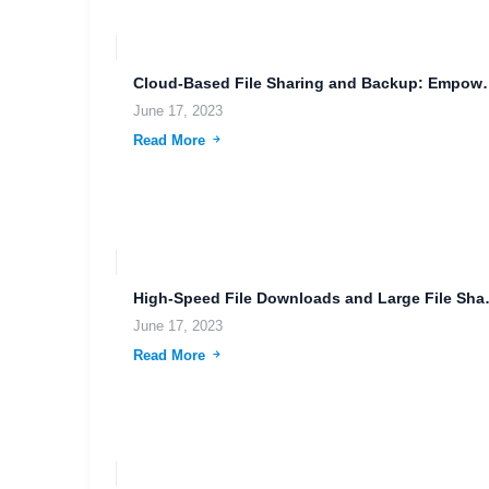
Cloud-Based File Sharing and
June 17, 2023
Read More
High-Speed File Do
June 17, 2023
Read More