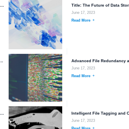
Data Mirroring Across Multiple Data Centers: Ensuring Data Redundancy and...
June 17, 2023
Read More
y and the Future of Technology: A Look at...
June 17, 2023
Read More
Online Cloud Storage Provider: Data Sharing Permissions, File Backup, and...
June 17, 2023
Read More