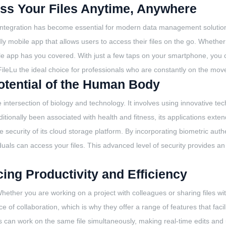
ess Your Files Anytime, Anywhere
 integration has become essential for modern data management solutions
ly mobile app that allows users to access their files on the go. Whethe
bile app has you covered. With just a few taps on your smartphone, you 
 FileLu the ideal choice for professionals who are constantly on the mov
otential of the Human Body
he intersection of biology and technology. It involves using innovative
tionally been associated with health and fitness, its applications exte
security of its cloud storage platform. By incorporating biometric authe
duals can access your files. This advanced level of security provides an 
ing Productivity and Efficiency
hether you are working on a project with colleagues or sharing files with
 collaboration, which is why they offer a range of features that facilit
sers can work on the same file simultaneously, making real-time edits an