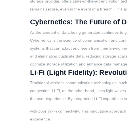
storage provider, offers state-of-the-art encryption te
remains secure, even in the event of a breach. This ad
Cybernetics: The Future of
As the amount of data being generated continues to g
Cybernetics is the science of communication and contr
systems that can adapt and learn from their environmen
and eliminating duplicate data, reducing storage space 
optimize storage utilization and enhance data manag
Li-Fi (Light Fidelity): Revo
Traditional wireless communication technologies, such 
congestion. Li-Fi, on the other hand, uses light wave
the user experience. By integrating Li-Fi capabilities 
with poor Wi-Fi connectivity. This innovative approach
experience.