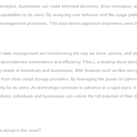
a analytics, businesses can make informed decisions, drive innovation, 
apabilities to its users. By analyzing user behavior and file usage patte
ta management processes. This data-driven approach empowers users to
s in data management are transforming the way we store, access, and s
r unprecedented convenience and efficiency. FileLu, a leading cloud s
ng needs of individuals and businesses. With features such as files encry
art from other cloud storage providers. By leveraging the power of cybe
ty for its users. As technology continues to advance at a rapid pace, it
ions, individuals and businesses can unlock the full potential of their da
s stored in the cloud?