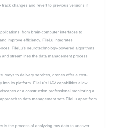
 track changes and revert to previous versions if
pplications, from brain-computer interfaces to
d improve efficiency. FileLu integrates
erences, FileLu's neurotechnology-powered algorithms
ion and streamlines the data management process.
urveys to delivery services, drones offer a cost-
into its platform. FileLu's UAV capabilities allow
dscapes or a construction professional monitoring a
ive approach to data management sets FileLu apart from
tics is the process of analyzing raw data to uncover