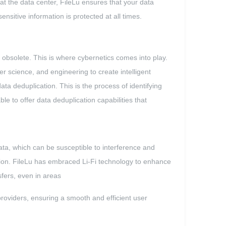
 at the data center, FileLu ensures that your data
sitive information is protected at all times.
bsolete. This is where cybernetics comes into play.
 science, and engineering to create intelligent
a deduplication. This is the process of identifying
le to offer data deduplication capabilities that
ata, which can be susceptible to interference and
ation. FileLu has embraced Li-Fi technology to enhance
sfers, even in areas
providers, ensuring a smooth and efficient user