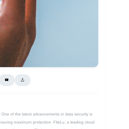
. One of the latest advancements in data security is
, ensuring maximum protection. FileLu, a leading cloud