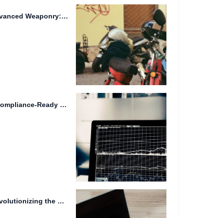
Efficient File Transfer and Advanced Weaponry: Streamlined Workflows for Secure...
User-Friendly Interface and Compliance-Ready Storage Solutions: A Comprehensive Overview
Futuristic Transportation: Revolutionizing the Way We Move