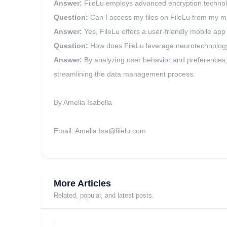
Answer:
FileLu employs advanced encryption technolog
Question:
Can I access my files on FileLu from my m
Answer:
Yes, FileLu offers a user-friendly mobile ap
Question:
How does FileLu leverage neurotechnolog
Answer:
By analyzing user behavior and preferences,
streamlining the data management process.
By Amelia Isabella
Email:
Amelia.Isa@filelu.com
More Articles
Related, popular, and latest posts.