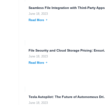
Seaml
June 18, 2023
Read More
File Security and C
June 18, 2023
Read More
Tesla Autopilot: The Future o
June 18, 2023