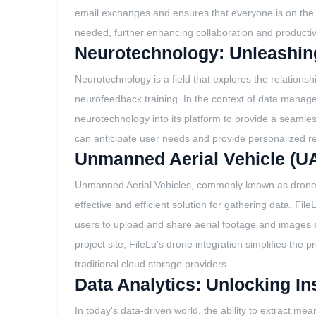
email exchanges and ensures that everyone is on the sa
needed, further enhancing collaboration and productivi
Neurotechnology: Unleashing
Neurotechnology is a field that explores the relation
neurofeedback training. In the context of data manag
neurotechnology into its platform to provide a seamle
can anticipate user needs and provide personalized 
Unmanned Aerial Vehicle (UA
Unmanned Aerial Vehicles, commonly known as drones, h
effective and efficient solution for gathering data. Fi
users to upload and share aerial footage and images 
project site, FileLu's drone integration simplifies t
traditional cloud storage providers.
Data Analytics: Unlocking In
In today's data-driven world, the ability to extract me