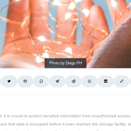
Photo by Diego PH
 it is crucial to protect sensitive information from unauthorized access
means that data is encrypted before it even reaches the storage facility