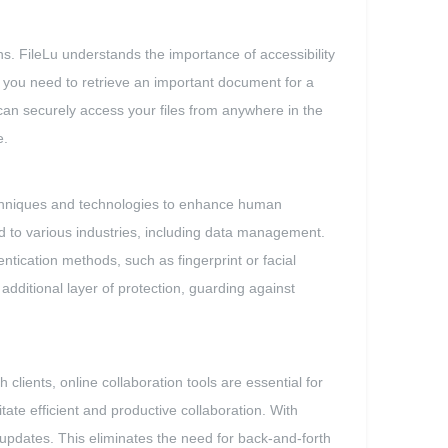
. FileLu understands the importance of accessibility
r you need to retrieve an important document for a
can securely access your files from anywhere in the
e.
 techniques and technologies to enhance human
nd to various industries, including data management.
ntication methods, such as fingerprint or facial
additional layer of protection, guarding against
 clients, online collaboration tools are essential for
ate efficient and productive collaboration. With
d updates. This eliminates the need for back-and-forth