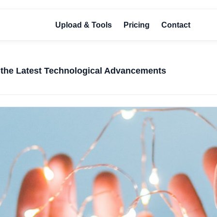
Upload & Tools
Pricing
Contact
g the Latest Technological Advancements