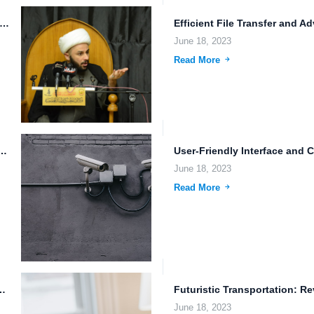
ess File Integration with Third-Party Apps: The Future of Cloud...
June 18, 2023
Read More
loud Storage Pricing: Ensuring Data Privacy and...
June 18, 2023
Read More
f Autonomous Driving and Remote Pilot...
June 18, 2023