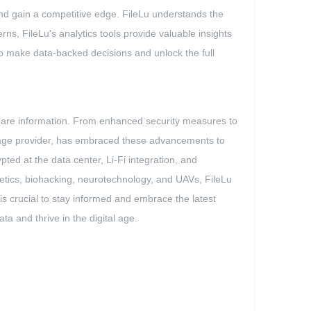
and gain a competitive edge. FileLu understands the
rns, FileLu's analytics tools provide valuable insights
 make data-backed decisions and unlock the full
hare information. From enhanced security measures to
torage provider, has embraced these advancements to
pted at the data center, Li-Fi integration, and
rnetics, biohacking, neurotechnology, and UAVs, FileLu
 is crucial to stay informed and embrace the latest
ta and thrive in the digital age.