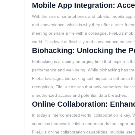
Mobile App Integration: Acc
With the rise of smartphones and tablets, mobile app
and convenience, which is why they offer a user-friend
meeting or share a file with a colleague, FileLu's mo
world. This level of flexibility and convenience makes
Biohacking: Unlocking the P
Biohacking is a rapidly emerging field that explores t
performance and well-being. While biohacking has tradi
FileLu leverages biohacking techniques to enhance the 
recognition, FileLu ensures that only authorized indivi
unauthorized access and potential data breaches.
Online Collaboration: Enhanc
In today's interconnected world, collaboration is key. W
seamless teamwork. FileLu understands the importance of
FileLu's online collaboration capabilities, multiple u