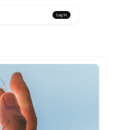
Log In