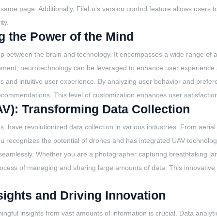
me page. Additionally, FileLu's version control feature allows users to
ty.
 the Power of the Mind
ship between the brain and technology. It encompasses a wide range of a
ement, neurotechnology can be leveraged to enhance user experience an
ss and intuitive user experience. By analyzing user behavior and pref
recommendations. This level of customization enhances user satisfact
V): Transforming Data Collection
ave revolutionized data collection in various industries. From aerial s
leLu recognizes the potential of drones and has integrated UAV technology 
seamlessly. Whether you are a photographer capturing breathtaking lan
he process of managing and sharing large amounts of data. This innovat
sights and Driving Innovation
aningful insights from vast amounts of information is crucial. Data analy