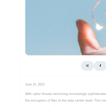
June 16, 2023
With cyber threats becoming increasingly sophisticated,
the encryption of files at the data center level. This 