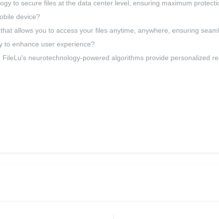
y to secure files at the data center level, ensuring maximum protecti
obile device?
p that allows you to access your files anytime, anywhere, ensuring seam
y to enhance user experience?
 FileLu's neurotechnology-powered algorithms provide personalized r