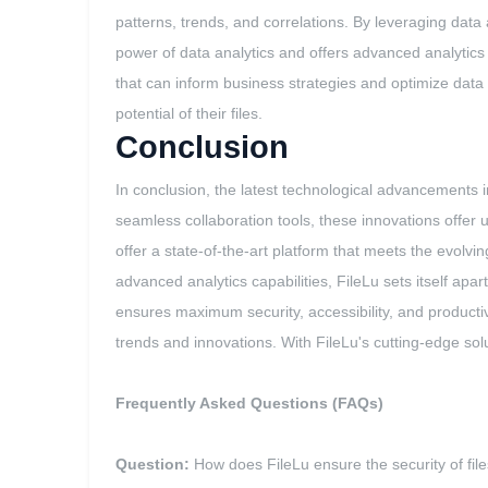
patterns, trends, and correlations. By leveraging dat
power of data analytics and offers advanced analytics c
that can inform business strategies and optimize da
potential of their files.
Conclusion
In conclusion, the latest technological advancement
seamless collaboration tools, these innovations offe
offer a state-of-the-art platform that meets the evolvi
advanced analytics capabilities, FileLu sets itself ap
ensures maximum security, accessibility, and productivi
trends and innovations. With FileLu's cutting-edge solut
Frequently Asked Questions (FAQs)
Question:
How does FileLu ensure the security of file