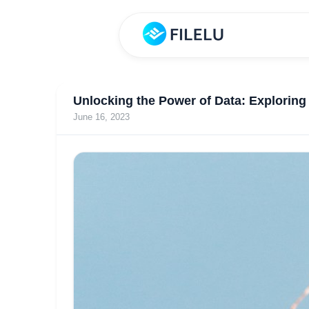
Unlocking the Power of Data: Explorin
June 16, 2023