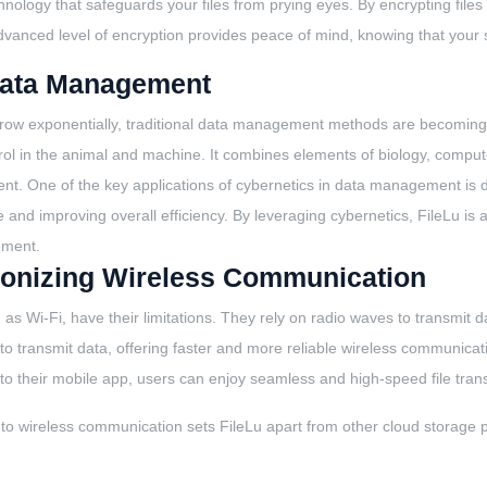
chnology that safeguards your files from prying eyes. By encrypting files
vanced level of encryption provides peace of mind, knowing that your sen
 Data Management
row exponentially, traditional data management methods are becoming o
ol in the animal and machine. It combines elements of biology, computer
t. One of the key applications of cybernetics in data management is dat
and improving overall efficiency. By leveraging cybernetics, FileLu is ab
ement.
lutionizing Wireless Communication
as Wi-Fi, have their limitations. They rely on radio waves to transmit d
s to transmit data, offering faster and more reliable wireless communic
into their mobile app, users can enjoy seamless and high-speed file tran
 to wireless communication sets FileLu apart from other cloud storage 