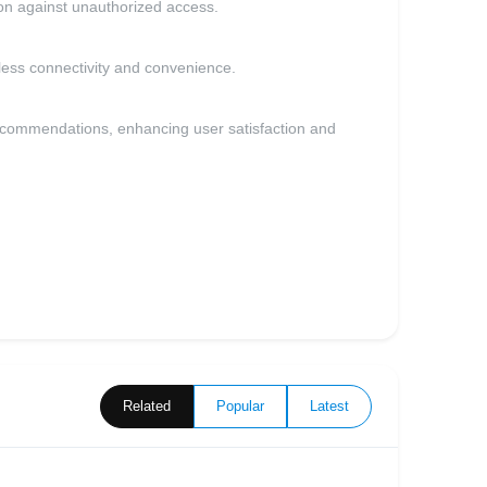
on against unauthorized access.
less connectivity and convenience.
ecommendations, enhancing user satisfaction and
Related
Popular
Latest