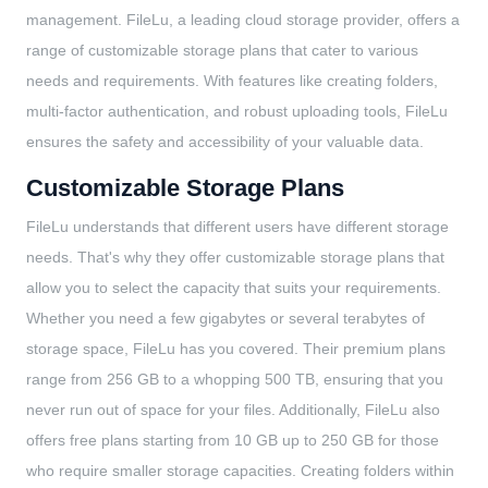
management. FileLu, a leading cloud storage provider, offers a
range of customizable storage plans that cater to various
needs and requirements. With features like creating folders,
multi-factor authentication, and robust uploading tools, FileLu
ensures the safety and accessibility of your valuable data.
Customizable Storage Plans
FileLu understands that different users have different storage
needs. That's why they offer customizable storage plans that
allow you to select the capacity that suits your requirements.
Whether you need a few gigabytes or several terabytes of
storage space, FileLu has you covered. Their premium plans
range from 256 GB to a whopping 500 TB, ensuring that you
never run out of space for your files. Additionally, FileLu also
offers free plans starting from 10 GB up to 250 GB for those
who require smaller storage capacities. Creating folders within