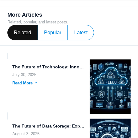
More Articles
Related, popular, and latest posts.
Related
Popular
Latest
The Future of Technology: Innovations in Electric Vehicles, Data Migration,...
July 30, 2025
Read More
The Future of Data Storage: Exploring Transhumanism, File Management, and...
August 3, 2025