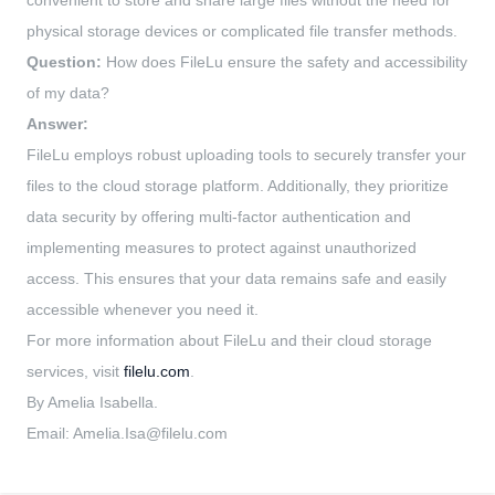
convenient to store and share large files without the need for
physical storage devices or complicated file transfer methods.
Question:
How does FileLu ensure the safety and accessibility
of my data?
Answer:
FileLu employs robust uploading tools to securely transfer your
files to the cloud storage platform. Additionally, they prioritize
data security by offering multi-factor authentication and
implementing measures to protect against unauthorized
access. This ensures that your data remains safe and easily
accessible whenever you need it.
For more information about FileLu and their cloud storage
services, visit
filelu.com
.
By Amelia Isabella.
Email:
Amelia.Isa@filelu.com