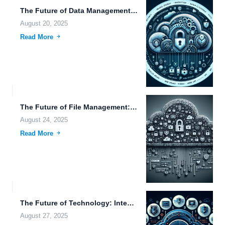
The Future of Data Management: Exploring Innovations in Robotics, Genetic...
August 20, 2025
Read More
The Future of File Management: Innovations in Data Sovereignty, Security,...
August 24, 2025
Read More
The Future of Technology: Integrating Virtual Reality, Autonomous Driving, and...
August 27, 2025