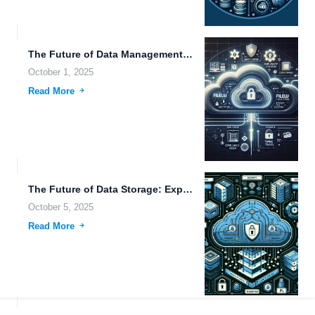
The Future of Data Management: Advanced Downloading Tools and Cloud...
October 1, 2025
Read More
The Future of Data Storage: Exploring Advanced Encryption, Mobile Integration,...
October 5, 2025
Read More