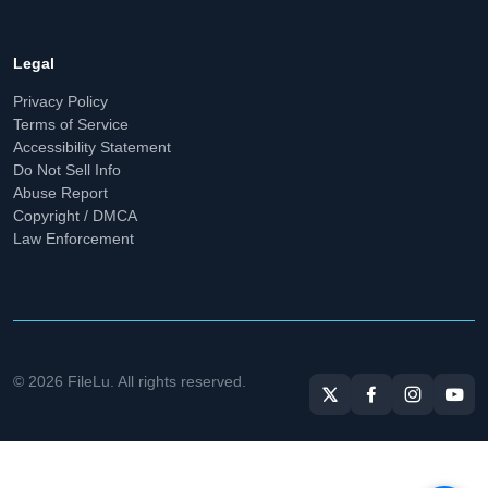
Legal
Privacy Policy
Terms of Service
Accessibility Statement
Do Not Sell Info
Abuse Report
Copyright / DMCA
Law Enforcement
© 2026 FileLu. All rights reserved.