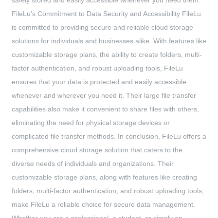
safely stored and easily accessible whenever you need them.
FileLu's Commitment to Data Security and Accessibility FileLu
is committed to providing secure and reliable cloud storage
solutions for individuals and businesses alike. With features like
customizable storage plans, the ability to create folders, multi-
factor authentication, and robust uploading tools, FileLu
ensures that your data is protected and easily accessible
whenever and wherever you need it. Their large file transfer
capabilities also make it convenient to share files with others,
eliminating the need for physical storage devices or
complicated file transfer methods. In conclusion, FileLu offers a
comprehensive cloud storage solution that caters to the
diverse needs of individuals and organizations. Their
customizable storage plans, along with features like creating
folders, multi-factor authentication, and robust uploading tools,
make FileLu a reliable choice for secure data management.