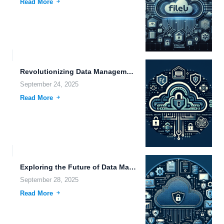
Read More
Revolutionizing Data Management: Innovations in Storage, Security, and Sustainable Technology.
September 24, 2025
Read More
Exploring the Future of Data Management: Security, Efficiency, and Cognitive...
September 28, 2025
Read More