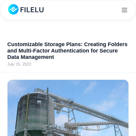
Customizable Storage Plans: Creating Folders
and Multi-Factor Authentication for Secure
Data Management
July 15, 2023