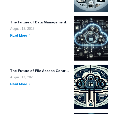
The Future of Data Management: Exploring Efficient Technologies in File...
August 13, 2025
Read More
The Future of File Access Control and Transportation: Innovations in...
August 17, 2025
Read More