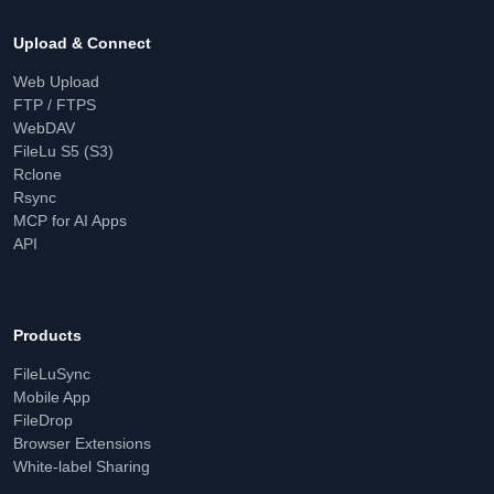
Upload & Connect
Web Upload
FTP / FTPS
WebDAV
FileLu S5 (S3)
Rclone
Rsync
MCP for AI Apps
API
Products
FileLuSync
Mobile App
FileDrop
Browser Extensions
White-label Sharing