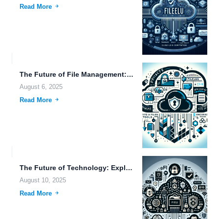
Read More
The Future of File Management: Exploring Cloud-Based Backup, Video Storage,...
August 6, 2025
Read More
The Future of Technology: Exploring Innovations in Artificial Intelligence, Data...
August 10, 2025
Read More