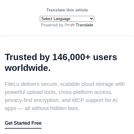
Translate this article
Powered by
Translate
Trusted by 146,000+ users
worldwide.
FileLu delivers secure, scalable cloud storage with
powerful upload tools, cross-platform access,
privacy-first encryption, and MCP support for AI
apps — all without hidden fees.
Get Started Free