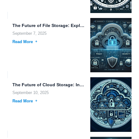
The Future of File Storage: Exploring Cryonics, Transhumanism, and Advanced...
September 7, 2025
Read More
The Future of Cloud Storage: Innovations in Scalable Storage, Synchronization,...
September 10, 2025
Read More