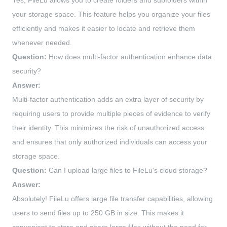
Yes, FileLu allows you to create folders and subfolders within
your storage space. This feature helps you organize your files
efficiently and makes it easier to locate and retrieve them
whenever needed.
Question:
How does multi-factor authentication enhance data
security?
Answer:
Multi-factor authentication adds an extra layer of security by
requiring users to provide multiple pieces of evidence to verify
their identity. This minimizes the risk of unauthorized access
and ensures that only authorized individuals can access your
storage space.
Question:
Can I upload large files to FileLu's cloud storage?
Answer:
Absolutely! FileLu offers large file transfer capabilities, allowing
users to send files up to 250 GB in size. This makes it