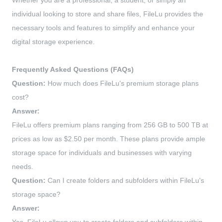
Whether you are a professional, a student, or simply an
individual looking to store and share files, FileLu provides the
necessary tools and features to simplify and enhance your
digital storage experience.
Frequently Asked Questions (FAQs)
Question:
How much does FileLu's premium storage plans
cost?
Answer:
FileLu offers premium plans ranging from 256 GB to 500 TB at
prices as low as $2.50 per month. These plans provide ample
storage space for individuals and businesses with varying
needs.
Question:
Can I create folders and subfolders within FileLu's
storage space?
Answer: