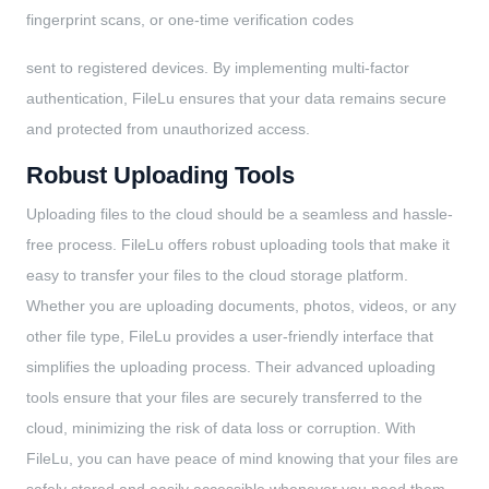
fingerprint scans, or one-time verification codes
sent to registered devices. By implementing multi-factor
authentication, FileLu ensures that your data remains secure
and protected from unauthorized access.
Robust Uploading Tools
Uploading files to the cloud should be a seamless and hassle-
free process. FileLu offers robust uploading tools that make it
easy to transfer your files to the cloud storage platform.
Whether you are uploading documents, photos, videos, or any
other file type, FileLu provides a user-friendly interface that
simplifies the uploading process. Their advanced uploading
tools ensure that your files are securely transferred to the
cloud, minimizing the risk of data loss or corruption. With
FileLu, you can have peace of mind knowing that your files are