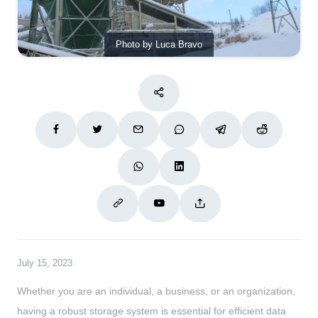
Photo by Luca Bravo
July 15, 2023
Whether you are an individual, a business, or an organization,
having a robust storage system is essential for efficient data