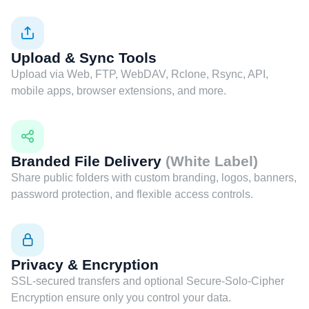
Upload & Sync Tools
Upload via Web, FTP, WebDAV, Rclone, Rsync, API,
mobile apps, browser extensions, and more.
Branded File Delivery
(White Label)
Share public folders with custom branding, logos, banners,
password protection, and flexible access controls.
Privacy & Encryption
SSL-secured transfers and optional Secure-Solo-Cipher
Encryption ensure only you control your data.