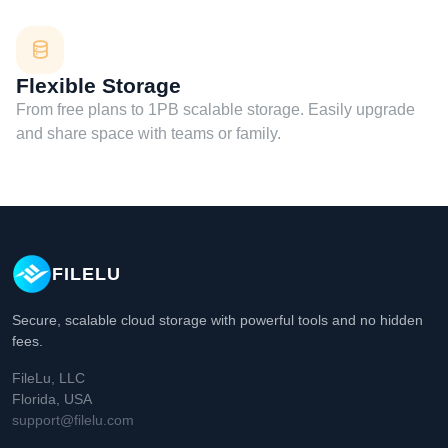
Flexible Storage
From free plans to 1PB scalable storage. Easily upgrade
and share space with teams or family.
FILELU
Secure, scalable cloud storage with powerful tools and no hidden
fees.
FileLu, LLC
Florida, USA
support@filelu.com