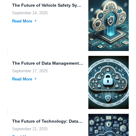
The Future of Vehicle Safety Systems, Automation, and Their Impact...
September 14, 2025
Read More
The Future of Data Management: Exploring Trends in File Retention,...
September 17, 2025
Read More
The Future of Technology: Data Privacy, Self-Driving Cars, and Hybrid...
September 21, 2025