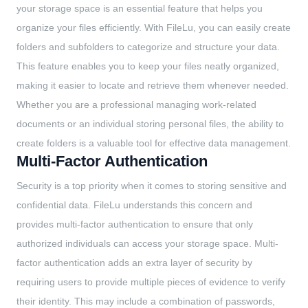
your storage space is an essential feature that helps you
organize your files efficiently. With FileLu, you can easily create
folders and subfolders to categorize and structure your data.
This feature enables you to keep your files neatly organized,
making it easier to locate and retrieve them whenever needed.
Whether you are a professional managing work-related
documents or an individual storing personal files, the ability to
create folders is a valuable tool for effective data management.
Multi-Factor Authentication
Security is a top priority when it comes to storing sensitive and
confidential data. FileLu understands this concern and
provides multi-factor authentication to ensure that only
authorized individuals can access your storage space. Multi-
factor authentication adds an extra layer of security by
requiring users to provide multiple pieces of evidence to verify
their identity. This may include a combination of passwords,