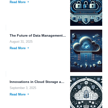
Read More
The Future of Data Management: Exploring Remote Backup Capacity and...
August 31, 2025
Read More
Innovations in Cloud Storage and Data Management: Navigating the Future...
September 3, 2025
Read More