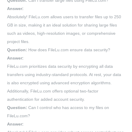
Question:
Can I transfer large files using FileLu.com?
Answer:
Absolutely! FileLu.com allows users to transfer files up to 250
GB in size, making it an ideal solution for sharing large files
such as videos, high-resolution images, or comprehensive
project files.
Question:
How does FileLu.com ensure data security?
Answer:
FileLu.com prioritizes data security by encrypting all data
transfers using industry-standard protocols. At rest, your data
is also encrypted using advanced encryption algorithms.
Additionally, FileLu.com offers optional two-factor
authentication for added account security.
Question:
Can I control who has access to my files on
FileLu.com?
Answer: