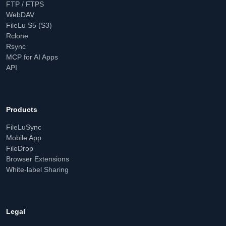
FTP / FTPS
WebDAV
FileLu S5 (S3)
Rclone
Rsync
MCP for AI Apps
API
Products
FileLuSync
Mobile App
FileDrop
Browser Extensions
White-label Sharing
Legal