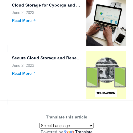
Cloud Storage for Cyborgs and Androids.
June 2, 2023
Read More
Secure Cloud Storage and Renewable Energy Technology: The Future of...
June 2, 2023
Read More
Translate this article
Powered by
Translate