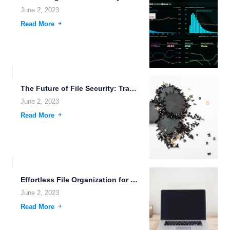
June 2, 2023
Read More
The Future of File Security: Transhumanism, Advanced Weaponry, and Quantum...
June 2, 2023
Read More
Effortless File Organization for Real-Time System Monitoring and Data Security.
June 2, 2023
Read More