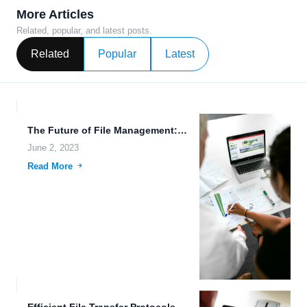
More Articles
Related, popular, and latest posts.
Related
Popular
Latest
The Future of File Management: Making it Easy with Cross-Device...
June 2, 2023
Read More