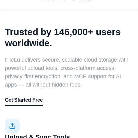
Trusted by 146,000+ users
worldwide.
FileLu delivers secure, scalable cloud storage with
powerful upload tools, cross-platform access,
privacy-first encryption, and MCP support for AI
apps — all without hidden fees.
Get Started Free
Upload & Sync Tools