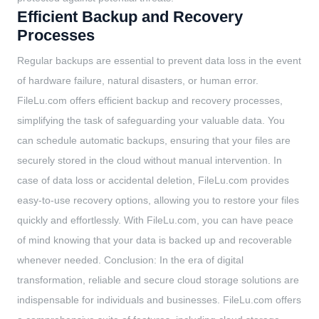
Efficient Backup and Recovery
Processes
Regular backups are essential to prevent data loss in the event
of hardware failure, natural disasters, or human error.
FileLu.com offers efficient backup and recovery processes,
simplifying the task of safeguarding your valuable data. You
can schedule automatic backups, ensuring that your files are
securely stored in the cloud without manual intervention. In
case of data loss or accidental deletion, FileLu.com provides
easy-to-use recovery options, allowing you to restore your files
quickly and effortlessly. With FileLu.com, you can have peace
of mind knowing that your data is backed up and recoverable
whenever needed. Conclusion: In the era of digital
transformation, reliable and secure cloud storage solutions are
indispensable for individuals and businesses. FileLu.com offers