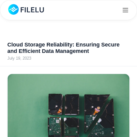
Cloud Storage Reliability: Ensuring Secure
and Efficient Data Management
July 19, 2023