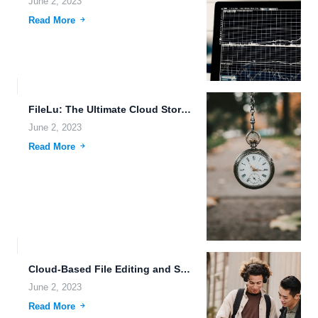
June 2, 2023
Read More
FileLu: The Ultimate Cloud Storage Platform for Secure Data Sharing...
June 2, 2023
Read More
Cloud-Based File Editing and Secure Sharing for the Future of...
June 2, 2023
Read More