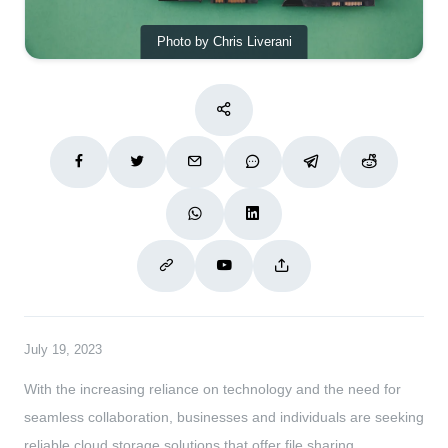
Photo by Chris Liverani
July 19, 2023
With the increasing reliance on technology and the need for
seamless collaboration, businesses and individuals are seeking
reliable cloud storage solutions that offer file sharing