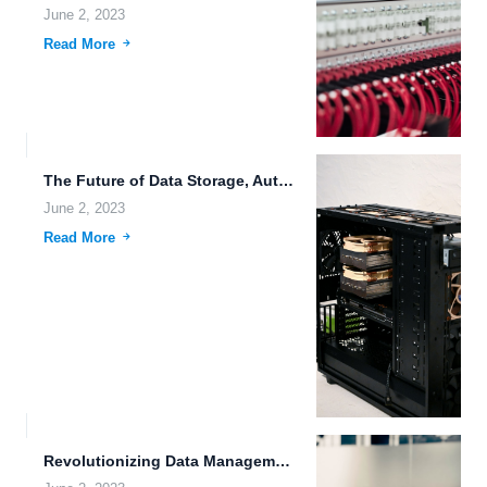
June 2, 2023
Read More
The Future of Data Storage, Automation, and Habitable Worlds.
June 2, 2023
Read More
Revolutionizing Data Management: The Future of File Hosting.