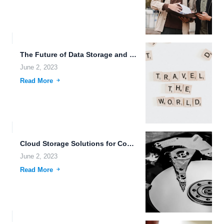
The Future of Data Storage and Sharing: Free Cloud Storage,...
June 2, 2023
Read More
Cloud Storage Solutions for Compliance-Ready Data Management.
June 2, 2023
Read More