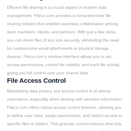
Efficient file sharing is a crucial aspect of modern data
management. FileLu.com provides a comprehensive file
sharing solution that enables seamless collaboration among
team members, clients, and partners. With just a few clicks,
you can share files of any size securely, eliminating the need
for cumbersome email attachments or physical storage
devices. FileLu.com's intuitive interface allows you to set
access permissions, control file visibility, and track file activity,
giving you full control over your shared data.
File Access Control
Maintaining data privacy and access control is of utmost
importance, especially when dealing with sensitive information.
FileLu.com offers robust access control features, allowing you
to define user roles, assign permissions, and restrict access to
specific files or folders. This granular control ensures that only