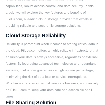
capabilities, robust access control, and data security. In this
article, we will explore the key features and benefits of
FileLu.com, a leading cloud storage provider that excels in
providing reliable and secure file storage solutions.
Cloud Storage Reliability
Reliability is paramount when it comes to storing critical data in
the cloud. FileLu.com offers a highly reliable infrastructure that
ensures your data is always accessible, regardless of external
factors. By leveraging advanced technologies and redundant
systems, FileLu.com guarantees a high uptime percentage,
minimizing the risk of data loss or service interruptions.
Whether you are an individual user or a business, you can rely
on FileLu.com to keep your data safe and accessible at all
times.
File Sharing Solution