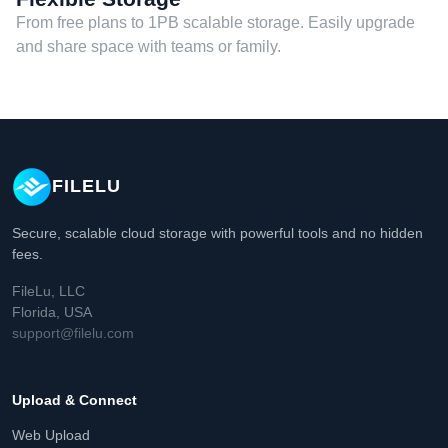
From free plans to 1PB scalable storage. Easily upgrade
and share space with teams or family.
FILELU
Secure, scalable cloud storage with powerful tools and no hidden
fees.
FileLu, LLC
Florida, USA
support@filelu.com
Upload & Connect
Web Upload