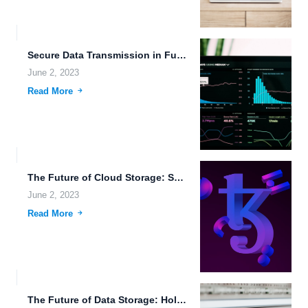
Secure Data Transmission in Futuristic Societies.
June 2, 2023
Read More
The Future of Cloud Storage: Security and Innovation.
June 2, 2023
Read More
The Future of Data Storage: Holographic, Simple, and Secure.