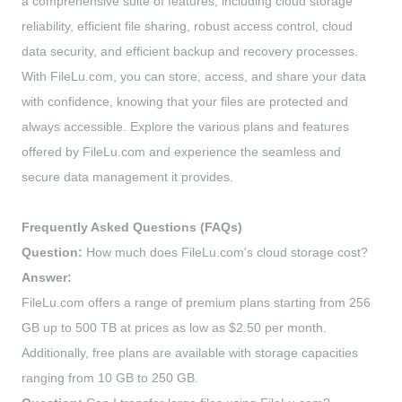
a comprehensive suite of features, including cloud storage
reliability, efficient file sharing, robust access control, cloud
data security, and efficient backup and recovery processes.
With FileLu.com, you can store, access, and share your data
with confidence, knowing that your files are protected and
always accessible. Explore the various plans and features
offered by FileLu.com and experience the seamless and
secure data management it provides.
Frequently Asked Questions (FAQs)
Question:
How much does FileLu.com's cloud storage cost?
Answer:
FileLu.com offers a range of premium plans starting from 256
GB up to 500 TB at prices as low as $2.50 per month.
Additionally, free plans are available with storage capacities
ranging from 10 GB to 250 GB.