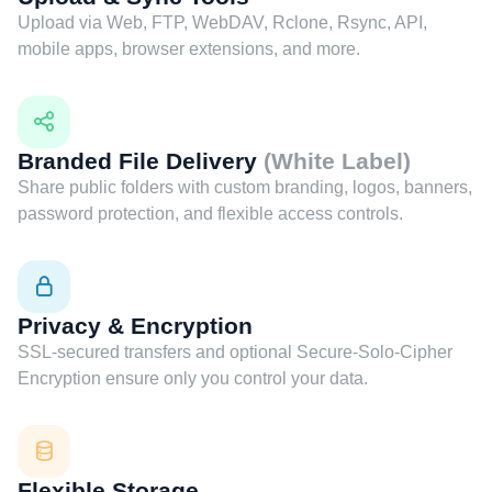
Upload via Web, FTP, WebDAV, Rclone, Rsync, API,
mobile apps, browser extensions, and more.
Branded File Delivery
(White Label)
Share public folders with custom branding, logos, banners,
password protection, and flexible access controls.
Privacy & Encryption
SSL-secured transfers and optional Secure-Solo-Cipher
Encryption ensure only you control your data.
Flexible Storage