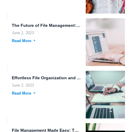
The Future of File Management: Immersive Media Storage, Augmented Reality,...
June 2, 2023
Read More
Effortless File Organization and Advanced Encryption Algorithms for Futuristic Societies.
June 2, 2023
Read More
File Management Made Easy: The Benefits of Online Cloud Storage...