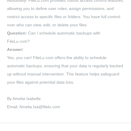
Absolutely! FileLu.com provides robust access control features,
allowing you to define user roles, assign permissions, and
restrict access to specific files or folders. You have full control
over who can view, edit, or delete your files.
Question:
Can I schedule automatic backups with
FileLu.com?
Answer:
Yes, you can! FileLu.com offers the ability to schedule
automatic backups, ensuring that your data is regularly backed
up without manual intervention. This feature helps safeguard
your files against potential data loss.
By Amelia Isabella
Email:
Amelia.Isa@filelu.com