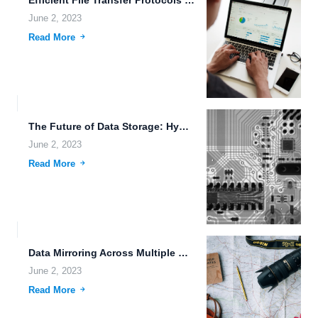
Efficient File Transfer Protocols for Hybrid Cloud Storage with FileLu...
June 2, 2023
Read More
The Future of Data Storage: Hybrid Cloud Storage.
June 2, 2023
Read More
Data Mirroring Across Multiple Data Centers: Ensuring Secure and Reliable...
June 2, 2023
Read More