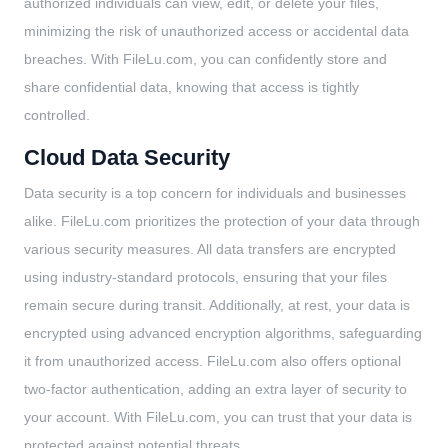
authorized individuals can view, edit, or delete your files,
minimizing the risk of unauthorized access or accidental data
breaches. With FileLu.com, you can confidently store and
share confidential data, knowing that access is tightly
controlled.
Cloud Data Security
Data security is a top concern for individuals and businesses
alike. FileLu.com prioritizes the protection of your data through
various security measures. All data transfers are encrypted
using industry-standard protocols, ensuring that your files
remain secure during transit. Additionally, at rest, your data is
encrypted using advanced encryption algorithms, safeguarding
it from unauthorized access. FileLu.com also offers optional
two-factor authentication, adding an extra layer of security to
your account. With FileLu.com, you can trust that your data is
protected against potential threats.