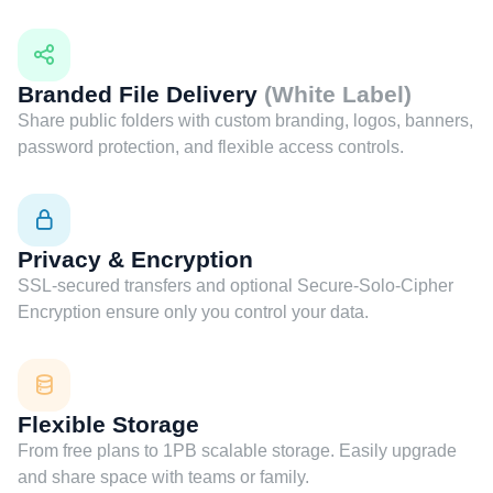
Branded File Delivery
(White Label)
Share public folders with custom branding, logos, banners,
password protection, and flexible access controls.
Privacy & Encryption
SSL-secured transfers and optional Secure-Solo-Cipher
Encryption ensure only you control your data.
Flexible Storage
From free plans to 1PB scalable storage. Easily upgrade
and share space with teams or family.