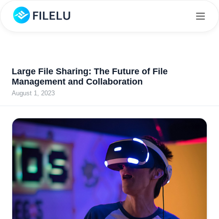
Large File Sharing: The Future of File
Management and Collaboration
August 1, 2023