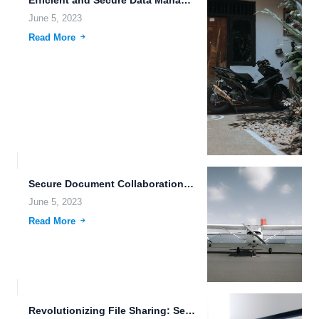
June 5, 2023
Read More
Secure Document Collaboration in the Hybrid Cloud Era.
June 5, 2023
Read More
Revolutionizing File Sharing: Secure, Collaborative, and Accessible with FileLu.