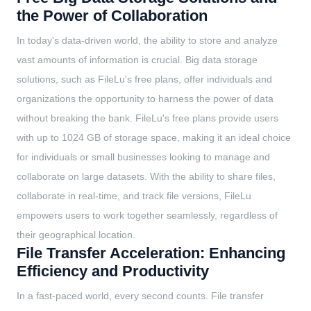
the Power of Collaboration
In today's data-driven world, the ability to store and analyze
vast amounts of information is crucial. Big data storage
solutions, such as FileLu's free plans, offer individuals and
organizations the opportunity to harness the power of data
without breaking the bank. FileLu's free plans provide users
with up to 1024 GB of storage space, making it an ideal choice
for individuals or small businesses looking to manage and
collaborate on large datasets. With the ability to share files,
collaborate in real-time, and track file versions, FileLu
empowers users to work together seamlessly, regardless of
their geographical location.
File Transfer Acceleration: Enhancing
Efficiency and Productivity
In a fast-paced world, every second counts. File transfer