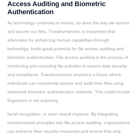
Access Auditing and Biometric
Authentication
As technology continues to evolve, so does the way we access
and secure our files. Transhumanism, a movement that
advocates for enhancing human capabilities through
technology, holds great potential for file access auditing and
biometric authentication. File access auditing is the process of
monitoring and recording file activities to ensure data security
and compliance. Transhumanism envisions a future where
individuals can seamlessly access and audit their files using
advanced biometric authentication methods. This could include
fingerprint or iris scanning,
facial recognition, or even neural implants. By integrating
transhumanist principles into file access auditing, organizations
can enhance their security measures and ensure that only