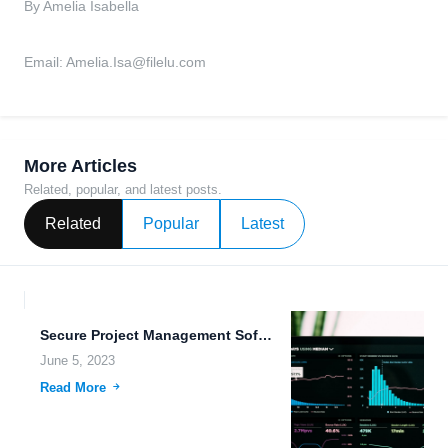
By Amelia Isabella
Email:
Amelia.Isa@filelu.com
More Articles
Related, popular, and latest posts.
Related
Popular
Latest
Secure Project Management Software with File Sharing, Archiving, and Collaboration...
June 5, 2023
Read More