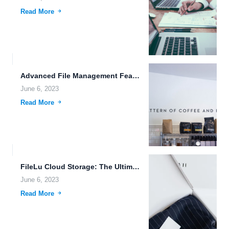
Read More
Advanced File Management Features for Efficient Data Management.
June 6, 2023
Read More
FileLu Cloud Storage: The Ultimate Solution for Your Data Privacy...
June 6, 2023
Read More