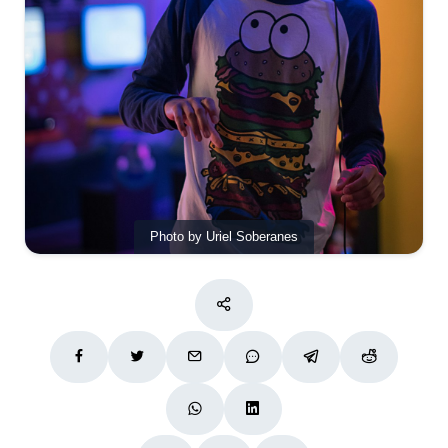
Photo by Uriel Soberanes