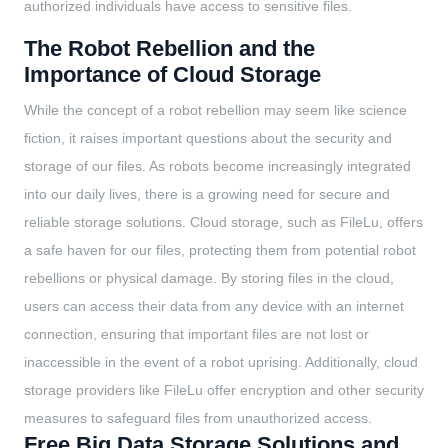
authorized individuals have access to sensitive files.
The Robot Rebellion and the
Importance of Cloud Storage
While the concept of a robot rebellion may seem like science
fiction, it raises important questions about the security and
storage of our files. As robots become increasingly integrated
into our daily lives, there is a growing need for secure and
reliable storage solutions. Cloud storage, such as FileLu, offers
a safe haven for our files, protecting them from potential robot
rebellions or physical damage. By storing files in the cloud,
users can access their data from any device with an internet
connection, ensuring that important files are not lost or
inaccessible in the event of a robot uprising. Additionally, cloud
storage providers like FileLu offer encryption and other security
measures to safeguard files from unauthorized access.
Free Big Data Storage Solutions and