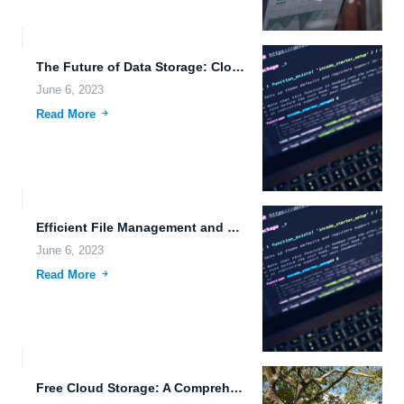
The Future of Data Storage: Cloud Storage, Real-Time Monitoring, and...
June 6, 2023
Read More
Efficient File Management and Sharing with Cognitive Robotics and Cloud...
June 6, 2023
Read More
Free Cloud Storage: A Comprehensive Guide to Data Privacy, Nanotechnology,...