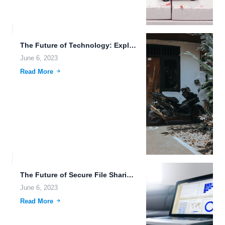
The Future of Technology: Exploring Multi-Device Access, Machine Learning, and...
June 6, 2023
Read More
The Future of Secure File Sharing: Multi-Factor Authentication, AI, and...
June 6, 2023
Read More