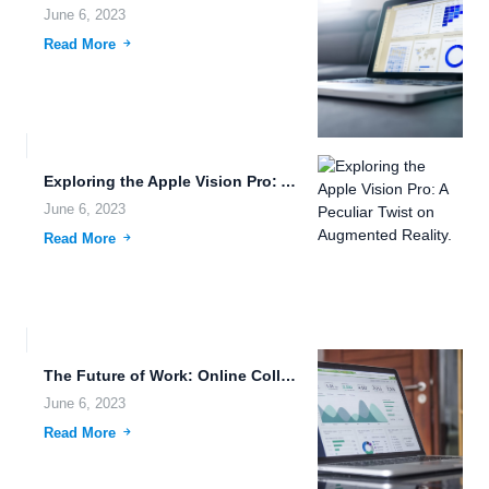
June 6, 2023
Read More
Exploring the Apple Vision Pro: A Peculiar Twist on Augmented...
June 6, 2023
Read More
The Future of Work: Online Collaboration and Secure Data Sharing...
June 6, 2023
Read More