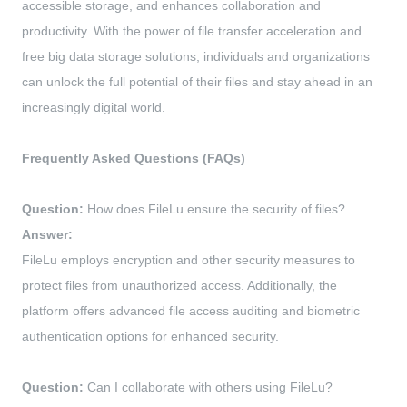
accessible storage, and enhances collaboration and
productivity. With the power of file transfer acceleration and
free big data storage solutions, individuals and organizations
can unlock the full potential of their files and stay ahead in an
increasingly digital world.
Frequently Asked Questions (FAQs)
Question:
How does FileLu ensure the security of files?
Answer:
FileLu employs encryption and other security measures to
protect files from unauthorized access. Additionally, the
platform offers advanced file access auditing and biometric
authentication options for enhanced security.
Question:
Can I collaborate with others using FileLu?