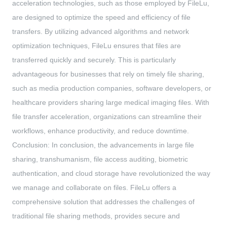
acceleration technologies, such as those employed by FileLu,
are designed to optimize the speed and efficiency of file
transfers. By utilizing advanced algorithms and network
optimization techniques, FileLu ensures that files are
transferred quickly and securely. This is particularly
advantageous for businesses that rely on timely file sharing,
such as media production companies, software developers, or
healthcare providers sharing large medical imaging files. With
file transfer acceleration, organizations can streamline their
workflows, enhance productivity, and reduce downtime.
Conclusion: In conclusion, the advancements in large file
sharing, transhumanism, file access auditing, biometric
authentication, and cloud storage have revolutionized the way
we manage and collaborate on files. FileLu offers a
comprehensive solution that addresses the challenges of
traditional file sharing methods, provides secure and