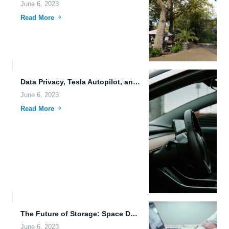
June 6, 2023
Read More
Data Privacy, Tesla Autopilot, and Real-Time Collaboration: The Future of...
June 6, 2023
Read More
The Future of Storage: Space Data Storage, Immersive Media Storage,...
June 6, 2023