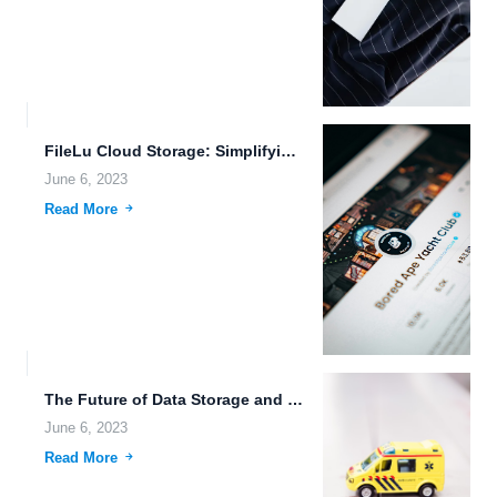
FileLu Cloud Storage: Simplifying File Sharing Capabilities for the Digital...
June 6, 2023
Read More
The Future of Data Storage and Sharing.
June 6, 2023
Read More