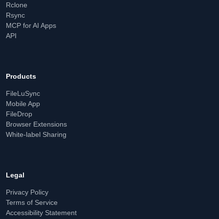
Rclone
Rsync
MCP for AI Apps
API
Products
FileLuSync
Mobile App
FileDrop
Browser Extensions
White-label Sharing
Legal
Privacy Policy
Terms of Service
Accessibility Statement