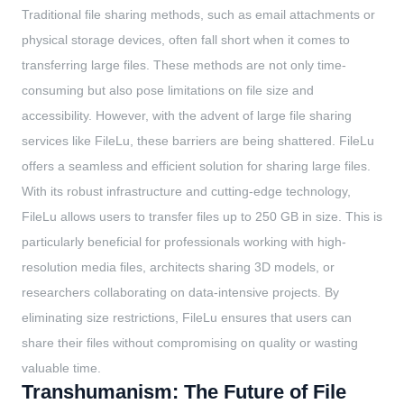
Traditional file sharing methods, such as email attachments or
physical storage devices, often fall short when it comes to
transferring large files. These methods are not only time-
consuming but also pose limitations on file size and
accessibility. However, with the advent of large file sharing
services like FileLu, these barriers are being shattered. FileLu
offers a seamless and efficient solution for sharing large files.
With its robust infrastructure and cutting-edge technology,
FileLu allows users to transfer files up to 250 GB in size. This is
particularly beneficial for professionals working with high-
resolution media files, architects sharing 3D models, or
researchers collaborating on data-intensive projects. By
eliminating size restrictions, FileLu ensures that users can
share their files without compromising on quality or wasting
valuable time.
Transhumanism: The Future of File