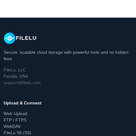
FILELU
Secure, scalable cloud storage with powerful tools and no hidden
fees.
FileLu, LLC
Florida, USA
support@filelu.com
Upload & Connect
Web Upload
FTP / FTPS
WebDAV
FileLu S5 (S3)