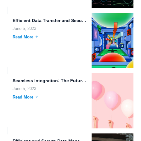
Efficient Data Transfer and Secure Storage for a Better Future.
June 5, 2023
Read More
Seamless Integration: The Future of Data Management.
June 5, 2023
Read More
Efficient and Secure Data Management with FileLu Cloud Storage.