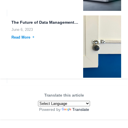
The Future of Data Management: High-Speed File Downloads, Wearable Devices,...
June 6, 2023
Read More
Translate this article
Powered by
Translate