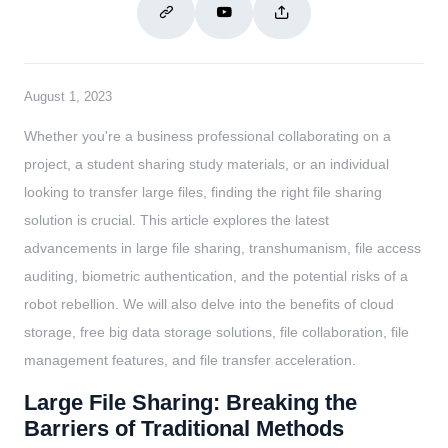
August 1, 2023
Whether you're a business professional collaborating on a
project, a student sharing study materials, or an individual
looking to transfer large files, finding the right file sharing
solution is crucial. This article explores the latest
advancements in large file sharing, transhumanism, file access
auditing, biometric authentication, and the potential risks of a
robot rebellion. We will also delve into the benefits of cloud
storage, free big data storage solutions, file collaboration, file
management features, and file transfer acceleration.
Large File Sharing: Breaking the
Barriers of Traditional Methods