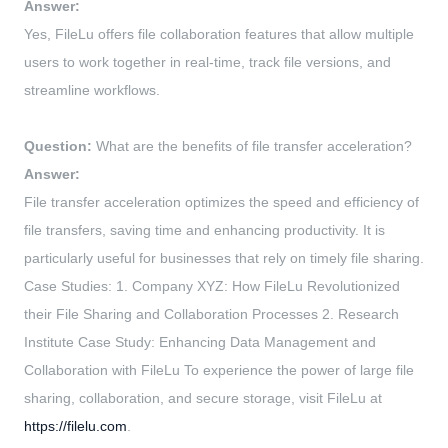
Answer:
Yes, FileLu offers file collaboration features that allow multiple
users to work together in real-time, track file versions, and
streamline workflows.
Question:
What are the benefits of file transfer acceleration?
Answer:
File transfer acceleration optimizes the speed and efficiency of
file transfers, saving time and enhancing productivity. It is
particularly useful for businesses that rely on timely file sharing.
Case Studies: 1. Company XYZ: How FileLu Revolutionized
their File Sharing and Collaboration Processes 2. Research
Institute Case Study: Enhancing Data Management and
Collaboration with FileLu To experience the power of large file
sharing, collaboration, and secure storage, visit FileLu at
https://filelu.com
.