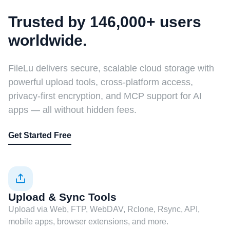
Trusted by 146,000+ users
worldwide.
FileLu delivers secure, scalable cloud storage with
powerful upload tools, cross-platform access,
privacy-first encryption, and MCP support for AI
apps — all without hidden fees.
Get Started Free
Upload & Sync Tools
Upload via Web, FTP, WebDAV, Rclone, Rsync, API,
mobile apps, browser extensions, and more.