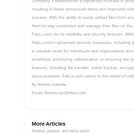
Company X experienced a significant increase in product
resulting in faster turnaround times and improved cus
process. With the ability to easily upload files from a
them to stay connected and manage their files on the 
FileLu.com for its reliability and security features. W
FileLu.com's advanced security measures, including d
a valuable asset for individuals and organizations acr
workflows, enhancing collaboration, or ensuring the s
features, including file transfer, online backup, encryp
plans available, FileLu.com caters to the needs of indi
By Amelia Isabella
Email:
Amelia.Isa@filelu.com
More Articles
Related, popular, and latest posts.