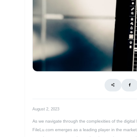
August 2, 2023
As we navigate through the complexities of the digital 
FileLu.com emerges as a leading player in the market,