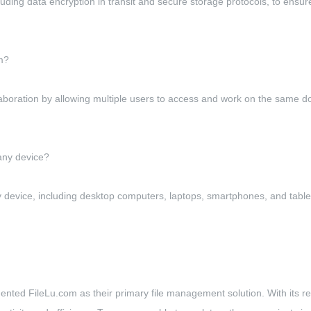
ng data encryption in transit and secure storage protocols, to ensure t
m?
boration by allowing multiple users to access and work on the same doc
any device?
ny device, including desktop computers, laptops, smartphones, and ta
ted FileLu.com as their primary file management solution. With its reli