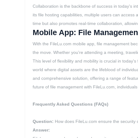
Collaboration is the backbone of success in today's in
its file hosting capabilities, multiple users can acces
time but also promotes real-time collaboration, allowi
Mobile App: File Managemen
With the FileLu.com mobile app, file management beco
the move. Whether you're attending a meeting, travelin
This level of flexibility and mobility is crucial in to
world where digital assets are the lifeblood of individ
and comprehensive solution, offering a range of featu
future of file management with FileLu.com, individuals
Frequently Asked Questions (FAQs)
Question:
How does FileLu.com ensure the security o
Answer: