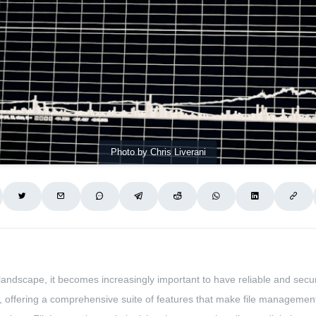
Photo by Chris Liverani
landscape, it becomes increasingly important to have reliable and secure
 offering a comprehensive suite of features that make file management 