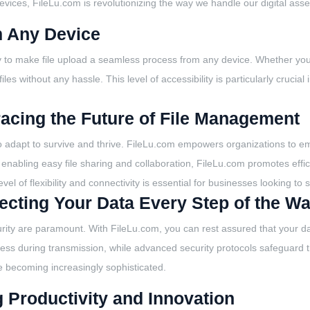
vices, FileLu.com is revolutionizing the way we handle our digital asse
m Any Device
lity to make file upload a seamless process from any device. Whether yo
es without any hassle. This level of accessibility is particularly crucial 
racing the Future of File Management
to adapt to survive and thrive. FileLu.com empowers organizations to em
y enabling easy file sharing and collaboration, FileLu.com promotes eff
evel of flexibility and connectivity is essential for businesses looking to
otecting Your Data Every Step of the W
rity are paramount. With FileLu.com, you can rest assured that your data
ess during transmission, while advanced security protocols safeguard th
re becoming increasingly sophisticated.
g Productivity and Innovation