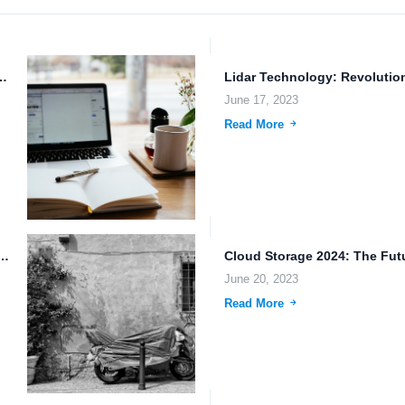
 Backup: Empowering the Future of Work
June 17, 2023
Read More
wnloads and Large File Sharing: The Future of...
June 20, 2023
Read More