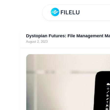
Dystopian Futures: File Management Ma
August 2, 2023