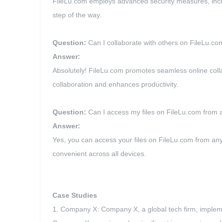
FileLu.com employs advanced security measures, includi
step of the way.
Question:
Can I collaborate with others on FileLu.co
Answer:
Absolutely! FileLu.com promotes seamless online colla
collaboration and enhances productivity.
Question:
Can I access my files on FileLu.com from 
Answer:
Yes, you can access your files on FileLu.com from a
convenient across all devices.
Case Studies
1. Company X: Company X, a global tech firm, implemen