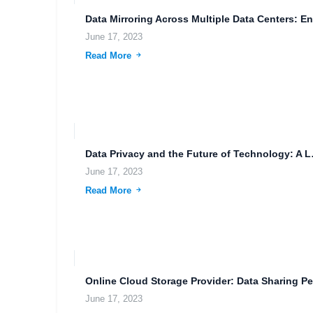
June 17, 2023
Read More
Data Privac
June 17, 2023
Read More
June 17, 2023