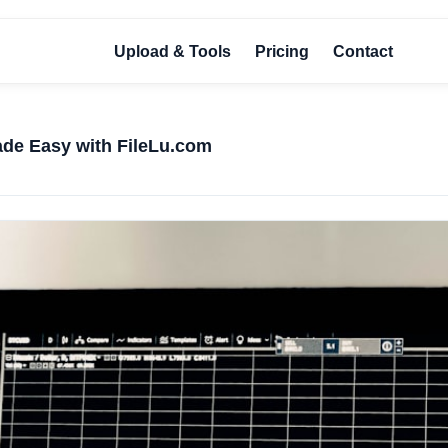
Upload & Tools
Pricing
Contact
de Easy with FileLu.com