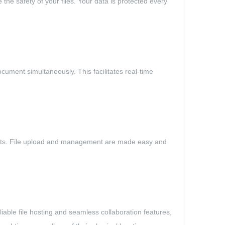
he safety of your files. Your data is protected every
ument simultaneously. This facilitates real-time
blets. File upload and management are made easy and
able file hosting and seamless collaboration features,