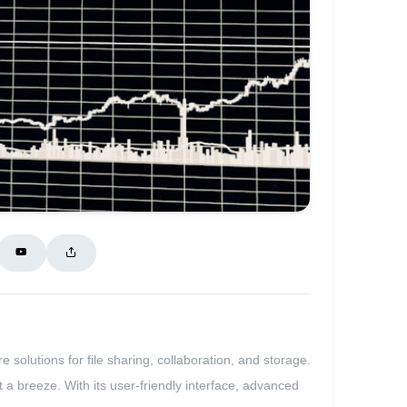
 solutions for file sharing, collaboration, and storage.
a breeze. With its user-friendly interface, advanced