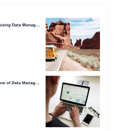
Lidar Technology: Revolutionizing Data Management and Real-time Synchronization
Cloud Storage 2024: The Future of Data Management and Collaboration.