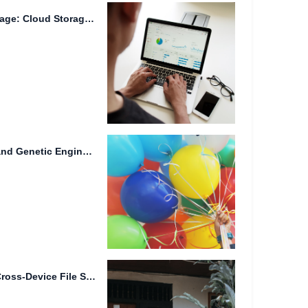
Title: The Future of Data Storage: Cloud Storage, Quantum Encryption,...
Advanced File Redundancy and Genetic Engineering in Smart Homes
Intelligent File Tagging and Cross-Device File Synchronization: Streamlining Your Digital...