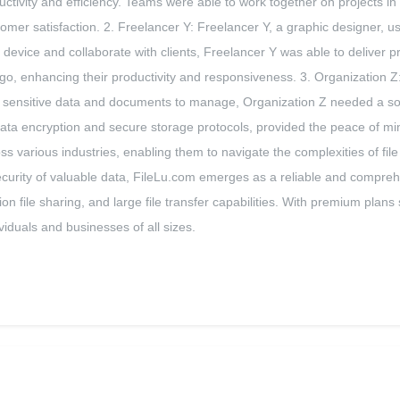
ivity and efficiency. Teams were able to work together on projects in re
tomer satisfaction. 2. Freelancer Y: Freelancer Y, a graphic designer, 
ny device and collaborate with clients, Freelancer Y was able to deliver 
go, enhancing their productivity and responsiveness. 3. Organization Z:
ith sensitive data and documents to manage, Organization Z needed a solut
ata encryption and secure storage protocols, provided the peace of min
oss various industries, enabling them to navigate the complexities of f
ecurity of valuable data, FileLu.com emerges as a reliable and compreh
tion file sharing, and large file transfer capabilities. With premium pla
viduals and businesses of all sizes.