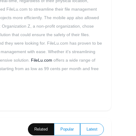
al-time, regardless of their physical location,
used FileLu.com to streamline their file management
projects more efficiently. The mobile app also allowed
 Organization Z, a non-profit organization, chose
ion that could ensure the safety of their files.
d they were looking for. FileLu.com has proven to be
ile management with ease. Whether it's streamlining
ensive solution.
FileLu.com
offers a wide range of
ns starting from as low as 99 cents per month and free
Related
Popular
Latest