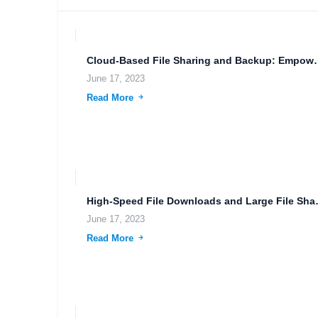
Cloud-Based File Sharing and
June 17, 2023
Read More
High-Speed File Do
June 17, 2023
Read More