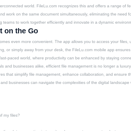
terconnected world. FileLu.com recognizes this and offers a range of fea
s and work on the same document simultaneously, eliminating the need for
ng teams to work together efficiently and innovate in a dynamic environ
t on the Go
mes even more convenient. The app allows you to access your files, u
g, or simply away from your desk, the FileLu.com mobile app ensures that
day's fast-paced world, where productivity can be enhanced by staying co
uals and businesses alike, efficient file management is no longer a luxu
res that simplify file management, enhance collaboration, and ensure t
 and businesses can navigate the complexities of the digital landscape 
f my files?