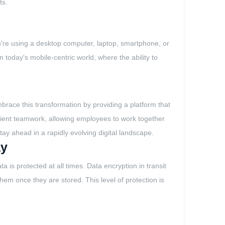
ts.
u're using a desktop computer, laptop, smartphone, or
in today's mobile-centric world, where the ability to
brace this transformation by providing a platform that
icient teamwork, allowing employees to work together
 stay ahead in a rapidly evolving digital landscape.
ay
 is protected at all times. Data encryption in transit
em once they are stored. This level of protection is