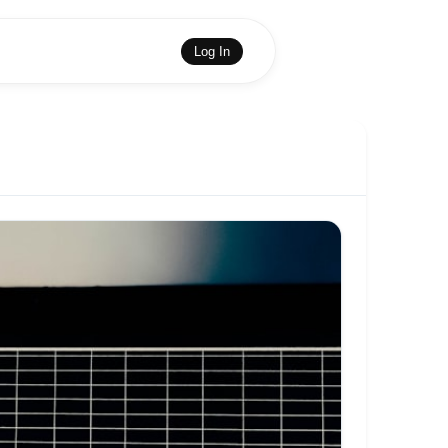
Log In