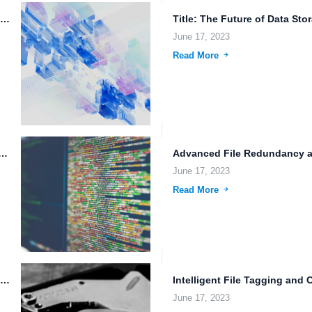
Data Mirroring Across Multiple Data Centers: Ensuring Data Redundancy and...
June 17, 2023
Read More
y and the Future of Technology: A Look at...
June 17, 2023
Read More
Online Cloud Storage Provider: Data Sharing Permissions, File Backup, and...
June 17, 2023