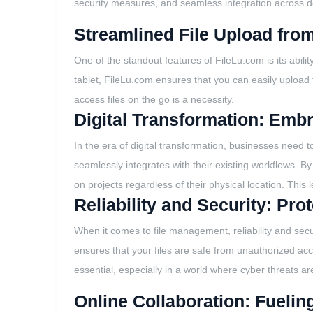
security measures, and seamless integration across de
Streamlined File Upload fro
One of the standout features of FileLu.com is its abi
tablet, FileLu.com ensures that you can easily upload fil
access files on the go is a necessity.
Digital Transformation: Emb
In the era of digital transformation, businesses need 
seamlessly integrates with their existing workflows. B
on projects regardless of their physical location. This l
Reliability and Security: Pr
When it comes to file management, reliability and secu
ensures that your files are safe from unauthorized acc
essential, especially in a world where cyber threats a
Online Collaboration: Fuelin