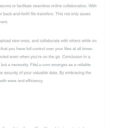
tures to facilitate seamless online collaboration. With
 back-and-forth file transfers. This not only saves
ment.
pload new ones, and collaborate with others while on
 you have full control over your files at all times.
nnected even when you're on the go. Conclusion In a
ry but a necessity. FileLu.com emerges as a reliable
he security of your valuable data. By embracing the
with ease and efficiency.