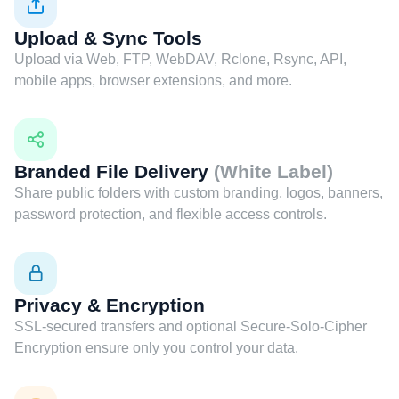
Upload & Sync Tools
Upload via Web, FTP, WebDAV, Rclone, Rsync, API,
mobile apps, browser extensions, and more.
Branded File Delivery
(White Label)
Share public folders with custom branding, logos, banners,
password protection, and flexible access controls.
Privacy & Encryption
SSL-secured transfers and optional Secure-Solo-Cipher
Encryption ensure only you control your data.