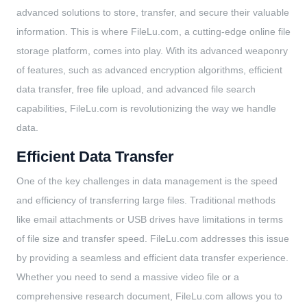
advanced solutions to store, transfer, and secure their valuable
information. This is where FileLu.com, a cutting-edge online file
storage platform, comes into play. With its advanced weaponry
of features, such as advanced encryption algorithms, efficient
data transfer, free file upload, and advanced file search
capabilities, FileLu.com is revolutionizing the way we handle
data.
Efficient Data Transfer
One of the key challenges in data management is the speed
and efficiency of transferring large files. Traditional methods
like email attachments or USB drives have limitations in terms
of file size and transfer speed. FileLu.com addresses this issue
by providing a seamless and efficient data transfer experience.
Whether you need to send a massive video file or a
comprehensive research document, FileLu.com allows you to