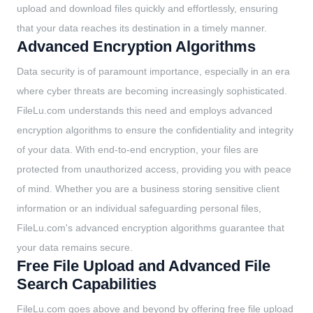
upload and download files quickly and effortlessly, ensuring
that your data reaches its destination in a timely manner.
Advanced Encryption Algorithms
Data security is of paramount importance, especially in an era
where cyber threats are becoming increasingly sophisticated.
FileLu.com understands this need and employs advanced
encryption algorithms to ensure the confidentiality and integrity
of your data. With end-to-end encryption, your files are
protected from unauthorized access, providing you with peace
of mind. Whether you are a business storing sensitive client
information or an individual safeguarding personal files,
FileLu.com's advanced encryption algorithms guarantee that
your data remains secure.
Free File Upload and Advanced File
Search Capabilities
FileLu.com goes above and beyond by offering free file upload