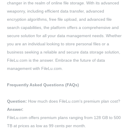
changer in the realm of online file storage. With its advanced
weaponry, including efficient data transfer, advanced
encryption algorithms, free file upload, and advanced file
search capabilities, the platform offers a comprehensive and
secure solution for all your data management needs. Whether
you are an individual looking to store personal files or a
business seeking a reliable and secure data storage solution,
FileLu.com is the answer. Embrace the future of data
management with FileLu.com.
Frequently Asked Questions (FAQs)
Question:
How much does FileLu.com's premium plan cost?
Answer:
FileLu.com offers premium plans ranging from 128 GB to 500
TB at prices as low as 99 cents per month.