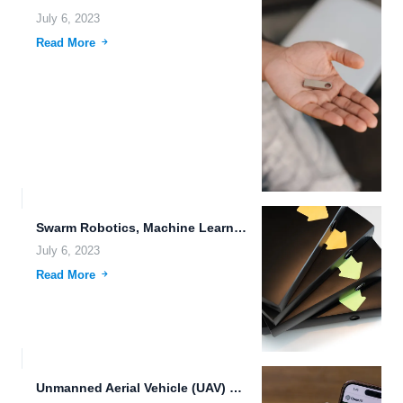
July 6, 2023
Read More
Swarm Robotics, Machine Learning, and the Future of File Management
July 6, 2023
Read More
Unmanned Aerial Vehicle (UAV) Data Sovereignty: The Future of Data...