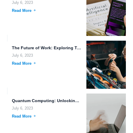
July 6, 2023
Read More
The Future of Work: Exploring Transhumanism, Swarm Robotics, and Advanced...
July 6, 2023
Read More
Quantum Computing: Unlocking the Future of Technology
July 6, 2023
Read More