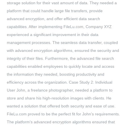
storage solution for their vast amount of data. They needed a
platform that could handle large file transfers, provide
advanced encryption, and offer efficient data search
capabilities. After implementing FileLu.com, Company XYZ
experienced a significant improvement in their data
management processes. The seamless data transfer, coupled
with advanced encryption algorithms, ensured the security and
integrity of their files. Furthermore, the advanced file search
capabilities enabled employees to quickly locate and access
the information they needed, boosting productivity and
efficiency across the organization. Case Study 2: Individual
User John, a freelance photographer, needed a platform to
store and share his high-resolution images with clients. He
wanted a solution that offered both security and ease of use.
FileLu.com proved to be the perfect fit for John's requirements.
The platform's advanced encryption algorithms ensured that