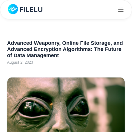
Advanced Weaponry, Online File Storage, and
Advanced Encryption Algorithms: The Future
of Data Management
August 2, 2023