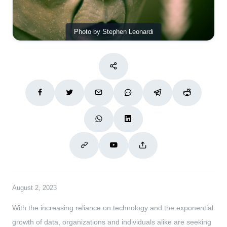
Photo by Stephen Leonardi
August 2, 2023
With the increasing reliance on technology and the exponential
growth of data, organizations and individuals alike are seeking