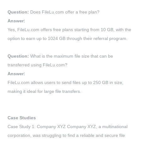
Question:
Does FileLu.com offer a free plan?
Answer:
Yes, FileLu.com offers free plans starting from 10 GB, with the
option to earn up to 1024 GB through their referral program.
Question:
What is the maximum file size that can be
transferred using FileLu.com?
Answer:
FileLu.com allows users to send files up to 250 GB in size,
making it ideal for large file transfers.
Case Studies
Case Study 1: Company XYZ Company XYZ, a multinational
corporation, was struggling to find a reliable and secure file