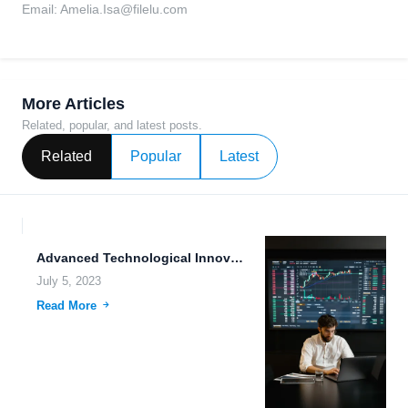
Email:
Amelia.Isa@filelu.com
More Articles
Related, popular, and latest posts.
Related
Popular
Latest
Advanced Technological Innovations: Exploring 5G, Autonomous Drones, and Data Security
July 5, 2023
Read More