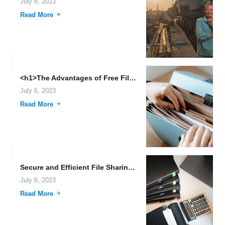
July 6, 2023
Read More
<h1>The Advantages of Free File Upload and Cloud Storage in...
July 6, 2023
Read More
Secure and Efficient File Sharing and Storage with FileLu Cloud...
July 6, 2023
Read More