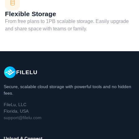
Flexible Storage
From free plans to 1PB scalable storage. Easily upgrade
and share space with teams or family.
FILELU
Secure, scalable cloud storage with powerful tools and no hidden
fees.
FileLu, LLC
Florida, USA
support@filelu.com
Upload & Connect