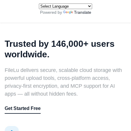
Powered by
Translate
Trusted by 146,000+ users
worldwide.
FileLu delivers secure, scalable cloud storage with
powerful upload tools, cross-platform access,
privacy-first encryption, and MCP support for AI
apps — all without hidden fees.
Get Started Free