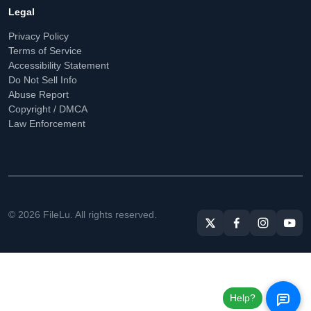
Legal
Privacy Policy
Terms of Service
Accessibility Statement
Do Not Sell Info
Abuse Report
Copyright / DMCA
Law Enforcement
© 2026 FileLu. All rights reserved.
Help?