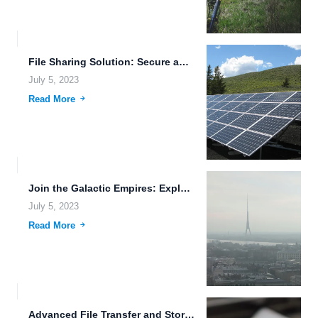
File Sharing Solution: Secure and Efficient Data Transfer for the...
July 5, 2023
Read More
Join the Galactic Empires: Exploring the Future of Cloud Hosting...
July 5, 2023
Read More
Advanced File Transfer and Storage Solutions: Enhancing Efficiency and Security