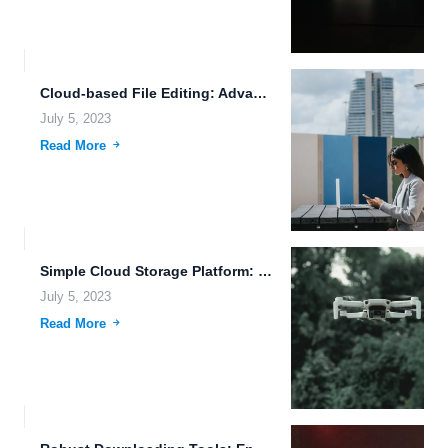
Cloud-based File Editing: Advanced Encryption Algorithms for Secure Autonomous Vehicles...
July 5, 2023
Read More
Simple Cloud Storage Platform: The Future of File Collaboration
July 5, 2023
Read More