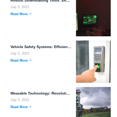
Robust Downloading Tools: Enhancing the Digital Experience
July 5, 2023
Read More
Vehicle Safety Systems: Efficient Data Replication for Cognitive Computing Storage
July 5, 2023
Read More
Wearable Technology: Revolutionizing the Way We Live and Work
July 5, 2023
Read More