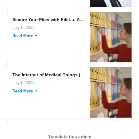
Secure Your Files with FileLu: Advanced Downloading Tools and 250GB...
July 6, 2023
Read More
The Internet of Medical Things (IoMT): Revolutionizing Healthcare with Technology
July 6, 2023
Read More
Translate this article