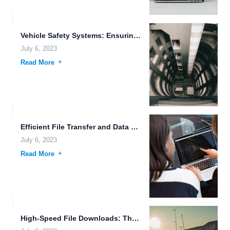
Vehicle Safety Systems: Ensuring Data Redundancy and Reliability
July 6, 2023
Read More
Efficient File Transfer and Data Privacy: Harnessing the Power of...
July 6, 2023
Read More
High-Speed File Downloads: The Future of Efficient Data Transfer