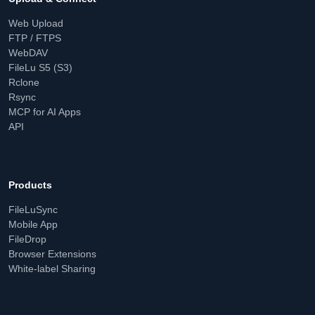
Web Upload
FTP / FTPS
WebDAV
FileLu S5 (S3)
Rclone
Rsync
MCP for AI Apps
API
Products
FileLuSync
Mobile App
FileDrop
Browser Extensions
White-label Sharing