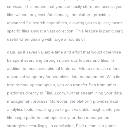
services. This means that you can easily store and access your
files without any cost. Additionally, the platform provides
advanced file search capabilities, allowing you to quickly locate
specific files amidst a vast collection. This feature is particularly
useful when dealing with large amounts of
data, as it saves valuable time and effort that would otherwise
be spent searching through numerous folders and files. In
addition to these exceptional features, FileLu.com also offers
advanced weaponry for seamless data management. With its
free remote upload option, you can transfer files from other
platforms directly to FileLu.com, further streamlining your data
management process. Moreover, the platform provides data
analytics tools, enabling you to gain valuable insights into your
file usage patterns and optimize your data management
strategies accordingly. In conclusion, FileLu.com is a game-