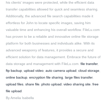
his clients' images were protected, while the efficient data
transfer capabilities allowed for quick and seamless sharing.
Additionally, the advanced file search capabilities made it
effortless for John to locate specific images, saving him
valuable time and enhancing his overall workflow. FileLu.com
has proven to be a reliable and innovative online file storage
platform for both businesses and individuals alike. With its
advanced weaponry of features, it provides a secure and
efficient solution for data management. Embrace the future of
data storage and management with FileLu.com.
file transfer
,
ftp backup
,
upload video
,
auto camera upload
,
cloud storage
,
online backup
,
encryption file sharing
,
large files transfer
,
upload files
,
share file
,
photo upload
,
video sharing site
,
free
file upload
.
By Amelia Isabella