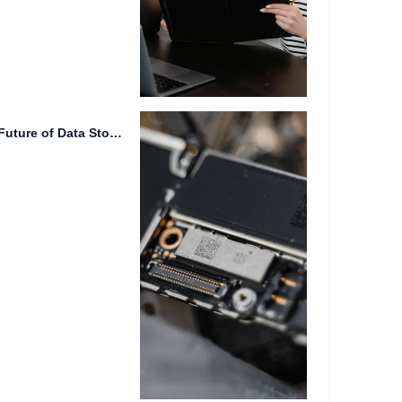
Intelligent File Tagging: The Future of Data Storage In today's...