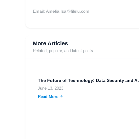
Email:
Amelia.Isa@filelu.com
More Articles
Related, popular, and latest posts.
The Future of Technolo
June 13, 2023
Read More