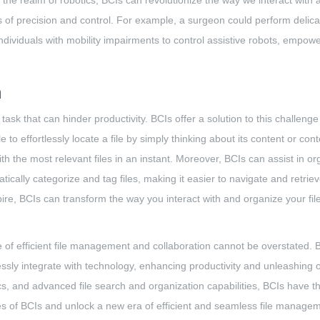
n the realm of robotics, BCIs can revolutionize the way we interact with 
s of precision and control. For example, a surgeon could perform deli
 individuals with mobility impairments to control assistive robots, emp
n
task that can hinder productivity. BCIs offer a solution to this challenge
to effortlessly locate a file by simply thinking about its content or con
h the most relevant files in an instant. Moreover, BCIs can assist in or
tically categorize and tag files, making it easier to navigate and retr
ire, BCIs can transform the way you interact with and organize your file
e of efficient file management and collaboration cannot be overstated. B
y integrate with technology, enhancing productivity and unleashing our c
cs, and advanced file search and organization capabilities, BCIs have t
ies of BCIs and unlock a new era of efficient and seamless file manage