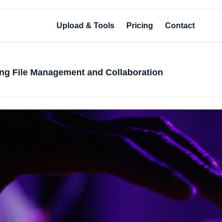
Upload & Tools
Pricing
Contact
ing File Management and Collaboration