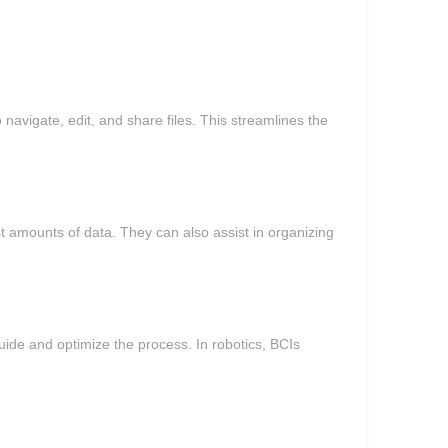
 navigate, edit, and share files. This streamlines the
st amounts of data. They can also assist in organizing
ide and optimize the process. In robotics, BCIs