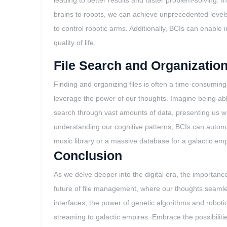
leading to better results and faster problem-solving. I
brains to robots, we can achieve unprecedented level
to control robotic arms. Additionally, BCIs can enable
quality of life.
File Search and Organizatio
Finding and organizing files is often a time-consuming 
leverage the power of our thoughts. Imagine being able 
search through vast amounts of data, presenting us wit
understanding our cognitive patterns, BCIs can automa
music library or a massive database for a galactic emp
Conclusion
As we delve deeper into the digital era, the importanc
future of file management, where our thoughts seamlessl
interfaces, the power of genetic algorithms and roboti
streaming to galactic empires. Embrace the possibilit