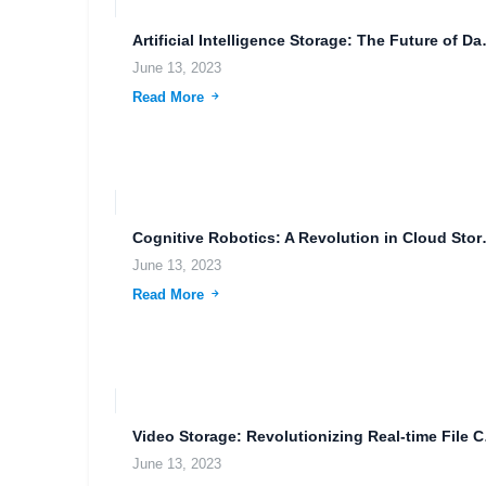
Artificial Intelligence S
June 13, 2023
Read More
Cognitive Robotics:
June 13, 2023
Read More
Video Stora
June 13, 2023