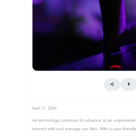
April 17, 2024
As technology continues to advance at an unpreceden
interact with and manage our files. With a user-frien