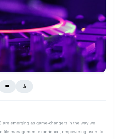
Is) are emerging as game-changers in the way we
itive file management experience, empowering users to