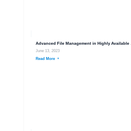
Advanced 
June 13, 2023
Read More