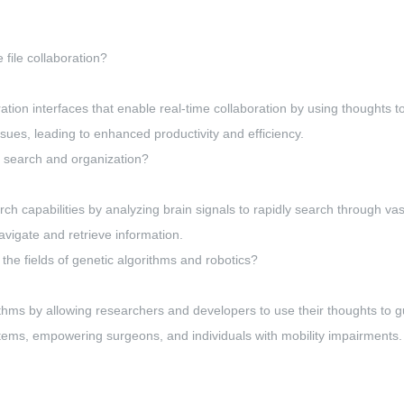
file collaboration?
ration interfaces that enable real-time collaboration by using thoughts to
ssues, leading to enhanced productivity and efficiency.
e search and organization?
rch capabilities by analyzing brain signals to rapidly search through va
navigate and retrieve information.
he fields of genetic algorithms and robotics?
hms by allowing researchers and developers to use their thoughts to gu
ystems, empowering surgeons, and individuals with mobility impairments.