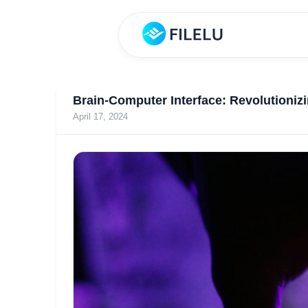
Brain-Computer Interface: Revolutioniz
April 17, 2024