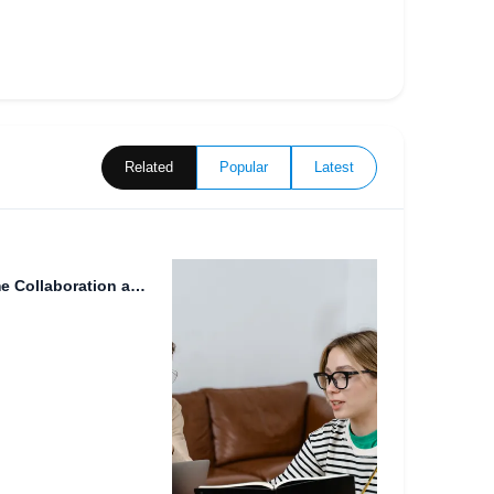
Related
Popular
Latest
The Future of Work: Real-Time Collaboration and the Rise of...