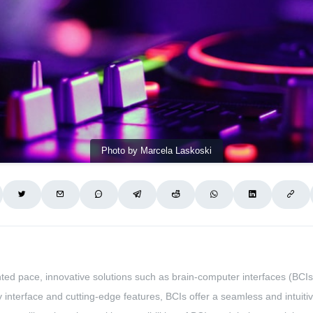
Photo by Marcela Laskoski
ted pace, innovative solutions such as brain-computer interfaces (BC
dly interface and cutting-edge features, BCIs offer a seamless and intu