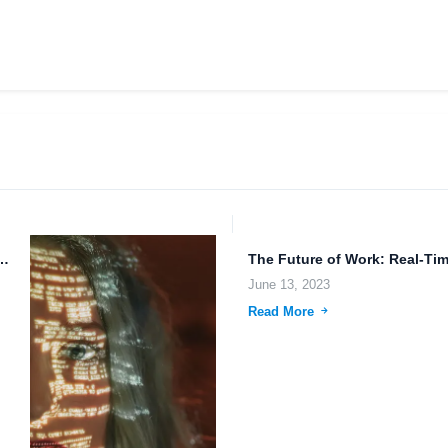
gy: Data Security and Advanced Weaponry.
June 13, 2023
Read More