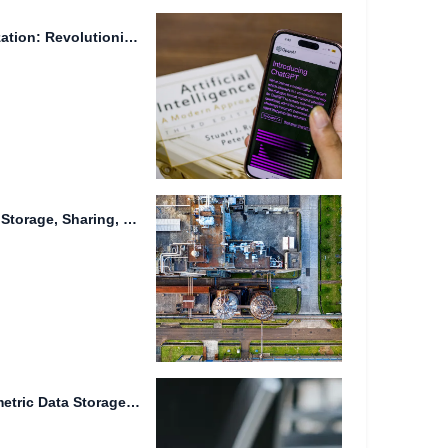
Cross-Device File Synchronization: Revolutionizing Online File Storage In today's fast-paced...
Advanced Solutions for Data Storage, Sharing, and Management
Real-time Collaboration, Biometric Data Storage, and Advanced Weaponry: The Future...