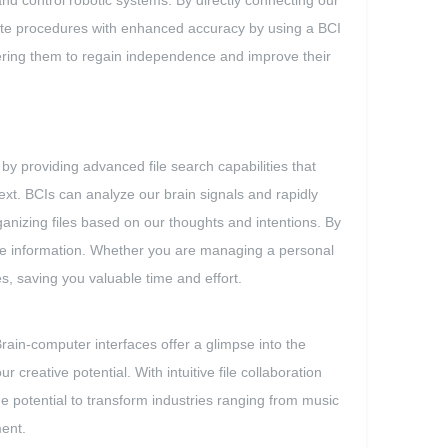
and control robotic systems. By directly connecting our
cate procedures with enhanced accuracy by using a BCI
owering them to regain independence and improve their
 by providing advanced file search capabilities that
text. BCIs can analyze our brain signals and rapidly
ganizing files based on our thoughts and intentions. By
ieve information. Whether you are managing a personal
s, saving you valuable time and effort.
rain-computer interfaces offer a glimpse into the
reative potential. With intuitive file collaboration
he potential to transform industries ranging from music
ment.