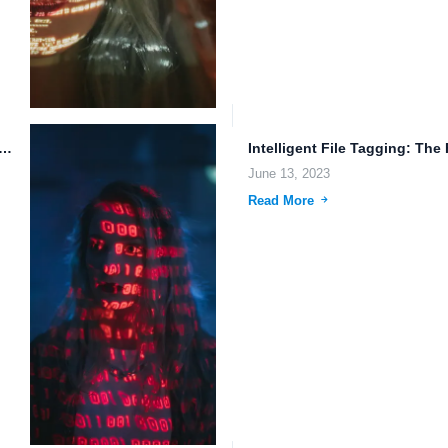
File Management in Highly Available Cloud Infrastructure
June 13, 2023
Read More