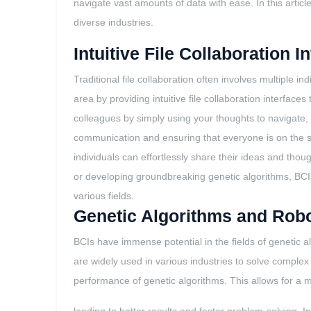
navigate vast amounts of data with ease. In this article
diverse industries.
Intuitive File Collaboration I
Traditional file collaboration often involves multiple 
area by providing intuitive file collaboration interfa
colleagues by simply using your thoughts to navigate, 
communication and ensuring that everyone is on the sa
individuals can effortlessly share their ideas and tho
or developing groundbreaking genetic algorithms, BCIs
various fields.
Genetic Algorithms and Robo
BCIs have immense potential in the fields of genetic a
are widely used in various industries to solve compl
performance of genetic algorithms. This allows for a m