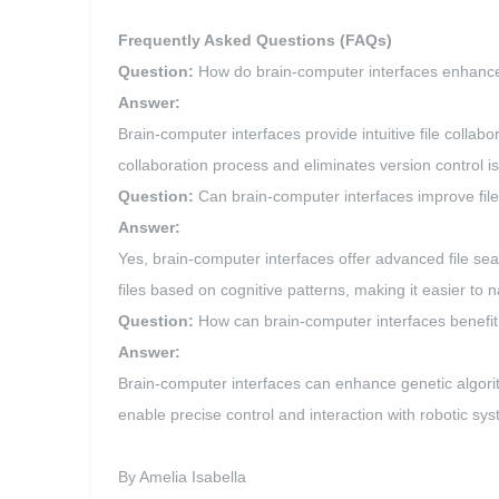
Frequently Asked Questions (FAQs)
Question:
How do brain-computer interfaces enhance 
Answer:
Brain-computer interfaces provide intuitive file collabo
collaboration process and eliminates version control i
Question:
Can brain-computer interfaces improve fil
Answer:
Yes, brain-computer interfaces offer advanced file sea
files based on cognitive patterns, making it easier to 
Question:
How can brain-computer interfaces benefit t
Answer:
Brain-computer interfaces can enhance genetic algorit
enable precise control and interaction with robotic s
By Amelia Isabella