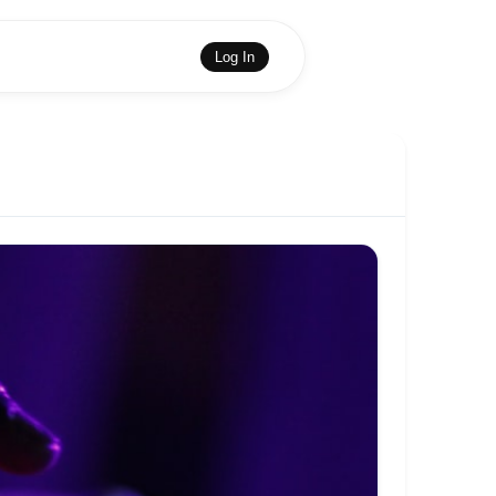
Log In