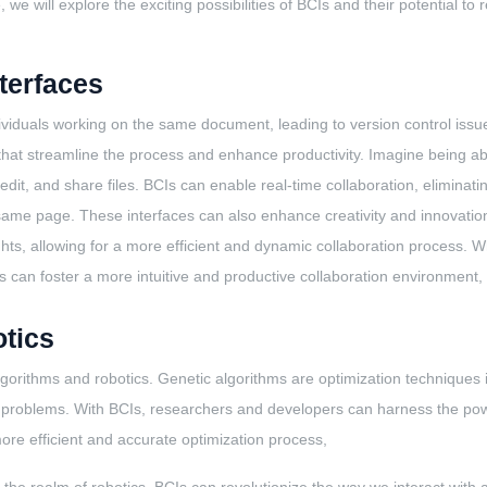
, we will explore the exciting possibilities of BCIs and their potential 
nterfaces
individuals working on the same document, leading to version control iss
ces that streamline the process and enhance productivity. Imagine being 
edit, and share files. BCIs can enable real-time collaboration, eliminat
me page. These interfaces can also enhance creativity and innovation b
ughts, allowing for a more efficient and dynamic collaboration process.
 can foster a more intuitive and productive collaboration environment, 
tics
lgorithms and robotics. Genetic algorithms are optimization techniques i
ex problems. With BCIs, researchers and developers can harness the pow
ore efficient and accurate optimization process,