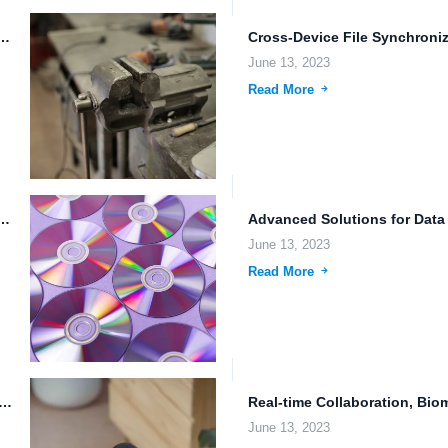
torage: The Future of Data Management Artificial intelligence...
June 13, 2023
Read More
 A Revolution in Cloud Storage and Data Security
June 13, 2023
Read More
ge: Revolutionizing Real-time File Collaboration and Data Security
June 13, 2023