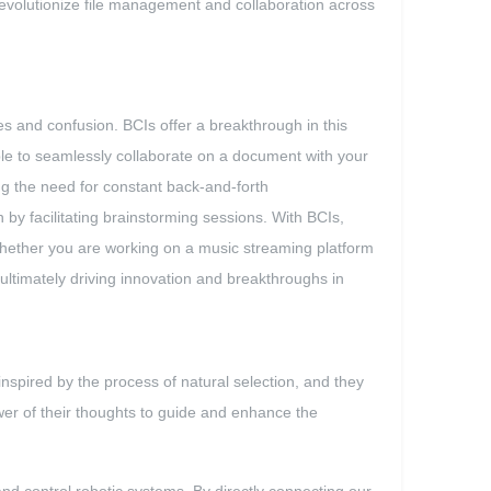
to revolutionize file management and collaboration across
ues and confusion. BCIs offer a breakthrough in this
able to seamlessly collaborate on a document with your
ing the need for constant back-and-forth
y facilitating brainstorming sessions. With BCIs,
 Whether you are working on a music streaming platform
ultimately driving innovation and breakthroughs in
nspired by the process of natural selection, and they
er of their thoughts to guide and enhance the