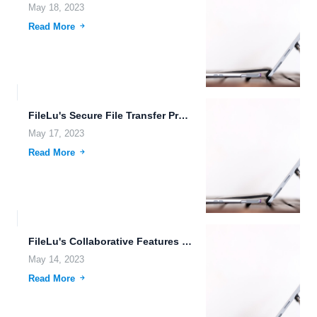
May 18, 2023
Read More
FileLu's Secure File Transfer Protocol (FTP) Upload
May 17, 2023
Read More
FileLu's Collaborative Features for Efficient Teamwork
May 14, 2023
Read More