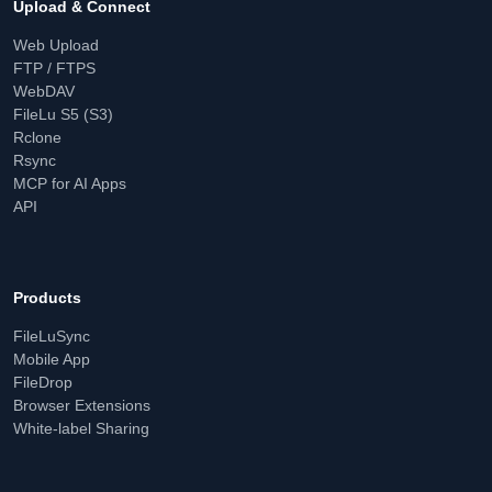
Upload & Connect
Web Upload
FTP / FTPS
WebDAV
FileLu S5 (S3)
Rclone
Rsync
MCP for AI Apps
API
Products
FileLuSync
Mobile App
FileDrop
Browser Extensions
White-label Sharing