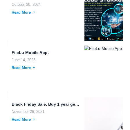
October 30, 2024
Read More
FileLu Mobile App.
June 14, 2023
Read More
Black Friday Sale. Buy 1 year get 2nd year free!
November 26, 2021
Read More