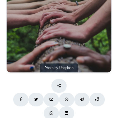
Photo by Unsplash