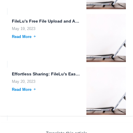
FileLu's Free File Upload and Auto Sync
May 19, 2023
Read More
Effortless Sharing: FileLu's Easy Share Options for Seamless Collaboration
May 20, 2023
Read More