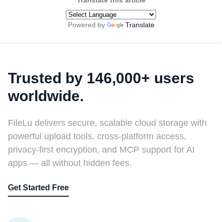
Translate this article
Powered by
Translate
Trusted by 146,000+ users
worldwide.
FileLu delivers secure, scalable cloud storage with
powerful upload tools, cross-platform access,
privacy-first encryption, and MCP support for AI
apps — all without hidden fees.
Get Started Free