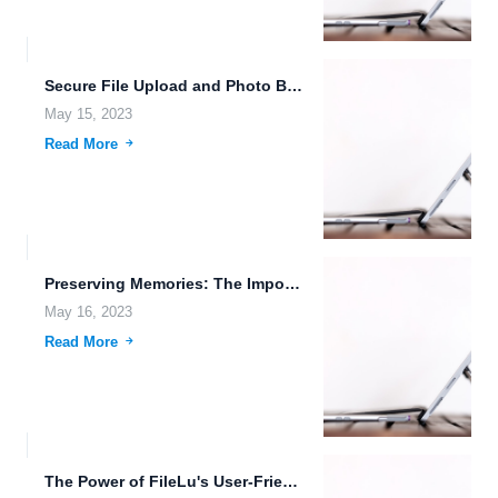
Secure File Upload and Photo Backup with FileLu: Protecting Your...
May 15, 2023
Read More
Preserving Memories: The Importance of Cloud-Based Photo Backup with FileLu
May 16, 2023
Read More
The Power of FileLu's User-Friendly Interface