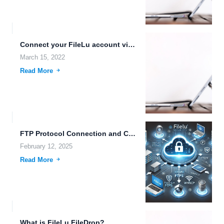
Connect your FileLu account via WebDAV protocol
March 15, 2022
Read More
FTP Protocol Connection and CCTV Security Camera FTP Server Storage
February 12, 2025
Read More
What is FileLu FileDrop?