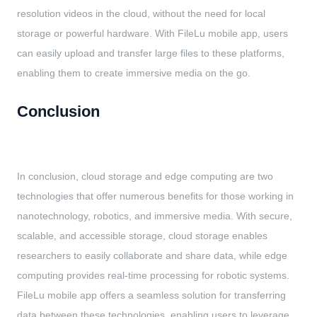
resolution videos in the cloud, without the need for local
storage or powerful hardware. With FileLu mobile app, users
can easily upload and transfer large files to these platforms,
enabling them to create immersive media on the go.
Conclusion
In conclusion, cloud storage and edge computing are two
technologies that offer numerous benefits for those working in
nanotechnology, robotics, and immersive media. With secure,
scalable, and accessible storage, cloud storage enables
researchers to easily collaborate and share data, while edge
computing provides real-time processing for robotic systems.
FileLu mobile app offers a seamless solution for transferring
data between these technologies, enabling users to leverage