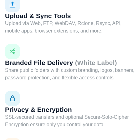
Upload & Sync Tools
Upload via Web, FTP, WebDAV, Rclone, Rsync, API,
mobile apps, browser extensions, and more.
Branded File Delivery
(White Label)
Share public folders with custom branding, logos, banners,
password protection, and flexible access controls.
Privacy & Encryption
SSL-secured transfers and optional Secure-Solo-Cipher
Encryption ensure only you control your data.