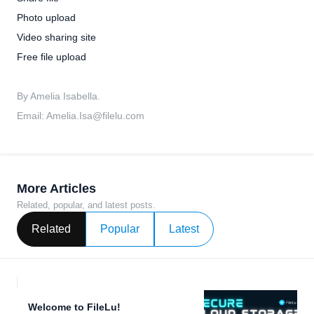
Photo upload
Video sharing site
Free file upload
By Amelia Isabella.
Email:
Amelia.Isa@filelu.com
More Articles
Related, popular, and latest posts.
Related
Popular
Latest
Welcome to FileLu!