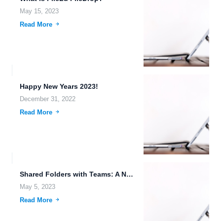
May 15, 2023
Read More
Happy New Years 2023!
December 31, 2022
Read More
Shared Folders with Teams: A New Collaboration Feature
May 5, 2023
Read More