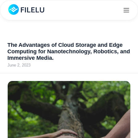
The Advantages of Cloud Storage and Edge
Computing for Nanotechnology, Robotics, and
Immersive Media.
June 2, 2023