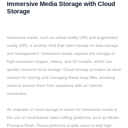
Immersive Media Storage with Cloud
Storage
Immersive media, such as virtual reality (VR) and augmented
reality (AR), is another field that relies heavily on data storage
and management. Immersive media requires the storage of
high-resolution images, videos, and 3D models, which can
quickly consume local storage. Cloud storage provides an ideal
solution for storing and managing these large files, enabling
users to access them from anywhere with an internet
connection.
An example of cloud storage in action for immersive media is
the use of cloud-based video editing platforms, such as Adobe
Premiere Rush. These platforms enable users to edit high-