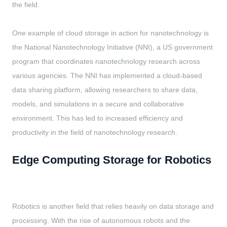
the field.
One example of cloud storage in action for nanotechnology is
the National Nanotechnology Initiative (NNI), a US government
program that coordinates nanotechnology research across
various agencies. The NNI has implemented a cloud-based
data sharing platform, allowing researchers to share data,
models, and simulations in a secure and collaborative
environment. This has led to increased efficiency and
productivity in the field of nanotechnology research.
Edge Computing Storage for Robotics
Robotics is another field that relies heavily on data storage and
processing. With the rise of autonomous robots and the