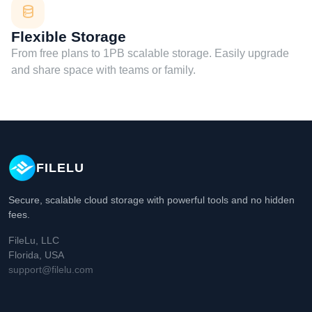
Flexible Storage
From free plans to 1PB scalable storage. Easily upgrade
and share space with teams or family.
FILELU
Secure, scalable cloud storage with powerful tools and no hidden
fees.
FileLu, LLC
Florida, USA
support@filelu.com