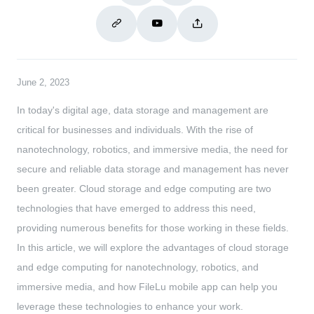
June 2, 2023
In today's digital age, data storage and management are
critical for businesses and individuals. With the rise of
nanotechnology, robotics, and immersive media, the need for
secure and reliable data storage and management has never
been greater. Cloud storage and edge computing are two
technologies that have emerged to address this need,
providing numerous benefits for those working in these fields.
In this article, we will explore the advantages of cloud storage
and edge computing for nanotechnology, robotics, and
immersive media, and how FileLu mobile app can help you
leverage these technologies to enhance your work.