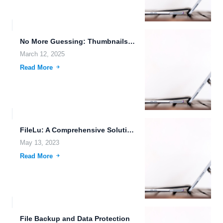
No More Guessing: Thumbnails for ORF, PEF, RAF, DNG, ARW,...
March 12, 2025
Read More
FileLu: A Comprehensive Solution for Secure Cloud Storage and File...
May 13, 2023
Read More
File Backup and Data Protection