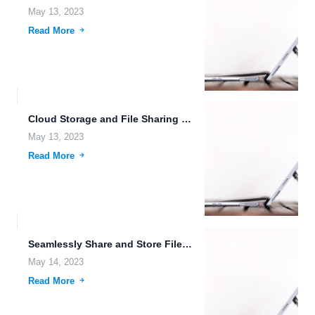
May 13, 2023
Read More
Cloud Storage and File Sharing with Thumbnail Previews
May 13, 2023
Read More
Seamlessly Share and Store Files with FileLu: The Trusted Free...
May 14, 2023
Read More