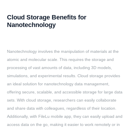
Cloud Storage Benefits for
Nanotechnology
Nanotechnology involves the manipulation of materials at the
atomic and molecular scale. This requires the storage and
processing of vast amounts of data, including 3D models,
simulations, and experimental results. Cloud storage provides
an ideal solution for nanotechnology data management,
offering secure, scalable, and accessible storage for large data
sets. With cloud storage, researchers can easily collaborate
and share data with colleagues, regardless of their location.
Additionally, with FileLu mobile app, they can easily upload and
access data on the go, making it easier to work remotely or in