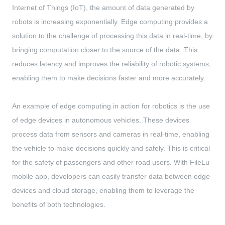
Internet of Things (IoT), the amount of data generated by
robots is increasing exponentially. Edge computing provides a
solution to the challenge of processing this data in real-time, by
bringing computation closer to the source of the data. This
reduces latency and improves the reliability of robotic systems,
enabling them to make decisions faster and more accurately.
An example of edge computing in action for robotics is the use
of edge devices in autonomous vehicles. These devices
process data from sensors and cameras in real-time, enabling
the vehicle to make decisions quickly and safely. This is critical
for the safety of passengers and other road users. With FileLu
mobile app, developers can easily transfer data between edge
devices and cloud storage, enabling them to leverage the
benefits of both technologies.