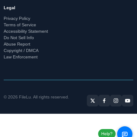
Legal
Privacy Policy
Terms of Service
Accessibility Statement
Do Not Sell Info
Abuse Report
Copyright / DMCA
Law Enforcement
© 2026 FileLu. All rights reserved.
Help?