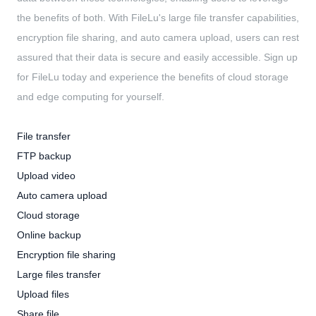
the benefits of both. With FileLu's large file transfer capabilities,
encryption file sharing, and auto camera upload, users can rest
assured that their data is secure and easily accessible. Sign up
for FileLu today and experience the benefits of cloud storage
and edge computing for yourself.
File transfer
FTP backup
Upload video
Auto camera upload
Cloud storage
Online backup
Encryption file sharing
Large files transfer
Upload files
Share file