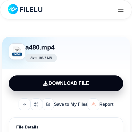
a480.mp4
Size: 193.7 MB
DOWNLOAD FILE
Save to My Files
Report
File Details