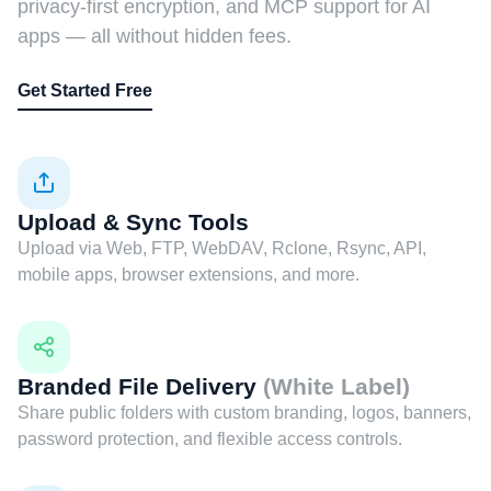
privacy-first encryption, and MCP support for AI
apps — all without hidden fees.
Get Started Free
Upload & Sync Tools
Upload via Web, FTP, WebDAV, Rclone, Rsync, API,
mobile apps, browser extensions, and more.
Branded File Delivery
(White Label)
Share public folders with custom branding, logos, banners,
password protection, and flexible access controls.