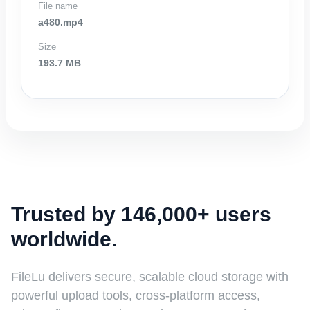
File name
a480.mp4
Size
193.7 MB
Trusted by 146,000+ users
worldwide.
FileLu delivers secure, scalable cloud storage with
powerful upload tools, cross-platform access,