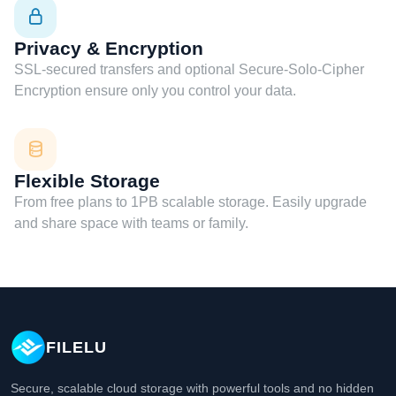
Privacy & Encryption
SSL-secured transfers and optional Secure-Solo-Cipher
Encryption ensure only you control your data.
Flexible Storage
From free plans to 1PB scalable storage. Easily upgrade
and share space with teams or family.
FILELU
Secure, scalable cloud storage with powerful tools and no hidden