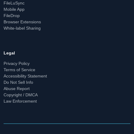
FileLuSync
Mobile App
FileDrop
Browser Extensions
White-label Sharing
Legal
Privacy Policy
Terms of Service
Accessibility Statement
Do Not Sell Info
Abuse Report
Copyright / DMCA
Law Enforcement