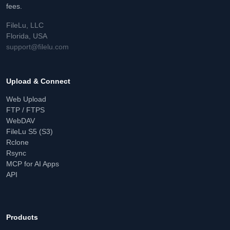
fees.
FileLu, LLC
Florida, USA
support@filelu.com
Upload & Connect
Web Upload
FTP / FTPS
WebDAV
FileLu S5 (S3)
Rclone
Rsync
MCP for AI Apps
API
Products