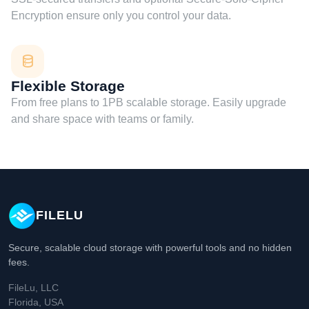
Encryption ensure only you control your data.
Flexible Storage
From free plans to 1PB scalable storage. Easily upgrade
and share space with teams or family.
FILELU
Secure, scalable cloud storage with powerful tools and no hidden
fees.
FileLu, LLC
Florida, USA