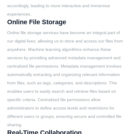
accordingly, leading to more interactive and immersive
experiences.
Online File Storage
Online file storage services have become an integral part of
our digital lives, allowing us to store and access our files from
anywhere. Machine learning algorithms enhance these
services by providing advanced metadata management and
centralized file permissions. Metadata management involves
automatically extracting and organizing relevant information
from files, such as tags, categories, and descriptions. This
enables users to easily search and retrieve files based on
specific criteria. Centralized file permissions allow
administrators to define access levels and restrictions for
different users or groups, ensuring secure and controlled file
sharing.
Real-Time Collaboration