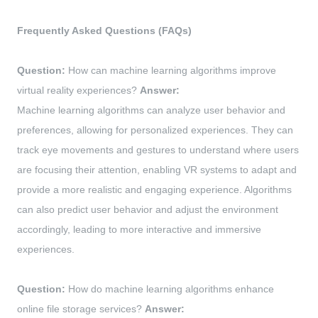
Frequently Asked Questions (FAQs)
Question:
How can machine learning algorithms improve
virtual reality experiences?
Answer:
Machine learning algorithms can analyze user behavior and
preferences, allowing for personalized experiences. They can
track eye movements and gestures to understand where users
are focusing their attention, enabling VR systems to adapt and
provide a more realistic and engaging experience. Algorithms
can also predict user behavior and adjust the environment
accordingly, leading to more interactive and immersive
experiences.
Question:
How do machine learning algorithms enhance
online file storage services?
Answer: