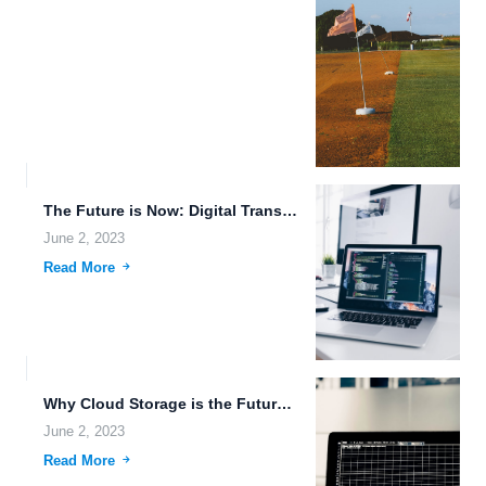
The Future is Now: Digital Transformation and Futuristic Gadgets.
June 2, 2023
Read More
Why Cloud Storage is the Future of Data Storage.
June 2, 2023
Read More