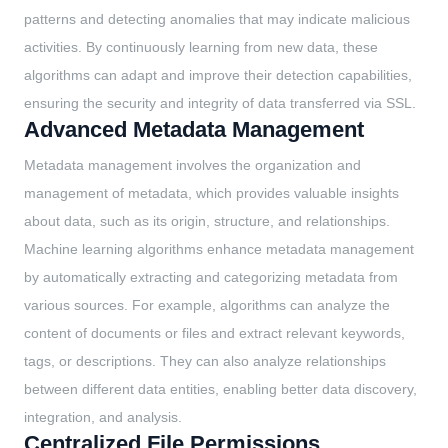
patterns and detecting anomalies that may indicate malicious
activities. By continuously learning from new data, these
algorithms can adapt and improve their detection capabilities,
ensuring the security and integrity of data transferred via SSL.
Advanced Metadata Management
Metadata management involves the organization and
management of metadata, which provides valuable insights
about data, such as its origin, structure, and relationships.
Machine learning algorithms enhance metadata management
by automatically extracting and categorizing metadata from
various sources. For example, algorithms can analyze the
content of documents or files and extract relevant keywords,
tags, or descriptions. They can also analyze relationships
between different data entities, enabling better data discovery,
integration, and analysis.
Centralized File Permissions