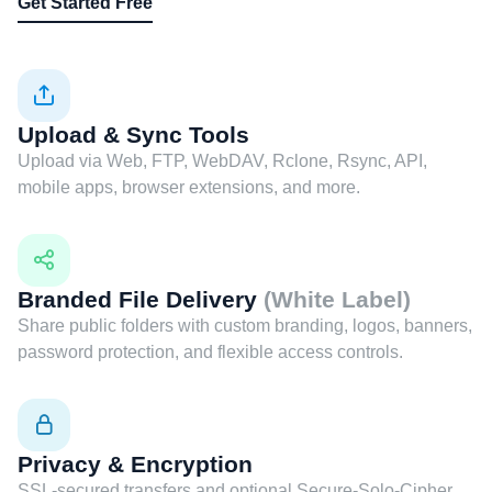
Get Started Free
Upload & Sync Tools
Upload via Web, FTP, WebDAV, Rclone, Rsync, API,
mobile apps, browser extensions, and more.
Branded File Delivery
(White Label)
Share public folders with custom branding, logos, banners,
password protection, and flexible access controls.
Privacy & Encryption
SSL-secured transfers and optional Secure-Solo-Cipher