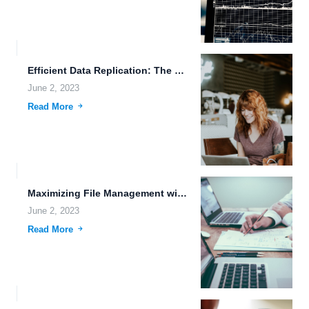
Efficient Data Replication: The Key to Protecting Against Robot Rebellion.
June 2, 2023
Read More
Maximizing File Management with Machine Learning.
June 2, 2023
Read More