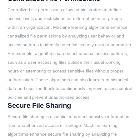
Centralized file permissions allow administrators to define
access levels and restrictions for different users or groups
within an organization. Machine learning algorithms enhance
centralized file permissions by analyzing user behavior and
access patterns to identify potential security risks or anomalies.
For example, algorithms can detect unusual access patterns,
such as a user accessing files outside their usual working
hours or attempting to access sensitive files without proper
authorization. These algorithms can also learn from historical
data and user feedback to continuously improve access control
policies and prevent unauthorized access.
Secure File Sharing
Secure file sharing is essential to protect sensitive information
from unauthorized access or leakage. Machine learning
algorithms enhance secure file sharing by analyzing file