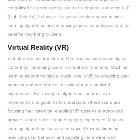
centralized file permissions, secure file sharing, and even Li-Fi
(Light Fidelity). In this article, we will explore how machine
learning algorithms are enhancing these technologies and the
benefits they bring to users.
Virtual Reality (VR)
Virtual reality has transformed the way we experience digital
content by immersing users in virtual environments. Machine
learning algorithms play a crucial role in VR by analyzing user
behavior and preferences, allowing for personalized
experiences. For example, algorithms can track eye
movements and gestures to understand where users are
focusing their attention, enabling VR systems to adapt and
provide a more realistic and engaging experience. Machine
learning algorithms can also enhance VR simulations by
predicting user behavior and adjusting the environment