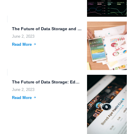
The Future of Data Storage and Transfer.
June 2, 2023
Read More
The Future of Data Storage: Edge Computing and Blockchain.
June 2, 2023
Read More