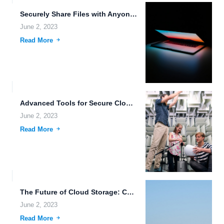
Securely Share Files with Anyone Around the World.
June 2, 2023
Read More
Advanced Tools for Secure Cloud Storage.
June 2, 2023
Read More
The Future of Cloud Storage: Customizable Plans for Data Accessibility...
June 2, 2023
Read More