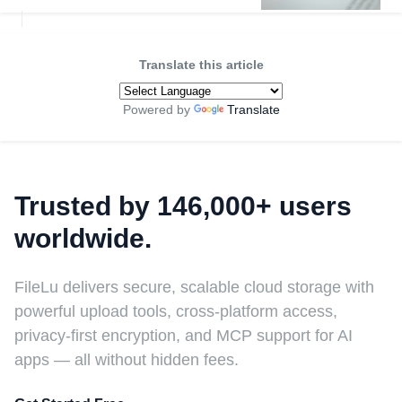
Translate this article
Powered by
Translate
Trusted by 146,000+ users
worldwide.
FileLu delivers secure, scalable cloud storage with
powerful upload tools, cross-platform access,
privacy-first encryption, and MCP support for AI
apps — all without hidden fees.