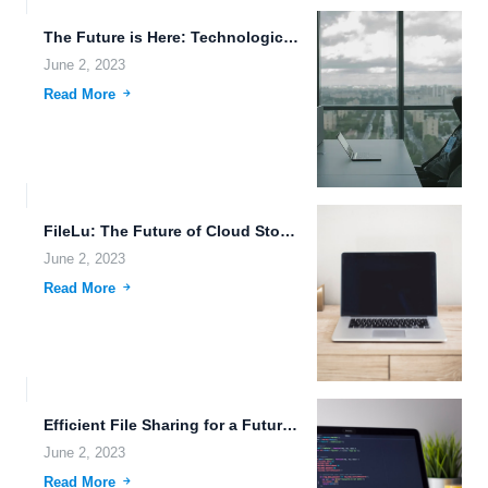
The Future is Here: Technological Advancements and Their Impact on...
June 2, 2023
Read More
FileLu: The Future of Cloud Storage.
June 2, 2023
Read More
Efficient File Sharing for a Futuristic World.
June 2, 2023
Read More