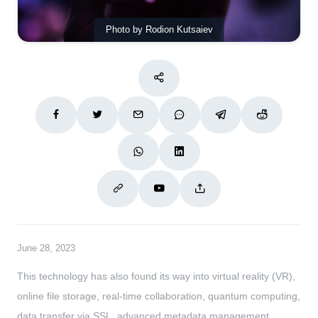
Photo by Rodion Kutsaiev
June 28, 2023
This technology has also found its way into virtual reality (VR),
online file storage, real-time collaboration, quantum computing,
data transfer via SSL, advanced metadata management,