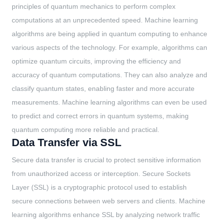
principles of quantum mechanics to perform complex
computations at an unprecedented speed. Machine learning
algorithms are being applied in quantum computing to enhance
various aspects of the technology. For example, algorithms can
optimize quantum circuits, improving the efficiency and
accuracy of quantum computations. They can also analyze and
classify quantum states, enabling faster and more accurate
measurements. Machine learning algorithms can even be used
to predict and correct errors in quantum systems, making
quantum computing more reliable and practical.
Data Transfer via SSL
Secure data transfer is crucial to protect sensitive information
from unauthorized access or interception. Secure Sockets
Layer (SSL) is a cryptographic protocol used to establish
secure connections between web servers and clients. Machine
learning algorithms enhance SSL by analyzing network traffic