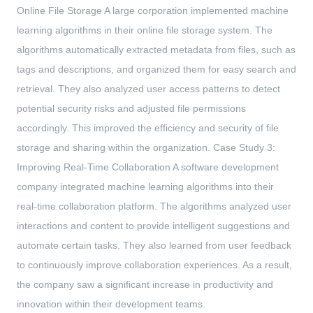
Online File Storage A large corporation implemented machine
learning algorithms in their online file storage system. The
algorithms automatically extracted metadata from files, such as
tags and descriptions, and organized them for easy search and
retrieval. They also analyzed user access patterns to detect
potential security risks and adjusted file permissions
accordingly. This improved the efficiency and security of file
storage and sharing within the organization. Case Study 3:
Improving Real-Time Collaboration A software development
company integrated machine learning algorithms into their
real-time collaboration platform. The algorithms analyzed user
interactions and content to provide intelligent suggestions and
automate certain tasks. They also learned from user feedback
to continuously improve collaboration experiences. As a result,
the company saw a significant increase in productivity and
innovation within their development teams.