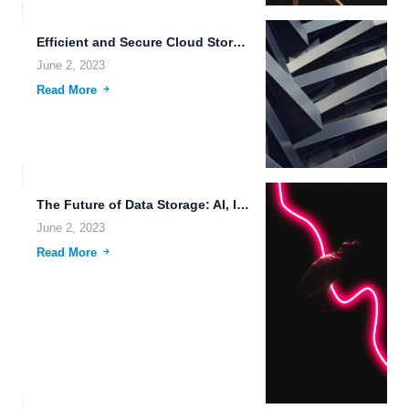
Efficient and Secure Cloud Storage Architecture for Modern Businesses.
June 2, 2023
Read More
The Future of Data Storage: AI, IoT, and Efficient File...
June 2, 2023
Read More