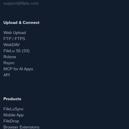
support@filelu.com
Upload & Connect
Web Upload
FTP / FTPS
WebDAV
FileLu S5 (S3)
Rclone
Rsync
MCP for AI Apps
API
Products
FileLuSync
Mobile App
FileDrop
Browser Extensions