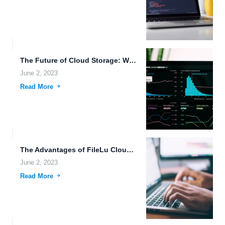
The Future of Cloud Storage: Wearable Devices, Immersive Media, and...
June 2, 2023
Read More
The Advantages of FileLu Cloud Storage for Data Sharing and...
June 2, 2023
Read More