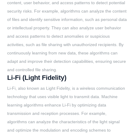
content, user behavior, and access patterns to detect potential
security risks. For example, algorithms can analyze the content
of files and identify sensitive information, such as personal data
or intellectual property. They can also analyze user behavior
and access patterns to detect anomalies or suspicious
activities, such as file sharing with unauthorized recipients. By
continuously learning from new data, these algorithms can
adapt and improve their detection capabilities, ensuring secure
and controlled file sharing.
Li-Fi (Light Fidelity)
Li-Fi, also known as Light Fidelity, is a wireless communication
technology that uses visible light to transmit data. Machine
learning algorithms enhance Li-Fi by optimizing data
transmission and reception processes. For example,
algorithms can analyze the characteristics of the light signal
and optimize the modulation and encoding schemes to