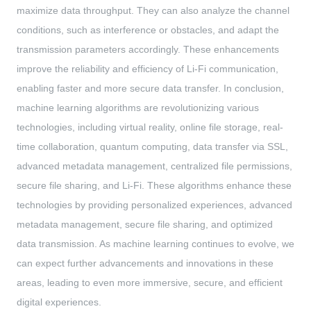
maximize data throughput. They can also analyze the channel
conditions, such as interference or obstacles, and adapt the
transmission parameters accordingly. These enhancements
improve the reliability and efficiency of Li-Fi communication,
enabling faster and more secure data transfer. In conclusion,
machine learning algorithms are revolutionizing various
technologies, including virtual reality, online file storage, real-
time collaboration, quantum computing, data transfer via SSL,
advanced metadata management, centralized file permissions,
secure file sharing, and Li-Fi. These algorithms enhance these
technologies by providing personalized experiences, advanced
metadata management, secure file sharing, and optimized
data transmission. As machine learning continues to evolve, we
can expect further advancements and innovations in these
areas, leading to even more immersive, secure, and efficient
digital experiences.