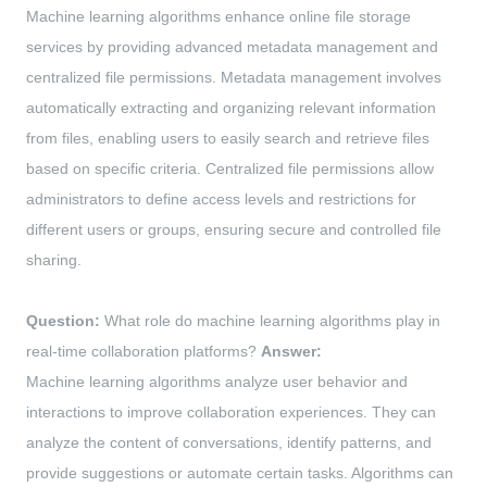
Machine learning algorithms enhance online file storage
services by providing advanced metadata management and
centralized file permissions. Metadata management involves
automatically extracting and organizing relevant information
from files, enabling users to easily search and retrieve files
based on specific criteria. Centralized file permissions allow
administrators to define access levels and restrictions for
different users or groups, ensuring secure and controlled file
sharing.
Question:
What role do machine learning algorithms play in
real-time collaboration platforms?
Answer:
Machine learning algorithms analyze user behavior and
interactions to improve collaboration experiences. They can
analyze the content of conversations, identify patterns, and
provide suggestions or automate certain tasks. Algorithms can