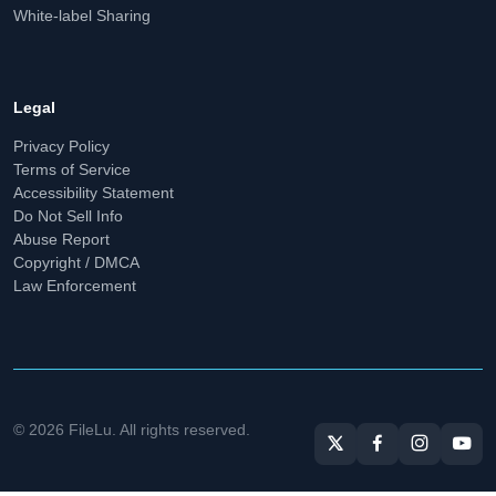
White-label Sharing
Legal
Privacy Policy
Terms of Service
Accessibility Statement
Do Not Sell Info
Abuse Report
Copyright / DMCA
Law Enforcement
© 2026 FileLu. All rights reserved.