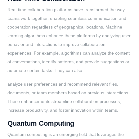
Real-time collaboration platforms have transformed the way
teams work together, enabling seamless communication and
cooperation regardless of geographical locations. Machine
learning algorithms enhance these platforms by analyzing user
behavior and interactions to improve collaboration
experiences. For example, algorithms can analyze the content
of conversations, identify patterns, and provide suggestions or
automate certain tasks. They can also
analyze user preferences and recommend relevant files,
documents, or team members based on previous interactions.
These enhancements streamline collaboration processes,
increase productivity, and foster innovation within teams.
Quantum Computing
Quantum computing is an emerging field that leverages the