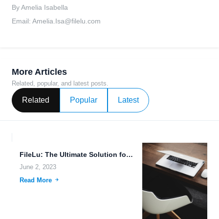
By Amelia Isabella
Email:
Amelia.Isa@filelu.com
More Articles
Related, popular, and latest posts.
Related
Popular
Latest
FileLu: The Ultimate Solution for Secure File Management and Sharing.
June 2, 2023
Read More