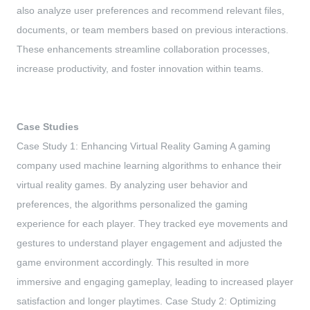
also analyze user preferences and recommend relevant files,
documents, or team members based on previous interactions.
These enhancements streamline collaboration processes,
increase productivity, and foster innovation within teams.
Case Studies
Case Study 1: Enhancing Virtual Reality Gaming A gaming
company used machine learning algorithms to enhance their
virtual reality games. By analyzing user behavior and
preferences, the algorithms personalized the gaming
experience for each player. They tracked eye movements and
gestures to understand player engagement and adjusted the
game environment accordingly. This resulted in more
immersive and engaging gameplay, leading to increased player
satisfaction and longer playtimes. Case Study 2: Optimizing