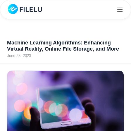
Machine Learning Algorithms: Enhancing
Virtual Reality, Online File Storage, and More
June 28, 2023