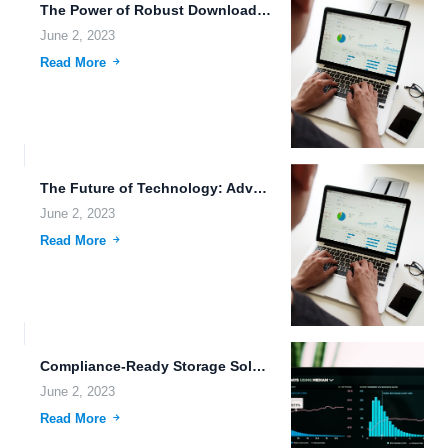
The Power of Robust Downloading Tools and Data Sharing Permissions...
June 2, 2023
Read More
The Future of Technology: Advanced Weaponry, Cybernetics, and Cloud Storage.
June 2, 2023
Read More
Compliance-Ready Storage Solutions: The Future of Data Management.
June 2, 2023
Read More