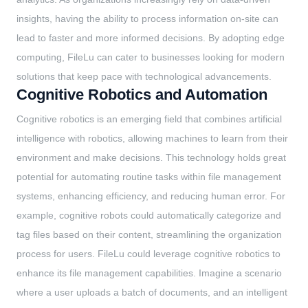
insights, having the ability to process information on-site can
lead to faster and more informed decisions. By adopting edge
computing, FileLu can cater to businesses looking for modern
solutions that keep pace with technological advancements.
Cognitive Robotics and Automation
Cognitive robotics is an emerging field that combines artificial
intelligence with robotics, allowing machines to learn from their
environment and make decisions. This technology holds great
potential for automating routine tasks within file management
systems, enhancing efficiency, and reducing human error. For
example, cognitive robots could automatically categorize and
tag files based on their content, streamlining the organization
process for users. FileLu could leverage cognitive robotics to
enhance its file management capabilities. Imagine a scenario
where a user uploads a batch of documents, and an intelligent