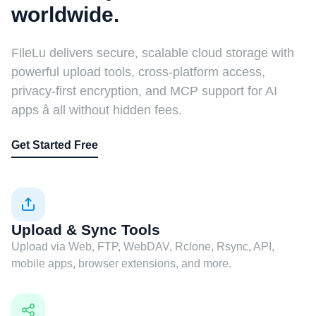
worldwide.
FileLu delivers secure, scalable cloud storage with
powerful upload tools, cross-platform access,
privacy-first encryption, and MCP support for AI
apps â all without hidden fees.
Get Started Free
Upload & Sync Tools
Upload via Web, FTP, WebDAV, Rclone, Rsync, API,
mobile apps, browser extensions, and more.