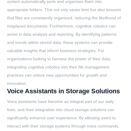
system automatically sorts and organizes them into
appropriate folders. This not only saves time but also ensures
that files are consistently organized, reducing the likelihood of
misplaced documents. Furthermore, cognitive robotics can
assist in data analysis and reporting. By identifying patterns
and trends within stored data, these systems can provide
valuable insights that inform business strategies. For
organizations looking to harness the power of their data,
integrating cognitive robotics into their file management
practices can unlock new opportunities for growth and
innovation.
Voice Assistants in Storage Solutions
Voice assistants have become an integral part of our daily
lives, and their integration into cloud storage solutions can
significantly enhance user experience. By allowing users to
interact with their storage systems through voice commands,