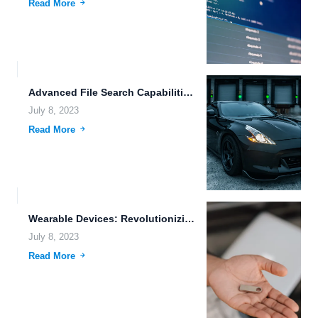
Read More
Advanced File Search Capabilities: Enhancing Efficiency and Organization for Photographers
July 8, 2023
Read More
Wearable Devices: Revolutionizing the Way We Manage and Access Files
July 8, 2023
Read More