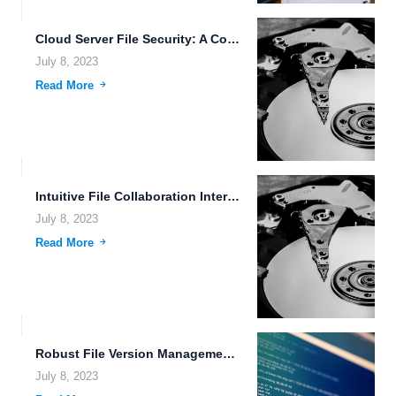
Cloud Server File Security: A Comprehensive Guide to Protecting Your...
July 8, 2023
Read More
Intuitive File Collaboration Interfaces: Enhancing Productivity and Efficiency
July 8, 2023
Read More
Robust File Version Management: Enhancing Efficiency and Organization
July 8, 2023