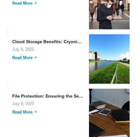
Read More
Cloud Storage Benefits: Cryonics, Cloud Computing Services, and More
July 8, 2023
Read More
File Protection: Ensuring the Security of Your Smart Home Data
July 8, 2023
Read More