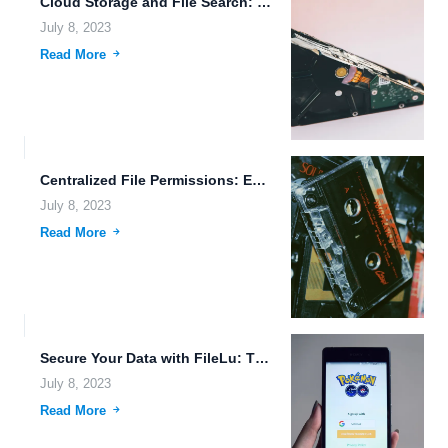
Cloud Storage and File Search: Revolutionizing Data Management
July 8, 2023
Read More
Centralized File Permissions: Enhancing Data Security and Access Control
July 8, 2023
Read More
Secure Your Data with FileLu: The Future of Mobile File...
July 8, 2023
Read More