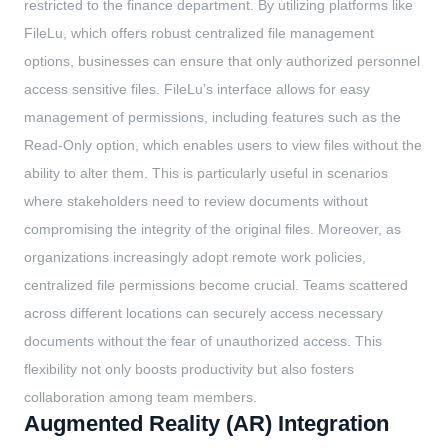
restricted to the finance department. By utilizing platforms like
FileLu, which offers robust centralized file management
options, businesses can ensure that only authorized personnel
access sensitive files. FileLu’s interface allows for easy
management of permissions, including features such as the
Read-Only option, which enables users to view files without the
ability to alter them. This is particularly useful in scenarios
where stakeholders need to review documents without
compromising the integrity of the original files. Moreover, as
organizations increasingly adopt remote work policies,
centralized file permissions become crucial. Teams scattered
across different locations can securely access necessary
documents without the fear of unauthorized access. This
flexibility not only boosts productivity but also fosters
collaboration among team members.
Augmented Reality (AR) Integration