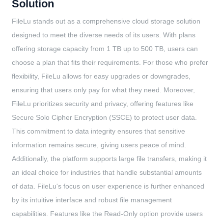
Solution
FileLu stands out as a comprehensive cloud storage solution
designed to meet the diverse needs of its users. With plans
offering storage capacity from 1 TB up to 500 TB, users can
choose a plan that fits their requirements. For those who prefer
flexibility, FileLu allows for easy upgrades or downgrades,
ensuring that users only pay for what they need. Moreover,
FileLu prioritizes security and privacy, offering features like
Secure Solo Cipher Encryption (SSCE) to protect user data.
This commitment to data integrity ensures that sensitive
information remains secure, giving users peace of mind.
Additionally, the platform supports large file transfers, making it
an ideal choice for industries that handle substantial amounts
of data. FileLu's focus on user experience is further enhanced
by its intuitive interface and robust file management
capabilities. Features like the Read-Only option provide users