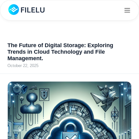
The Future of Digital Storage: Exploring
Trends in Cloud Technology and File
Management.
October 22, 2025