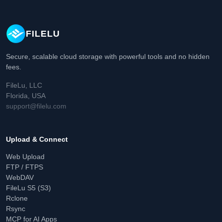
FILELU
Secure, scalable cloud storage with powerful tools and no hidden
fees.
FileLu, LLC
Florida, USA
support@filelu.com
Upload & Connect
Web Upload
FTP / FTPS
WebDAV
FileLu S5 (S3)
Rclone
Rsync
MCP for AI Apps