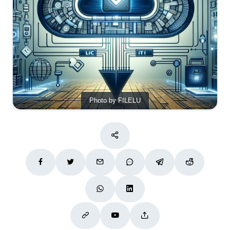
Photo by FILELU