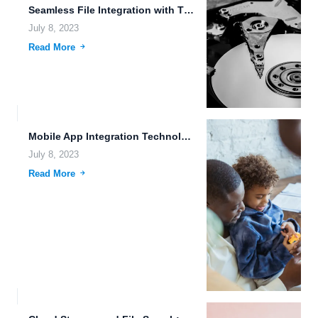
Seamless File Integration with Third-Party Apps: Enhancing Efficiency and Productivity
July 8, 2023
Read More
Mobile App Integration Technology in 2030: Unlocking the Potential of...
July 8, 2023
Read More