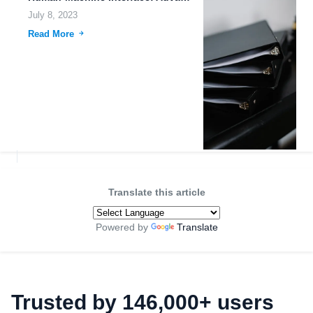
July 8, 2023
Read More
Translate this article
Powered by
Translate
Trusted by 146,000+ users