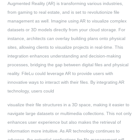
Augmented Reality (AR) is transforming various industries,
from gaming to real estate, and is set to revolutionize file
management as well. Imagine using AR to visualize complex
datasets or 3D models directly from your cloud storage. For
instance, architects can overlay building plans onto physical
sites, allowing clients to visualize projects in real-time. This
integration enhances understanding and decision-making
processes, bridging the gap between digital files and physical
reality. FileLu could leverage AR to provide users with
innovative ways to interact with their files. By integrating AR
technology, users could
visualize their file structures in a 3D space, making it easier to
navigate large datasets or multimedia collections. This not only
enhances user experience but also makes the retrieval of
information more intuitive. As AR technology continues to
advance, the potential applications for file management will