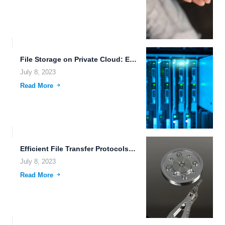
File Storage on Private Cloud: Efficient, Secure, and Scalable
July 8, 2023
Read More
Efficient File Transfer Protocols: Revolutionizing Data Sharing and Collaboration
July 8, 2023
Read More