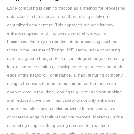
Edge computing is gaining traction as a method for processing
data closer to the source rather than relying solely on
centralized data centers. This approach reduces latency,
enhances speed, and improves overall efficiency. For
businesses that rely on real-time data processing, such as
those in the Internet of Things (IoT) sector, edge computing
can be a game-changer. FileLu can integrate edge computing
into its storage solutions, allowing users to process data at the
edge of the network. For instance, a manufacturing company
using IoT sensors to monitor equipment performance can
analyze data in real-time, leading to quicker decision-making
and reduced downtime. This capability not only enhances
operational efficiency but also provides businesses with a
competitive edge in their respective markets. Moreover, edge
computing supports the growing demand for real-time
analytics. As organizations increasingly rely on data-driven