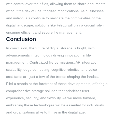
with control over their files, allowing them to share documents
without the risk of unauthorized modifications. As businesses
and individuals continue to navigate the complexities of the
digital landscape, solutions like FileLu will play a crucial role in
ensuring efficient and secure file management.
Conclusion
In conclusion, the future of digital storage is bright, with
advancements in technology driving innovation in file
management. Centralized file permissions, AR integration,
scalability, edge computing, cognitive robotics, and voice
assistants are just a few of the trends shaping the landscape.
FileLu stands at the forefront of these developments, offering a
comprehensive storage solution that prioritizes user
experience, security, and flexibility. As we move forward,
embracing these technologies will be essential for individuals
and organizations alike to thrive in the digital age.