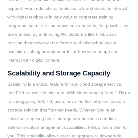
expand. From educational tools that allow students to interact
with digital textbooks in new ways to corporate training
programs that utilize immersive environments, the possibilities
are endless. By embracing AR, platforms like FileLu can
position themselves at the forefront of this technological
evolution, setting new standards for how we manage and
interact with digital content.
Scalability and Storage Capacity
Scalability is a critical feature for any cloud storage service,
and FileLu excels in this area. With plans ranging from 1 TB up
to a staggering 500 TB, users have the flexibility to choose a
storage solution that fits their needs. Whether you're an
individual requiring basic storage or a business needing
extensive data management capabilities, FileLu has a plan for
you. This scalability allows users to upgrade or downgrade