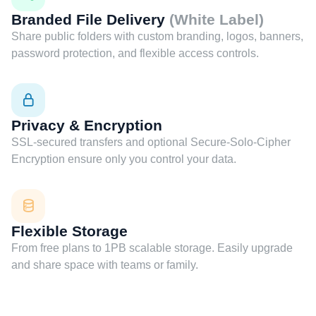
Branded File Delivery
(White Label)
Share public folders with custom branding, logos, banners,
password protection, and flexible access controls.
Privacy & Encryption
SSL-secured transfers and optional Secure-Solo-Cipher
Encryption ensure only you control your data.
Flexible Storage
From free plans to 1PB scalable storage. Easily upgrade
and share space with teams or family.