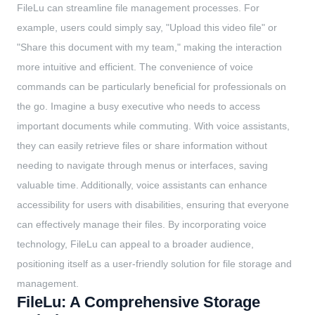
FileLu can streamline file management processes. For
example, users could simply say, "Upload this video file" or
"Share this document with my team," making the interaction
more intuitive and efficient. The convenience of voice
commands can be particularly beneficial for professionals on
the go. Imagine a busy executive who needs to access
important documents while commuting. With voice assistants,
they can easily retrieve files or share information without
needing to navigate through menus or interfaces, saving
valuable time. Additionally, voice assistants can enhance
accessibility for users with disabilities, ensuring that everyone
can effectively manage their files. By incorporating voice
technology, FileLu can appeal to a broader audience,
positioning itself as a user-friendly solution for file storage and
management.
FileLu: A Comprehensive Storage