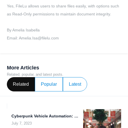
Yes, FileLu allows users to share files easily, with options such
as Read-Only permissions to maintain document integrity.
By Amelia Isabella
Email:
Amelia.Isa@filelu.com
More Articles
Related, popular, and latest posts.
Related
Popular
Latest
Cyberpunk Vehicle Automation: Revolutionizing Transportation with Real-Time Data Synchronization and...
July 7, 2023