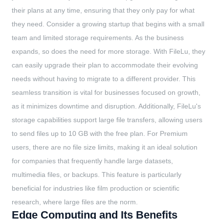
their plans at any time, ensuring that they only pay for what
they need. Consider a growing startup that begins with a small
team and limited storage requirements. As the business
expands, so does the need for more storage. With FileLu, they
can easily upgrade their plan to accommodate their evolving
needs without having to migrate to a different provider. This
seamless transition is vital for businesses focused on growth,
as it minimizes downtime and disruption. Additionally, FileLu's
storage capabilities support large file transfers, allowing users
to send files up to 10 GB with the free plan. For Premium
users, there are no file size limits, making it an ideal solution
for companies that frequently handle large datasets,
multimedia files, or backups. This feature is particularly
beneficial for industries like film production or scientific
research, where large files are the norm.
Edge Computing and Its Benefits