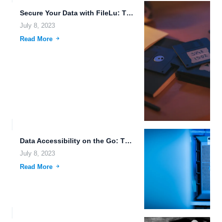
Secure Your Data with FileLu: The Future of Cloud Storage
July 8, 2023
Read More
Data Accessibility on the Go: The Power of Cloud Storage...
July 8, 2023
Read More