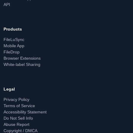
API
Products
FileLuSync
Mobile App
FileDrop
Browser Extensions
White-label Sharing
Legal
Privacy Policy
Terms of Service
Accessibility Statement
Do Not Sell Info
Abuse Report
Copyright / DMCA