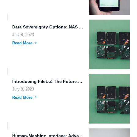
Data Sovereignty Options: NAS Limitations, Data Deduplication, and File Transfer...
July 8, 2023
Read More
Introducing FileLu: The Future of Cloud Storage and Data Protection
July 8, 2023
Read More
Human-Machine Interface: Advancements in Alien Civilizations, Bioprinting, and ADAS