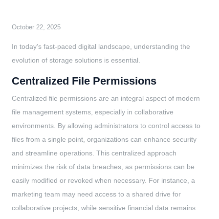
October 22, 2025
In today's fast-paced digital landscape, understanding the
evolution of storage solutions is essential.
Centralized File Permissions
Centralized file permissions are an integral aspect of modern
file management systems, especially in collaborative
environments. By allowing administrators to control access to
files from a single point, organizations can enhance security
and streamline operations. This centralized approach
minimizes the risk of data breaches, as permissions can be
easily modified or revoked when necessary. For instance, a
marketing team may need access to a shared drive for
collaborative projects, while sensitive financial data remains