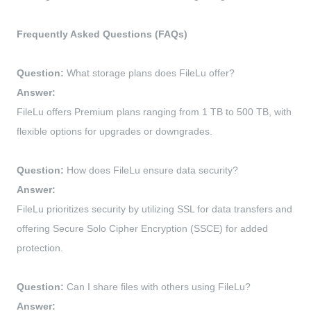
Frequently Asked Questions (FAQs)
Question:
What storage plans does FileLu offer?
Answer:
FileLu offers Premium plans ranging from 1 TB to 500 TB, with
flexible options for upgrades or downgrades.
Question:
How does FileLu ensure data security?
Answer:
FileLu prioritizes security by utilizing SSL for data transfers and
offering Secure Solo Cipher Encryption (SSCE) for added
protection.
Question:
Can I share files with others using FileLu?
Answer: