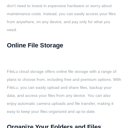
don't need to invest in expensive hardware or worry about
maintenance costs. Instead, you can easily access your files
from anywhere, on any device, and pay only for what you
need.
Online File Storage
FileLu cloud storage offers online file storage with a range of
plans to choose from, including free and premium options. With
FileLu, you can easily upload and share files, backup your
data, and access your files from any device. You can also
enjoy automatic camera uploads and file transfer, making it
easy to keep your files organized and up-to-date.
Organize Your Folders and Files