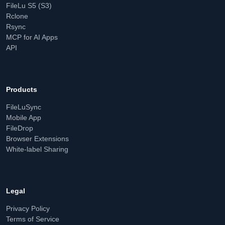
FileLu S5 (S3)
Rclone
Rsync
MCP for AI Apps
API
Products
FileLuSync
Mobile App
FileDrop
Browser Extensions
White-label Sharing
Legal
Privacy Policy
Terms of Service