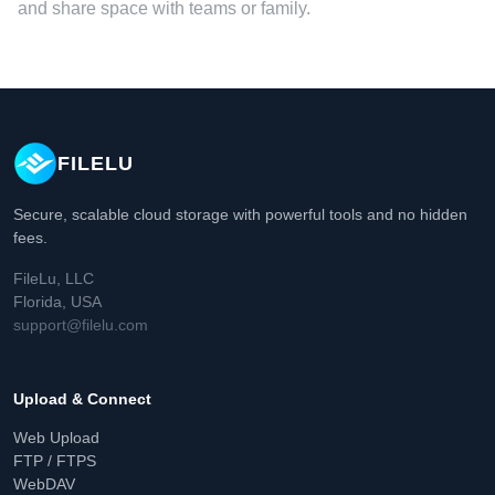
and share space with teams or family.
FILELU
Secure, scalable cloud storage with powerful tools and no hidden
fees.
FileLu, LLC
Florida, USA
support@filelu.com
Upload & Connect
Web Upload
FTP / FTPS
WebDAV