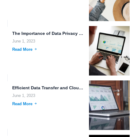
The Importance of Data Privacy and Real-Time System Monitoring in...
June 1, 2023
Read More
Efficient Data Transfer and Cloud Data Security with Flexible File...
June 1, 2023
Read More