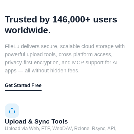
Trusted by 146,000+ users
worldwide.
FileLu delivers secure, scalable cloud storage with
powerful upload tools, cross-platform access,
privacy-first encryption, and MCP support for AI
apps — all without hidden fees.
Get Started Free
Upload & Sync Tools
Upload via Web, FTP, WebDAV, Rclone, Rsync, API,