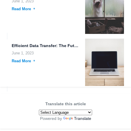
June 1, 2023
Read More
Efficient Data Transfer: The Future of Cloud Storage.
June 1, 2023
Read More
Translate this article
Powered by
Translate