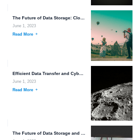
The Future of Data Storage: Cloud Storage Benefits and Beyond.
June 1, 2023
Read More
Efficient Data Transfer and Cybersecurity Solutions for Flexible Storage Quotas.
June 1, 2023
Read More
The Future of Data Storage and Sharing: Secure, Instant, and...