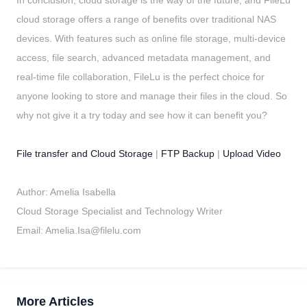
cloud storage offers a range of benefits over traditional NAS
devices. With features such as online file storage, multi-device
access, file search, advanced metadata management, and
real-time file collaboration, FileLu is the perfect choice for
anyone looking to store and manage their files in the cloud. So
why not give it a try today and see how it can benefit you?
File transfer and Cloud Storage
|
FTP Backup
|
Upload Video
Author: Amelia Isabella
Cloud Storage Specialist and Technology Writer
Email:
Amelia.Isa@filelu.com
More Articles