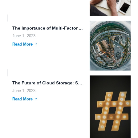
The Importance of Multi-Factor Authentication and Cloud Storage Reliability for...
June 1, 2023
Read More
The Future of Cloud Storage: Secure, Simple, and Immersive.
June 1, 2023
Read More