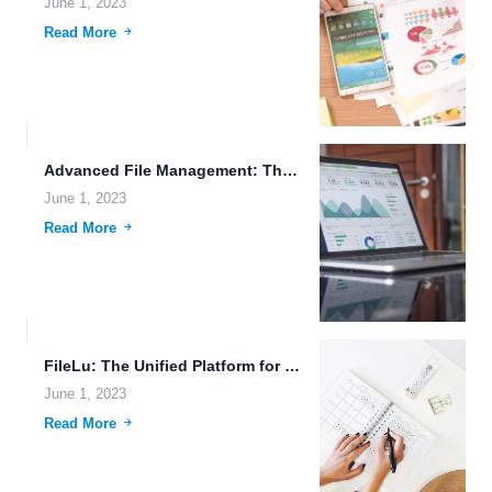
June 1, 2023
Read More
Advanced File Management: The Future of Data Sharing and Storage.
June 1, 2023
Read More
FileLu: The Unified Platform for Secure and Easy File Sharing.
June 1, 2023
Read More