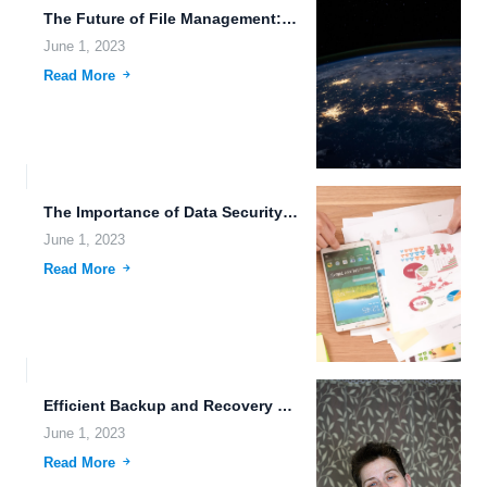
The Future of File Management: Martian Data Storage and Cryptocurrency...
June 1, 2023
Read More
The Importance of Data Security and Nanotechnology in File Storage...
June 1, 2023
Read More
Efficient Backup and Recovery Processes for the Future of Work.
June 1, 2023
Read More