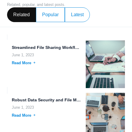
Related, popular, and latest posts.
Related
Popular
Latest
Streamlined File Sharing Workflows and Efficient Data Replication for Cyberpunk...
June 1, 2023
Read More
Robust Data Security and File Management: The Future of Cloud...
June 1, 2023
Read More