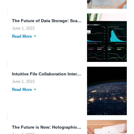
The Future of Data Storage: Scaling with Emerging Technologies.
June 1, 2023
Read More
Intuitive File Collaboration Interfaces for Futuristic Societies.
June 1, 2023
Read More
The Future is Now: Holographic Data Storage, Futuristic Transportation, and...