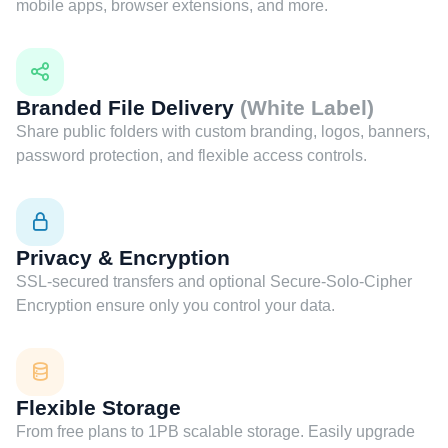
mobile apps, browser extensions, and more.
Branded File Delivery
(White Label)
Share public folders with custom branding, logos, banners,
password protection, and flexible access controls.
Privacy & Encryption
SSL-secured transfers and optional Secure-Solo-Cipher
Encryption ensure only you control your data.
Flexible Storage
From free plans to 1PB scalable storage. Easily upgrade