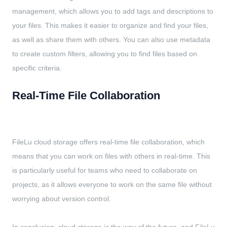
management, which allows you to add tags and descriptions to
your files. This makes it easier to organize and find your files,
as well as share them with others. You can also use metadata
to create custom filters, allowing you to find files based on
specific criteria.
Real-Time File Collaboration
FileLu cloud storage offers real-time file collaboration, which
means that you can work on files with others in real-time. This
is particularly useful for teams who need to collaborate on
projects, as it allows everyone to work on the same file without
worrying about version control.
In conclusion, cloud storage is the way of the future, and FileLu