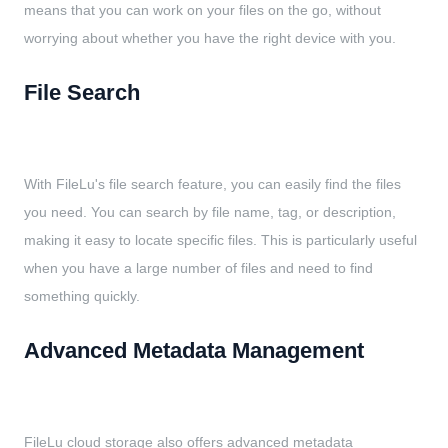
means that you can work on your files on the go, without
worrying about whether you have the right device with you.
File Search
With FileLu's file search feature, you can easily find the files
you need. You can search by file name, tag, or description,
making it easy to locate specific files. This is particularly useful
when you have a large number of files and need to find
something quickly.
Advanced Metadata Management
FileLu cloud storage also offers advanced metadata