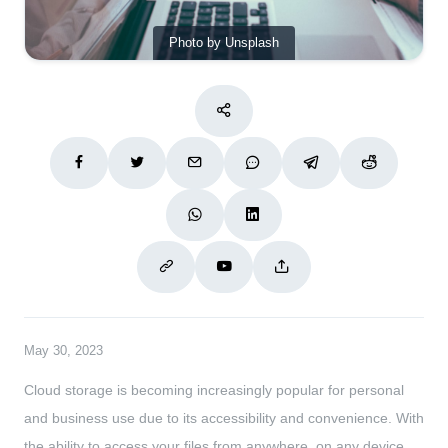
Photo by Unsplash
May 30, 2023
Cloud storage is becoming increasingly popular for personal
and business use due to its accessibility and convenience. With
the ability to access your files from anywhere, on any device,