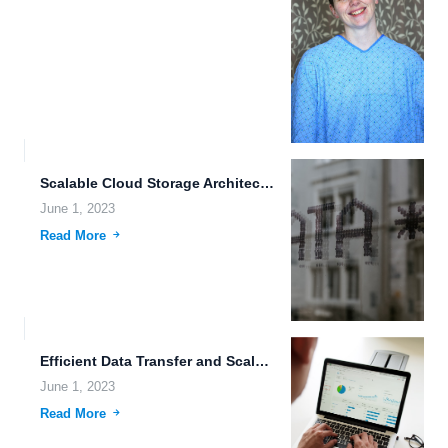
Scalable Cloud Storage Architecture: The Future of Data Storage In...
June 1, 2023
Read More
Efficient Data Transfer and Scalable Cloud Storage: The Future of...
June 1, 2023
Read More