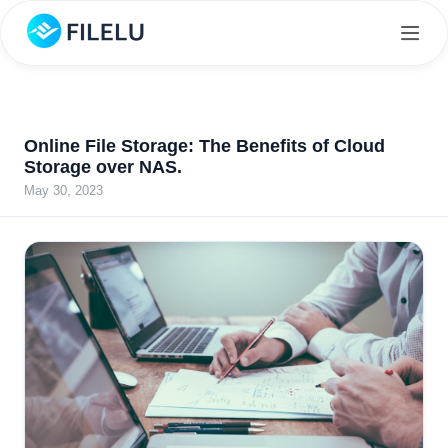
Online File Storage: The Benefits of Cloud
Storage over NAS.
May 30, 2023