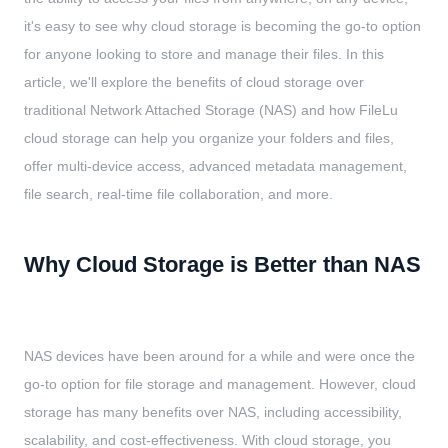
it's easy to see why cloud storage is becoming the go-to option
for anyone looking to store and manage their files. In this
article, we'll explore the benefits of cloud storage over
traditional Network Attached Storage (NAS) and how FileLu
cloud storage can help you organize your folders and files,
offer multi-device access, advanced metadata management,
file search, real-time file collaboration, and more.
Why Cloud Storage is Better than NAS
NAS devices have been around for a while and were once the
go-to option for file storage and management. However, cloud
storage has many benefits over NAS, including accessibility,
scalability, and cost-effectiveness. With cloud storage, you