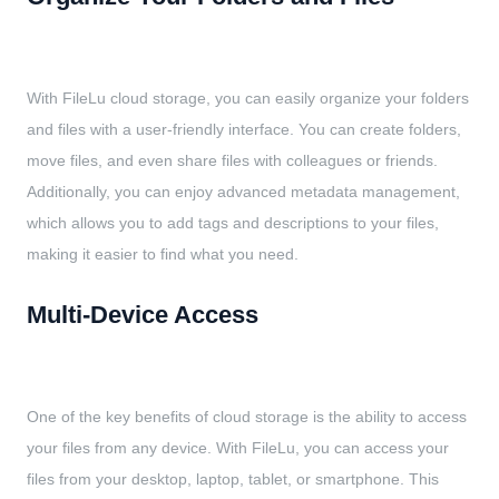
With FileLu cloud storage, you can easily organize your folders
and files with a user-friendly interface. You can create folders,
move files, and even share files with colleagues or friends.
Additionally, you can enjoy advanced metadata management,
which allows you to add tags and descriptions to your files,
making it easier to find what you need.
Multi-Device Access
One of the key benefits of cloud storage is the ability to access
your files from any device. With FileLu, you can access your
files from your desktop, laptop, tablet, or smartphone. This