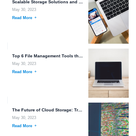
Scalable Storage Solutions and Best File Management Tools for Online...
May 30, 2023
Read More
Top 6 File Management Tools that Make It Easy for...
May 30, 2023
Read More
The Future of Cloud Storage: Trends to Watch Out for...
May 30, 2023
Read More