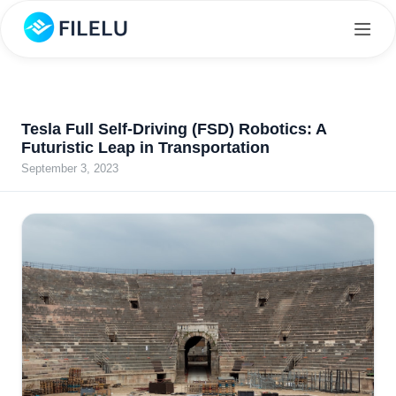
Tesla Full Self-Driving (FSD) Robotics: A
Futuristic Leap in Transportation
September 3, 2023