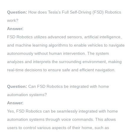
Question:
How does Tesla's Full Self-Driving (FSD) Robotics
work?
Answer:
FSD Robotics utilizes advanced sensors, artificial intelligence,
and machine learning algorithms to enable vehicles to navigate
autonomously without human intervention. The system
analyzes and interprets the surrounding environment, making
real-time decisions to ensure safe and efficient navigation.
Question:
Can FSD Robotics be integrated with home
automation systems?
Answer:
Yes, FSD Robotics can be seamlessly integrated with home
automation systems through voice commands. This allows
users to control various aspects of their home, such as