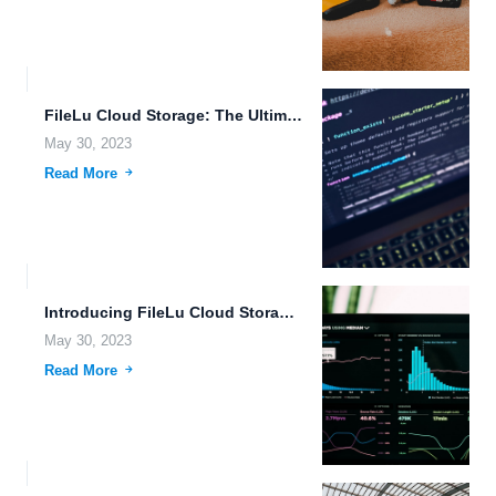
FileLu Cloud Storage: The Ultimate Solution for Secure and Scalable...
May 30, 2023
Read More
Introducing FileLu Cloud Storage: The Ultimate Solution for Your Data...
May 30, 2023
Read More