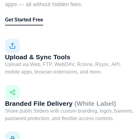
apps — all without hidden fees.
Get Started Free
Upload & Sync Tools
Upload via Web, FTP, WebDAV, Rclone, Rsync, API,
mobile apps, browser extensions, and more.
Branded File Delivery
(White Label)
Share public folders with custom branding, logos, banners,
password protection, and flexible access controls.