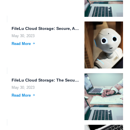
FileLu Cloud Storage: Secure, Advanced, and Tailored for Creative Professionals.
May 30, 2023
Read More
FileLu Cloud Storage: The Secure Way to Manage and Share...
May 30, 2023
Read More