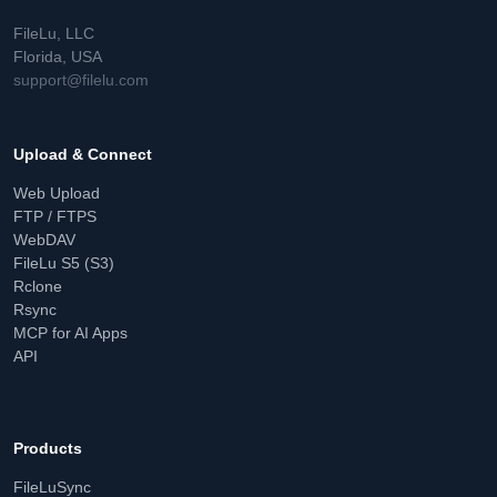
FileLu, LLC
Florida, USA
support@filelu.com
Upload & Connect
Web Upload
FTP / FTPS
WebDAV
FileLu S5 (S3)
Rclone
Rsync
MCP for AI Apps
API
Products
FileLuSync