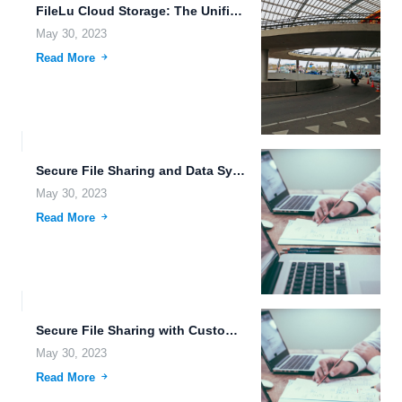
FileLu Cloud Storage: The Unified Platform for Your Files in...
May 30, 2023
Read More
Secure File Sharing and Data Synchronization for Your Business Needs.
May 30, 2023
Read More
Secure File Sharing with Customizable Storage Plans and Efficient Transfer...
May 30, 2023
Read More