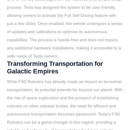
process. Tesla has designed the system to be user-friendly,
allowing owners to activate the Full Self-Driving feature with
just a few clicks. Once enabled, the vehicle undergoes a series
of updates and calibrations to optimize its autonomous
capabilities. The process is hassle-free and does not require
any additional hardware installations, making it accessible to a
wide range of Tesla owners.
Transforming Transportation for
Galactic Empires
While FSD Robotics has already made an impact on terrestrial
transportation, its potential extends far beyond our planet. With
the rise of space exploration and the prospect of establishing
colonies on other celestial bodies, the need for efficient and
autonomous transportation becomes paramount. Tesla's FSD
Robotics can be a game-changer in this regard, providing a