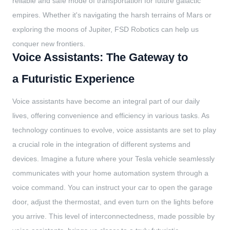
reliable and safe mode of transportation for future galactic
empires. Whether it's navigating the harsh terrains of Mars or
exploring the moons of Jupiter, FSD Robotics can help us
conquer new frontiers.
Voice Assistants: The Gateway to
a Futuristic Experience
Voice assistants have become an integral part of our daily
lives, offering convenience and efficiency in various tasks. As
technology continues to evolve, voice assistants are set to play
a crucial role in the integration of different systems and
devices. Imagine a future where your Tesla vehicle seamlessly
communicates with your home automation system through a
voice command. You can instruct your car to open the garage
door, adjust the thermostat, and even turn on the lights before
you arrive. This level of interconnectedness, made possible by