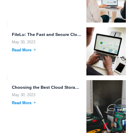
FileLu: The Fast and Secure Cloud Storage Solution.
May 30, 2023
Read More
Choosing the Best Cloud Storage Provider for Your Business Needs.
May 30, 2023
Read More