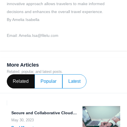
innovative approach allows travelers to make informed
decisions and enhances the overall travel experience.
By Amelia Isabella
Email:
Amelia.Isa@filelu.com
More Articles
Related, popular, and latest posts.
Related
Popular
Latest
Secure and Collaborative Cloud Storage for All Your Data Needs.
May 30, 2023