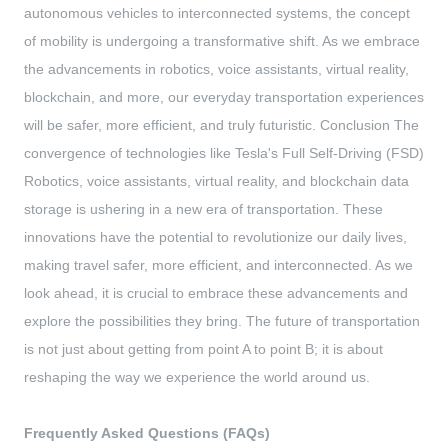
autonomous vehicles to interconnected systems, the concept
of mobility is undergoing a transformative shift. As we embrace
the advancements in robotics, voice assistants, virtual reality,
blockchain, and more, our everyday transportation experiences
will be safer, more efficient, and truly futuristic. Conclusion The
convergence of technologies like Tesla's Full Self-Driving (FSD)
Robotics, voice assistants, virtual reality, and blockchain data
storage is ushering in a new era of transportation. These
innovations have the potential to revolutionize our daily lives,
making travel safer, more efficient, and interconnected. As we
look ahead, it is crucial to embrace these advancements and
explore the possibilities they bring. The future of transportation
is not just about getting from point A to point B; it is about
reshaping the way we experience the world around us.
Frequently Asked Questions (FAQs)