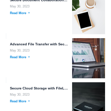
Secure Document Collaboration in the Cloud.
May 30, 2023
Read More
Advanced File Transfer with Secure Data Transmission and Collaboration Capabilities.
May 30, 2023
Read More
Secure Cloud Storage with FileLu: The Solution for Your Data...
May 30, 2023
Read More