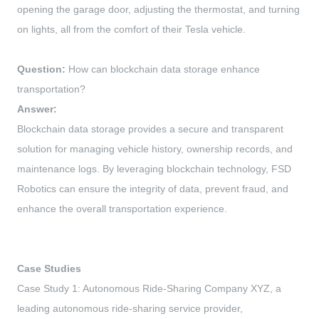
opening the garage door, adjusting the thermostat, and turning
on lights, all from the comfort of their Tesla vehicle.
Question:
How can blockchain data storage enhance
transportation?
Answer:
Blockchain data storage provides a secure and transparent
solution for managing vehicle history, ownership records, and
maintenance logs. By leveraging blockchain technology, FSD
Robotics can ensure the integrity of data, prevent fraud, and
enhance the overall transportation experience.
Case Studies
Case Study 1: Autonomous Ride-Sharing Company XYZ, a
leading autonomous ride-sharing service provider,