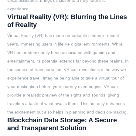
voice assistants, brings us closer to a truly futuristic
experience.
Virtual Reality (VR): Blurring the Lines
of Reality
Virtual Reality (VR) has made remarkable strides in recent
years, immersing users in lifelike digital environments. While
VR has predominantly been associated with gaming and
entertainment, its potential extends far beyond these realms. In
the context of transportation, VR can revolutionize the way we
experience travel. Imagine being able to take a virtual tour of
your destination before your journey even begins. VR can
provide a realistic preview of the sights and sounds, giving
travelers a taste of what awaits them. This not only enhances
the excitement but also helps in planning and decision-making.
Blockchain Data Storage: A Secure
and Transparent Solution