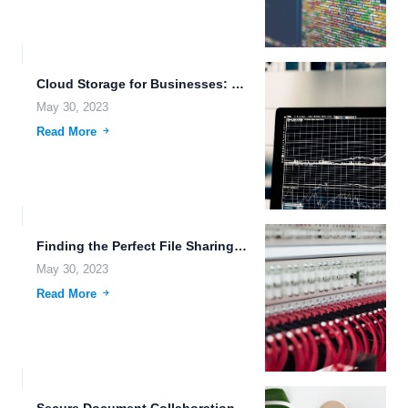
Cloud Storage for Businesses: Secure and Scalable Solutions for File...
May 30, 2023
Read More
Finding the Perfect File Sharing and Remote Backup Solution for...
May 30, 2023
Read More