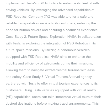
implemented Tesla's FSD Robotics to enhance its fleet of self-
driving vehicles. By leveraging the advanced capabilities of
FSD Robotics, Company XYZ was able to offer a safe and
reliable transportation service to its customers, reducing the
need for human drivers and ensuring a seamless experience.
Case Study 2: Future Space Exploration NASA, in collaboration
with Tesla, is exploring the integration of FSD Robotics in its
future space missions. By utilizing autonomous vehicles
equipped with FSD Robotics, NASA aims to enhance the
mobility and efficiency of astronauts during their missions,
allowing them to navigate extraterrestrial terrains with ease
and safety. Case Study 3: Virtual Tourism A travel agency
partnered with Tesla to offer virtual tourism experiences to its
customers. Using Tesla vehicles equipped with virtual reality
(VR) capabilities, users can take immersive virtual tours of their
desired destinations before making travel arrangements. This