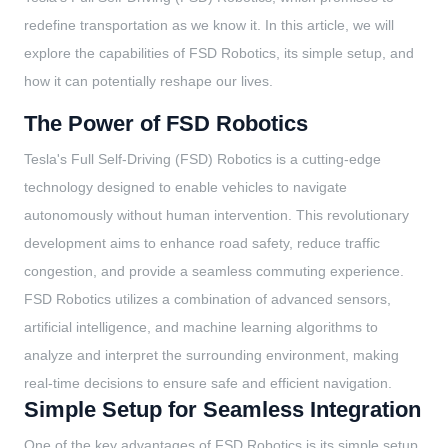
redefine transportation as we know it. In this article, we will
explore the capabilities of FSD Robotics, its simple setup, and
how it can potentially reshape our lives.
The Power of FSD Robotics
Tesla's Full Self-Driving (FSD) Robotics is a cutting-edge
technology designed to enable vehicles to navigate
autonomously without human intervention. This revolutionary
development aims to enhance road safety, reduce traffic
congestion, and provide a seamless commuting experience.
FSD Robotics utilizes a combination of advanced sensors,
artificial intelligence, and machine learning algorithms to
analyze and interpret the surrounding environment, making
real-time decisions to ensure safe and efficient navigation.
Simple Setup for Seamless Integration
One of the key advantages of FSD Robotics is its simple setup