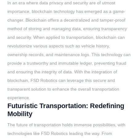
In an era where data privacy and security are of utmost
importance, blockchain technology has emerged as a game-
changer. Blockchain offers a decentralized and tamper-proof
method of storing and managing data, ensuring transparency
and security. When applied to transportation, blockchain can
revolutionize various aspects such as vehicle history,
ownership records, and maintenance logs. This technology can
provide a trustworthy and immutable ledger, preventing fraud
and ensuring the integrity of data. With the integration of
blockchain, FSD Robotics can leverage this secure and
transparent solution to enhance the overall transportation
experience.
Futuristic Transportation: Redefining
Mobility
The future of transportation holds immense possibilities, with
technologies like FSD Robotics leading the way. From