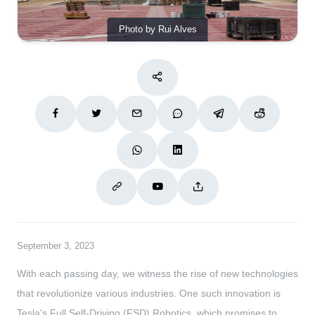
Photo by Rui Alves
September 3, 2023
With each passing day, we witness the rise of new technologies
that revolutionize various industries. One such innovation is
Tesla's Full Self-Driving (FSD) Robotics, which promises to