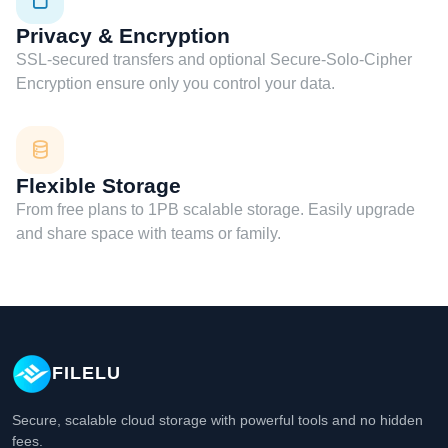
Privacy & Encryption
SSL-secured transfers and optional Secure-Solo-Cipher
Encryption ensure only you control your data.
Flexible Storage
From free plans to 1PB scalable storage. Easily upgrade
and share space with teams or family.
FILELU
Secure, scalable cloud storage with powerful tools and no hidden
fees.