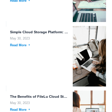
Read More
Simple Cloud Storage Platform: Data Security and FileLu.com Features.
May 30, 2023
Read More
The Benefits of FileLu Cloud Storage for Efficient File Management.
May 30, 2023
Read More