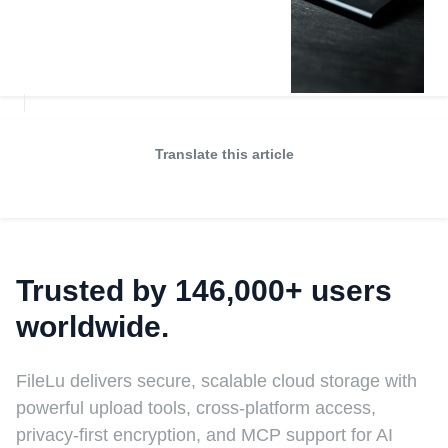
Translate this article
Trusted by 146,000+ users
worldwide.
FileLu delivers secure, scalable cloud storage with
powerful upload tools, cross-platform access,
privacy-first encryption, and MCP support for AI