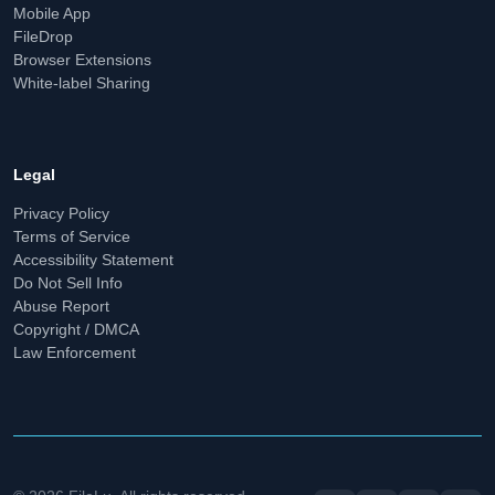
Mobile App
FileDrop
Browser Extensions
White-label Sharing
Legal
Privacy Policy
Terms of Service
Accessibility Statement
Do Not Sell Info
Abuse Report
Copyright / DMCA
Law Enforcement