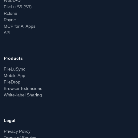
WebDAV
FileLu S5 (S3)
Rclone
Rsync
MCP for AI Apps
API
Products
FileLuSync
Mobile App
FileDrop
Browser Extensions
White-label Sharing
Legal
Privacy Policy
Terms of Service