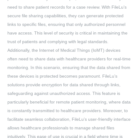
need to share patient records for a case review. With FileLu’s
secure file sharing capabilities, they can generate protected
links to specific files, ensuring that only authorized personnel
have access. This level of security is critical in maintaining the
trust of patients and complying with legal standards.
Additionally, the Internet of Medical Things (IoMT) devices
often need to share data with healthcare providers for real-time
monitoring. In this scenario, ensuring that the data shared from
these devices is protected becomes paramount. FileLu’s
solutions provide encryption for data shared through links,
safeguarding against unauthorized access. This feature is
particularly beneficial for remote patient monitoring, where data
is constantly transmitted to healthcare providers. Moreover, to
facilitate seamless collaboration, FileLu’s user-friendly interface
allows healthcare professionals to manage shared files
intuitively. This ease of use is crucial in a field where time is