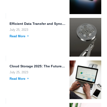
Efficient Data Transfer and Synchronization for Cloud Storage: A Quantum...
July 25, 2023
Read More
Cloud Storage 2025: The Future of Unified Platform for Office...
July 25, 2023
Read More