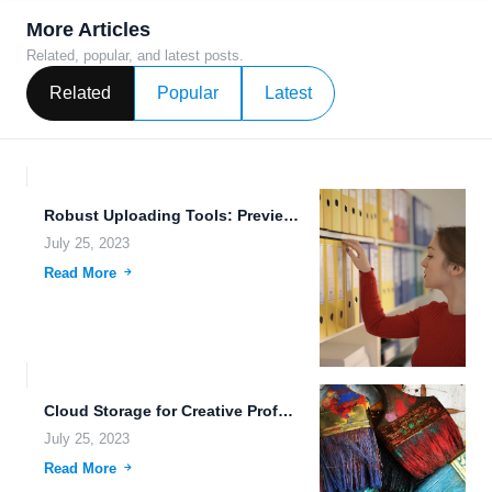
More Articles
Related, popular, and latest posts.
Related
Popular
Latest
Robust Uploading Tools: Preview, Store, and Backup with FileLu.com
July 25, 2023
Read More
Cloud Storage for Creative Professionals: The Future of Data Storage
July 25, 2023
Read More