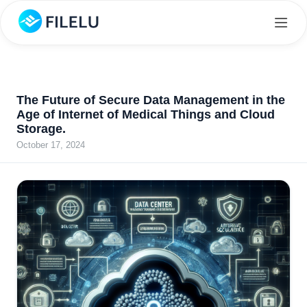
The Future of Secure Data Management in the
Age of Internet of Medical Things and Cloud
Storage.
October 17, 2024