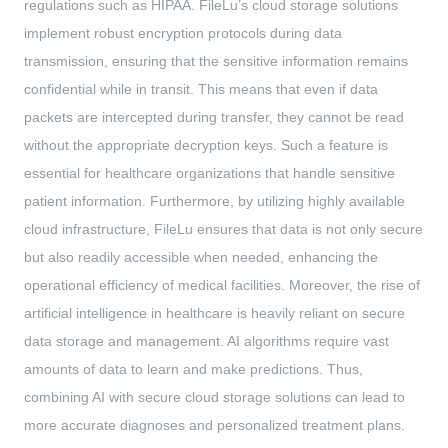
regulations such as HIPAA. FileLu’s cloud storage solutions
implement robust encryption protocols during data
transmission, ensuring that the sensitive information remains
confidential while in transit. This means that even if data
packets are intercepted during transfer, they cannot be read
without the appropriate decryption keys. Such a feature is
essential for healthcare organizations that handle sensitive
patient information. Furthermore, by utilizing highly available
cloud infrastructure, FileLu ensures that data is not only secure
but also readily accessible when needed, enhancing the
operational efficiency of medical facilities. Moreover, the rise of
artificial intelligence in healthcare is heavily reliant on secure
data storage and management. AI algorithms require vast
amounts of data to learn and make predictions. Thus,
combining AI with secure cloud storage solutions can lead to
more accurate diagnoses and personalized treatment plans.