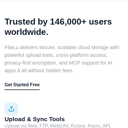
Trusted by 146,000+ users
worldwide.
FileLu delivers secure, scalable cloud storage with
powerful upload tools, cross-platform access,
privacy-first encryption, and MCP support for AI
apps â all without hidden fees.
Get Started Free
Upload & Sync Tools
Upload via Web, FTP, WebDAV, Rclone, Rsync, API,