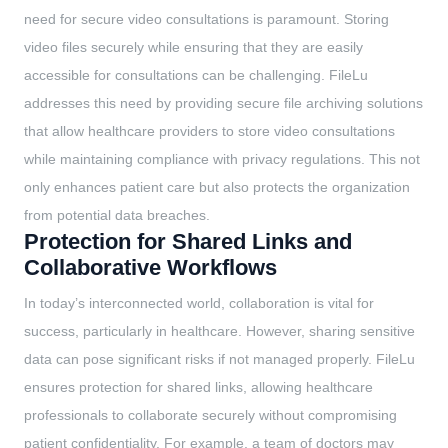
need for secure video consultations is paramount. Storing
video files securely while ensuring that they are easily
accessible for consultations can be challenging. FileLu
addresses this need by providing secure file archiving solutions
that allow healthcare providers to store video consultations
while maintaining compliance with privacy regulations. This not
only enhances patient care but also protects the organization
from potential data breaches.
Protection for Shared Links and
Collaborative Workflows
In today’s interconnected world, collaboration is vital for
success, particularly in healthcare. However, sharing sensitive
data can pose significant risks if not managed properly. FileLu
ensures protection for shared links, allowing healthcare
professionals to collaborate securely without compromising
patient confidentiality. For example, a team of doctors may