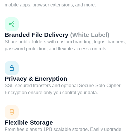
mobile apps, browser extensions, and more.
Branded File Delivery
(White Label)
Share public folders with custom branding, logos, banners,
password protection, and flexible access controls.
Privacy & Encryption
SSL-secured transfers and optional Secure-Solo-Cipher
Encryption ensure only you control your data.
Flexible Storage
From free plans to 1PB scalable storage. Easily upgrade