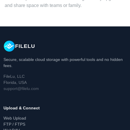
and share space with teams or family.
FILELU
Secure, scalable cloud storage with powerful tools and no hidden
fees.
FileLu, LLC
Florida, USA
support@filelu.com
Upload & Connect
Web Upload
FTP / FTPS