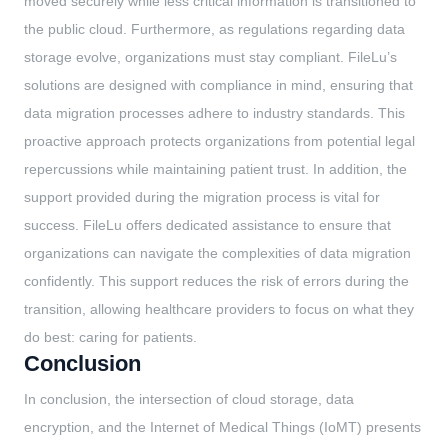
moved securely while less critical information is transitioned to
the public cloud. Furthermore, as regulations regarding data
storage evolve, organizations must stay compliant. FileLu’s
solutions are designed with compliance in mind, ensuring that
data migration processes adhere to industry standards. This
proactive approach protects organizations from potential legal
repercussions while maintaining patient trust. In addition, the
support provided during the migration process is vital for
success. FileLu offers dedicated assistance to ensure that
organizations can navigate the complexities of data migration
confidently. This support reduces the risk of errors during the
transition, allowing healthcare providers to focus on what they
do best: caring for patients.
Conclusion
In conclusion, the intersection of cloud storage, data
encryption, and the Internet of Medical Things (IoMT) presents