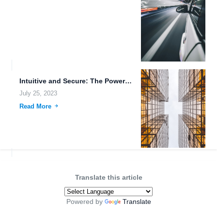
Intuitive and Secure: The Power of FileLu Cloud Storage
July 25, 2023
Read More
Translate this article
Powered by
Translate