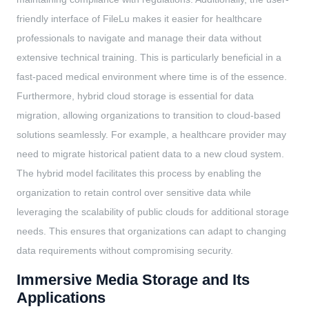
friendly interface of FileLu makes it easier for healthcare
professionals to navigate and manage their data without
extensive technical training. This is particularly beneficial in a
fast-paced medical environment where time is of the essence.
Furthermore, hybrid cloud storage is essential for data
migration, allowing organizations to transition to cloud-based
solutions seamlessly. For example, a healthcare provider may
need to migrate historical patient data to a new cloud system.
The hybrid model facilitates this process by enabling the
organization to retain control over sensitive data while
leveraging the scalability of public clouds for additional storage
needs. This ensures that organizations can adapt to changing
data requirements without compromising security.
Immersive Media Storage and Its
Applications