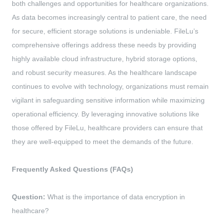
both challenges and opportunities for healthcare organizations.
As data becomes increasingly central to patient care, the need
for secure, efficient storage solutions is undeniable. FileLu’s
comprehensive offerings address these needs by providing
highly available cloud infrastructure, hybrid storage options,
and robust security measures. As the healthcare landscape
continues to evolve with technology, organizations must remain
vigilant in safeguarding sensitive information while maximizing
operational efficiency. By leveraging innovative solutions like
those offered by FileLu, healthcare providers can ensure that
they are well-equipped to meet the demands of the future.
Frequently Asked Questions (FAQs)
Question:
What is the importance of data encryption in
healthcare?