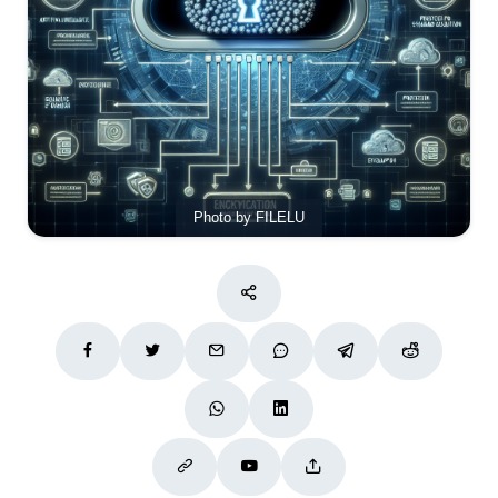
Photo by FILELU