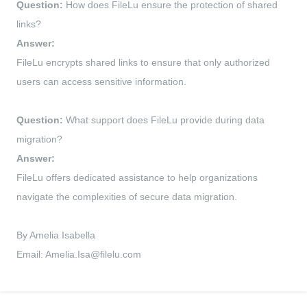
Question:
How does FileLu ensure the protection of shared
links?
Answer:
FileLu encrypts shared links to ensure that only authorized
users can access sensitive information.
Question:
What support does FileLu provide during data
migration?
Answer:
FileLu offers dedicated assistance to help organizations
navigate the complexities of secure data migration.
By Amelia Isabella
Email:
Amelia.Isa@filelu.com