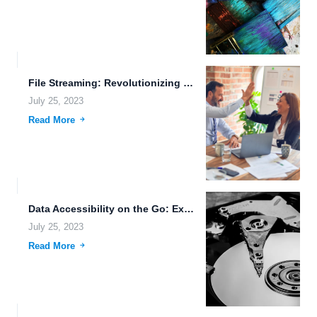
File Streaming: Revolutionizing File Management with Blockchain Technology and Biometric...
July 25, 2023
Read More
Data Accessibility on the Go: Exploring the Advantages of Cloud...
July 25, 2023
Read More