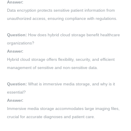
Answer:
Data encryption protects sensitive patient information from
unauthorized access, ensuring compliance with regulations.
Question:
How does hybrid cloud storage benefit healthcare
organizations?
Answer:
Hybrid cloud storage offers flexibility, security, and efficient
management of sensitive and non-sensitive data.
Question:
What is immersive media storage, and why is it
essential?
Answer:
Immersive media storage accommodates large imaging files,
crucial for accurate diagnoses and patient care.