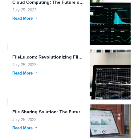
Cloud Computing: The Future of Data Storage and File Management
July 25, 2023
Read More
FileLu.com: Revolutionizing File Management in the Internet of Everything Era.
July 25, 2023
Read More
File Sharing Solution: The Future of Data Management
July 25, 2023
Read More