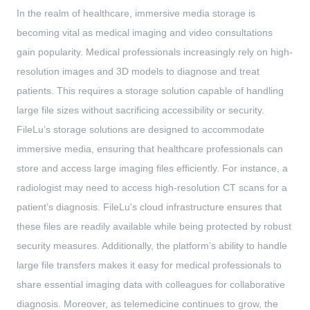
In the realm of healthcare, immersive media storage is
becoming vital as medical imaging and video consultations
gain popularity. Medical professionals increasingly rely on high-
resolution images and 3D models to diagnose and treat
patients. This requires a storage solution capable of handling
large file sizes without sacrificing accessibility or security.
FileLu’s storage solutions are designed to accommodate
immersive media, ensuring that healthcare professionals can
store and access large imaging files efficiently. For instance, a
radiologist may need to access high-resolution CT scans for a
patient’s diagnosis. FileLu's cloud infrastructure ensures that
these files are readily available while being protected by robust
security measures. Additionally, the platform’s ability to handle
large file transfers makes it easy for medical professionals to
share essential imaging data with colleagues for collaborative
diagnosis. Moreover, as telemedicine continues to grow, the