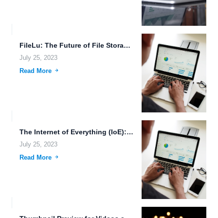
FileLu: The Future of File Storage and Sharing
July 25, 2023
Read More
The Internet of Everything (IoE): Revolutionizing Data Storage and File...
July 25, 2023
Read More