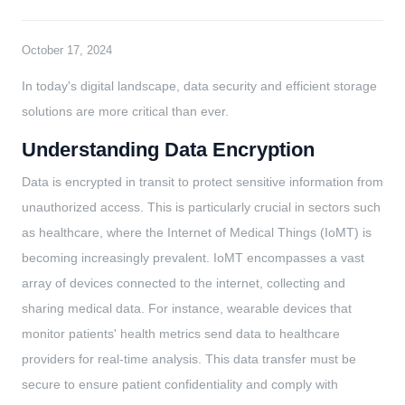
October 17, 2024
In today's digital landscape, data security and efficient storage
solutions are more critical than ever.
Understanding Data Encryption
Data is encrypted in transit to protect sensitive information from
unauthorized access. This is particularly crucial in sectors such
as healthcare, where the Internet of Medical Things (IoMT) is
becoming increasingly prevalent. IoMT encompasses a vast
array of devices connected to the internet, collecting and
sharing medical data. For instance, wearable devices that
monitor patients' health metrics send data to healthcare
providers for real-time analysis. This data transfer must be
secure to ensure patient confidentiality and comply with