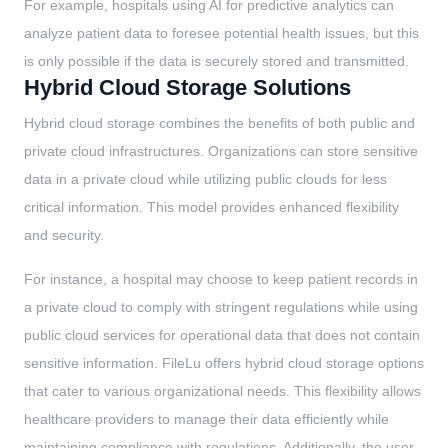
For example, hospitals using AI for predictive analytics can
analyze patient data to foresee potential health issues, but this
is only possible if the data is securely stored and transmitted.
Hybrid Cloud Storage Solutions
Hybrid cloud storage combines the benefits of both public and
private cloud infrastructures. Organizations can store sensitive
data in a private cloud while utilizing public clouds for less
critical information. This model provides enhanced flexibility
and security.
For instance, a hospital may choose to keep patient records in
a private cloud to comply with stringent regulations while using
public cloud services for operational data that does not contain
sensitive information. FileLu offers hybrid cloud storage options
that cater to various organizational needs. This flexibility allows
healthcare providers to manage their data efficiently while
maintaining compliance with regulations. Additionally, the user-