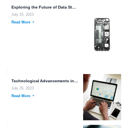
Exploring the Future of Data Storage and Sharing: Mind Uploading,...
July 25, 2023
Read More
Technological Advancements in Vehicle Automation: Streamlining Files and Folders Management
July 25, 2023
Read More