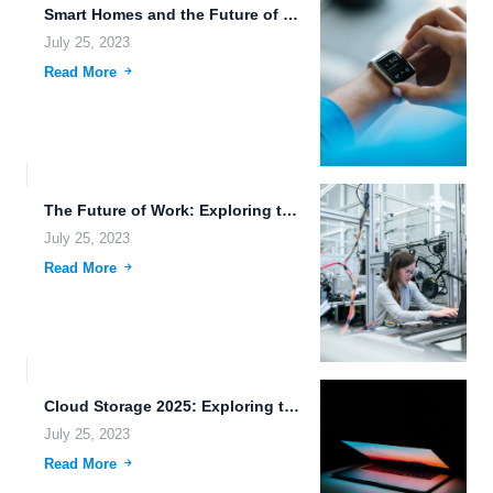
Smart Homes and the Future of File Management in 2030.
July 25, 2023
Read More
The Future of Work: Exploring the Potential of Flexible File...
July 25, 2023
Read More
Cloud Storage 2025: Exploring the Future of Data Storage and...
July 25, 2023
Read More