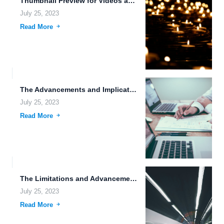
Thumbnail Preview for Videos and Photos: Enhancing User Experience in...
July 25, 2023
Read More
The Advancements and Implications of Genetic Modification, Space Exploration, and...
July 25, 2023
Read More
The Limitations and Advancements of Data Storage in the Age...
July 25, 2023
Read More