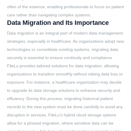
often of the essence, enabling professionals to focus on patient
care rather than navigating complex systems.
Data Migration and Its Importance
Data migration is an integral part of modern data management
strategies, especially in healthcare. As organizations adopt new
technologies or consolidate existing systems, migrating data
securely is essential to ensure continuity and compliance.
FileLu provides tailored solutions for data migration, allowing
organizations to transition smoothly without risking data loss or
exposure. For instance, a healthcare organization may decide
to upgrade its data storage solutions to enhance security and
efficiency. During this process, migrating historical patient
records to the new system must be done carefully to avoid any
disruption in services. FileLu’s hybrid cloud storage options
allow for a phased migration, where sensitive data can be