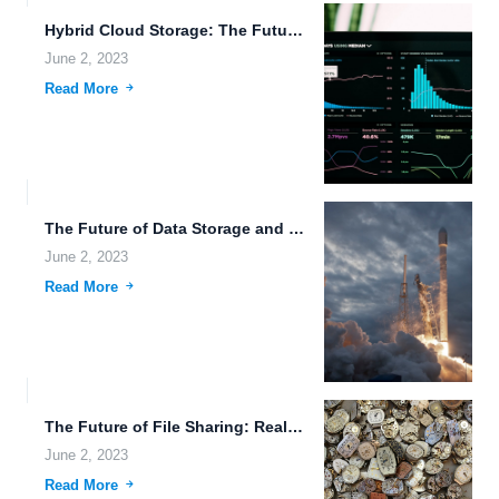
Hybrid Cloud Storage: The Future of Data Management.
June 2, 2023
Read More
The Future of Data Storage and Sharing.
June 2, 2023
Read More
The Future of File Sharing: Real-Time Collaboration and Secure Cloud...
June 2, 2023
Read More