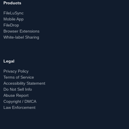
Products
FileLuSync
Mobile App
FileDrop
Browser Extensions
White-label Sharing
Legal
Privacy Policy
Terms of Service
Accessibility Statement
Do Not Sell Info
Abuse Report
Copyright / DMCA
Law Enforcement