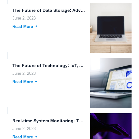
The Future of Data Storage: Advanced Features, Wearable Devices, and...
June 2, 2023
Read More
The Future of Technology: IoT, Genetic Modification, and Blockchain Data...
June 2, 2023
Read More
Real-time System Monitoring: The Future of Cloud-Native Applications.
June 2, 2023
Read More