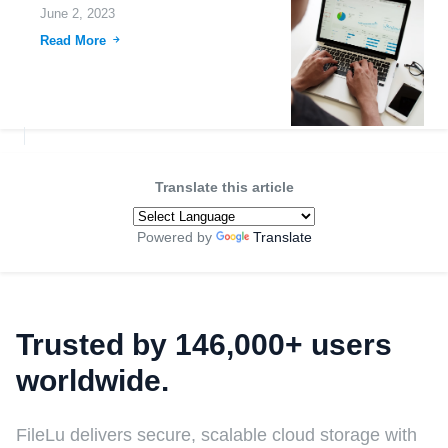
June 2, 2023
Read More
Translate this article
Powered by
Translate
Trusted by 146,000+ users
worldwide.
FileLu delivers secure, scalable cloud storage with