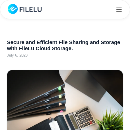
Secure and Efficient File Sharing and Storage
with FileLu Cloud Storage.
July 6, 2023