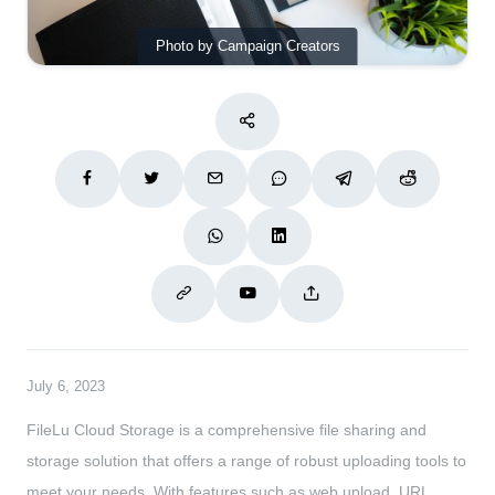
Photo by Campaign Creators
July 6, 2023
FileLu Cloud Storage is a comprehensive file sharing and
storage solution that offers a range of robust uploading tools to
meet your needs. With features such as web upload, URL