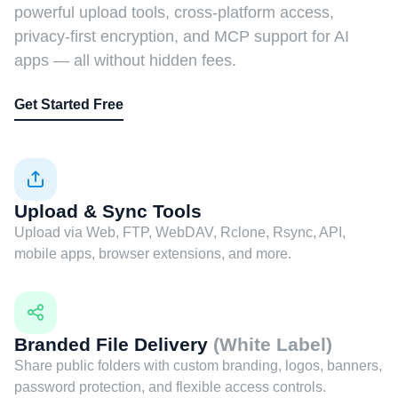
powerful upload tools, cross-platform access,
privacy-first encryption, and MCP support for AI
apps — all without hidden fees.
Get Started Free
Upload & Sync Tools
Upload via Web, FTP, WebDAV, Rclone, Rsync, API,
mobile apps, browser extensions, and more.
Branded File Delivery
(White Label)
Share public folders with custom branding, logos, banners,
password protection, and flexible access controls.