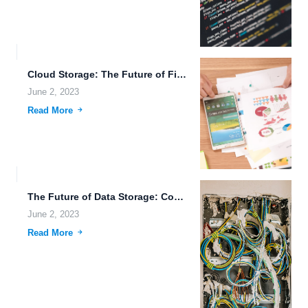
Cloud Storage: The Future of File Sharing and Storage.
June 2, 2023
Read More
The Future of Data Storage: Combining Nanotechnology, Cloud-Native Applications, and...
June 2, 2023
Read More