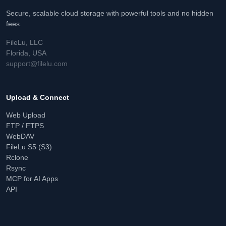
Secure, scalable cloud storage with powerful tools and no hidden
fees.
FileLu, LLC
Florida, USA
support@filelu.com
Upload & Connect
Web Upload
FTP / FTPS
WebDAV
FileLu S5 (S3)
Rclone
Rsync
MCP for AI Apps
API