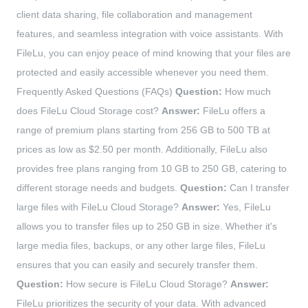
client data sharing, file collaboration and management
features, and seamless integration with voice assistants. With
FileLu, you can enjoy peace of mind knowing that your files are
protected and easily accessible whenever you need them.
Frequently Asked Questions (FAQs)
Question:
How much
does FileLu Cloud Storage cost?
Answer:
FileLu offers a
range of premium plans starting from 256 GB to 500 TB at
prices as low as $2.50 per month. Additionally, FileLu also
provides free plans ranging from 10 GB to 250 GB, catering to
different storage needs and budgets.
Question:
Can I transfer
large files with FileLu Cloud Storage?
Answer:
Yes, FileLu
allows you to transfer files up to 250 GB in size. Whether it's
large media files, backups, or any other large files, FileLu
ensures that you can easily and securely transfer them.
Question:
How secure is FileLu Cloud Storage?
Answer:
FileLu prioritizes the security of your data. With advanced