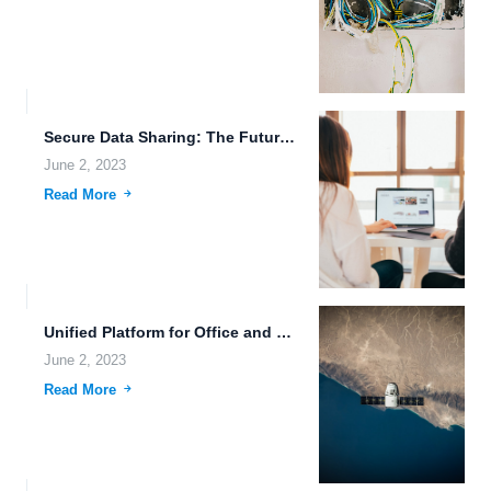
Secure Data Sharing: The Future of File Sharing Services.
June 2, 2023
Read More
Unified Platform for Office and Remote Files: Revolutionizing File Sharing...
June 2, 2023
Read More