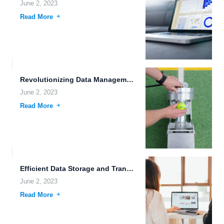
June 2, 2023
Read More
Revolutionizing Data Management with Advanced Metadata Management.
June 2, 2023
Read More
Efficient Data Storage and Transfer: The Future is Here.
June 2, 2023
Read More