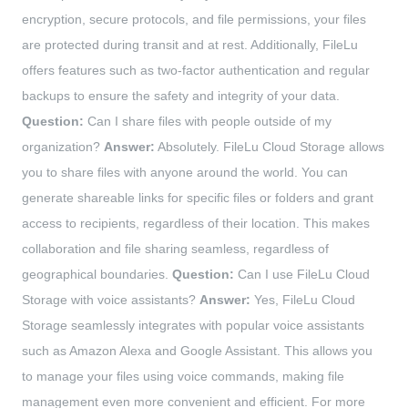
encryption, secure protocols, and file permissions, your files
are protected during transit and at rest. Additionally, FileLu
offers features such as two-factor authentication and regular
backups to ensure the safety and integrity of your data.
Question:
Can I share files with people outside of my
organization?
Answer:
Absolutely. FileLu Cloud Storage allows
you to share files with anyone around the world. You can
generate shareable links for specific files or folders and grant
access to recipients, regardless of their location. This makes
collaboration and file sharing seamless, regardless of
geographical boundaries.
Question:
Can I use FileLu Cloud
Storage with voice assistants?
Answer:
Yes, FileLu Cloud
Storage seamlessly integrates with popular voice assistants
such as Amazon Alexa and Google Assistant. This allows you
to manage your files using voice commands, making file
management even more convenient and efficient. For more