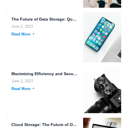
The Future of Data Storage: Quantum, Edge Computing, and AI.
June 2, 2023
Read More
Maximizing Efficiency and Security with FileLu Cloud Storage.
June 2, 2023
Read More
Cloud Storage: The Future of Online File Storage.