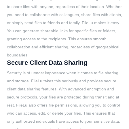
to share files with anyone, regardless of their location. Whether
you need to collaborate with colleagues, share files with clients,
or simply send files to friends and family, FileLu makes it easy.
You can generate shareable links for specific files or folders,
granting access to the recipients. This ensures smooth
collaboration and efficient sharing, regardless of geographical
boundaries.
Secure Client Data Sharing
Security is of utmost importance when it comes to file sharing
and storage. FileLu takes this seriously and provides secure
client data sharing features. With advanced encryption and
secure protocols, your files are protected during transit and at
rest. FileLu also offers file permissions, allowing you to control
who can access, edit, or delete your files. This ensures that
only authorized individuals have access to your sensitive data,