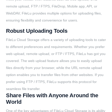
remote upload, FTP / FTPS, FileDrop, Mobile app, API, or
WebDAV, FileLu provides multiple options for uploading files,
ensuring flexibility and convenience for users.
Robust Uploading Tools
FileLu Cloud Storage offers a variety of uploading tools to cater
to different preferences and requirements. Whether you prefer
web upload, remote upload, or FTP / FTPS, FileLu has got you
covered. The web upload feature allows you to easily upload
files directly from your browser, while the URL remote upload
option enables you to transfer files from other websites. If you
prefer using FTP / FTPS, FileLu supports this protocol for
seamless file transfer.
Share Files with Anyone Around the
World
One of the key advantages of FileLu Cloud Storage is its ability