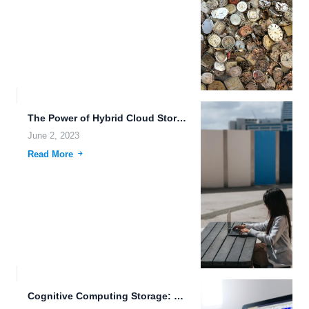
The Power of Hybrid Cloud Storage.
June 2, 2023
Read More
Cognitive Computing Storage: The Future of Data Management.