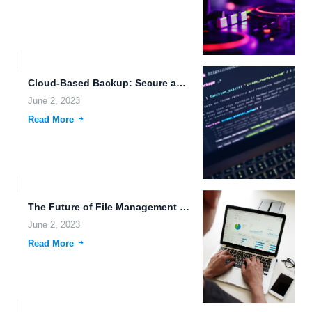
Cloud-Based Backup: Secure and Efficient Data Storage for Your Business.
June 2, 2023
Read More
The Future of File Management in Businesses.
June 2, 2023
Read More