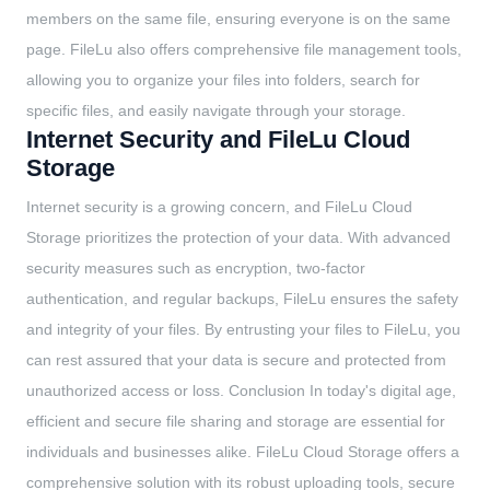
members on the same file, ensuring everyone is on the same
page. FileLu also offers comprehensive file management tools,
allowing you to organize your files into folders, search for
specific files, and easily navigate through your storage.
Internet Security and FileLu Cloud
Storage
Internet security is a growing concern, and FileLu Cloud
Storage prioritizes the protection of your data. With advanced
security measures such as encryption, two-factor
authentication, and regular backups, FileLu ensures the safety
and integrity of your files. By entrusting your files to FileLu, you
can rest assured that your data is secure and protected from
unauthorized access or loss. Conclusion In today's digital age,
efficient and secure file sharing and storage are essential for
individuals and businesses alike. FileLu Cloud Storage offers a
comprehensive solution with its robust uploading tools, secure