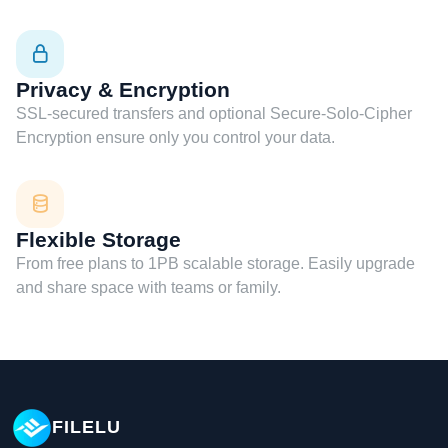
Privacy & Encryption
SSL-secured transfers and optional Secure-Solo-Cipher
Encryption ensure only you control your data.
Flexible Storage
From free plans to 1PB scalable storage. Easily upgrade
and share space with teams or family.
FILELU