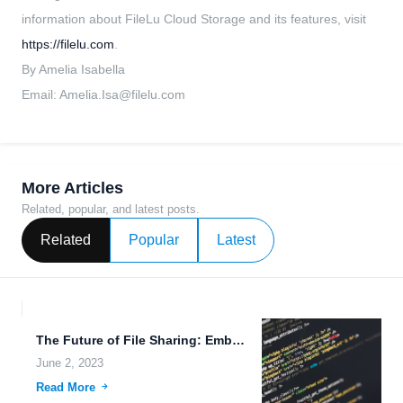
information about FileLu Cloud Storage and its features, visit
https://filelu.com
.
By Amelia Isabella
Email:
Amelia.Isa@filelu.com
More Articles
Related, popular, and latest posts.
Related
Popular
Latest
The Future of File Sharing: Embracing 5G Technology.
June 2, 2023
Read More