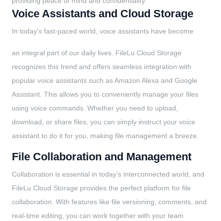
providing peace of mind and confidentiality.
Voice Assistants and Cloud Storage
In today's fast-paced world, voice assistants have become
an integral part of our daily lives. FileLu Cloud Storage
recognizes this trend and offers seamless integration with
popular voice assistants such as Amazon Alexa and Google
Assistant. This allows you to conveniently manage your files
using voice commands. Whether you need to upload,
download, or share files, you can simply instruct your voice
assistant to do it for you, making file management a breeze.
File Collaboration and Management
Collaboration is essential in today's interconnected world, and
FileLu Cloud Storage provides the perfect platform for file
collaboration. With features like file versioning, comments, and
real-time editing, you can work together with your team