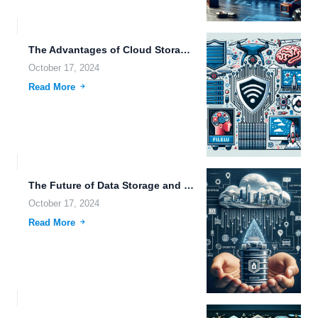
The Advantages of Cloud Storage Over NAS for Future Data...
October 17, 2024
Read More
The Future of Data Storage and Cyberpunk Visions: A Deep...
October 17, 2024
Read More