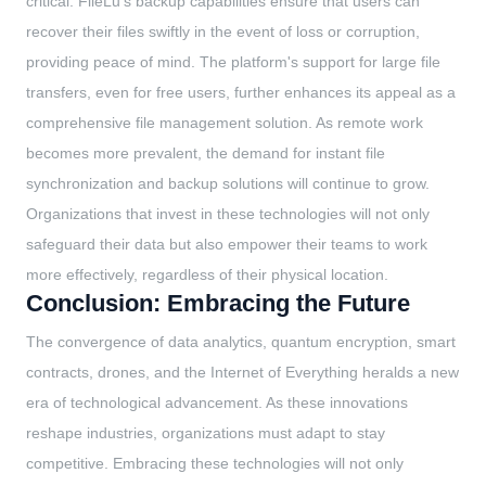
critical. FileLu's backup capabilities ensure that users can
recover their files swiftly in the event of loss or corruption,
providing peace of mind. The platform's support for large file
transfers, even for free users, further enhances its appeal as a
comprehensive file management solution. As remote work
becomes more prevalent, the demand for instant file
synchronization and backup solutions will continue to grow.
Organizations that invest in these technologies will not only
safeguard their data but also empower their teams to work
more effectively, regardless of their physical location.
Conclusion: Embracing the Future
The convergence of data analytics, quantum encryption, smart
contracts, drones, and the Internet of Everything heralds a new
era of technological advancement. As these innovations
reshape industries, organizations must adapt to stay
competitive. Embracing these technologies will not only