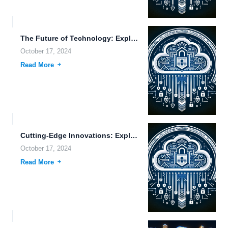
The Future of Technology: Exploring Cloud Storage Benefits, Vehicle Automation,...
October 17, 2024
Read More
Cutting-Edge Innovations: Exploring FileLu.com’s Smart Solutions for Global File Sharing...
October 17, 2024
Read More