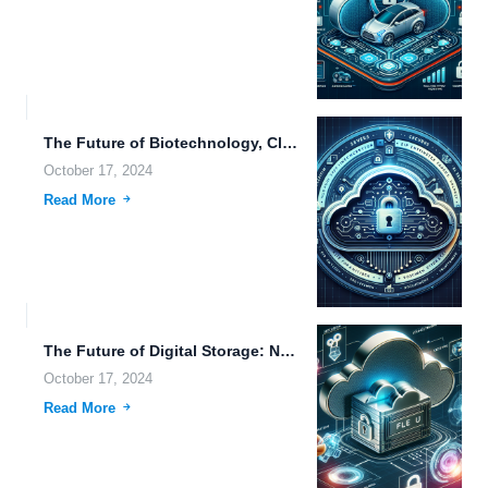
The Future of Biotechnology, Cloud Storage, and Drone Technology in...
October 17, 2024
Read More
The Future of Digital Storage: Navigating Large File Uploads, Cloud...
October 17, 2024
Read More