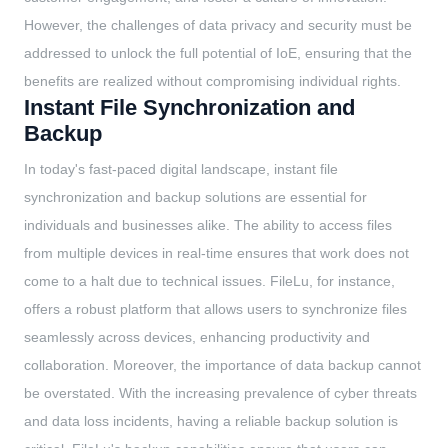
However, the challenges of data privacy and security must be
addressed to unlock the full potential of IoE, ensuring that the
benefits are realized without compromising individual rights.
Instant File Synchronization and
Backup
In today's fast-paced digital landscape, instant file
synchronization and backup solutions are essential for
individuals and businesses alike. The ability to access files
from multiple devices in real-time ensures that work does not
come to a halt due to technical issues. FileLu, for instance,
offers a robust platform that allows users to synchronize files
seamlessly across devices, enhancing productivity and
collaboration. Moreover, the importance of data backup cannot
be overstated. With the increasing prevalence of cyber threats
and data loss incidents, having a reliable backup solution is