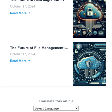
October 17, 2024
Read More
The Future of File Management: Exploring Biohacking Radar Systems and...
October 17, 2024
Read More
Translate this article