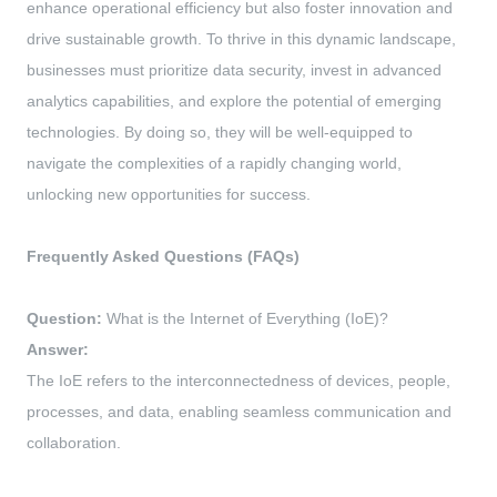
enhance operational efficiency but also foster innovation and
drive sustainable growth. To thrive in this dynamic landscape,
businesses must prioritize data security, invest in advanced
analytics capabilities, and explore the potential of emerging
technologies. By doing so, they will be well-equipped to
navigate the complexities of a rapidly changing world,
unlocking new opportunities for success.
Frequently Asked Questions (FAQs)
Question:
What is the Internet of Everything (IoE)?
Answer:
The IoE refers to the interconnectedness of devices, people,
processes, and data, enabling seamless communication and
collaboration.