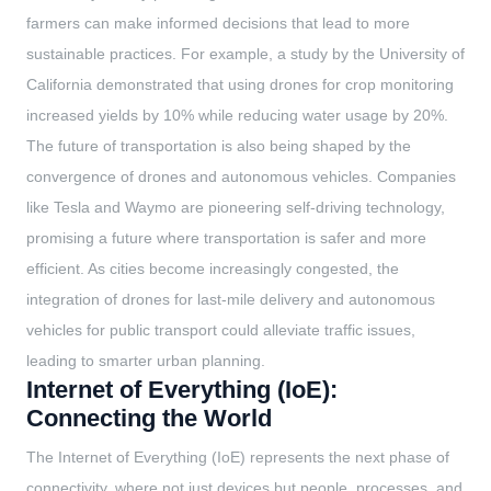
farmers can make informed decisions that lead to more
sustainable practices. For example, a study by the University of
California demonstrated that using drones for crop monitoring
increased yields by 10% while reducing water usage by 20%.
The future of transportation is also being shaped by the
convergence of drones and autonomous vehicles. Companies
like Tesla and Waymo are pioneering self-driving technology,
promising a future where transportation is safer and more
efficient. As cities become increasingly congested, the
integration of drones for last-mile delivery and autonomous
vehicles for public transport could alleviate traffic issues,
leading to smarter urban planning.
Internet of Everything (IoE):
Connecting the World
The Internet of Everything (IoE) represents the next phase of
connectivity, where not just devices but people, processes, and