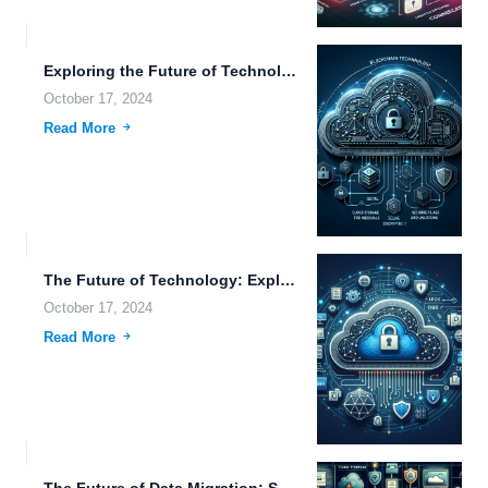
Exploring the Future of Technology: From Cloud Storage to Advanced...
October 17, 2024
Read More
The Future of Technology: Exploring Innovations in Cloud Storage, Autonomous...
October 17, 2024
Read More
The Future of Data Migration: Secure Transfers, Edge Computing, and...