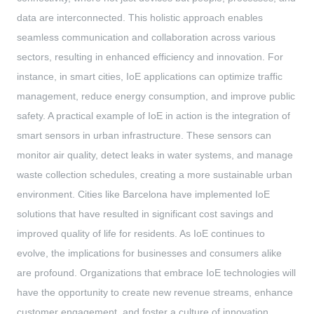
data are interconnected. This holistic approach enables
seamless communication and collaboration across various
sectors, resulting in enhanced efficiency and innovation. For
instance, in smart cities, IoE applications can optimize traffic
management, reduce energy consumption, and improve public
safety. A practical example of IoE in action is the integration of
smart sensors in urban infrastructure. These sensors can
monitor air quality, detect leaks in water systems, and manage
waste collection schedules, creating a more sustainable urban
environment. Cities like Barcelona have implemented IoE
solutions that have resulted in significant cost savings and
improved quality of life for residents. As IoE continues to
evolve, the implications for businesses and consumers alike
are profound. Organizations that embrace IoE technologies will
have the opportunity to create new revenue streams, enhance
customer engagement, and foster a culture of innovation.