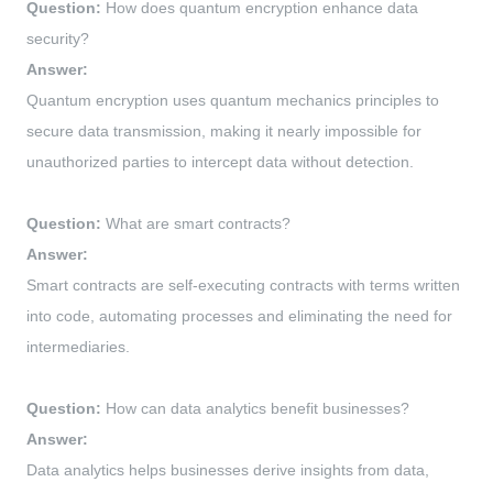
Question:
How does quantum encryption enhance data
security?
Answer:
Quantum encryption uses quantum mechanics principles to
secure data transmission, making it nearly impossible for
unauthorized parties to intercept data without detection.
Question:
What are smart contracts?
Answer:
Smart contracts are self-executing contracts with terms written
into code, automating processes and eliminating the need for
intermediaries.
Question:
How can data analytics benefit businesses?
Answer:
Data analytics helps businesses derive insights from data,