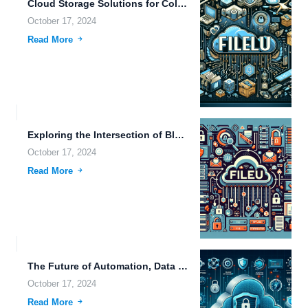
Cloud Storage Solutions for Collaborative Work: Enhancing Productivity with Advanced...
October 17, 2024
Read More
Exploring the Intersection of Blockchain Technology and Secure File Sharing...
October 17, 2024
Read More
The Future of Automation, Data Storage, and Real-Time Monitoring in...
October 17, 2024
Read More