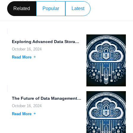
Related
Popular
Latest
Exploring Advanced Data Storage Solutions and Their Impact on Modern...
October 16, 2024
Read More
The Future of Data Management: Exploring Compliance-Ready Storage Solutions and...
October 16, 2024
Read More