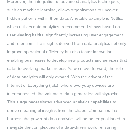
Moreover, the integration of advanced analytics techniques,
such as machine learning, allows organizations to uncover
hidden patterns within their data. A notable example is Netflix,
which utilizes data analytics to recommend shows based on
user viewing habits, significantly increasing user engagement
and retention. The insights derived from data analytics not only
improve operational efficiency but also foster innovation,
enabling businesses to develop new products and services that
cater to evolving market needs. As we move forward, the role
of data analytics will only expand. With the advent of the
Internet of Everything (IoE), where everyday devices are
interconnected, the volume of data generated will skyrocket.
This surge necessitates advanced analytics capabilities to
derive meaningful insights from the chaos. Companies that
harness the power of data analytics will be better positioned to
navigate the complexities of a data-driven world, ensuring