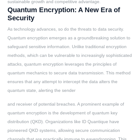
sustainable growth and competitive advantage.
Quantum Encryption: A New Era of
Security
As technology advances, so do the threats to data security.
Quantum encryption emerges as a groundbreaking solution to
safeguard sensitive information. Unlike traditional encryption
methods, which can be vulnerable to increasingly sophisticated
attacks, quantum encryption leverages the principles of
quantum mechanics to secure data transmission. This method
ensures that any attempt to intercept the data alters the
quantum state, alerting the sender
and receiver of potential breaches. A prominent example of
quantum encryption is the development of quantum key
distribution (QKD). Organizations like ID Quantique have
pioneered QKD systems, allowing secure communication
channels that are practically immune to eavesdropping. This