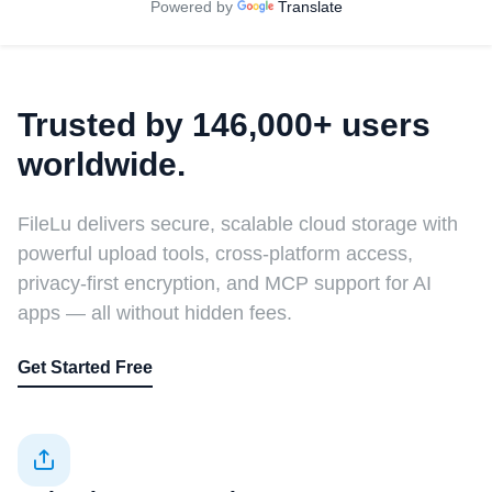
Powered by
Translate
Trusted by 146,000+ users
worldwide.
FileLu delivers secure, scalable cloud storage with
powerful upload tools, cross-platform access,
privacy-first encryption, and MCP support for AI
apps — all without hidden fees.
Get Started Free