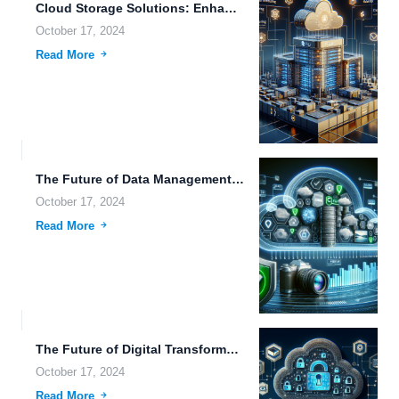
Cloud Storage Solutions: Enhancing Business Efficiency with Advanced Metadata Management...
October 17, 2024
Read More
The Future of Data Management: Exploring Advanced Tools for Photographers...
October 17, 2024
Read More
The Future of Digital Transformation: Efficient Data Management and Its...
October 17, 2024
Read More