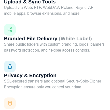
Upload & Sync Tools
Upload via Web, FTP, WebDAV, Rclone, Rsync, API,
mobile apps, browser extensions, and more.
Branded File Delivery
(White Label)
Share public folders with custom branding, logos, banners,
password protection, and flexible access controls.
Privacy & Encryption
SSL-secured transfers and optional Secure-Solo-Cipher
Encryption ensure only you control your data.