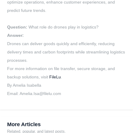
optimize operations, enhance customer experiences, and
predict future trends.
Question:
What role do drones play in logistics?
Answer:
Drones can deliver goods quickly and efficiently, reducing
delivery times and carbon footprints while streamlining logistics
processes.
For more information on file transfer, secure storage, and
backup solutions, visit
FileLu
.
By Amelia Isabella
Email:
Amelia.Isa@filelu.com
More Articles
Related, popular, and latest posts.