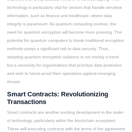
technology is particularly vital for sectors that handle sensitive
information, such as finance and healthcare, where data
integrity is paramount. As quantum computing evolves, the
need for quantum encryption will become more pressing. The
potential for quantum computers to break traditional encryption
methods poses a significant risk to data security. Thus,
adopting quantum encryption solutions is not merely a trend
but a necessity for organizations that prioritize data protection
and wish to future-proof their operations against emerging
threats.
Smart Contracts: Revolutionizing
Transactions
Smart contracts are another exciting development in the realm
of technology, particularly within the blockchain ecosystem.
These self-executing contracts with the terms of the agreement