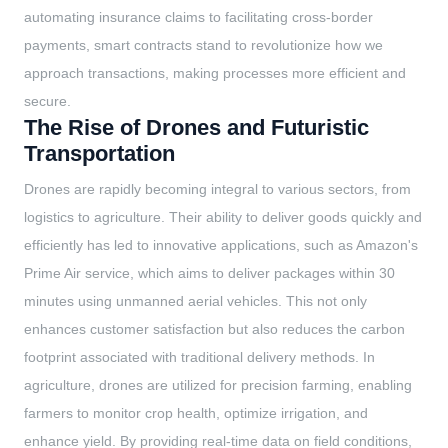
automating insurance claims to facilitating cross-border
payments, smart contracts stand to revolutionize how we
approach transactions, making processes more efficient and
secure.
The Rise of Drones and Futuristic
Transportation
Drones are rapidly becoming integral to various sectors, from
logistics to agriculture. Their ability to deliver goods quickly and
efficiently has led to innovative applications, such as Amazon's
Prime Air service, which aims to deliver packages within 30
minutes using unmanned aerial vehicles. This not only
enhances customer satisfaction but also reduces the carbon
footprint associated with traditional delivery methods. In
agriculture, drones are utilized for precision farming, enabling
farmers to monitor crop health, optimize irrigation, and
enhance yield. By providing real-time data on field conditions,