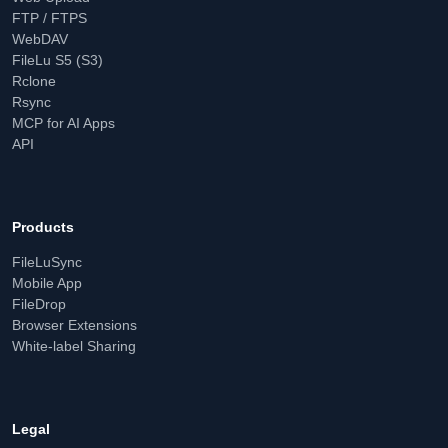
FTP / FTPS
WebDAV
FileLu S5 (S3)
Rclone
Rsync
MCP for AI Apps
API
Products
FileLuSync
Mobile App
FileDrop
Browser Extensions
White-label Sharing
Legal