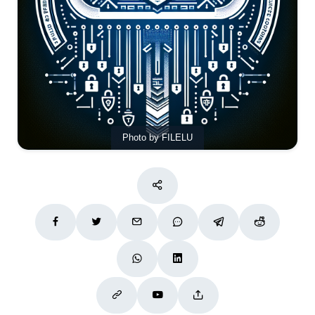
Photo by FILELU