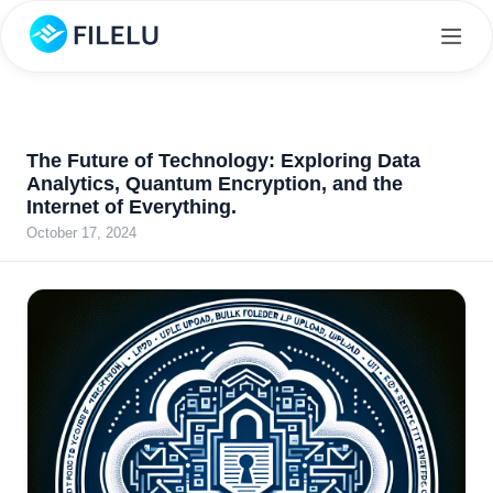
The Future of Technology: Exploring Data
Analytics, Quantum Encryption, and the
Internet of Everything.
October 17, 2024