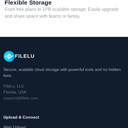
Flexible Storage
From free plans to 1PB scalable storage. Easily upgrade
and share space with teams or family.
FILELU
Secure, scalable cloud storage with powerful tools and no hidden
fees.
FileLu, LLC
Florida, USA
support@filelu.com
Upload & Connect
Web Upload