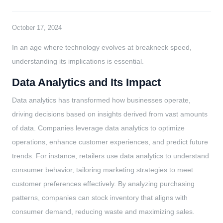
October 17, 2024
In an age where technology evolves at breakneck speed,
understanding its implications is essential.
Data Analytics and Its Impact
Data analytics has transformed how businesses operate,
driving decisions based on insights derived from vast amounts
of data. Companies leverage data analytics to optimize
operations, enhance customer experiences, and predict future
trends. For instance, retailers use data analytics to understand
consumer behavior, tailoring marketing strategies to meet
customer preferences effectively. By analyzing purchasing
patterns, companies can stock inventory that aligns with
consumer demand, reducing waste and maximizing sales.