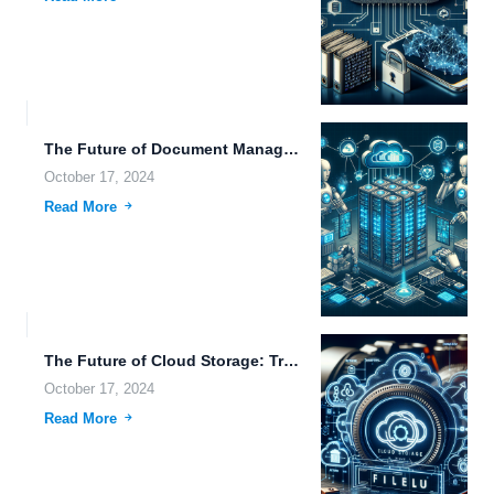
The Future of Document Management: Exploring Cognitive Robotics, Blockchain, and...
October 17, 2024
Read More
The Future of Cloud Storage: Transforming Photography and Business with...
October 17, 2024
Read More