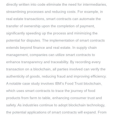
directly written into code eliminate the need for intermediaries,
streamlining processes and reducing costs. For example, in
real estate transactions, smart contracts can automate the
transfer of ownership upon the completion of payment,
significantly speeding up the process and minimizing the
potential for disputes. The implementation of smart contracts
extends beyond finance and real estate. In supply chain
management, companies can utilize smart contracts to
enhance transparency and traceability. By recording every
transaction on a blockchain, all parties involved can verify the
authenticity of goods, reducing fraud and improving efficiency.
A notable case study involves IBM's Food Trust blockchain,
which uses smart contracts to trace the journey of food
products from farm to table, enhancing consumer trust and
safety. As industries continue to adopt blockchain technology,
the potential applications of smart contracts will expand. From