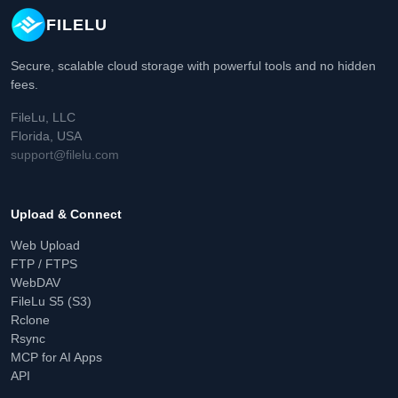
FILELU
Secure, scalable cloud storage with powerful tools and no hidden
fees.
FileLu, LLC
Florida, USA
support@filelu.com
Upload & Connect
Web Upload
FTP / FTPS
WebDAV
FileLu S5 (S3)
Rclone
Rsync
MCP for AI Apps
API