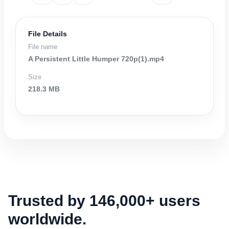
File Details
File name
A Persistent Little Humper 720p(1).mp4
Size
218.3 MB
Trusted by 146,000+ users
worldwide.