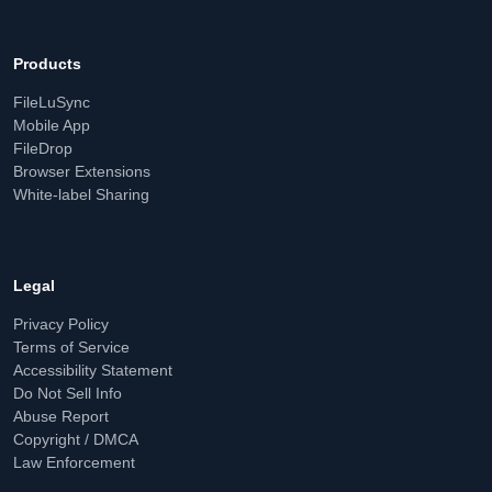
Products
FileLuSync
Mobile App
FileDrop
Browser Extensions
White-label Sharing
Legal
Privacy Policy
Terms of Service
Accessibility Statement
Do Not Sell Info
Abuse Report
Copyright / DMCA
Law Enforcement