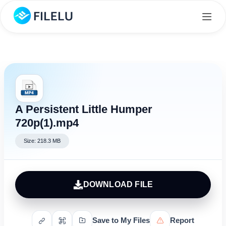
A Persistent Little Humper
720p(1).mp4
Size: 218.3 MB
DOWNLOAD FILE
Save to My Files
Report