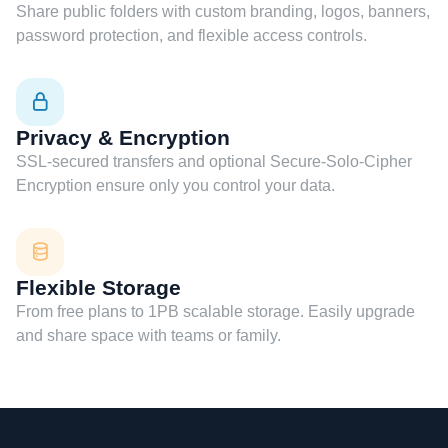
Share public folders with custom branding, logos, banners,
password protection, and flexible access controls.
Privacy & Encryption
SSL-secured transfers and optional Secure-Solo-Cipher
Encryption ensure only you control your data.
Flexible Storage
From free plans to 1PB scalable storage. Easily upgrade
and share space with teams or family.