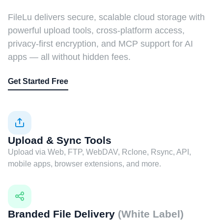
FileLu delivers secure, scalable cloud storage with
powerful upload tools, cross-platform access,
privacy-first encryption, and MCP support for AI
apps — all without hidden fees.
Get Started Free
Upload & Sync Tools
Upload via Web, FTP, WebDAV, Rclone, Rsync, API,
mobile apps, browser extensions, and more.
Branded File Delivery
(White Label)