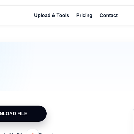
Upload & Tools
Pricing
Contact
NLOAD FILE