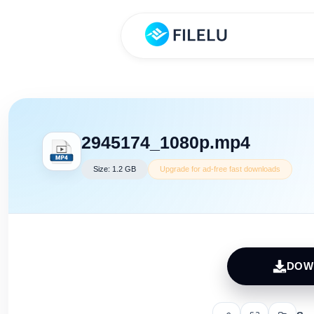
2945174_1080p.mp4
Size: 1.2 GB
Upgrade for ad-free fast downloads
DOW