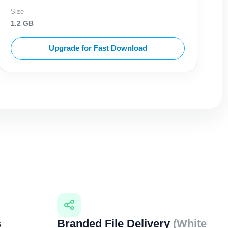
Size
1.2 GB
Upgrade for Fast Download
s
Branded File Delivery
(White