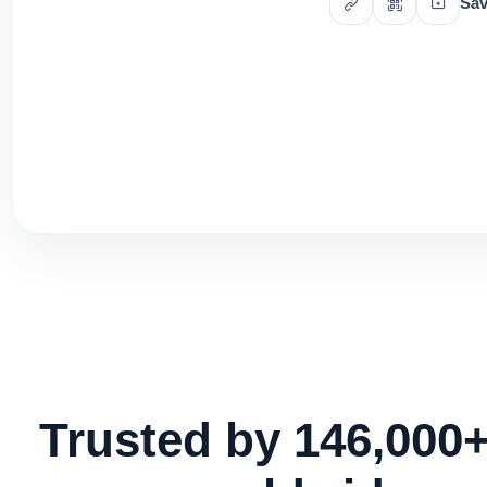
Sav
Trusted by 146,000