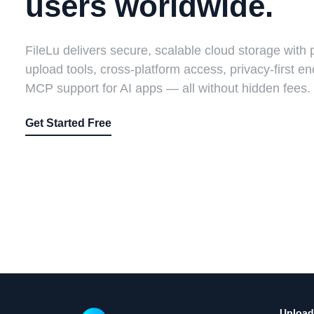
users worldwide.
FileLu delivers secure, scalable cloud storage with 
upload tools, cross-platform access, privacy-first en
MCP support for AI apps — all without hidden fees.
Get Started Free
Upload