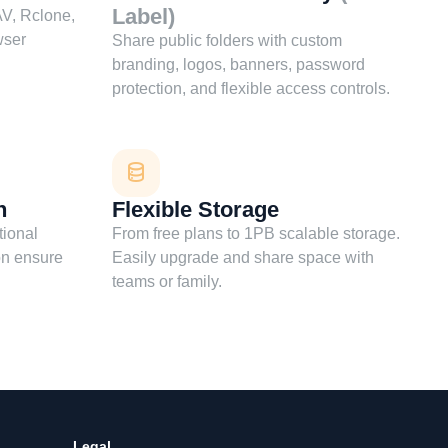
Label)
V, Rclone,
wser
Share public folders with custom
branding, logos, banners, password
protection, and flexible access controls.
n
Flexible Storage
tional
From free plans to 1PB scalable storage.
on ensure
Easily upgrade and share space with
teams or family.
Legal