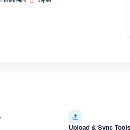
e to My Files
Report
+
Upload & Sync Tool