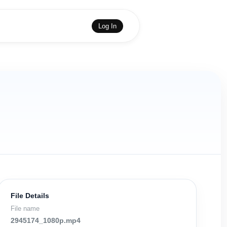
Log In
File Details
File name
2945174_1080p.mp4