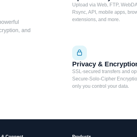
Upload via Web, FTP, WebDA
Rsync, API, mobile apps, bro
extensions, and more.
powerful
cryption, and
Privacy & Encryptio
SSL-secured transfers and op
Secure-Solo-Cipher Encrypti
only you control your data.
 & Connect
Products