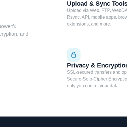
Upload & Sync Tool
Upload via Web, FTP, WebDA
Rsync, API, mobile apps, bro
extensions, and more.
powerful
cryption, and
Privacy & Encryptio
SSL-secured transfers and op
Secure-Solo-Cipher Encrypti
only you control your data.