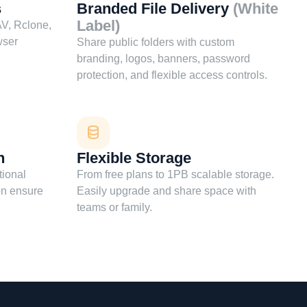
s
Branded File Delivery
(White
Label)
V, Rclone,
wser
Share public folders with custom
branding, logos, banners, password
protection, and flexible access controls.
n
Flexible Storage
tional
From free plans to 1PB scalable storage.
on ensure
Easily upgrade and share space with
teams or family.