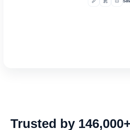
Sav
Trusted by 146,000