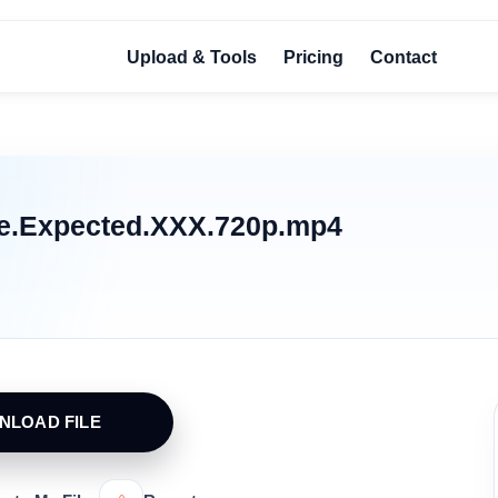
Upload & Tools
Pricing
Contact
We.Expected.XXX.720p.mp4
NLOAD FILE