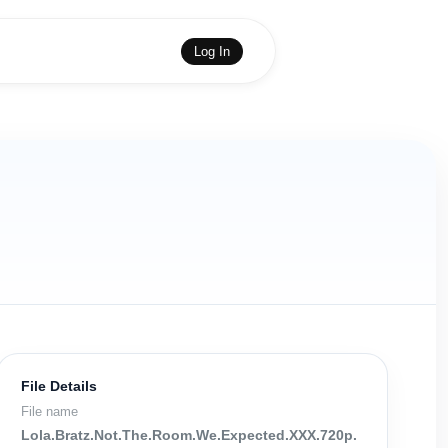
Log In
File Details
File name
Lola.Bratz.Not.The.Room.We.Expected.XXX.720p.