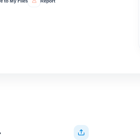
e to My Files
Report
+