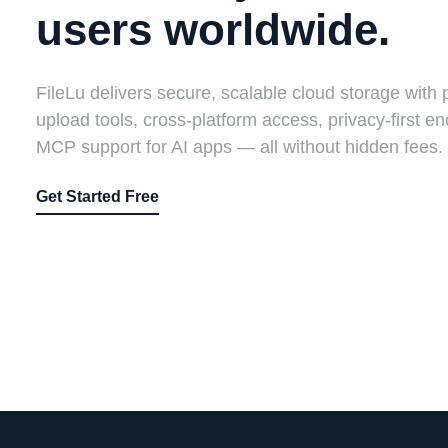
users worldwide.
FileLu delivers secure, scalable cloud storage with 
upload tools, cross-platform access, privacy-first en
MCP support for AI apps — all without hidden fees.
Get Started Free