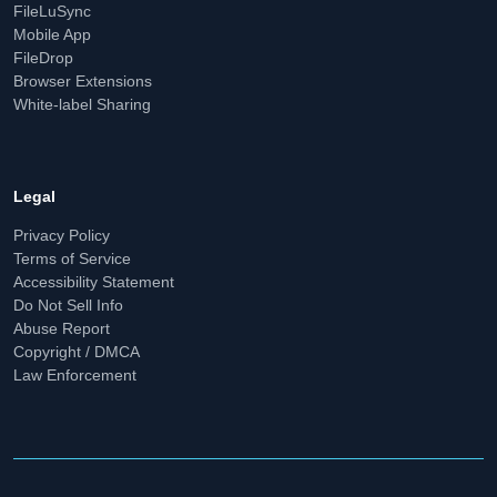
FileLuSync
Mobile App
FileDrop
Browser Extensions
White-label Sharing
Legal
Privacy Policy
Terms of Service
Accessibility Statement
Do Not Sell Info
Abuse Report
Copyright / DMCA
Law Enforcement