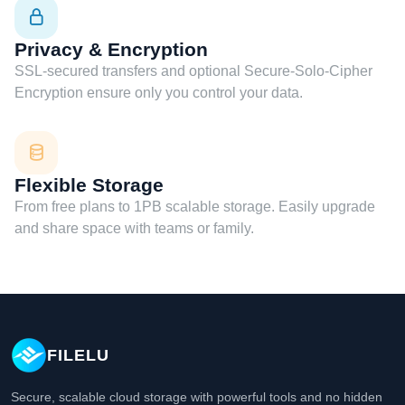
Privacy & Encryption
SSL-secured transfers and optional Secure-Solo-Cipher
Encryption ensure only you control your data.
Flexible Storage
From free plans to 1PB scalable storage. Easily upgrade
and share space with teams or family.
FILELU
Secure, scalable cloud storage with powerful tools and no hidden