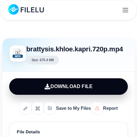
brattysis.khloe.kapri.720p.mp4
Size: 675.4 MB
DOWNLOAD FILE
Save to My Files
Report
File Details