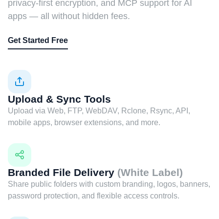
privacy-first encryption, and MCP support for AI
apps — all without hidden fees.
Get Started Free
Upload & Sync Tools
Upload via Web, FTP, WebDAV, Rclone, Rsync, API,
mobile apps, browser extensions, and more.
Branded File Delivery
(White Label)
Share public folders with custom branding, logos, banners,
password protection, and flexible access controls.