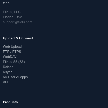
fees.
FileLu, LLC
Florida, USA
support@filelu.com
Upload & Connect
Web Upload
FTP / FTPS
WebDAV
FileLu S5 (S3)
Rclone
Rsync
MCP for AI Apps
API
Products