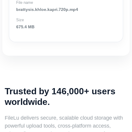
File name
brattysis.khloe.kapri.720p.mp4
Size
675.4 MB
Trusted by 146,000+ users
worldwide.
FileLu delivers secure, scalable cloud storage with
powerful upload tools, cross-platform access,