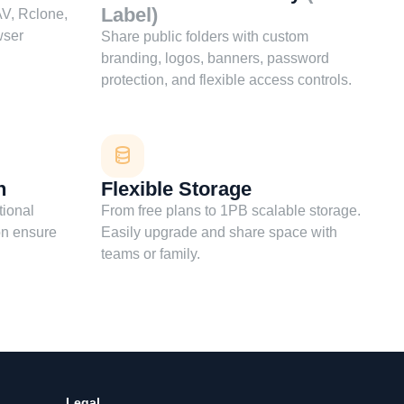
Label)
V, Rclone,
wser
Share public folders with custom
branding, logos, banners, password
protection, and flexible access controls.
n
Flexible Storage
tional
From free plans to 1PB scalable storage.
on ensure
Easily upgrade and share space with
teams or family.
Legal