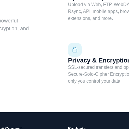
Upload via Web, FTP, WebDA
Rsync, API, mobile apps, bro
extensions, and more.
powerful
cryption, and
Privacy & Encryptio
SSL-secured transfers and op
Secure-Solo-Cipher Encrypti
only you control your data.
 & Connect
Products