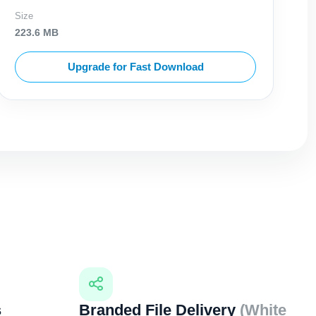
Size
223.6 MB
Upgrade for Fast Download
s
Branded File Delivery
(White