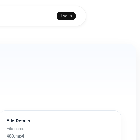
Log In
File Details
File name
480.mp4