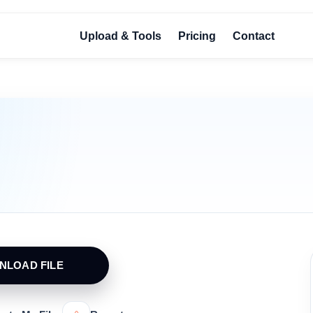
Upload & Tools
Pricing
Contact
NLOAD FILE