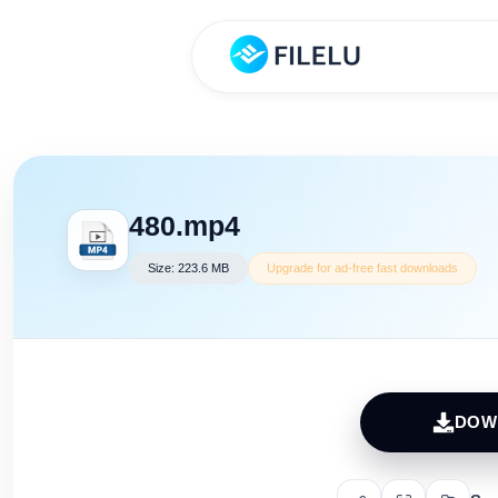
480.mp4
Size: 223.6 MB
Upgrade for ad-free fast downloads
DOW