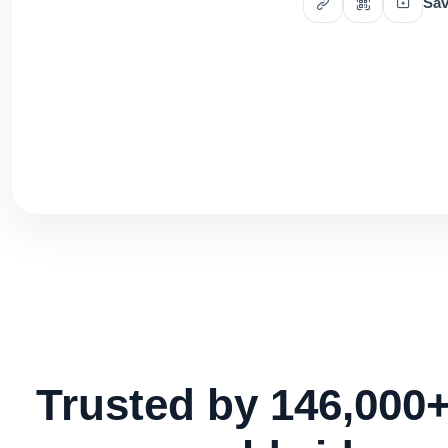
Sav
Trusted by 146,000