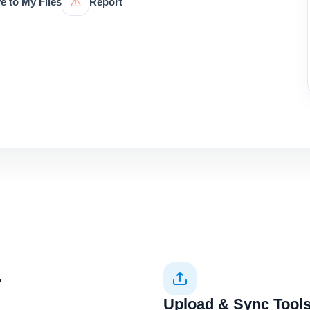
e to My Files
Report
+
Upload & Sync Tool