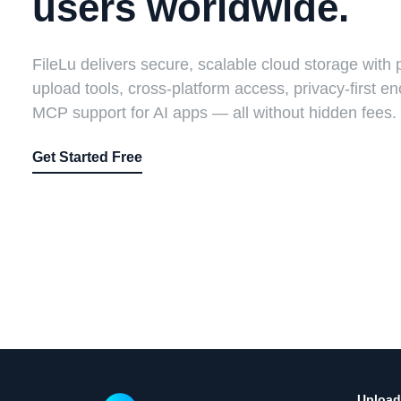
users worldwide.
FileLu delivers secure, scalable cloud storage with 
upload tools, cross-platform access, privacy-first en
MCP support for AI apps — all without hidden fees.
Get Started Free
Upload