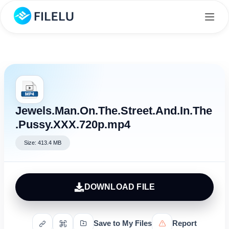
Jewels.Man.On.The.Street.And.In.The
.Pussy.XXX.720p.mp4
Size: 413.4 MB
DOWNLOAD FILE
Save to My Files
Report