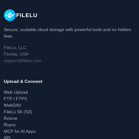
FILELU
Secure, scalable cloud storage with powerful tools and no hidden
fees.
FileLu, LLC
Florida, USA
support@filelu.com
Upload & Connect
Web Upload
FTP / FTPS
WebDAV
FileLu S5 (S3)
Rclone
Rsync
MCP for AI Apps
API