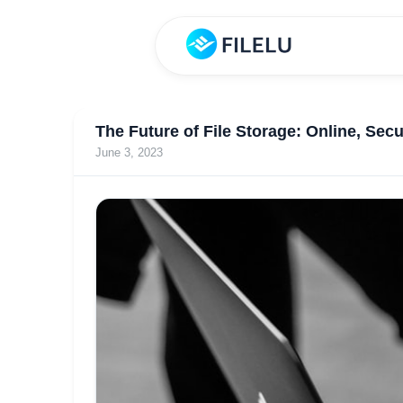
The Future of File Storage: Online, Secu
June 3, 2023