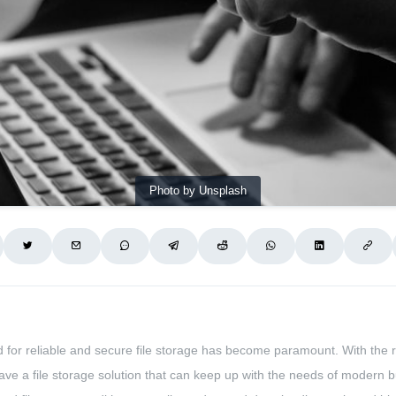
Photo by Unsplash
ed for reliable and secure file storage has become paramount. With the 
have a file storage solution that can keep up with the needs of modern bus