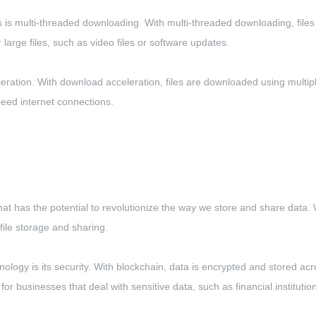
 multi-threaded downloading. With multi-threaded downloading, files ar
large files, such as video files or software updates.
ration. With download acceleration, files are downloaded using multip
peed internet connections.
hat has the potential to revolutionize the way we store and share data. 
file storage and sharing.
nology is its security. With blockchain, data is encrypted and stored acr
for businesses that deal with sensitive data, such as financial institutio