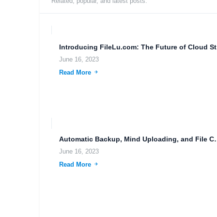
Related, popular, and latest posts.
Intro
June 16, 2023
Read More
Automatic Backup, Mind Uploadi
June 16, 2023
Read More