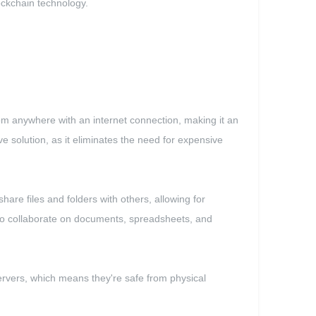
lockchain technology.
from anywhere with an internet connection, making it an
ve solution, as it eliminates the need for expensive
share files and folders with others, allowing for
y to collaborate on documents, spreadsheets, and
 servers, which means they're safe from physical