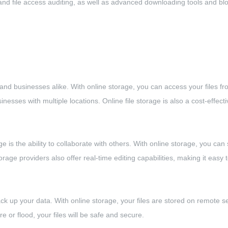
g, and file access auditing, as well as advanced downloading tools and b
ls and businesses alike. With online storage, you can access your files 
nesses with multiple locations. Online file storage is also a cost-effecti
ge is the ability to collaborate with others. With online storage, you can 
age providers also offer real-time editing capabilities, making it eas
o back up your data. With online storage, your files are stored on remote
re or flood, your files will be safe and secure.