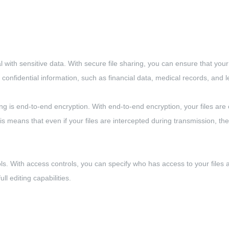
l with sensitive data. With secure file sharing, you can ensure that your 
e confidential information, such as financial data, medical records, and
 is end-to-end encryption. With end-to-end encryption, your files are
his means that even if your files are intercepted during transmission, t
ols. With access controls, you can specify who has access to your file
l editing capabilities.