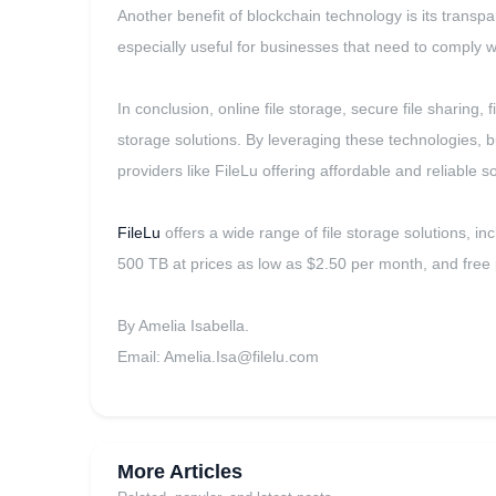
Another benefit of blockchain technology is its transpa
especially useful for businesses that need to comply 
In conclusion, online file storage, secure file sharin
storage solutions. By leveraging these technologies, b
providers like FileLu offering affordable and reliable 
FileLu
offers a wide range of file storage solutions, in
500 TB at prices as low as $2.50 per month, and free p
By Amelia Isabella.
Email:
Amelia.Isa@filelu.com
More Articles