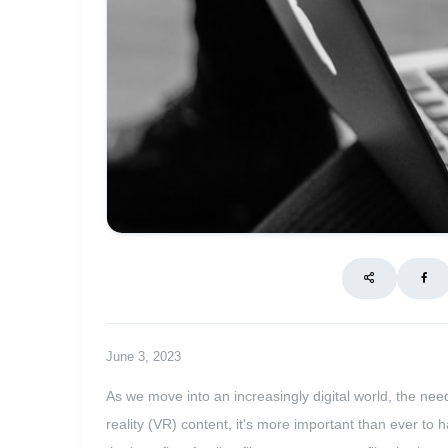
June 3, 2023
As we move into an increasingly digital world, the ne
reality (VR) content, it's more important than ever to 