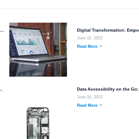
ducing FileLu.com: The Future of Cloud Storage and Document Management
June 16, 2023
Read More
ng, and File Compression: The Future of...
June 16, 2023
Read More