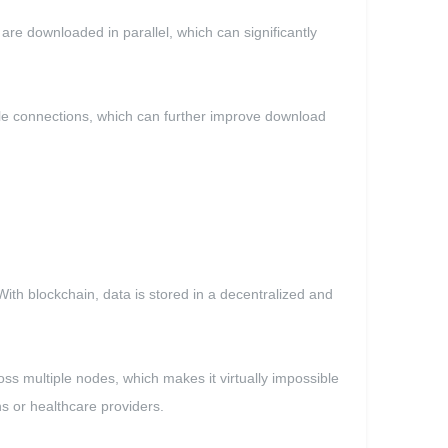
e downloaded in parallel, which can significantly
le connections, which can further improve download
With blockchain, data is stored in a decentralized and
oss multiple nodes, which makes it virtually impossible
ns or healthcare providers.