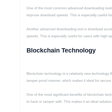
One of the most common advanced downloading tools is
improve download speeds. This is especially useful for 
Another advanced downloading tool is download accele
speeds. This is especially useful for users with high-s
Blockchain Technology
Blockchain technology is a relatively new technology t
tamper-proof manner, which makes it ideal for secure 
One of the most significant benefits of blockchain tech
to hack or tamper with. This makes it an ideal solution 