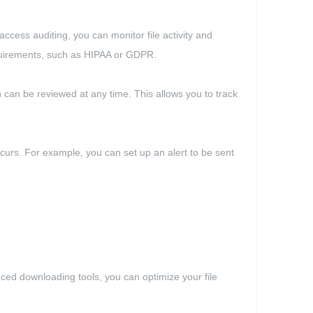
access auditing, you can monitor file activity and
equirements, such as HIPAA or GDPR.
ch can be reviewed at any time. This allows you to track
 occurs. For example, you can set up an alert to be sent
nced downloading tools, you can optimize your file