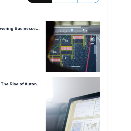
Digital Transformation: Empowering Businesses with FileLu Cloud Storage
Data Accessibility on the Go: The Rise of Autonomous Driving,...