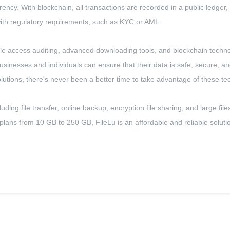
rency. With blockchain, all transactions are recorded in a public ledger,
with regulatory requirements, such as KYC or AML.
g, file access auditing, advanced downloading tools, and blockchain tech
usinesses and individuals can ensure that their data is safe, secure, a
solutions, there's never been a better time to take advantage of these te
cluding file transfer, online backup, encryption file sharing, and large 
lans from 10 GB to 250 GB, FileLu is an affordable and reliable solutio