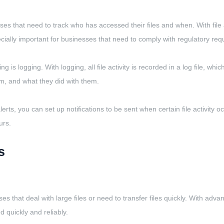
sses that need to track who has accessed their files and when. With file 
ecially important for businesses that need to comply with regulatory r
is logging. With logging, all file activity is recorded in a log file, whi
m, and what they did with them.
lerts, you can set up notifications to be sent when certain file activity
urs.
s
s that deal with large files or need to transfer files quickly. With adva
d quickly and reliably.