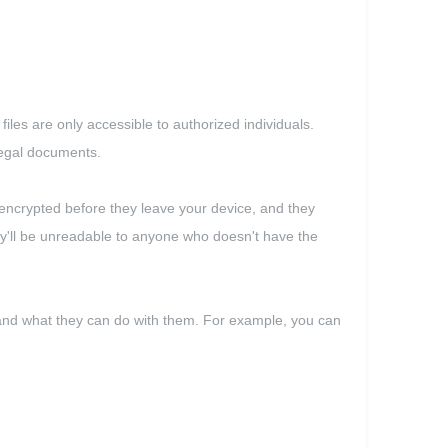
files are only accessible to authorized individuals.
 legal documents.
 encrypted before they leave your device, and they
hey'll be unreadable to anyone who doesn't have the
s and what they can do with them. For example, you can