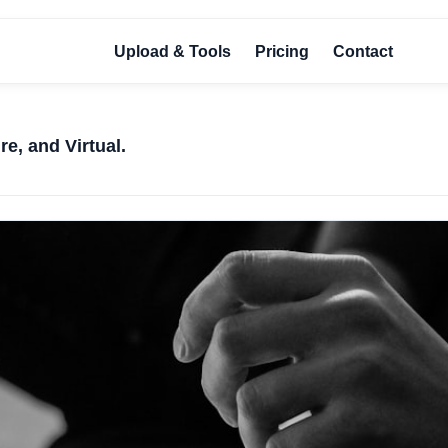
Upload & Tools
Pricing
Contact
re, and Virtual.