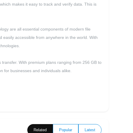
 which makes it easy to track and verify data. This is
nology are all essential components of modern file
nd easily accessible from anywhere in the world. With
chnologies.
files transfer. With premium plans ranging from 256 GB to
n for businesses and individuals alike.
Related
Popular
Latest