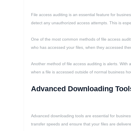
File access auditing is an essential feature for busine
detect any unauthorized access attempts. This is esp
One of the most common methods of file access auditing 
who has accessed your files, when they accessed the
Another method of file access auditing is alerts. With a
when a file is accessed outside of normal business ho
Advanced Downloading Tool
Advanced downloading tools are essential for businesse
transfer speeds and ensure that your files are delivere