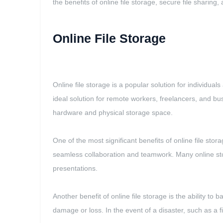
the benefits of online file storage, secure file sharin
Online File Storage
Online file storage is a popular solution for individua
ideal solution for remote workers, freelancers, and busi
hardware and physical storage space.
One of the most significant benefits of online file stora
seamless collaboration and teamwork. Many online stor
presentations.
Another benefit of online file storage is the ability t
damage or loss. In the event of a disaster, such as a fi