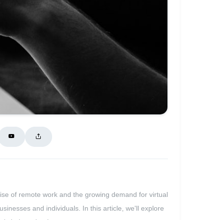
rise of remote work and the growing demand for virtual
inesses and individuals. In this article, we'll explore