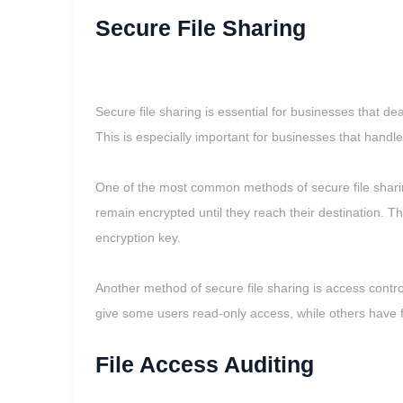
Secure File Sharing
Secure file sharing is essential for businesses that dea
This is especially important for businesses that handl
One of the most common methods of secure file sharing
remain encrypted until they reach their destination. T
encryption key.
Another method of secure file sharing is access contr
give some users read-only access, while others have ful
File Access Auditing