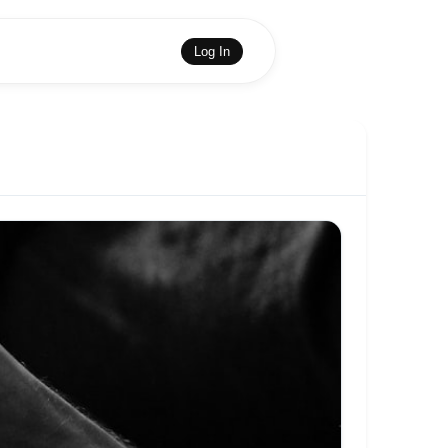
Log In