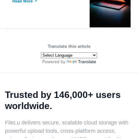
Read More
Translate this article
Powered by
Translate
Trusted by 146,000+ users
worldwide.
FileLu delivers secure, scalable cloud storage with
powerful upload tools, cross-platform access,