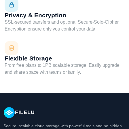
Privacy & Encryption
SSL-secured transfers and optional Secure-Solo-Cipher
Encryption ensure only you control your data.
Flexible Storage
From free plans to 1PB scalable storage. Easily upgrade
and share space with teams or family.
FILELU
Secure, scalable cloud storage with powerful tools and no hidden