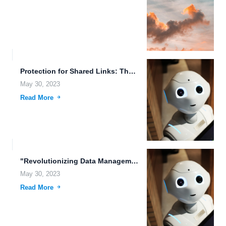
Protection for Shared Links: The Importance of File Access Auditing...
May 30, 2023
Read More
"Revolutionizing Data Management with FileLu Cloud Storage" In today's digital...
May 30, 2023
Read More