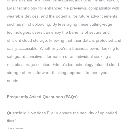
offers a range of innovative features, including file encryption,
Lidar technology for enhanced file previews, compatibility with
wearable devices, and the potential for future advancements
such as mind uploading. By leveraging these cutting-edge
technologies, users can enjoy the benefits of secure and
efficient cloud storage, knowing that their data is protected and
easily accessible. Whether you're a business owner looking to
safeguard sensitive information or an individual seeking a
reliable storage solution, FileLu's biotechnology-infused cloud
storage offers a forward-thinking approach to meet your
needs.
Frequently Asked Questions (FAQs)
Question:
How does FileLu ensure the security of uploaded
files?