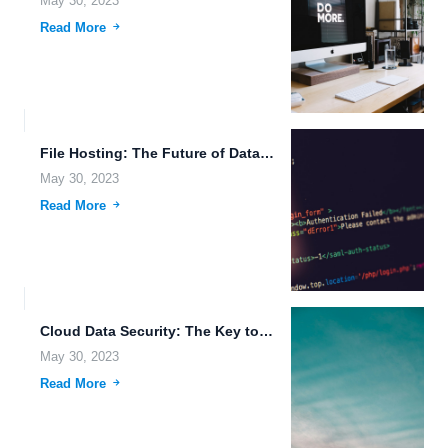
May 30, 2023
Read More
File Hosting: The Future of Data Accessibility on the Go.
May 30, 2023
Read More
Cloud Data Security: The Key to Secure and Seamless File...
May 30, 2023
Read More