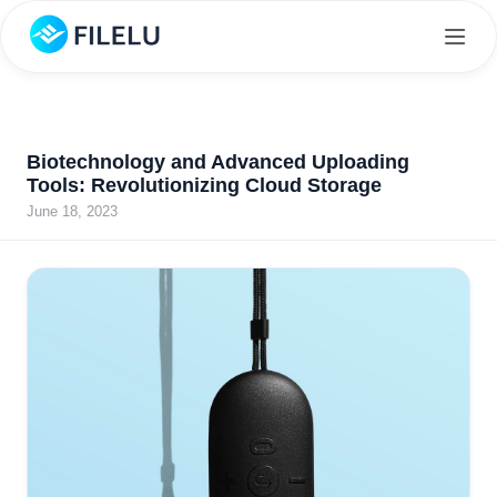
Biotechnology and Advanced Uploading
Tools: Revolutionizing Cloud Storage
June 18, 2023