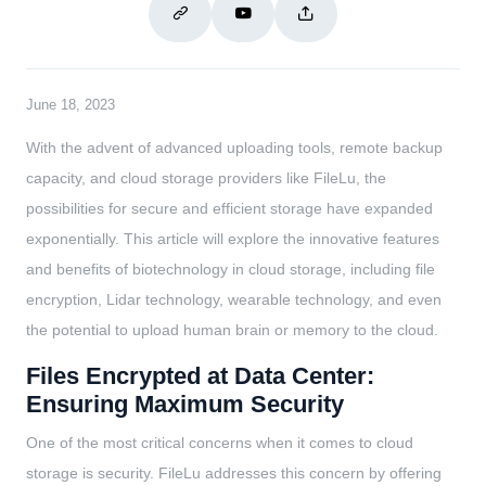
June 18, 2023
With the advent of advanced uploading tools, remote backup
capacity, and cloud storage providers like FileLu, the
possibilities for secure and efficient storage have expanded
exponentially. This article will explore the innovative features
and benefits of biotechnology in cloud storage, including file
encryption, Lidar technology, wearable technology, and even
the potential to upload human brain or memory to the cloud.
Files Encrypted at Data Center:
Ensuring Maximum Security
One of the most critical concerns when it comes to cloud
storage is security. FileLu addresses this concern by offering