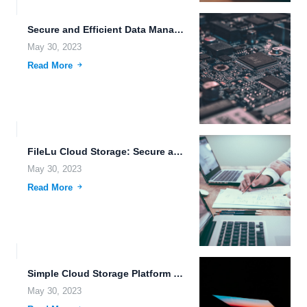
Secure and Efficient Data Management with FileLu Cloud Storage.
May 30, 2023
Read More
FileLu Cloud Storage: Secure and Efficient File Management Solution.
May 30, 2023
Read More
Simple Cloud Storage Platform with Real-Time System Monitoring and Biometric...
May 30, 2023