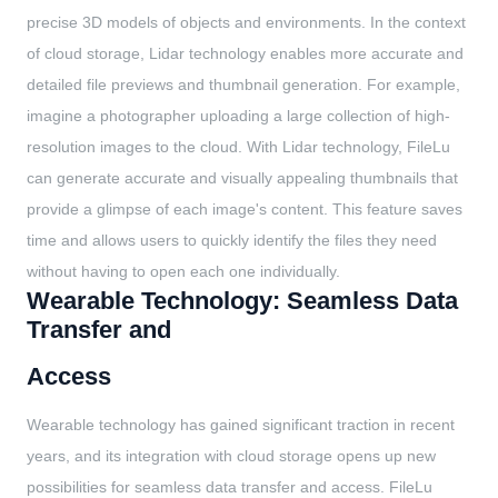
precise 3D models of objects and environments. In the context
of cloud storage, Lidar technology enables more accurate and
detailed file previews and thumbnail generation. For example,
imagine a photographer uploading a large collection of high-
resolution images to the cloud. With Lidar technology, FileLu
can generate accurate and visually appealing thumbnails that
provide a glimpse of each image's content. This feature saves
time and allows users to quickly identify the files they need
without having to open each one individually.
Wearable Technology: Seamless Data
Transfer and
Access
Wearable technology has gained significant traction in recent
years, and its integration with cloud storage opens up new
possibilities for seamless data transfer and access. FileLu