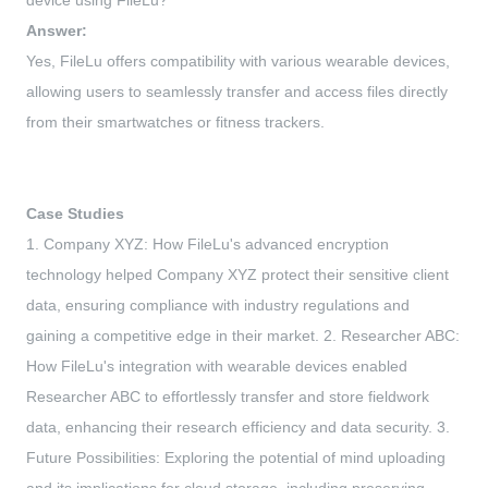
device using FileLu?
Answer:
Yes, FileLu offers compatibility with various wearable devices,
allowing users to seamlessly transfer and access files directly
from their smartwatches or fitness trackers.
Case Studies
1. Company XYZ: How FileLu's advanced encryption
technology helped Company XYZ protect their sensitive client
data, ensuring compliance with industry regulations and
gaining a competitive edge in their market. 2. Researcher ABC:
How FileLu's integration with wearable devices enabled
Researcher ABC to effortlessly transfer and store fieldwork
data, enhancing their research efficiency and data security. 3.
Future Possibilities: Exploring the potential of mind uploading