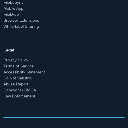
FileLuSync
Mobile App
FileDrop
Browser Extensions
White-label Sharing
Legal
Privacy Policy
Terms of Service
Accessibility Statement
Do Not Sell Info
Abuse Report
Copyright / DMCA
Law Enforcement