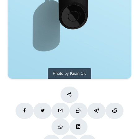
Photo by Kiran CK