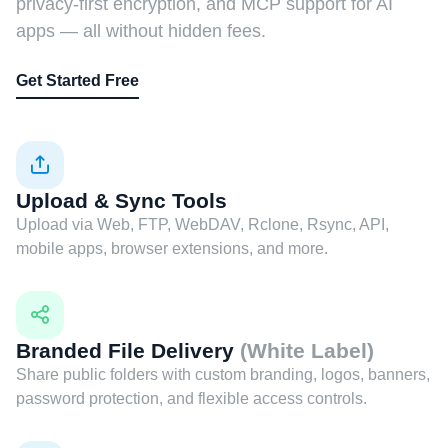
privacy-first encryption, and MCP support for AI
apps — all without hidden fees.
Get Started Free
Upload & Sync Tools
Upload via Web, FTP, WebDAV, Rclone, Rsync, API,
mobile apps, browser extensions, and more.
Branded File Delivery
(White Label)
Share public folders with custom branding, logos, banners,
password protection, and flexible access controls.