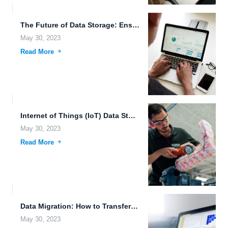
The Future of Data Storage: Ensuring Accessibility and Security In...
May 30, 2023
Read More
Internet of Things (IoT) Data Storage: The Future of Smart...
May 30, 2023
Read More
Data Migration: How to Transfer Your Files to the Cloud...
May 30, 2023