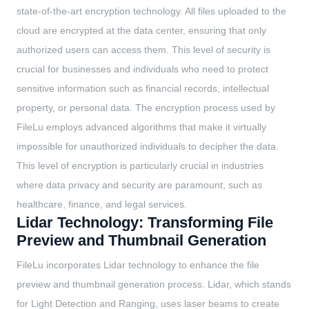
state-of-the-art encryption technology. All files uploaded to the
cloud are encrypted at the data center, ensuring that only
authorized users can access them. This level of security is
crucial for businesses and individuals who need to protect
sensitive information such as financial records, intellectual
property, or personal data. The encryption process used by
FileLu employs advanced algorithms that make it virtually
impossible for unauthorized individuals to decipher the data.
This level of encryption is particularly crucial in industries
where data privacy and security are paramount, such as
healthcare, finance, and legal services.
Lidar Technology: Transforming File
Preview and Thumbnail Generation
FileLu incorporates Lidar technology to enhance the file
preview and thumbnail generation process. Lidar, which stands
for Light Detection and Ranging, uses laser beams to create