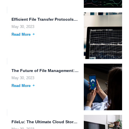
Efficient File Transfer Protocols: Making Real-Time Data Synchronization and File...
May 30, 2023
Read More
The Future of File Management: Blockchain Technology and Wearable Devices.
May 30, 2023
Read More
FileLu: The Ultimate Cloud Storage Solution for Data Analytics, Voice...