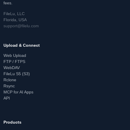
fees.
FileLu, LLC
Florida, USA
support@filelu.com
Upload & Connect
Web Upload
FTP / FTPS
WebDAV
FileLu S5 (S3)
Rclone
Rsync
MCP for AI Apps
API
Products