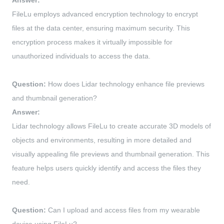
Answer:
FileLu employs advanced encryption technology to encrypt
files at the data center, ensuring maximum security. This
encryption process makes it virtually impossible for
unauthorized individuals to access the data.
Question:
How does Lidar technology enhance file previews
and thumbnail generation?
Answer:
Lidar technology allows FileLu to create accurate 3D models of
objects and environments, resulting in more detailed and
visually appealing file previews and thumbnail generation. This
feature helps users quickly identify and access the files they
need.
Question:
Can I upload and access files from my wearable