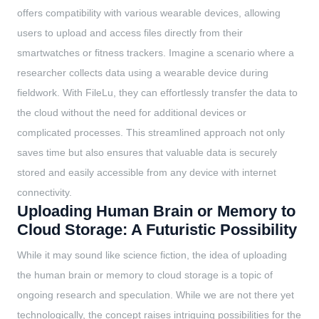
offers compatibility with various wearable devices, allowing
users to upload and access files directly from their
smartwatches or fitness trackers. Imagine a scenario where a
researcher collects data using a wearable device during
fieldwork. With FileLu, they can effortlessly transfer the data to
the cloud without the need for additional devices or
complicated processes. This streamlined approach not only
saves time but also ensures that valuable data is securely
stored and easily accessible from any device with internet
connectivity.
Uploading Human Brain or Memory to
Cloud Storage: A Futuristic Possibility
While it may sound like science fiction, the idea of uploading
the human brain or memory to cloud storage is a topic of
ongoing research and speculation. While we are not there yet
technologically, the concept raises intriguing possibilities for the