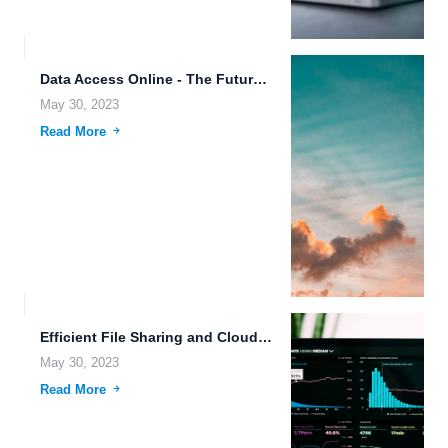
Data Access Online - The Future of Cloud Computing.
May 30, 2023
Read More
Efficient File Sharing and Cloud Storage Scalability: FileLu.com Features.
May 30, 2023
Read More