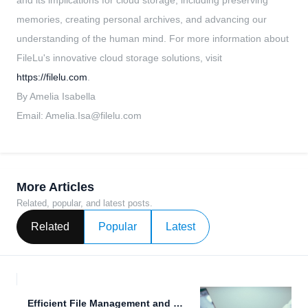
and its implications for cloud storage, including preserving
memories, creating personal archives, and advancing our
understanding of the human mind. For more information about
FileLu's innovative cloud storage solutions, visit
https://filelu.com
.
By Amelia Isabella
Email:
Amelia.Isa@filelu.com
More Articles
Related, popular, and latest posts.
Related
Popular
Latest
Efficient File Management and Secure Data Sharing with FileLu.com.