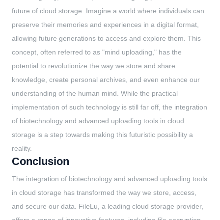
future of cloud storage. Imagine a world where individuals can
preserve their memories and experiences in a digital format,
allowing future generations to access and explore them. This
concept, often referred to as "mind uploading," has the
potential to revolutionize the way we store and share
knowledge, create personal archives, and even enhance our
understanding of the human mind. While the practical
implementation of such technology is still far off, the integration
of biotechnology and advanced uploading tools in cloud
storage is a step towards making this futuristic possibility a
reality.
Conclusion
The integration of biotechnology and advanced uploading tools
in cloud storage has transformed the way we store, access,
and secure our data. FileLu, a leading cloud storage provider,