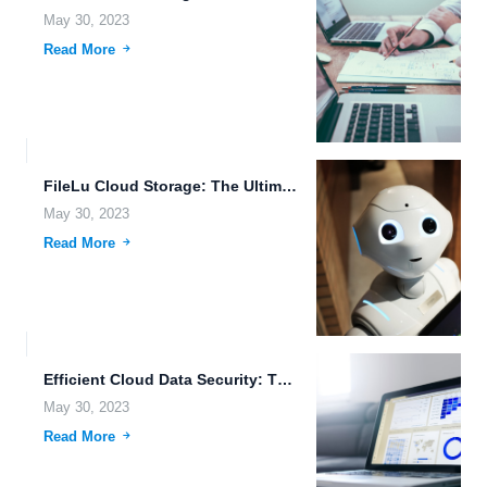
May 30, 2023
Read More
FileLu Cloud Storage: The Ultimate Solution for Secure and Scalable...
May 30, 2023
Read More
Efficient Cloud Data Security: The Key to Secure Data Sharing.
May 30, 2023
Read More