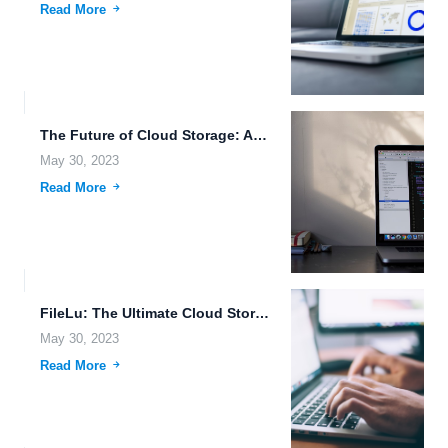
Read More
The Future of Cloud Storage: Automatic Backup and More.
May 30, 2023
Read More
FileLu: The Ultimate Cloud Storage Solution for Advanced Data Management.
May 30, 2023
Read More