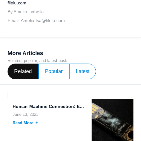
filelu.com
.
By Amelia Isabella
Email:
Amelia.Isa@filelu.com
More Articles
Related, popular, and latest posts.
Related
Popular
Latest
Human-Machine Connection: Enhancing Data Accessibility on the Go
June 13, 2023
Read More