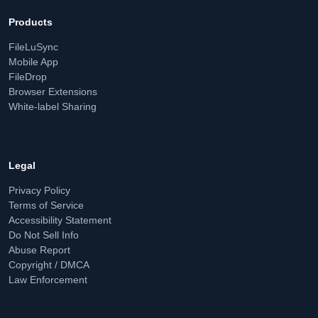
Products
FileLuSync
Mobile App
FileDrop
Browser Extensions
White-label Sharing
Legal
Privacy Policy
Terms of Service
Accessibility Statement
Do Not Sell Info
Abuse Report
Copyright / DMCA
Law Enforcement