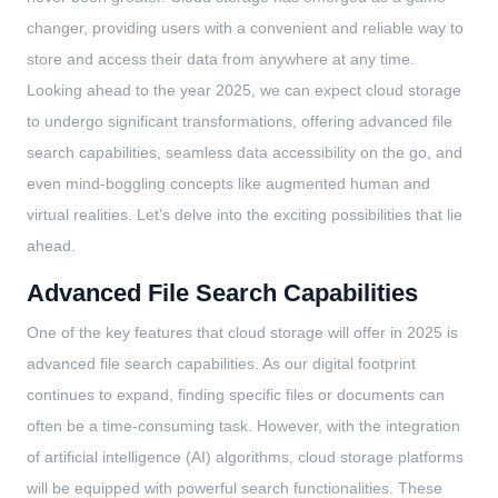
changer, providing users with a convenient and reliable way to
store and access their data from anywhere at any time.
Looking ahead to the year 2025, we can expect cloud storage
to undergo significant transformations, offering advanced file
search capabilities, seamless data accessibility on the go, and
even mind-boggling concepts like augmented human and
virtual realities. Let's delve into the exciting possibilities that lie
ahead.
Advanced File Search Capabilities
One of the key features that cloud storage will offer in 2025 is
advanced file search capabilities. As our digital footprint
continues to expand, finding specific files or documents can
often be a time-consuming task. However, with the integration
of artificial intelligence (AI) algorithms, cloud storage platforms
will be equipped with powerful search functionalities. These