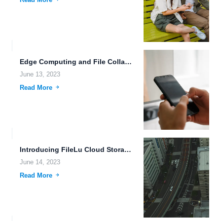
Edge Computing and File Collaboration: Revolutionizing Data Storage and Sharing...
June 13, 2023
Read More
Introducing FileLu Cloud Storage: Secure Data Sharing and Storage Made...
June 14, 2023
Read More