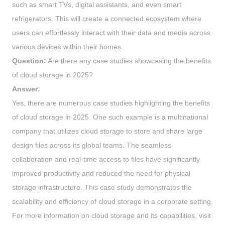
such as smart TVs, digital assistants, and even smart
refrigerators. This will create a connected ecosystem where
users can effortlessly interact with their data and media across
various devices within their homes.
Question:
Are there any case studies showcasing the benefits
of cloud storage in 2025?
Answer:
Yes, there are numerous case studies highlighting the benefits
of cloud storage in 2025. One such example is a multinational
company that utilizes cloud storage to store and share large
design files across its global teams. The seamless
collaboration and real-time access to files have significantly
improved productivity and reduced the need for physical
storage infrastructure. This case study demonstrates the
scalability and efficiency of cloud storage in a corporate setting.
For more information on cloud storage and its capabilities, visit