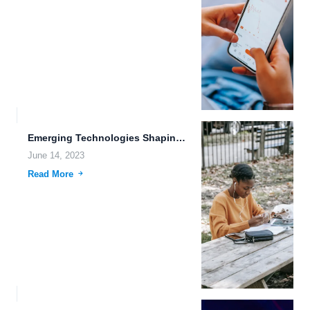
Emerging Technologies Shaping the Future: Tesla Autopilot, Brain-Machine Interfaces, and...
June 14, 2023
Read More