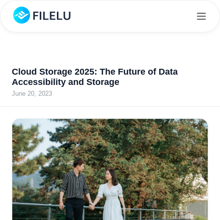
Cloud Storage 2025: The Future of Data
Accessibility and Storage
June 20, 2023