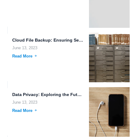
Cloud File Backup: Ensuring Secure Data Transmission and Storage in...
June 13, 2023
Read More
Data Privacy: Exploring the Future of Quantum Data Storage and...
June 13, 2023
Read More