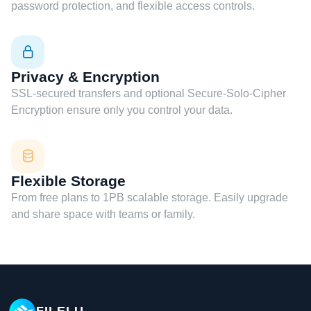
password protection, and flexible access controls.
Privacy & Encryption
SSL-secured transfers and optional Secure-Solo-Cipher
Encryption ensure only you control your data.
Flexible Storage
From free plans to 1PB scalable storage. Easily upgrade
and share space with teams or family.