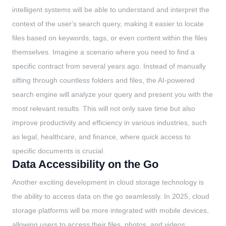
intelligent systems will be able to understand and interpret the
context of the user's search query, making it easier to locate
files based on keywords, tags, or even content within the files
themselves. Imagine a scenario where you need to find a
specific contract from several years ago. Instead of manually
sifting through countless folders and files, the AI-powered
search engine will analyze your query and present you with the
most relevant results. This will not only save time but also
improve productivity and efficiency in various industries, such
as legal, healthcare, and finance, where quick access to
specific documents is crucial.
Data Accessibility on the Go
Another exciting development in cloud storage technology is
the ability to access data on the go seamlessly. In 2025, cloud
storage platforms will be more integrated with mobile devices,
allowing users to access their files, photos, and videos