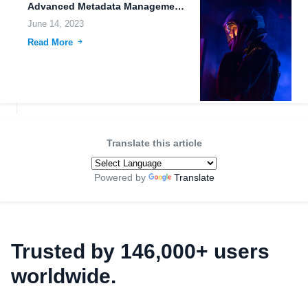
Advanced Metadata Management: Enhancing File Organization and Accessibility on FileLu.com
June 14, 2023
Read More
Translate this article
Powered by
Translate
Trusted by 146,000+ users
worldwide.