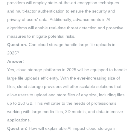
providers will employ state-of-the-art encryption techniques
and multi-factor authentication to ensure the security and
privacy of users' data. Additionally, advancements in AI
algorithms will enable real-time threat detection and proactive
measures to mitigate potential risks.
Question:
Can cloud storage handle large file uploads in
2025?
Answer:
Yes, cloud storage platforms in 2025 will be equipped to handle
large file uploads efficiently. With the ever-increasing size of
files, cloud storage providers will offer scalable solutions that
allow users to upload and store files of any size, including files
up to 250 GB. This will cater to the needs of professionals
working with large media files, 3D models, and data-intensive
applications.
Question:
How will explainable AI impact cloud storage in