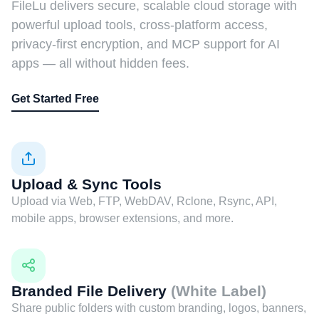
FileLu delivers secure, scalable cloud storage with
powerful upload tools, cross-platform access,
privacy-first encryption, and MCP support for AI
apps — all without hidden fees.
Get Started Free
Upload & Sync Tools
Upload via Web, FTP, WebDAV, Rclone, Rsync, API,
mobile apps, browser extensions, and more.
Branded File Delivery
(White Label)
Share public folders with custom branding, logos, banners,