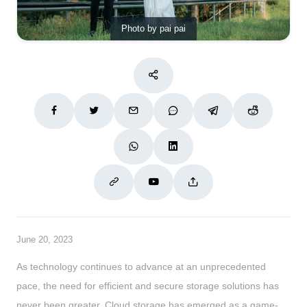
Photo by pai pai
June 20, 2023
As technology continues to advance at an unprecedented
pace, the need for efficient and secure storage solutions has
never been greater. Cloud storage has emerged as a game-