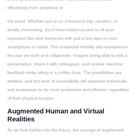
effortlessly from anywhere in
the world. Whether you're on a business trip, vacation, or
simply commuting, you'll have instant access to all your
important files and memories with just a few taps on your
smartphone or tablet. This enhanced mobility will revolutionize
the way we work and collaborate. Imagine being able to edit a
presentation, share it with colleagues, and receive real-time
feedback while sitting in a coffee shop. The possibilities are
endless, and this level of accessibility will empower individuals
and businesses to be more productive and efficient, regardless
of their physical location.
Augmented Human and Virtual
Realities
As we look further into the future, the concept of augmented