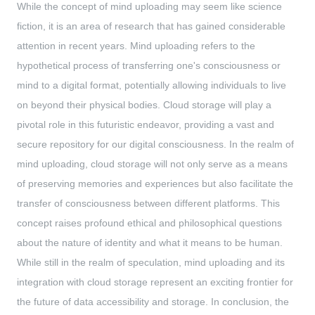
While the concept of mind uploading may seem like science
fiction, it is an area of research that has gained considerable
attention in recent years. Mind uploading refers to the
hypothetical process of transferring one's consciousness or
mind to a digital format, potentially allowing individuals to live
on beyond their physical bodies. Cloud storage will play a
pivotal role in this futuristic endeavor, providing a vast and
secure repository for our digital consciousness. In the realm of
mind uploading, cloud storage will not only serve as a means
of preserving memories and experiences but also facilitate the
transfer of consciousness between different platforms. This
concept raises profound ethical and philosophical questions
about the nature of identity and what it means to be human.
While still in the realm of speculation, mind uploading and its
integration with cloud storage represent an exciting frontier for
the future of data accessibility and storage. In conclusion, the