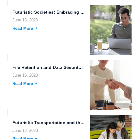
Futuristic Societies: Embracing the Power of Cross-Device File Synchronization, Brain-Machine...
June 13, 2023
Read More
File Retention and Data Security: The Future of Cloud Computing.
June 13, 2023
Read More
Futuristic Transportation and the Human-Machine Connection: Exploring FileLu's Mobile App...
June 13, 2023
Read More