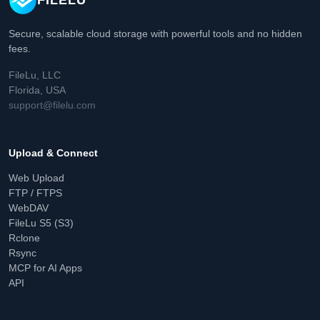
FILELU
Secure, scalable cloud storage with powerful tools and no hidden
fees.
FileLu, LLC
Florida, USA
support@filelu.com
Upload & Connect
Web Upload
FTP / FTPS
WebDAV
FileLu S5 (S3)
Rclone
Rsync
MCP for AI Apps
API