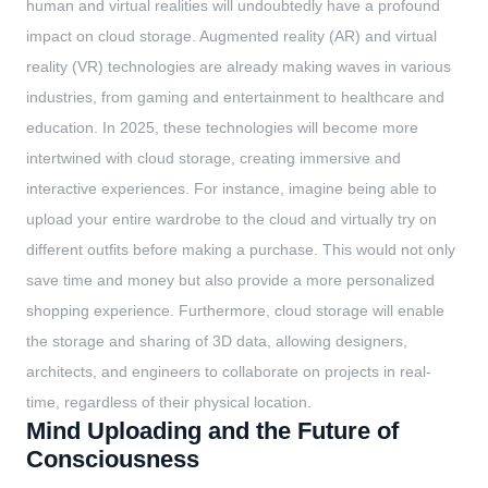
human and virtual realities will undoubtedly have a profound
impact on cloud storage. Augmented reality (AR) and virtual
reality (VR) technologies are already making waves in various
industries, from gaming and entertainment to healthcare and
education. In 2025, these technologies will become more
intertwined with cloud storage, creating immersive and
interactive experiences. For instance, imagine being able to
upload your entire wardrobe to the cloud and virtually try on
different outfits before making a purchase. This would not only
save time and money but also provide a more personalized
shopping experience. Furthermore, cloud storage will enable
the storage and sharing of 3D data, allowing designers,
architects, and engineers to collaborate on projects in real-
time, regardless of their physical location.
Mind Uploading and the Future of
Consciousness