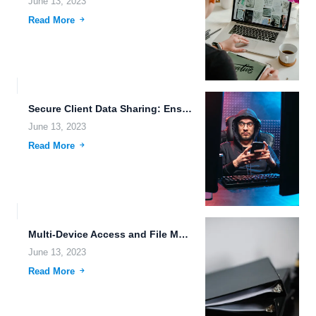
June 13, 2023
Read More
Secure Client Data Sharing: Ensuring Data Integrity with Emerging Technologies
June 13, 2023
Read More
Multi-Device Access and File Management Made Easy with FileLu Cloud...
June 13, 2023
Read More