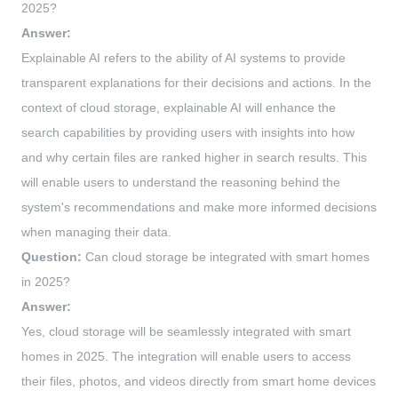
2025?
Answer:
Explainable AI refers to the ability of AI systems to provide
transparent explanations for their decisions and actions. In the
context of cloud storage, explainable AI will enhance the
search capabilities by providing users with insights into how
and why certain files are ranked higher in search results. This
will enable users to understand the reasoning behind the
system's recommendations and make more informed decisions
when managing their data.
Question:
Can cloud storage be integrated with smart homes
in 2025?
Answer:
Yes, cloud storage will be seamlessly integrated with smart
homes in 2025. The integration will enable users to access
their files, photos, and videos directly from smart home devices