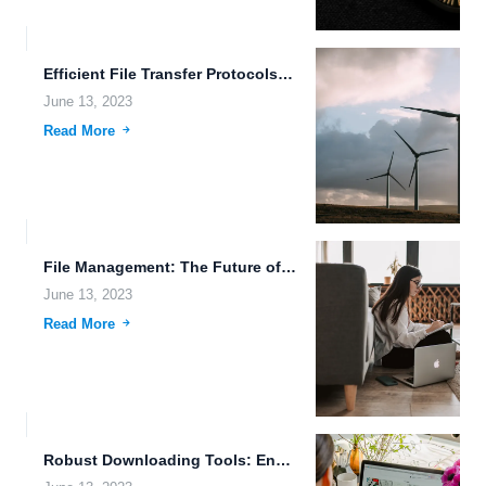
Efficient File Transfer Protocols: Enhancing Data Integrity in the Age...
June 13, 2023
Read More
File Management: The Future of Work
June 13, 2023
Read More
Robust Downloading Tools: Enhancing Efficiency and Accessibility in Data Management