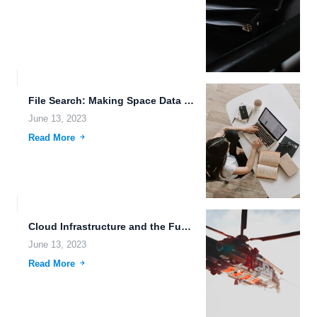
File Search: Making Space Data Storage and File Management Easy
June 13, 2023
Read More
Cloud Infrastructure and the Future of Data Storage
June 13, 2023
Read More