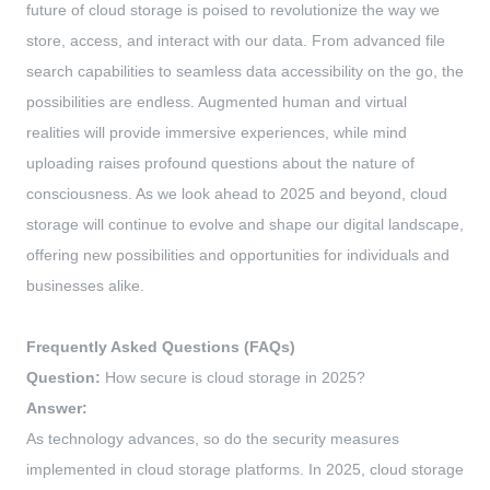
future of cloud storage is poised to revolutionize the way we
store, access, and interact with our data. From advanced file
search capabilities to seamless data accessibility on the go, the
possibilities are endless. Augmented human and virtual
realities will provide immersive experiences, while mind
uploading raises profound questions about the nature of
consciousness. As we look ahead to 2025 and beyond, cloud
storage will continue to evolve and shape our digital landscape,
offering new possibilities and opportunities for individuals and
businesses alike.
Frequently Asked Questions (FAQs)
Question:
How secure is cloud storage in 2025?
Answer:
As technology advances, so do the security measures
implemented in cloud storage platforms. In 2025, cloud storage