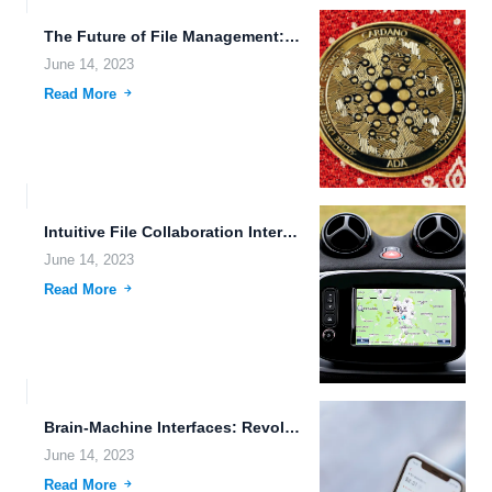
The Future of File Management: Embracing Wearable Devices and Automation
June 14, 2023
Read More
Intuitive File Collaboration Interfaces: Enhancing Document Sharing and Data Accessibility...
June 14, 2023
Read More
Brain-Machine Interfaces: Revolutionizing Human-Machine Interaction and Data Storage
June 14, 2023
Read More