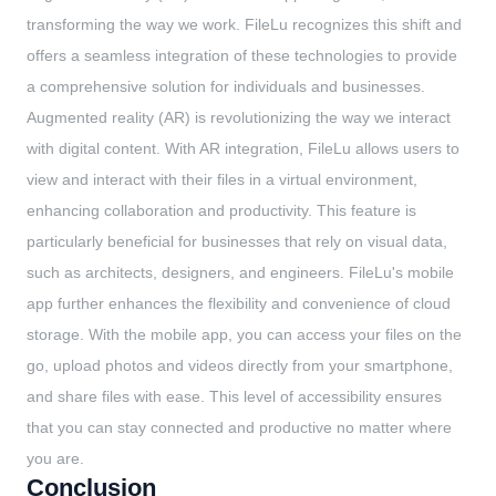
transforming the way we work. FileLu recognizes this shift and
offers a seamless integration of these technologies to provide
a comprehensive solution for individuals and businesses.
Augmented reality (AR) is revolutionizing the way we interact
with digital content. With AR integration, FileLu allows users to
view and interact with their files in a virtual environment,
enhancing collaboration and productivity. This feature is
particularly beneficial for businesses that rely on visual data,
such as architects, designers, and engineers. FileLu's mobile
app further enhances the flexibility and convenience of cloud
storage. With the mobile app, you can access your files on the
go, upload photos and videos directly from your smartphone,
and share files with ease. This level of accessibility ensures
that you can stay connected and productive no matter where
you are.
Conclusion