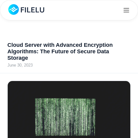
Cloud Server with Advanced Encryption
Algorithms: The Future of Secure Data
Storage
June 30, 2023