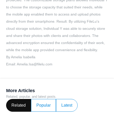
protected. The customizable storage plans allowed Individual Y
to choose the storage capacity that suited their needs, while
the mobile app enabled them to access and upload photos
directly from their smartphone. Result: By utilizing FileLu's
cloud storage solution, Individual Y was able to securely store
and share their photos with clients and collaborators. The
advanced encryption ensured the confidentiality of their work,
while the mobile app provided convenience and flexibility.
By Amelia Isabella
Email:
Amelia.Isa@filelu.com
More Articles
Related, popular, and latest posts.
Related
Popular
Latest