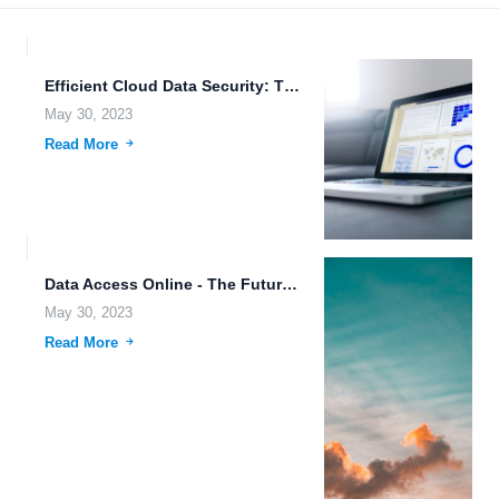
Efficient Cloud Data Security: The Key to Secure Data Sharing.
May 30, 2023
Read More
Data Access Online - The Future of Cloud Computing.
May 30, 2023
Read More