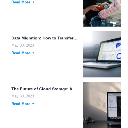
Read More
Data Migration: How to Transfer Your Files to the Cloud...
May 30, 2023
Read More
The Future of Cloud Storage: Automatic Backup and More.
May 30, 2023
Read More