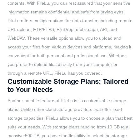
contents. With FileLu, you can rest assured that your sensitive
information remains confidential and safe from prying eyes.
FileLu offers multiple options for data transfer, including remote
URL upload, FTP/FTPS, FileDrop, mobile app, API, and
WebDAV. These versatile options allow you to upload and
access your files from various devices and platforms, making it
convenient for both personal and professional use. Whether
you prefer to upload files directly from your computer or
through a remote URL, FileLu has you covered.
Customizable Storage Plans: Tailored
to Your Needs
Another notable feature of FileLu is its customizable storage
plans. Unlike other cloud storage providers that offer fixed
storage capacities, FileLu allows you to choose a plan that best
suits your needs. With storage plans ranging from 10 GB to a
massive 500 TB, you have the flexibility to select the storage