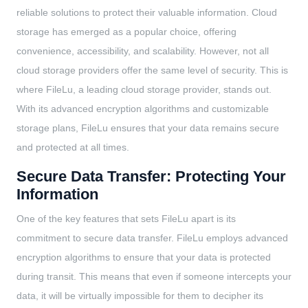
reliable solutions to protect their valuable information. Cloud
storage has emerged as a popular choice, offering
convenience, accessibility, and scalability. However, not all
cloud storage providers offer the same level of security. This is
where FileLu, a leading cloud storage provider, stands out.
With its advanced encryption algorithms and customizable
storage plans, FileLu ensures that your data remains secure
and protected at all times.
Secure Data Transfer: Protecting Your
Information
One of the key features that sets FileLu apart is its
commitment to secure data transfer. FileLu employs advanced
encryption algorithms to ensure that your data is protected
during transit. This means that even if someone intercepts your
data, it will be virtually impossible for them to decipher its