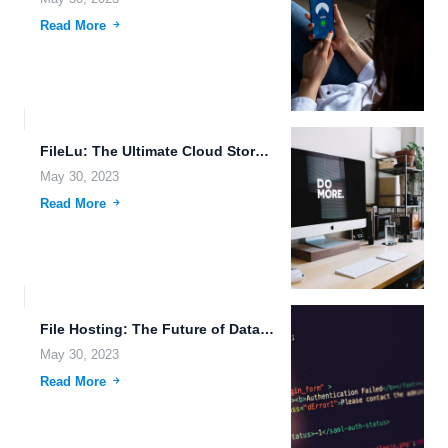
Read More
FileLu: The Ultimate Cloud Storage Solution for Data Analytics, Voice...
May 30, 2023
Read More
File Hosting: The Future of Data Accessibility on the Go.
May 30, 2023
Read More