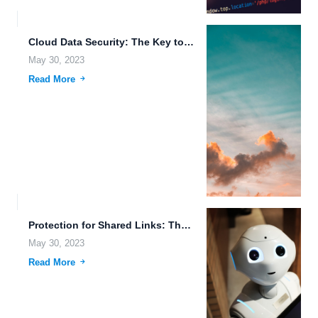
Cloud Data Security: The Key to Secure and Seamless File...
May 30, 2023
Read More
Protection for Shared Links: The Importance of File Access Auditing...
May 30, 2023
Read More