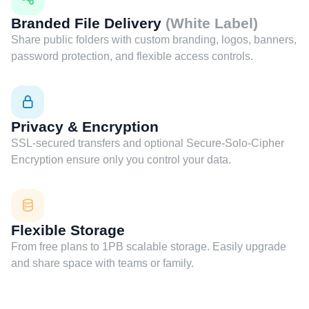
Branded File Delivery
(White Label)
Share public folders with custom branding, logos, banners,
password protection, and flexible access controls.
Privacy & Encryption
SSL-secured transfers and optional Secure-Solo-Cipher
Encryption ensure only you control your data.
Flexible Storage
From free plans to 1PB scalable storage. Easily upgrade
and share space with teams or family.