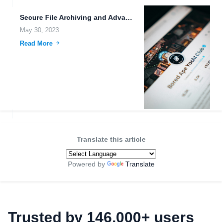
Secure File Archiving and Advanced Encryption Algorithms for Emerging Technologies.
May 30, 2023
Read More
Translate this article
Powered by
Translate
Trusted by 146,000+ users