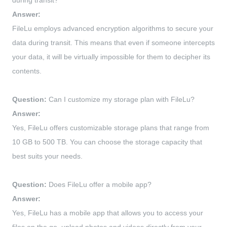
during transit?
Answer:
FileLu employs advanced encryption algorithms to secure your
data during transit. This means that even if someone intercepts
your data, it will be virtually impossible for them to decipher its
contents.
Question:
Can I customize my storage plan with FileLu?
Answer:
Yes, FileLu offers customizable storage plans that range from
10 GB to 500 TB. You can choose the storage capacity that
best suits your needs.
Question:
Does FileLu offer a mobile app?
Answer:
Yes, FileLu has a mobile app that allows you to access your