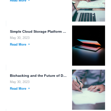
Read More
Simple Cloud Storage Platform with Real-Time System Monitoring and Biometric...
May 30, 2023
Read More
Biohacking and the Future of Data Storage.
May 30, 2023
Read More