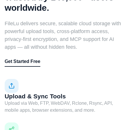
worldwide.
FileLu delivers secure, scalable cloud storage with
powerful upload tools, cross-platform access,
privacy-first encryption, and MCP support for AI
apps — all without hidden fees.
Get Started Free
Upload & Sync Tools
Upload via Web, FTP, WebDAV, Rclone, Rsync, API,
mobile apps, browser extensions, and more.