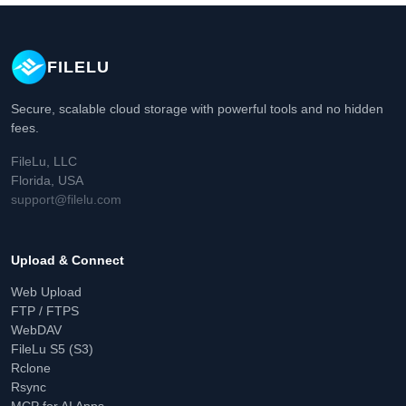
FILELU
Secure, scalable cloud storage with powerful tools and no hidden
fees.
FileLu, LLC
Florida, USA
support@filelu.com
Upload & Connect
Web Upload
FTP / FTPS
WebDAV
FileLu S5 (S3)
Rclone
Rsync