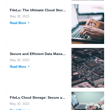
FileLu: The Ultimate Cloud Storage Solution for Advanced Data Management.
May 30, 2023
Read More
Secure and Efficient Data Management with FileLu Cloud Storage.
May 30, 2023
Read More
FileLu Cloud Storage: Secure and Efficient File Management Solution.
May 30, 2023