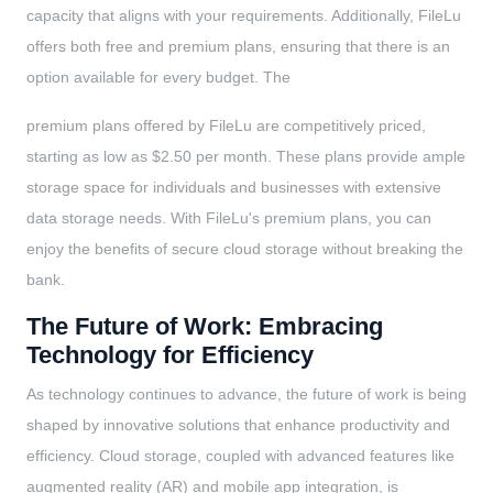
capacity that aligns with your requirements. Additionally, FileLu
offers both free and premium plans, ensuring that there is an
option available for every budget. The
premium plans offered by FileLu are competitively priced,
starting as low as $2.50 per month. These plans provide ample
storage space for individuals and businesses with extensive
data storage needs. With FileLu's premium plans, you can
enjoy the benefits of secure cloud storage without breaking the
bank.
The Future of Work: Embracing
Technology for Efficiency
As technology continues to advance, the future of work is being
shaped by innovative solutions that enhance productivity and
efficiency. Cloud storage, coupled with advanced features like
augmented reality (AR) and mobile app integration, is