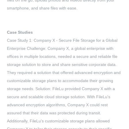
files on the go, upload photos and videos directly from your
smartphone, and share files with ease.
Case Studies
Case Study 1: Company X - Secure File Storage for a Global
Enterprise Challenge: Company X, a global enterprise with
offices in multiple locations, needed a secure and reliable file
storage solution to store and share sensitive corporate data.
They required a solution that offered advanced encryption and
customizable storage plans to accommodate their growing
storage needs. Solution: FileLu provided Company X with a
secure and scalable cloud storage solution. With FileLu's
advanced encryption algorithms, Company X could rest
assured that their data was protected during transit.
Additionally, FileLu's customizable storage plans allowed