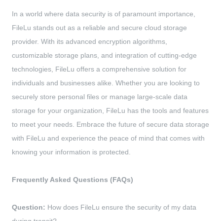
In a world where data security is of paramount importance,
FileLu stands out as a reliable and secure cloud storage
provider. With its advanced encryption algorithms,
customizable storage plans, and integration of cutting-edge
technologies, FileLu offers a comprehensive solution for
individuals and businesses alike. Whether you are looking to
securely store personal files or manage large-scale data
storage for your organization, FileLu has the tools and features
to meet your needs. Embrace the future of secure data storage
with FileLu and experience the peace of mind that comes with
knowing your information is protected.
Frequently Asked Questions (FAQs)
Question:
How does FileLu ensure the security of my data