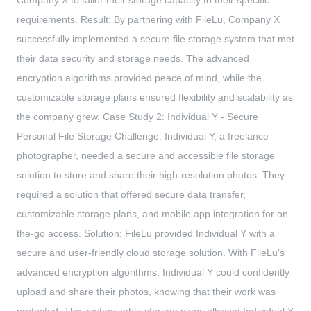
Company X to tailor their storage capacity to their specific
requirements. Result: By partnering with FileLu, Company X
successfully implemented a secure file storage system that met
their data security and storage needs. The advanced
encryption algorithms provided peace of mind, while the
customizable storage plans ensured flexibility and scalability as
the company grew. Case Study 2: Individual Y - Secure
Personal File Storage Challenge: Individual Y, a freelance
photographer, needed a secure and accessible file storage
solution to store and share their high-resolution photos. They
required a solution that offered secure data transfer,
customizable storage plans, and mobile app integration for on-
the-go access. Solution: FileLu provided Individual Y with a
secure and user-friendly cloud storage solution. With FileLu's
advanced encryption algorithms, Individual Y could confidently
upload and share their photos, knowing that their work was