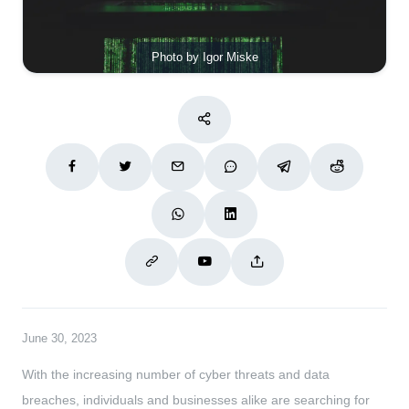
Photo by Igor Miske
June 30, 2023
With the increasing number of cyber threats and data
breaches, individuals and businesses alike are searching for