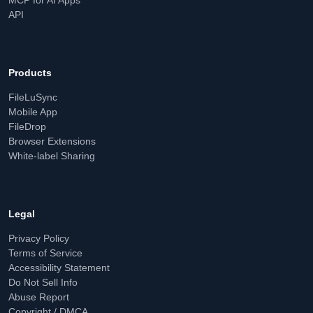
MCP for AI Apps
API
Products
FileLuSync
Mobile App
FileDrop
Browser Extensions
White-label Sharing
Legal
Privacy Policy
Terms of Service
Accessibility Statement
Do Not Sell Info
Abuse Report
Copyright / DMCA