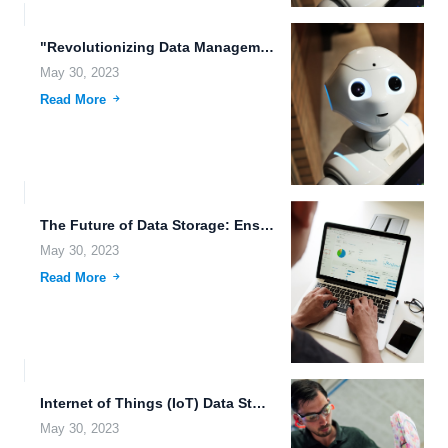
"Revolutionizing Data Management with FileLu Cloud Storage" In today's digital...
May 30, 2023
Read More
The Future of Data Storage: Ensuring Accessibility and Security In...
May 30, 2023
Read More
Internet of Things (IoT) Data Storage: The Future of Smart...
May 30, 2023