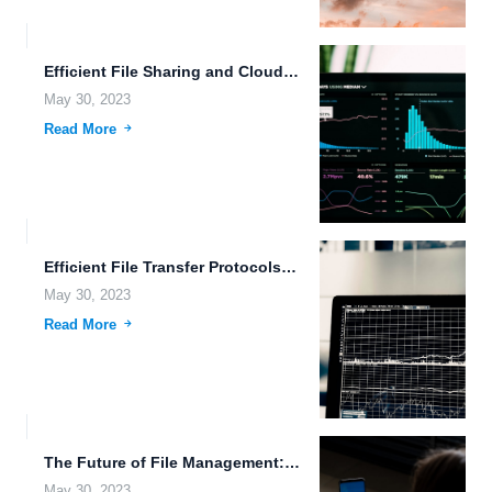
Efficient File Sharing and Cloud Storage Scalability: FileLu.com Features.
May 30, 2023
Read More
Efficient File Transfer Protocols: Making Real-Time Data Synchronization and File...
May 30, 2023
Read More
The Future of File Management: Blockchain Technology and Wearable Devices.
May 30, 2023