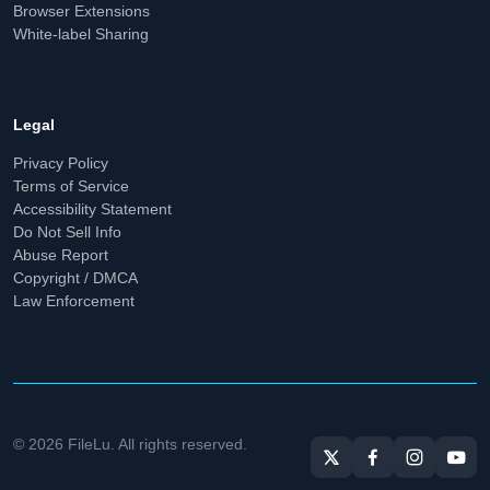
Browser Extensions
White-label Sharing
Legal
Privacy Policy
Terms of Service
Accessibility Statement
Do Not Sell Info
Abuse Report
Copyright / DMCA
Law Enforcement
© 2026 FileLu. All rights reserved.