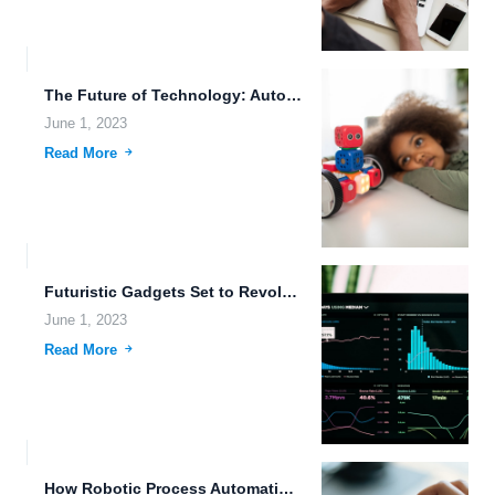
The Future of Technology: Autonomous Vehicles, Biometric Data Storage, and...
June 1, 2023
Read More
Futuristic Gadgets Set to Revolutionize Data Storage: A Comprehensive Guide.
June 1, 2023
Read More
How Robotic Process Automation can Revolutionize Digital Transformation.