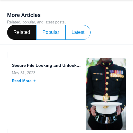
More Articles
Related, popular, and latest posts.
Related
Popular
Latest
Secure File Locking and Unlocking: Making Cloud Server File Management...
May 31, 2023
Read More