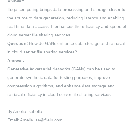
Answer:
Edge computing brings data processing and storage closer to
the source of data generation, reducing latency and enabling
real-time data access. It enhances the efficiency and speed of
cloud server file sharing services.
Question:
How do GANs enhance data storage and retrieval
in cloud server file sharing services?
Answer:
Generative Adversarial Networks (GANs) can be used to
generate synthetic data for testing purposes, improve
compression algorithms, and enhance data storage and
retrieval efficiency in cloud server file sharing services.
By Amelia Isabella
Email:
Amelia.Isa@filelu.com