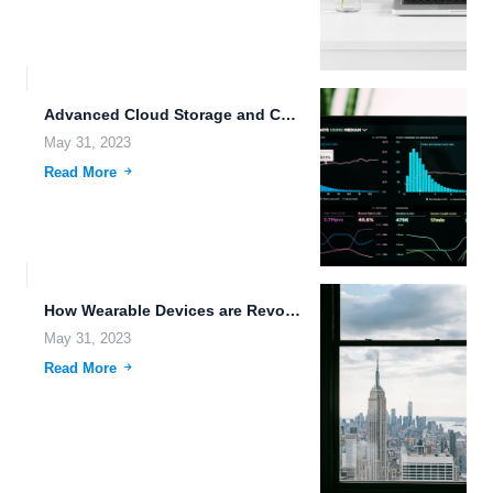
Advanced Cloud Storage and Collaboration Tools for Modern Businesses.
May 31, 2023
Read More
How Wearable Devices are Revolutionizing Edge Computing and Storage.
May 31, 2023
Read More