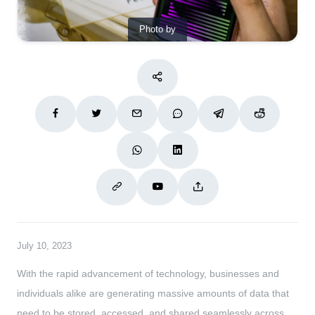
Photo by
July 10, 2023
With the rapid advancement of technology, businesses and
individuals alike are generating massive amounts of data that
need to be stored, accessed, and shared seamlessly across