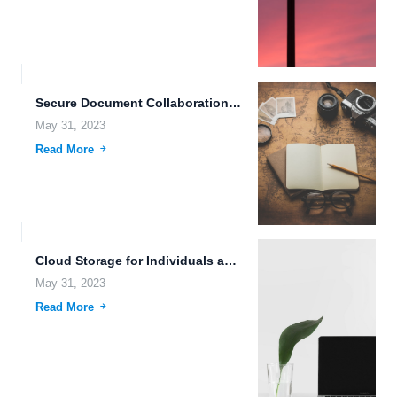
Secure Document Collaboration: The Benefits of Encrypted Cloud Storage In...
May 31, 2023
Read More
Cloud Storage for Individuals and Businesses: Why FileLu is the...
May 31, 2023
Read More