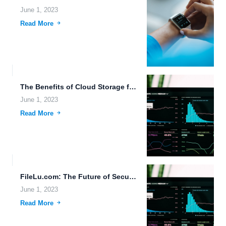
June 1, 2023
Read More
The Benefits of Cloud Storage for Space Data Storage and...
June 1, 2023
Read More
FileLu.com: The Future of Secure File Sharing and Cloud Storage...
June 1, 2023
Read More