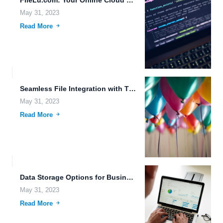
FileLu.com: Your Online Cloud Storage Provider for Safe and Secure...
May 31, 2023
Read More
Seamless File Integration with Third-Party Apps: The Future of File...
May 31, 2023
Read More
Data Storage Options for Businesses: Ensuring Reliability and Security.
May 31, 2023
Read More