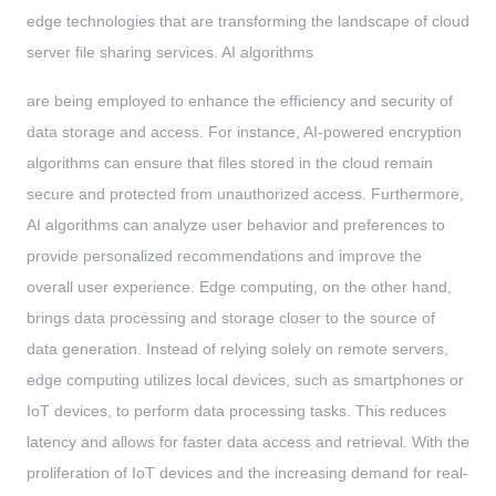
edge technologies that are transforming the landscape of cloud
server file sharing services. AI algorithms
are being employed to enhance the efficiency and security of
data storage and access. For instance, AI-powered encryption
algorithms can ensure that files stored in the cloud remain
secure and protected from unauthorized access. Furthermore,
AI algorithms can analyze user behavior and preferences to
provide personalized recommendations and improve the
overall user experience. Edge computing, on the other hand,
brings data processing and storage closer to the source of
data generation. Instead of relying solely on remote servers,
edge computing utilizes local devices, such as smartphones or
IoT devices, to perform data processing tasks. This reduces
latency and allows for faster data access and retrieval. With the
proliferation of IoT devices and the increasing demand for real-