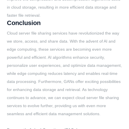
in cloud storage, resulting in more efficient data storage and
faster file retrieval.
Conclusion
Cloud server file sharing services have revolutionized the way
we store, access, and share data. With the advent of AI and
edge computing, these services are becoming even more
powerful and efficient. AI algorithms enhance security,
personalize user experiences, and optimize data management,
while edge computing reduces latency and enables real-time
data processing. Furthermore, GANs offer exciting possibilities
for enhancing data storage and retrieval. As technology
continues to advance, we can expect cloud server file sharing
services to evolve further, providing us with even more
seamless and efficient data management solutions.