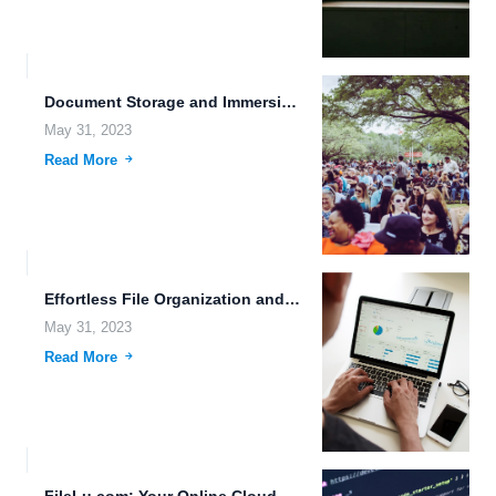
Document Storage and Immersive Media Storage: The Future of File...
May 31, 2023
Read More
Effortless File Organization and Secure Client File Portals in Nanotechnology...
May 31, 2023
Read More