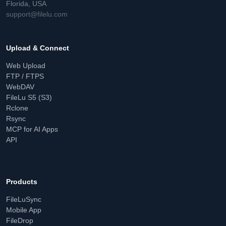
Florida, USA
support@filelu.com
Upload & Connect
Web Upload
FTP / FTPS
WebDAV
FileLu S5 (S3)
Rclone
Rsync
MCP for AI Apps
API
Products
FileLuSync
Mobile App
FileDrop