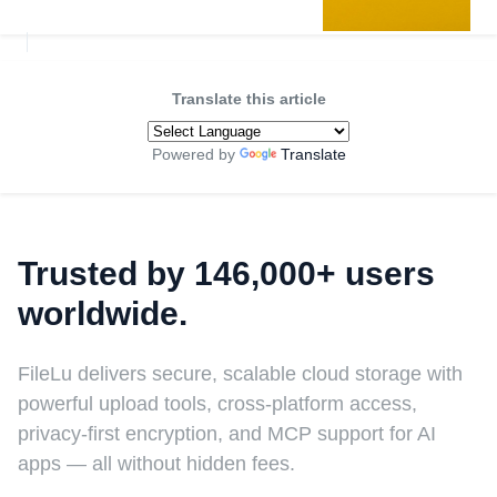
Translate this article
Powered by
Translate
Trusted by 146,000+ users
worldwide.
FileLu delivers secure, scalable cloud storage with
powerful upload tools, cross-platform access,
privacy-first encryption, and MCP support for AI
apps — all without hidden fees.