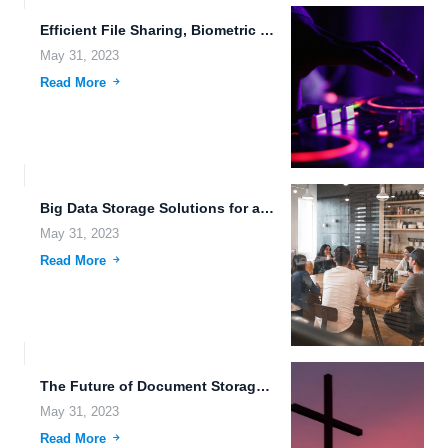
Efficient File Sharing, Biometric Data Storage, and Advanced Weaponry through...
May 31, 2023
Read More
Big Data Storage Solutions for a Unified Platform: The Future...
May 31, 2023
Read More
The Future of Document Storage and File Sharing Technology.
May 31, 2023
Read More