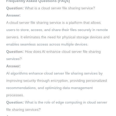
Frequently Asked Questions (FAQs)
Question:
What is a cloud server file sharing service?
Answer:
A cloud server file sharing service is a platform that allows
users to store, access, and share their files securely in remote
servers. It eliminates the need for physical storage devices and
enables seamless access across multiple devices.
Question:
How does AI enhance cloud server file sharing
services?
Answer:
AI algorithms enhance cloud server file sharing services by
improving security through encryption, providing personalized
recommendations, and optimizing data management
processes.
Question:
What is the role of edge computing in cloud server
file sharing services?