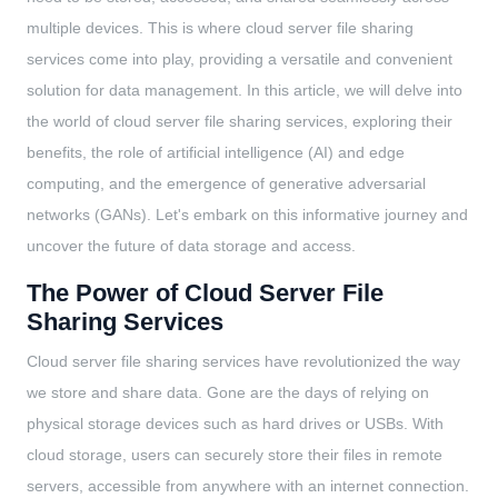
multiple devices. This is where cloud server file sharing
services come into play, providing a versatile and convenient
solution for data management. In this article, we will delve into
the world of cloud server file sharing services, exploring their
benefits, the role of artificial intelligence (AI) and edge
computing, and the emergence of generative adversarial
networks (GANs). Let's embark on this informative journey and
uncover the future of data storage and access.
The Power of Cloud Server File
Sharing Services
Cloud server file sharing services have revolutionized the way
we store and share data. Gone are the days of relying on
physical storage devices such as hard drives or USBs. With
cloud storage, users can securely store their files in remote
servers, accessible from anywhere with an internet connection.