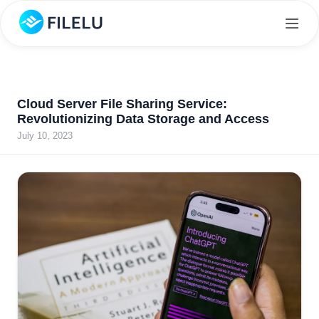
Cloud Server File Sharing Service:
Revolutionizing Data Storage and Access
July 10, 2023