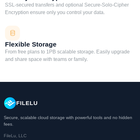
SSL-secured transfers and optional Secure-Solo-Cipher
Encryption ensure only you control your data.
Flexible Storage
From free plans to 1PB scalable storage. Easily upgrade
and share space with teams or family.
FILELU
Secure, scalable cloud storage with powerful tools and no hidden
fees.
FileLu, LLC