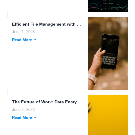
Efficient File Management with FileLu.com Plans Cloud Computing Services.
June 1, 2023
Read More
The Future of Work: Data Encryption, Quantum Data Storage, and...
June 1, 2023
Read More