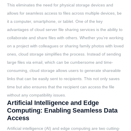
This eliminates the need for physical storage devices and
allows for seamless access to files across multiple devices, be
it a computer, smartphone, or tablet. One of the key
advantages of cloud server file sharing services is the ability to
collaborate and share files with others. Whether you're working
on a project with colleagues or sharing family photos with loved
ones, cloud storage simplifies the process. Instead of sending
large files via email, which can be cumbersome and time-
consuming, cloud storage allows users to generate shareable
links that can be easily sent to recipients. This not only saves
time but also ensures that the recipient can access the file
without any compatibility issues.
Artificial Intelligence and Edge
Computing: Enabling Seamless Data
Access
Artificial intelligence (AI) and edge computing are two cutting-