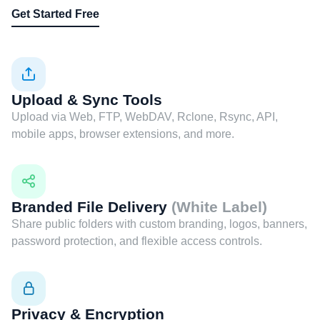
Get Started Free
Upload & Sync Tools
Upload via Web, FTP, WebDAV, Rclone, Rsync, API,
mobile apps, browser extensions, and more.
Branded File Delivery
(White Label)
Share public folders with custom branding, logos, banners,
password protection, and flexible access controls.
Privacy & Encryption