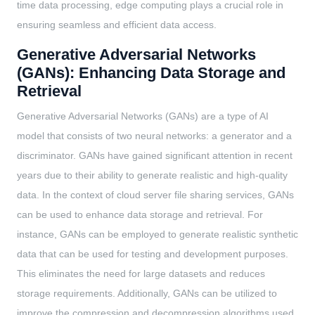
time data processing, edge computing plays a crucial role in
ensuring seamless and efficient data access.
Generative Adversarial Networks
(GANs): Enhancing Data Storage and
Retrieval
Generative Adversarial Networks (GANs) are a type of AI
model that consists of two neural networks: a generator and a
discriminator. GANs have gained significant attention in recent
years due to their ability to generate realistic and high-quality
data. In the context of cloud server file sharing services, GANs
can be used to enhance data storage and retrieval. For
instance, GANs can be employed to generate realistic synthetic
data that can be used for testing and development purposes.
This eliminates the need for large datasets and reduces
storage requirements. Additionally, GANs can be utilized to
improve the compression and decompression algorithms used