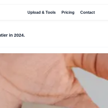
Upload & Tools
Pricing
Contact
tier in 2024.