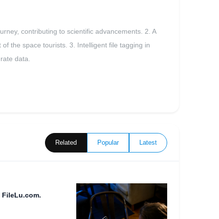
rney, contributing to scientific advancements. 2. A
 the space tourists. 3. Intelligent file tagging in
urate data.
Related
Popular
Latest
 FileLu.com.