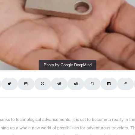
Photo by Google DeepMind
nks to technological advancements, it is set to become a reality in t
ning up a whole new world of possibilities for adventurous travelers. Thi