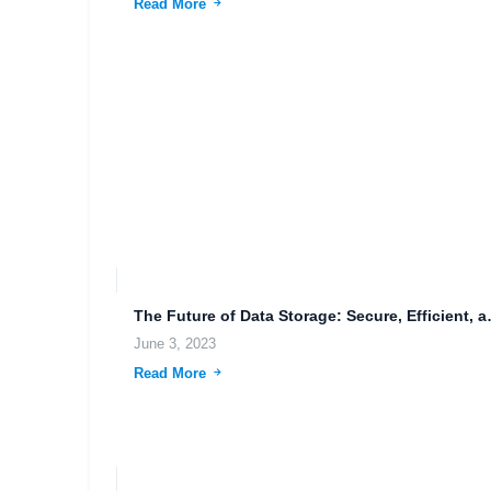
Read More
The Future of Data
June 3, 2023
Read More