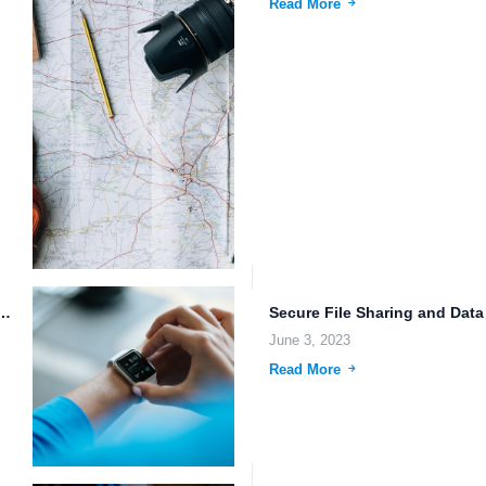
Read More
 Storage: Secure, Efficient, and Collaborative.
June 3, 2023
Read More