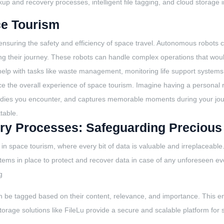
kup and recovery processes, intelligent file tagging, and cloud storage i
ce Tourism
m, ensuring the safety and efficiency of space travel. Autonomous robot
ing their journey. These robots can handle complex operations that wou
elp with tasks like waste management, monitoring life support systems
nce the overall experience of space tourism. Imagine having a personal 
l bodies you encounter, and captures memorable moments during your jo
ttable.
ry Processes: Safeguarding Precious
in space tourism, where every bit of data is valuable and irreplaceabl
ystems in place to protect and recover data in case of any unforeseen eve
g
can be tagged based on their content, relevance, and importance. This en
rage solutions like FileLu provide a secure and scalable platform for