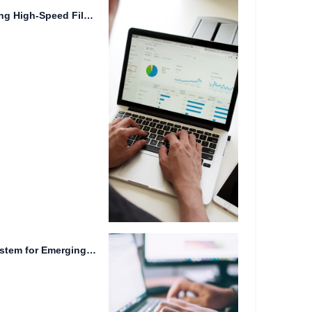
Cloud Computing: Empowering High-Speed File Downloads and Online Collaboration.
Efficient File Management System for Emerging Technologies.