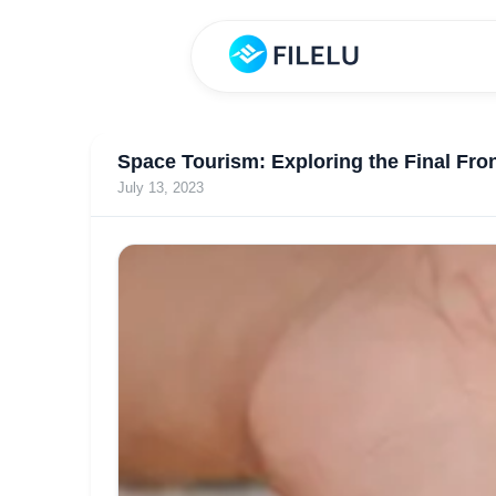
Space Tourism: Exploring the Final Fron
July 13, 2023