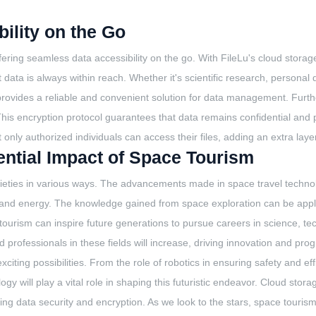
ility on the Go
ering seamless data accessibility on the go. With FileLu's cloud storag
t data is always within reach. Whether it's scientific research, personal
provides a reliable and convenient solution for data management. Furth
 This encryption protocol guarantees that data remains confidential and
nly authorized individuals can access their files, adding an extra layer 
tential Impact of Space Tourism
cieties in various ways. The advancements made in space travel technolo
 and energy. The knowledge gained from space exploration can be appli
tourism can inspire future generations to pursue careers in science, 
 professionals in these fields will increase, driving innovation and pro
xciting possibilities. From the role of robotics in ensuring safety and e
ogy will play a vital role in shaping this futuristic endeavor. Cloud sto
ing data security and encryption. As we look to the stars, space tourism 