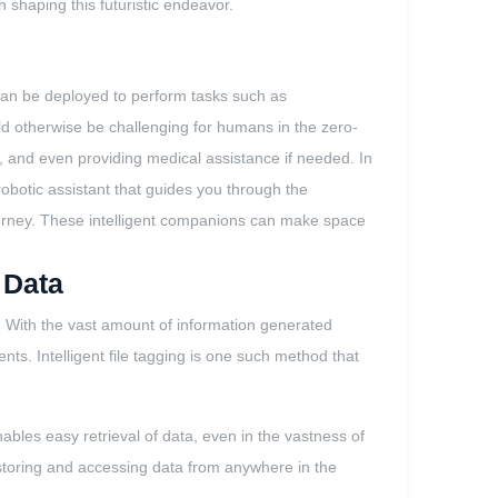
n shaping this futuristic endeavor.
s can be deployed to perform tasks such as
ld otherwise be challenging for humans in the zero-
, and even providing medical assistance if needed. In
robotic assistant that guides you through the
urney. These intelligent companions can make space
 Data
e. With the vast amount of information generated
nts. Intelligent file tagging is one such method that
ables easy retrieval of data, even in the vastness of
 storing and accessing data from anywhere in the