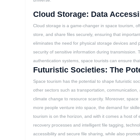
universe.
Cloud Storage: Data Accessib
Cloud storage is a game-changer in space tourism, off
store, and share files securely, ensuring that importan
eliminates the need for physical storage devices and 
security of sensitive information during transmission.
authentication systems, space tourists can ensure that o
Futuristic Societies: The Po
Space tourism has the potential to shape futuristic so
other sectors such as transportation, communication,
climate change to resource scarcity. Moreover, space 
more people venture into space, the demand for skilled
tourism is on the horizon, and with it comes a host of e
recovery processes and intelligent file tagging, technol
accessibility and secure file sharing, while also promot