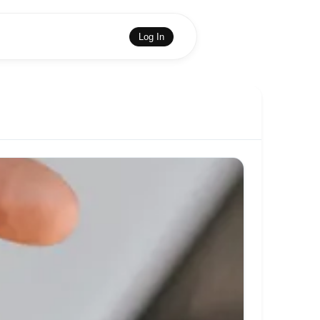
Log In