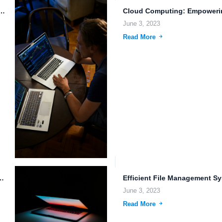
Storage: Cognitive Computing and Biometric Authentication.
June 3, 2023
Read More
or Galactic Empires in the Cloud.
June 3, 2023
Read More