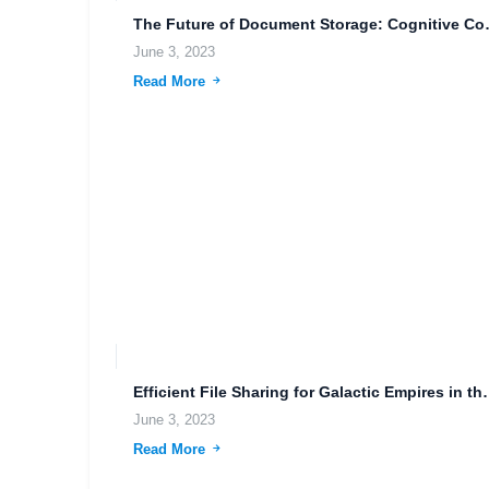
The Future of Document 
June 3, 2023
Read More
Efficient File Sharing f
June 3, 2023
Read More