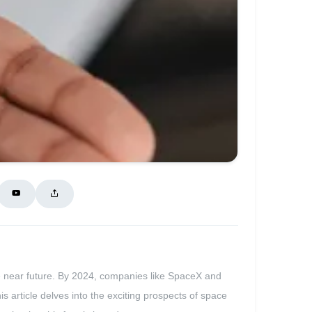
he near future. By 2024, companies like SpaceX and
s article delves into the exciting prospects of space