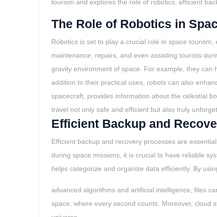
tourism and explores the role of robotics, efficient bac
The Role of Robotics in Spa
Robotics is set to play a crucial role in space touris
maintenance, repairs, and even assisting tourists dur
gravity environment of space. For example, they can h
addition to their practical uses, robots can also enha
spacecraft, provides information about the celestia
travel not only safe and efficient but also truly unforge
Efficient Backup and Recove
Efficient backup and recovery processes are essential 
during space missions, it is crucial to have reliable s
helps categorize and organize data efficiently. By usin
advanced algorithms and artificial intelligence, files 
space, where every second counts. Moreover, cloud sto