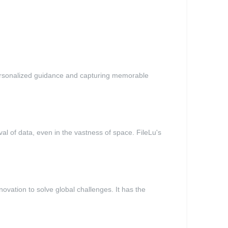
personalized guidance and capturing memorable
al of data, even in the vastness of space. FileLu's
vation to solve global challenges. It has the