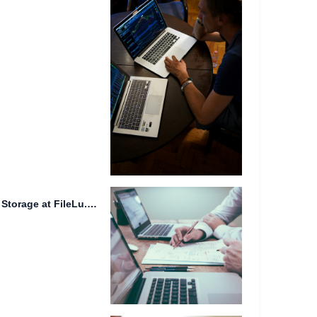
Secure File Sharing and Data Storage at FileLu.com.