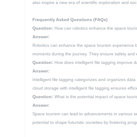
also inspire a new era of scientific exploration and s
Frequently Asked Questions (FAQs)
Question:
How can robotics enhance the space tour
Answer:
Robotics can enhance the space tourism experience by
moments during the journey. They ensure safety and ef
Question:
How does intelligent file tagging improve
Answer:
Intelligent file tagging categorizes and organizes dat
cloud storage with intelligent file tagging ensures eff
Question:
What is the potential impact of space touris
Answer:
Space tourism can lead to advancements in various sec
potential to shape futuristic societies by fostering p