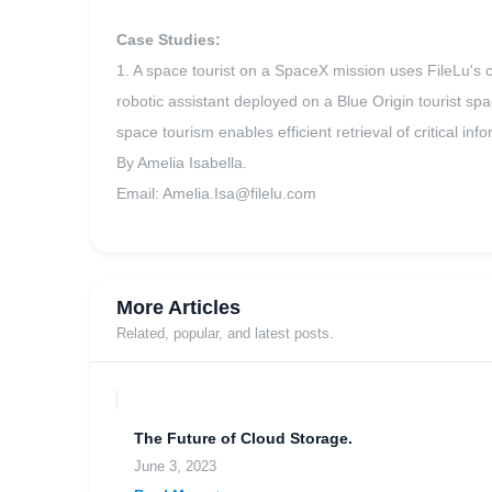
Case Studies:
1. A space tourist on a SpaceX mission uses FileLu's c
robotic assistant deployed on a Blue Origin tourist spac
space tourism enables efficient retrieval of critical i
By Amelia Isabella.
Email:
Amelia.Isa@filelu.com
More Articles
Related, popular, and latest posts.
The Future of Cloud Storage.
June 3, 2023