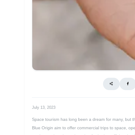
July 13, 2023
Space tourism has long been a dream for many, but tha
Blue Origin aim to offer commercial trips to space, ope