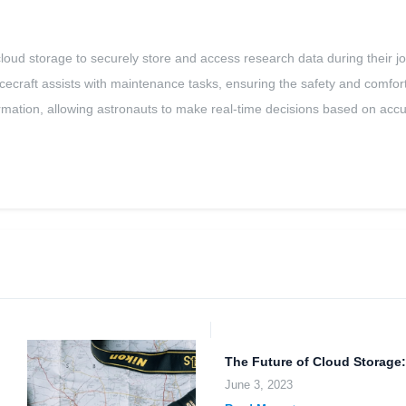
loud storage to securely store and access research data during their jou
ecraft assists with maintenance tasks, ensuring the safety and comfort of
nformation, allowing astronauts to make real-time decisions based on acc
The Future of Cloud Storage:
June 3, 2023