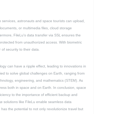
e services, astronauts and space tourists can upload,
 documents, or multimedia files, cloud storage
ermore, FileLu's data transfer via SSL ensures the
 protected from unauthorized access. With biometric
of security to their data.
gy can have a ripple effect, leading to innovations in
ed to solve global challenges on Earth, ranging from
technology, engineering, and mathematics (STEM). As
gress both in space and on Earth. In conclusion, space
fficiency to the importance of efficient backup and
rage solutions like FileLu enable seamless data
has the potential to not only revolutionize travel but