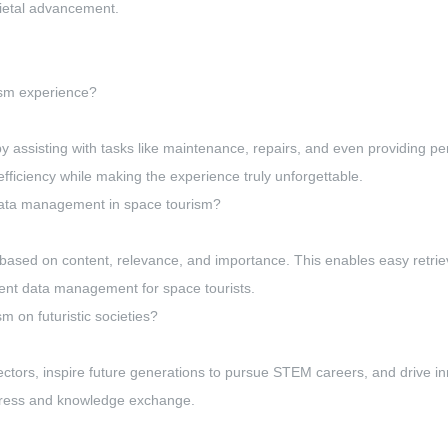
ocietal advancement.
ism experience?
 assisting with tasks like maintenance, repairs, and even providing 
ficiency while making the experience truly unforgettable.
 data management in space tourism?
a based on content, relevance, and importance. This enables easy retriev
icient data management for space tourists.
m on futuristic societies?
tors, inspire future generations to pursue STEM careers, and drive inno
rogress and knowledge exchange.