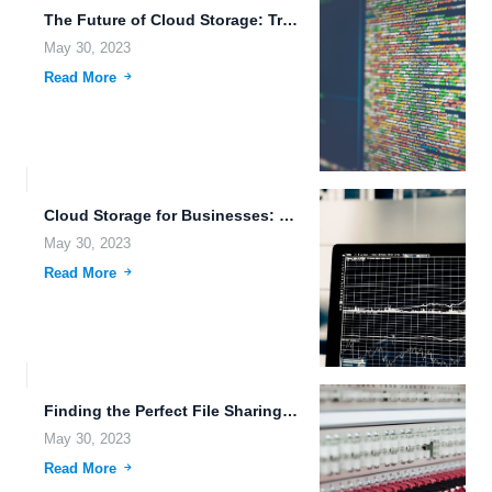
The Future of Cloud Storage: Trends to Watch Out for...
May 30, 2023
Read More
Cloud Storage for Businesses: Secure and Scalable Solutions for File...
May 30, 2023
Read More
Finding the Perfect File Sharing and Remote Backup Solution for...
May 30, 2023
Read More