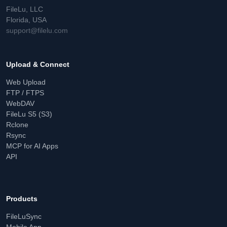
FileLu, LLC
Florida, USA
support@filelu.com
Upload & Connect
Web Upload
FTP / FTPS
WebDAV
FileLu S5 (S3)
Rclone
Rsync
MCP for AI Apps
API
Products
FileLuSync
Mobile App