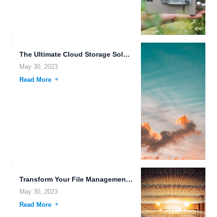
The Ultimate Cloud Storage Solution for Secure File Management.
May 30, 2023
Read More
Transform Your File Management with FileLu Cloud Storage.
May 30, 2023
Read More