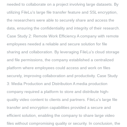
needed to collaborate on a project involving large datasets. By
utilizing FileLu's large file transfer feature and SSL encryption,
the researchers were able to securely share and access the
data, ensuring the confidentiality and integrity of their research.
Case Study 2: Remote Work Efficiency A company with remote
employees needed a reliable and secure solution for file
sharing and collaboration. By leveraging FileLu's cloud storage
and file permissions, the company established a centralized
platform where employees could access and work on files
securely, improving collaboration and productivity. Case Study
3: Media Production and Distribution A media production
company required a platform to store and distribute high-
quality video content to clients and partners. FileLu's large file
transfer and encryption capabilities provided a secure and
efficient solution, enabling the company to share large video
files without compromising quality or security. In conclusion, the