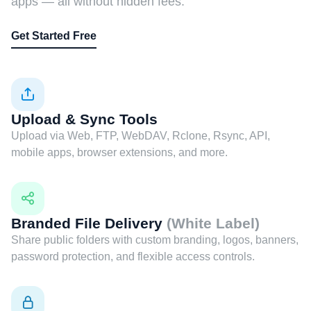
apps — all without hidden fees.
Get Started Free
Upload & Sync Tools
Upload via Web, FTP, WebDAV, Rclone, Rsync, API,
mobile apps, browser extensions, and more.
Branded File Delivery
(White Label)
Share public folders with custom branding, logos, banners,
password protection, and flexible access controls.