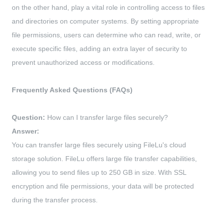
on the other hand, play a vital role in controlling access to files
and directories on computer systems. By setting appropriate
file permissions, users can determine who can read, write, or
execute specific files, adding an extra layer of security to
prevent unauthorized access or modifications.
Frequently Asked Questions (FAQs)
Question:
How can I transfer large files securely?
Answer:
You can transfer large files securely using FileLu's cloud
storage solution. FileLu offers large file transfer capabilities,
allowing you to send files up to 250 GB in size. With SSL
encryption and file permissions, your data will be protected
during the transfer process.