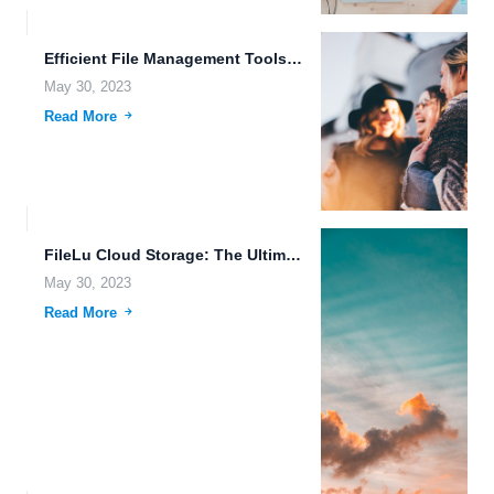
Efficient File Management Tools that Make it Easy.
May 30, 2023
Read More
FileLu Cloud Storage: The Ultimate Solution for Seamless Data Management.
May 30, 2023
Read More