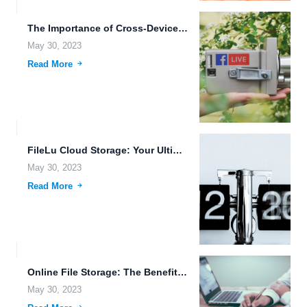
The Importance of Cross-Device File Synchronization for Creative Professionals.
May 30, 2023
Read More
FileLu Cloud Storage: Your Ultimate Solution for Data Management.
May 30, 2023
Read More
Online File Storage: The Benefits of Cloud Storage over NAS.
May 30, 2023