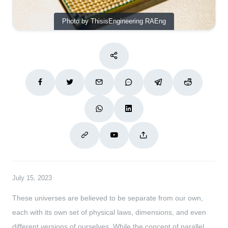
Photo by ThisisEngineering RAEng
July 15, 2023
These universes are believed to be separate from our own,
each with its own set of physical laws, dimensions, and even
different versions of ourselves. While the concept of parallel