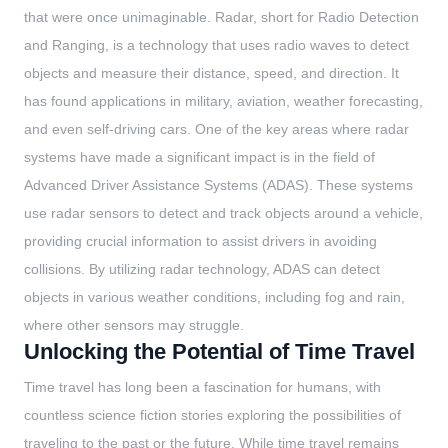
that were once unimaginable. Radar, short for Radio Detection
and Ranging, is a technology that uses radio waves to detect
objects and measure their distance, speed, and direction. It
has found applications in military, aviation, weather forecasting,
and even self-driving cars. One of the key areas where radar
systems have made a significant impact is in the field of
Advanced Driver Assistance Systems (ADAS). These systems
use radar sensors to detect and track objects around a vehicle,
providing crucial information to assist drivers in avoiding
collisions. By utilizing radar technology, ADAS can detect
objects in various weather conditions, including fog and rain,
where other sensors may struggle.
Unlocking the Potential of Time Travel
Time travel has long been a fascination for humans, with
countless science fiction stories exploring the possibilities of
traveling to the past or the future. While time travel remains