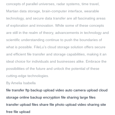
concepts of parallel universes, radar systems, time travel,
Martian data storage, brain-computer interface, wearable
technology, and secure data transfer are all fascinating areas
of exploration and innovation. While some of these concepts
are still in the realm of theory, advancements in technology and
scientific understanding continue to push the boundaries of
what is possible. FileLu's cloud storage solution offers secure
and efficient file transfer and storage capabilities, making it an
ideal choice for individuals and businesses alike. Embrace the
possibilities of the future and unlock the potential of these
cutting-edge technologies.
By Amelia Isabella
file transfer
ftp backup
upload video
auto camera upload
cloud
storage
online backup
encryption file sharing
large files
transfer
upload files
share file
photo upload
video sharing site
free file upload