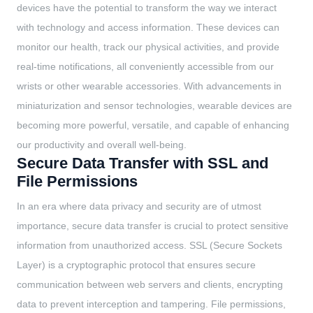
devices have the potential to transform the way we interact
with technology and access information. These devices can
monitor our health, track our physical activities, and provide
real-time notifications, all conveniently accessible from our
wrists or other wearable accessories. With advancements in
miniaturization and sensor technologies, wearable devices are
becoming more powerful, versatile, and capable of enhancing
our productivity and overall well-being.
Secure Data Transfer with SSL and
File Permissions
In an era where data privacy and security are of utmost
importance, secure data transfer is crucial to protect sensitive
information from unauthorized access. SSL (Secure Sockets
Layer) is a cryptographic protocol that ensures secure
communication between web servers and clients, encrypting
data to prevent interception and tampering. File permissions,