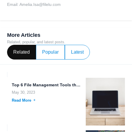
Email:
Amelia.Isa@filelu.com
More Articles
Related, popular, and latest posts.
Related
Popular
Latest
Top 6 File Management Tools that Make It Easy for...
May 30, 2023
Read More