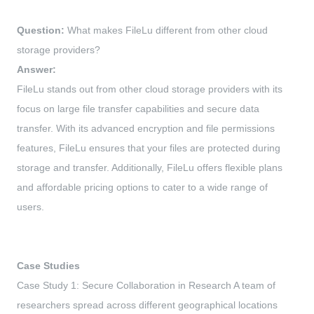
Question:
What makes FileLu different from other cloud
storage providers?
Answer:
FileLu stands out from other cloud storage providers with its
focus on large file transfer capabilities and secure data
transfer. With its advanced encryption and file permissions
features, FileLu ensures that your files are protected during
storage and transfer. Additionally, FileLu offers flexible plans
and affordable pricing options to cater to a wide range of
users.
Case Studies
Case Study 1: Secure Collaboration in Research A team of
researchers spread across different geographical locations