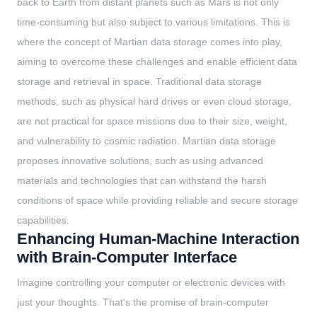
back to Earth from distant planets such as Mars is not only
time-consuming but also subject to various limitations. This is
where the concept of Martian data storage comes into play,
aiming to overcome these challenges and enable efficient data
storage and retrieval in space. Traditional data storage
methods, such as physical hard drives or even cloud storage,
are not practical for space missions due to their size, weight,
and vulnerability to cosmic radiation. Martian data storage
proposes innovative solutions, such as using advanced
materials and technologies that can withstand the harsh
conditions of space while providing reliable and secure storage
capabilities.
Enhancing Human-Machine Interaction
with Brain-Computer Interface
Imagine controlling your computer or electronic devices with
just your thoughts. That's the promise of brain-computer