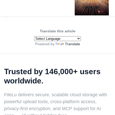
Translate this article
Powered by
Translate
Trusted by 146,000+ users
worldwide.
FileLu delivers secure, scalable cloud storage with
powerful upload tools, cross-platform access,
privacy-first encryption, and MCP support for AI