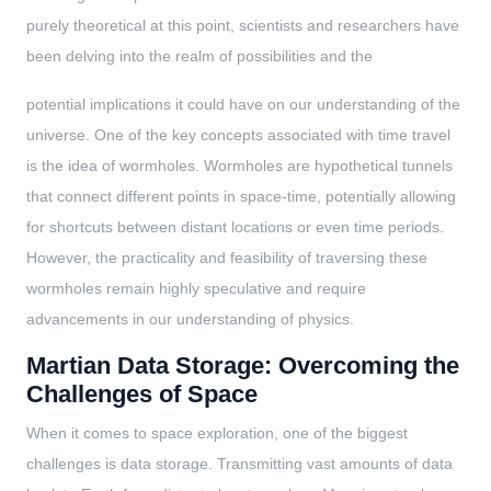
purely theoretical at this point, scientists and researchers have
been delving into the realm of possibilities and the
potential implications it could have on our understanding of the
universe. One of the key concepts associated with time travel
is the idea of wormholes. Wormholes are hypothetical tunnels
that connect different points in space-time, potentially allowing
for shortcuts between distant locations or even time periods.
However, the practicality and feasibility of traversing these
wormholes remain highly speculative and require
advancements in our understanding of physics.
Martian Data Storage: Overcoming the
Challenges of Space
When it comes to space exploration, one of the biggest
challenges is data storage. Transmitting vast amounts of data