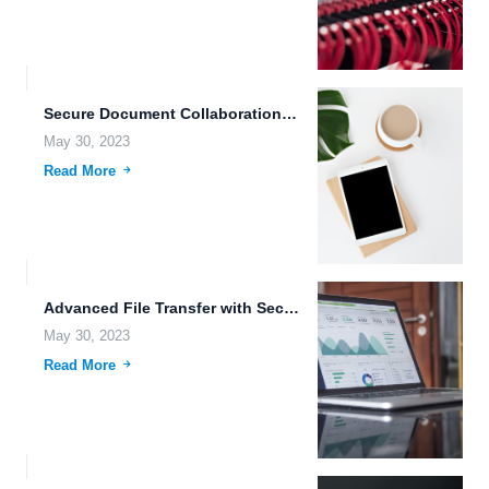
Secure Document Collaboration in the Cloud.
May 30, 2023
Read More
Advanced File Transfer with Secure Data Transmission and Collaboration Capabilities.
May 30, 2023
Read More