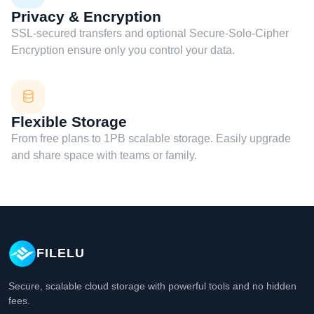
Privacy & Encryption
SSL-secured transfers and optional Secure-Solo-Cipher
Encryption ensure only you control your data.
Flexible Storage
From free plans to 1PB scalable storage. Easily upgrade
and share space with teams or family.
FILELU
Secure, scalable cloud storage with powerful tools and no hidden
fees.