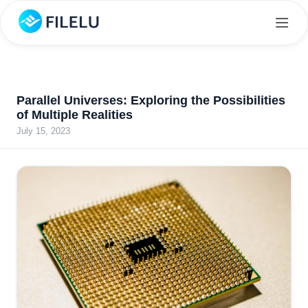
Parallel Universes: Exploring the Possibilities
of Multiple Realities
July 15, 2023