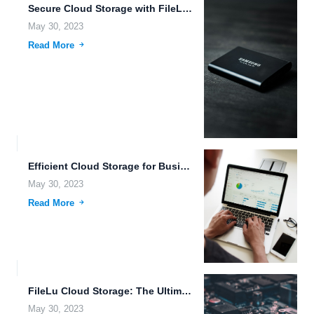
Secure Cloud Storage with FileLu: The Solution for Your Data...
May 30, 2023
Read More
Efficient Cloud Storage for Businesses: The Advantages of FileLu In...
May 30, 2023
Read More
FileLu Cloud Storage: The Ultimate Solution for Your Data Management...
May 30, 2023