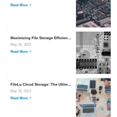
Read More
Maximizing File Storage Efficiency with FileLu Cloud Storage.
May 30, 2023
Read More
FileLu Cloud Storage: The Ultimate Solution for Your File Management...
May 30, 2023
Read More