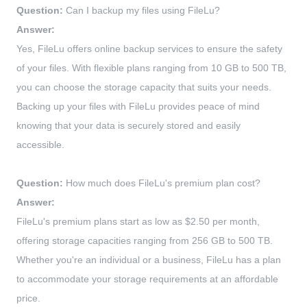
Question:
Can I backup my files using FileLu?
Answer:
Yes, FileLu offers online backup services to ensure the safety
of your files. With flexible plans ranging from 10 GB to 500 TB,
you can choose the storage capacity that suits your needs.
Backing up your files with FileLu provides peace of mind
knowing that your data is securely stored and easily
accessible.
Question:
How much does FileLu's premium plan cost?
Answer:
FileLu's premium plans start as low as $2.50 per month,
offering storage capacities ranging from 256 GB to 500 TB.
Whether you're an individual or a business, FileLu has a plan
to accommodate your storage requirements at an affordable
price.