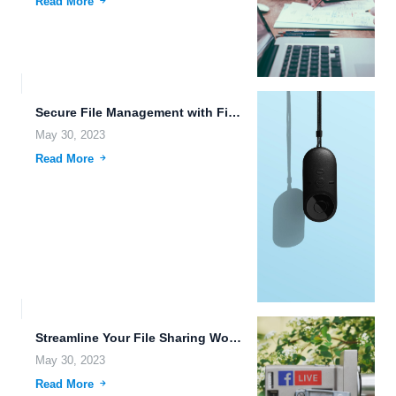
Read More
Secure File Management with FileLu Cloud Storage Service.
May 30, 2023
Read More
Streamline Your File Sharing Workflows with FileLu Cloud Storage.
May 30, 2023
Read More