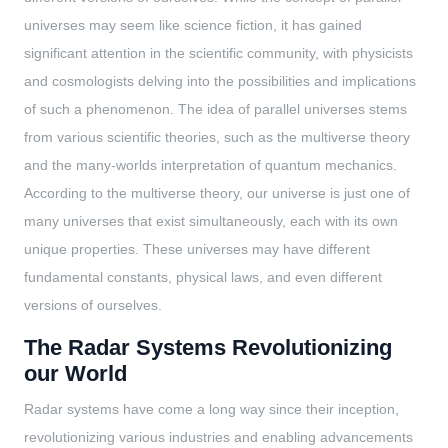
universes may seem like science fiction, it has gained
significant attention in the scientific community, with physicists
and cosmologists delving into the possibilities and implications
of such a phenomenon. The idea of parallel universes stems
from various scientific theories, such as the multiverse theory
and the many-worlds interpretation of quantum mechanics.
According to the multiverse theory, our universe is just one of
many universes that exist simultaneously, each with its own
unique properties. These universes may have different
fundamental constants, physical laws, and even different
versions of ourselves.
The Radar Systems Revolutionizing
our World
Radar systems have come a long way since their inception,
revolutionizing various industries and enabling advancements