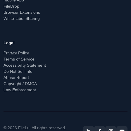
FileDrop
Browser Extensions
White-label Sharing
Legal
Privacy Policy
Terms of Service
Accessibility Statement
Do Not Sell Info
Abuse Report
Copyright / DMCA
Law Enforcement
© 2026 FileLu. All rights reserved.