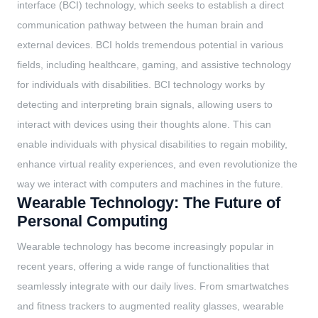
interface (BCI) technology, which seeks to establish a direct
communication pathway between the human brain and
external devices. BCI holds tremendous potential in various
fields, including healthcare, gaming, and assistive technology
for individuals with disabilities. BCI technology works by
detecting and interpreting brain signals, allowing users to
interact with devices using their thoughts alone. This can
enable individuals with physical disabilities to regain mobility,
enhance virtual reality experiences, and even revolutionize the
way we interact with computers and machines in the future.
Wearable Technology: The Future of
Personal Computing
Wearable technology has become increasingly popular in
recent years, offering a wide range of functionalities that
seamlessly integrate with our daily lives. From smartwatches
and fitness trackers to augmented reality glasses, wearable