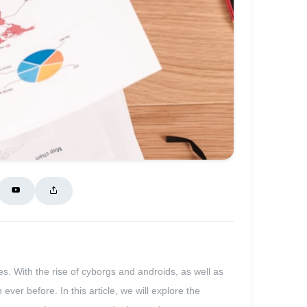
ves. With the rise of cyborgs and androids, as well as
ever before. In this article, we will explore the