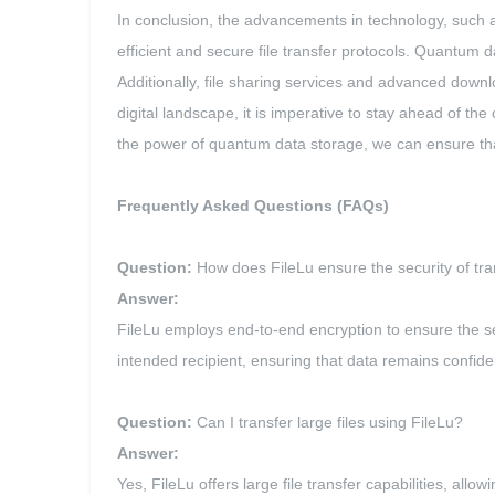
In conclusion, the advancements in technology, such a
efficient and secure file transfer protocols. Quantum dat
Additionally, file sharing services and advanced downlo
digital landscape, it is imperative to stay ahead of th
the power of quantum data storage, we can ensure that o
Frequently Asked Questions (FAQs)
Question:
How does FileLu ensure the security of tran
Answer:
FileLu employs end-to-end encryption to ensure the se
intended recipient, ensuring that data remains confide
Question:
Can I transfer large files using FileLu?
Answer:
Yes, FileLu offers large file transfer capabilities, all