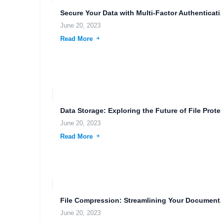
Secure You
June 20, 2023
Read More
Data 
June 20, 2023
Read More
File Comp
June 20, 2023