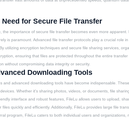
and transfer vast amounts of data at unprecedented speeds, quantum data
Need for Secure File Transfer
, the importance of secure file transfer becomes even more apparent. Fr
ly is paramount. Advanced file transfer protocols play a crucial role in
y utilizing encryption techniques and secure file sharing services, orga
tion, ensuring that files are protected throughout the entire transfer pr
n without compromising data integrity or security.
Advanced Downloading Tools
rvices and advanced downloading tools have become indispensable. These 
d devices. Whether it's sharing photos, videos, or documents, file shari
friendly interface and robust features, FileLu allows users to upload, sh
les quickly and efficiently. Additionally, FileLu provides large file tran
ral program, FileLu caters to both individual users and organizations, ma