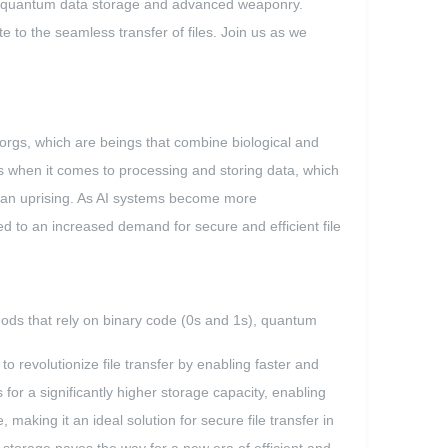
s like quantum data storage and advanced weaponry.
e to the seamless transfer of files. Join us as we
borgs, which are beings that combine biological and
s when it comes to processing and storing data, which
of an uprising. As AI systems become more
d to an increased demand for secure and efficient file
thods that rely on binary code (0s and 1s), quantum
o revolutionize file transfer by enabling faster and
or a significantly higher storage capacity, enabling
 making it an ideal solution for secure file transfer in