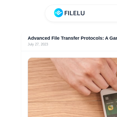
Advanced File Transfer Protocols: A Ga
July 27, 2023