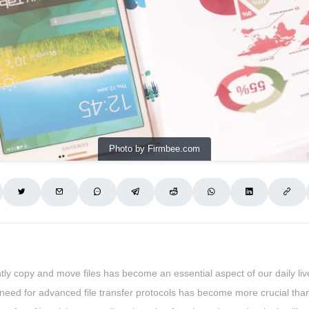
Photo by Firmbee.com
ciently copy and move files has become an essential aspect of our daily li
the need for advanced file transfer protocols has become more crucial than 