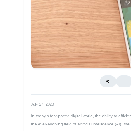
July 27, 2023
In today's fast-paced digital world, the ability to effi
the ever-evolving field of artificial intelligence (AI), 