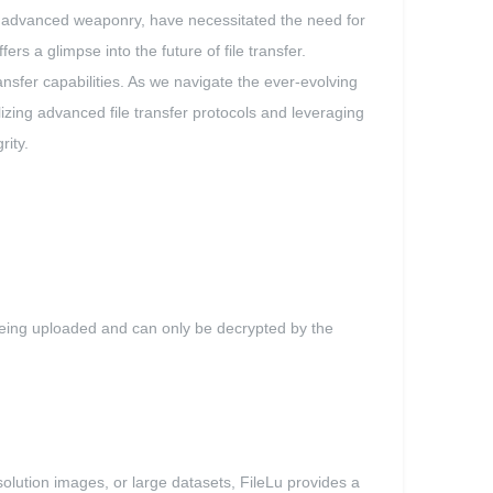
of advanced weaponry, have necessitated the need for
ers a glimpse into the future of file transfer.
ansfer capabilities. As we navigate the ever-evolving
lizing advanced file transfer protocols and leveraging
rity.
 being uploaded and can only be decrypted by the
resolution images, or large datasets, FileLu provides a