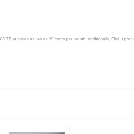
 TB at prices as low as 99 cents per month. Additionally, FileLu provid
.