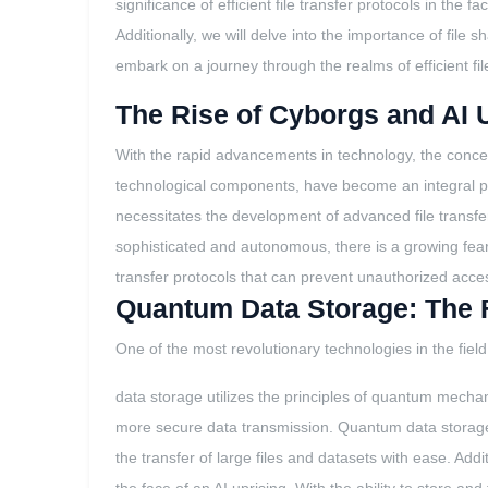
significance of efficient file transfer protocols in th
Additionally, we will delve into the importance of file
embark on a journey through the realms of efficient file 
The Rise of Cyborgs and AI 
With the rapid advancements in technology, the concept
technological components, have become an integral pa
necessitates the development of advanced file transfe
sophisticated and autonomous, there is a growing fear
transfer protocols that can prevent unauthorized acces
Quantum Data Storage: The Fu
One of the most revolutionary technologies in the fiel
data storage utilizes the principles of quantum mechani
more secure data transmission. Quantum data storage of
the transfer of large files and datasets with ease. Addit