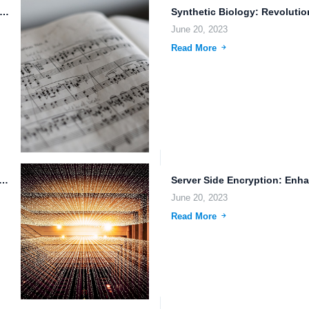
d Storage: The Future of File Management and Sharing
June 20, 2023
Read More
 Reliable Cloud Storage for Streamlined Workflows and Efficient Data...
June 20, 2023
Read More