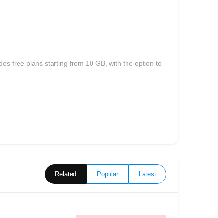
es free plans starting from 10 GB, with the option to
Related
Popular
Latest