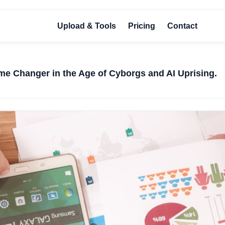
Upload & Tools
Pricing
Contact
me Changer in the Age of Cyborgs and AI Uprising.