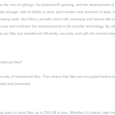
s the rise of cyborgs, the potential AI uprising, and the development 
a storage, with its ability to store and transfer vast amounts of data, off
ading tools, like FileLu, provide users with seamless and secure file tr
e curve and embrace the advancements in file transfer technology. By uti
ur files are transferred efficiently, securely, and with the utmost integ
sferred files?
curity of transferred files. This means that files are encrypted before
ntial and protected.
owing users to send files up to 250 GB in size. Whether it's videos, high-