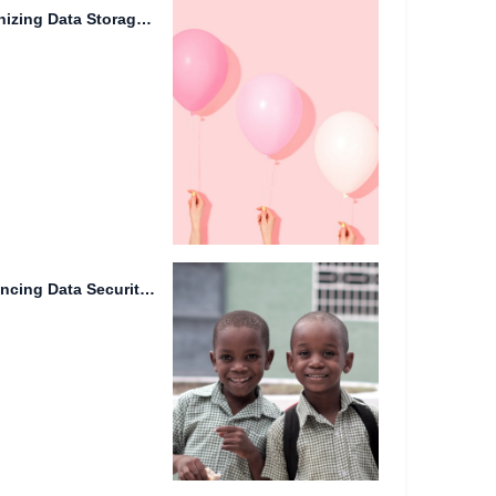
Synthetic Biology: Revolutionizing Data Storage on Mars
Server Side Encryption: Enhancing Data Security in the Cloud