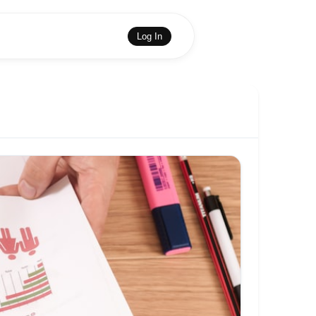
Log In