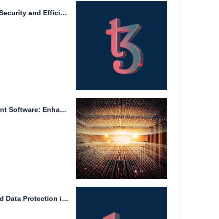
Data Management: Ensuring Security and Efficiency in the Digital Age
Reputable Project Management Software: Enhancing Efficiency and Collaboration
Efficient File Management and Data Protection in the Era of...