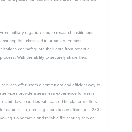
 storage paves the way for a new era of efficient and
om military organizations to research institutions,
 ensuring that classified information remains
nizations can safeguard their data from potential
ocess. With the ability to securely share files,
services offer users a convenient and efficient way to
ng services provide a seamless experience for users.
are, and download files with ease. The platform offers
sfer capabilities, enabling users to send files up to 250
king it a versatile and reliable file sharing service.