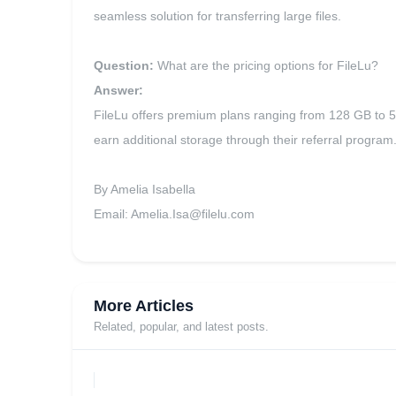
seamless solution for transferring large files.
Question:
What are the pricing options for FileLu?
Answer:
FileLu offers premium plans ranging from 128 GB to 500
earn additional storage through their referral program
By Amelia Isabella
Email:
Amelia.Isa@filelu.com
More Articles
Related, popular, and latest posts.