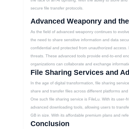
the face of an AI uprising. With the ability to store 
secure file transfer protocols.
Advanced Weaponry and the 
As the field of advanced weaponry continues to evolve
the need to share sensitive information and data secure
confidential and protected from unauthorized access. B
threats. These advanced tools provide end-to-end encryp
organizations can collaborate and exchange informatio
File Sharing Services and 
In the age of digital transformation, file sharing se
share and transfer files across different platforms an
One such file sharing service is FileLu. With its user-
advanced downloading tools, allowing users to transfer fi
GB in size. With its affordable premium plans and refer
Conclusion