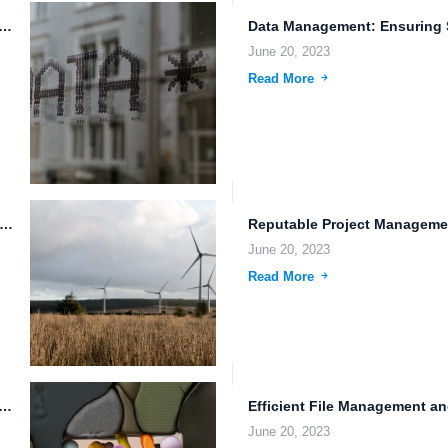
r Data with Multi-Factor Authentication and FileLu Cloud Storage
June 20, 2023
Read More
Storage: Exploring the Future of File Protection and Efficient...
June 20, 2023
Read More
ression: Streamlining Your Document Storage and Organization
June 20, 2023