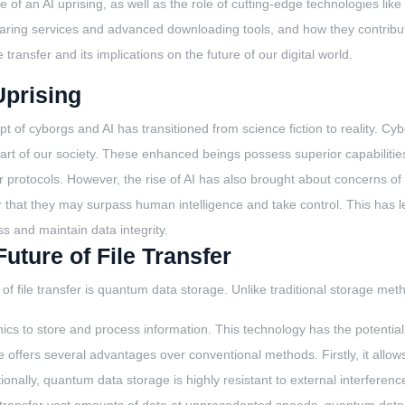
e face of an AI uprising, as well as the role of cutting-edge technologie
 sharing services and advanced downloading tools, and how they contribut
transfer and its implications on the future of our digital world.
Uprising
 of cyborgs and AI has transitioned from science fiction to reality. Cy
rt of our society. These enhanced beings possess superior capabilitie
r protocols. However, the rise of AI has also brought about concerns 
 that they may surpass human intelligence and take control. This has le
s and maintain data integrity.
ture of File Transfer
d of file transfer is quantum data storage. Unlike traditional storage me
cs to store and process information. This technology has the potential t
fers several advantages over conventional methods. Firstly, it allows f
ionally, quantum data storage is highly resistant to external interference,