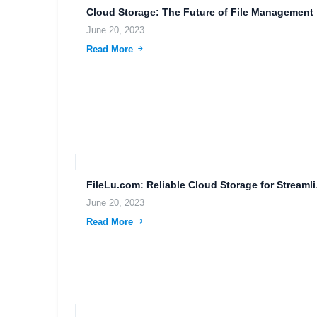
Clou
June 20, 2023
Read More
FileLu.com:
June 20, 2023
Read More