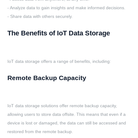
- Analyze data to gain insights and make informed decisions.
- Share data with others securely.
The Benefits of IoT Data Storage
IoT data storage offers a range of benefits, including:
Remote Backup Capacity
IoT data storage solutions offer remote backup capacity,
allowing users to store data offsite. This means that even if a
device is lost or damaged, the data can still be accessed and
restored from the remote backup.