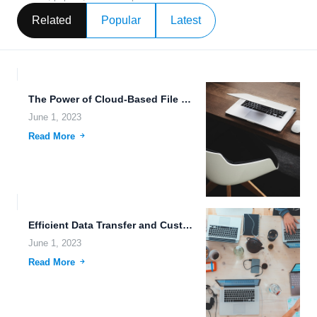
Related
Popular
Latest
The Power of Cloud-Based File Editing: Easy-to-Use and Secure Uploading...
June 1, 2023
Read More
Efficient Data Transfer and Customizable Storage Plans for Cloud Computing.
June 1, 2023
Read More