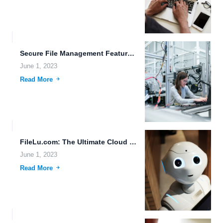
Secure File Management Features for the Future.
June 1, 2023
Read More
FileLu.com: The Ultimate Cloud Storage Solution for Your Business Needs.
June 1, 2023
Read More