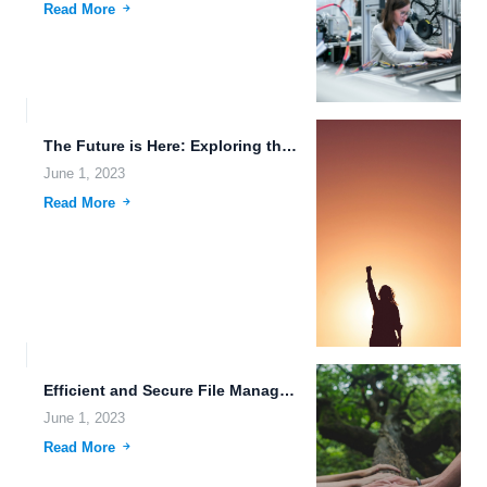
Read More
The Future is Here: Exploring the Intersection of Technology and...
June 1, 2023
Read More
Efficient and Secure File Management with FileLu Cloud Storage.
June 1, 2023
Read More