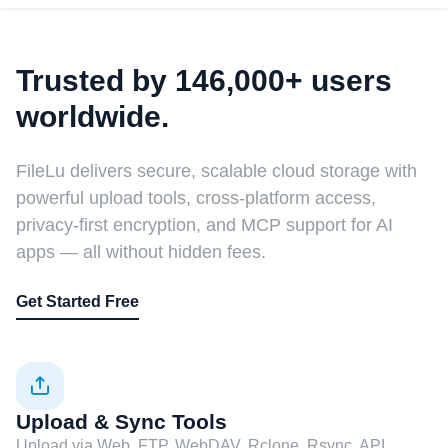
Trusted by 146,000+ users
worldwide.
FileLu delivers secure, scalable cloud storage with
powerful upload tools, cross-platform access,
privacy-first encryption, and MCP support for AI
apps — all without hidden fees.
Get Started Free
Upload & Sync Tools
Upload via Web, FTP, WebDAV, Rclone, Rsync, API,