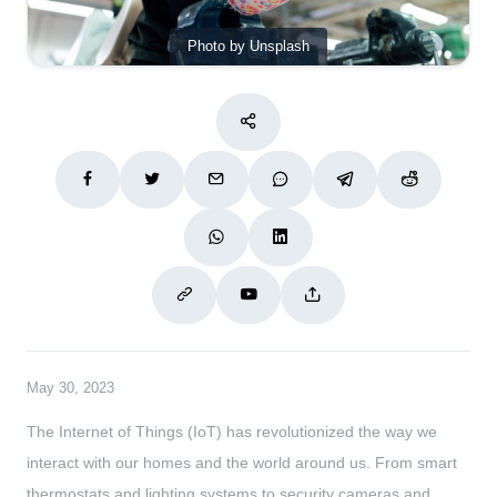
Photo by Unsplash
May 30, 2023
The Internet of Things (IoT) has revolutionized the way we
interact with our homes and the world around us. From smart
thermostats and lighting systems to security cameras and