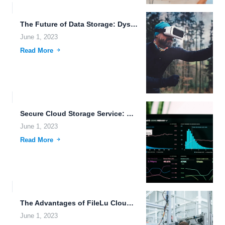
The Future of Data Storage: Dystopian Futures and Beyond.
June 1, 2023
Read More
Secure Cloud Storage Service: Data Security in the Age of...
June 1, 2023
Read More
The Advantages of FileLu Cloud Storage for Online Collaboration.
June 1, 2023