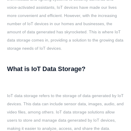
voice-activated assistants, IoT devices have made our lives
more convenient and efficient. However, with the increasing
number of IoT devices in our homes and businesses, the
amount of data generated has skyrocketed. This is where IoT
data storage comes in, providing a solution to the growing data
storage needs of IoT devices.
What is IoT Data Storage?
IoT data storage refers to the storage of data generated by IoT
devices. This data can include sensor data, images, audio, and
video files, among others. IoT data storage solutions allow
users to store and manage data generated by IoT devices,
making it easier to analyze, access, and share the data.