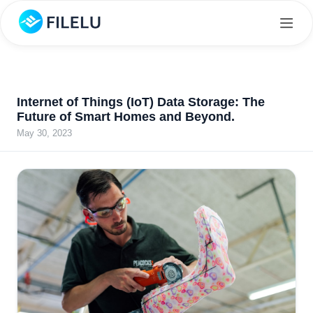
Internet of Things (IoT) Data Storage: The
Future of Smart Homes and Beyond.
May 30, 2023