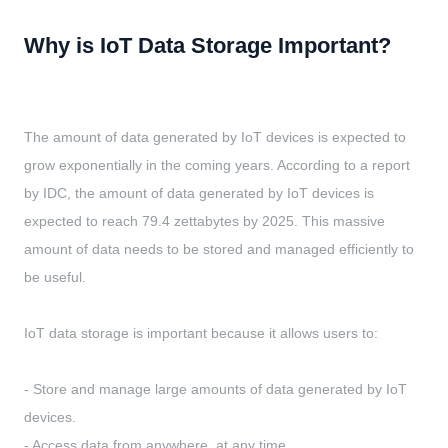
Why is IoT Data Storage Important?
The amount of data generated by IoT devices is expected to
grow exponentially in the coming years. According to a report
by IDC, the amount of data generated by IoT devices is
expected to reach 79.4 zettabytes by 2025. This massive
amount of data needs to be stored and managed efficiently to
be useful.
IoT data storage is important because it allows users to:
- Store and manage large amounts of data generated by IoT
devices.
- Access data from anywhere, at any time.