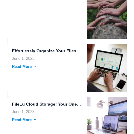
Effortlessly Organize Your Files and Folders with FileLu Cloud Storage.
June 1, 2023
Read More
FileLu Cloud Storage: Your One-Stop Solution for Data Sovereignty, Robust...
June 1, 2023
Read More