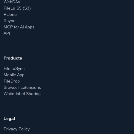
WebDAV
FileLu S5 (S3)
Rclone
Rsync
MCP for AI Apps
API
Products
FileLuSync
Mobile App
FileDrop
Browser Extensions
White-label Sharing
Legal
Privacy Policy