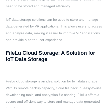
need to be stored and managed efficiently.
IoT data storage solutions can be used to store and manage
data generated by VR applications. This allows users to access
and analyze data, making it easier to improve VR applications
and provide a better user experience.
FileLu Cloud Storage: A Solution for
IoT Data Storage
FileLu cloud storage is an ideal solution for IoT data storage.
With its remote backup capacity, cloud file backup, easy-to-use
downloading tools, and encryption file sharing, FileLu offers a
secure and efficient way to store and manage data generated