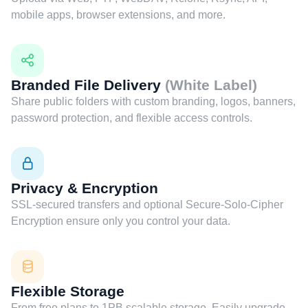
mobile apps, browser extensions, and more.
Branded File Delivery
(White Label)
Share public folders with custom branding, logos, banners,
password protection, and flexible access controls.
Privacy & Encryption
SSL-secured transfers and optional Secure-Solo-Cipher
Encryption ensure only you control your data.
Flexible Storage
From free plans to 1PB scalable storage. Easily upgrade