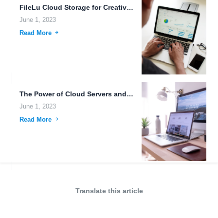
FileLu Cloud Storage for Creative Professionals: Advanced Features for Files...
June 1, 2023
Read More
The Power of Cloud Servers and Robust Uploading Tools in...
June 1, 2023
Read More
Translate this article