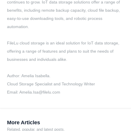
continues to grow. IoT data storage solutions offer a range of
benefits, including remote backup capacity, cloud file backup,
easy-to-use downloading tools, and robotic process
automation.
FileLu cloud storage is an ideal solution for IoT data storage,
offering a range of features and plans to suit the needs of
businesses and individuals alike.
Author: Amelia Isabella.
Cloud Storage Specialist and Technology Writer
Email:
Amelia.Isa@filelu.com
More Articles
Related, popular, and latest posts.