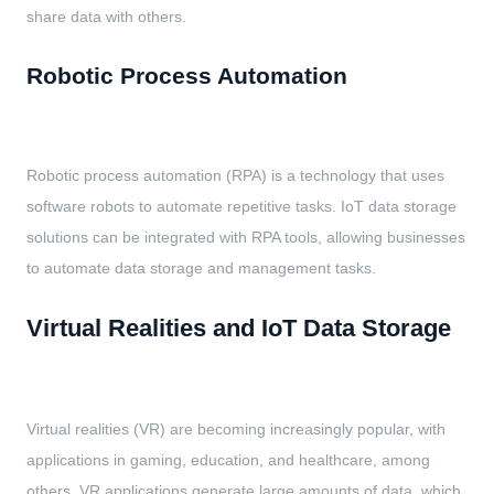
share data with others.
Robotic Process Automation
Robotic process automation (RPA) is a technology that uses
software robots to automate repetitive tasks. IoT data storage
solutions can be integrated with RPA tools, allowing businesses
to automate data storage and management tasks.
Virtual Realities and IoT Data Storage
Virtual realities (VR) are becoming increasingly popular, with
applications in gaming, education, and healthcare, among
others. VR applications generate large amounts of data, which