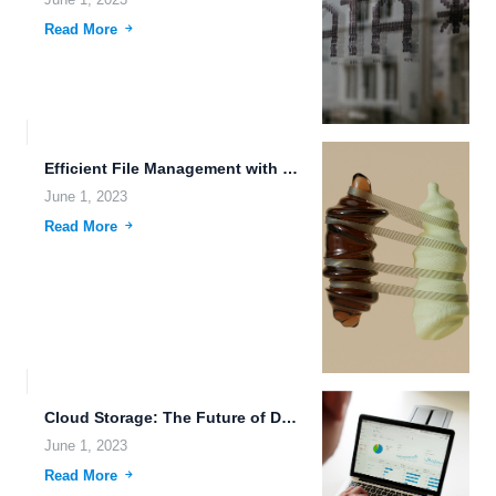
June 1, 2023
Read More
Efficient File Management with Cloud-Based Backup and File Hosting Tools.
June 1, 2023
Read More
Cloud Storage: The Future of Data Sovereignty and Protection.
June 1, 2023
Read More