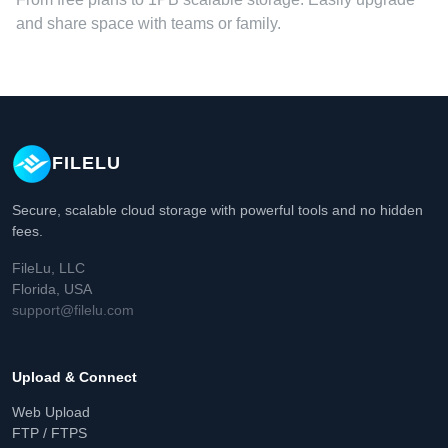
and share space with teams or family.
FILELU
Secure, scalable cloud storage with powerful tools and no hidden
fees.
FileLu, LLC
Florida, USA
support@filelu.com
Upload & Connect
Web Upload
FTP / FTPS