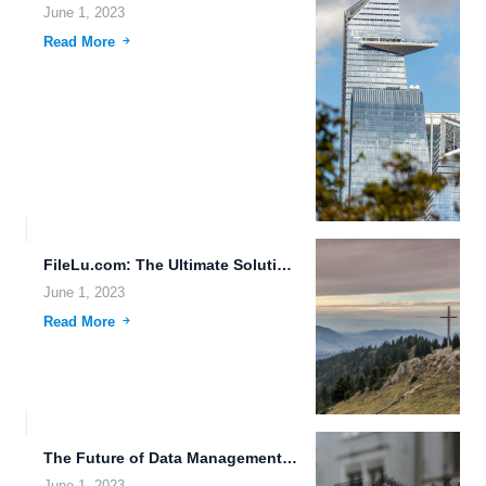
June 1, 2023
Read More
FileLu.com: The Ultimate Solution for High-Speed File Downloads and Cross-Device...
June 1, 2023
Read More
The Future of Data Management: Robust File Version Management, Advanced...