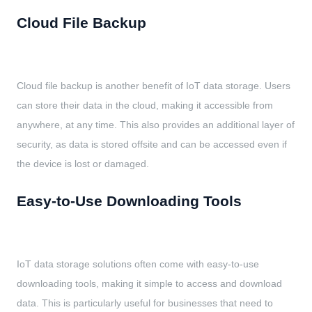
Cloud File Backup
Cloud file backup is another benefit of IoT data storage. Users
can store their data in the cloud, making it accessible from
anywhere, at any time. This also provides an additional layer of
security, as data is stored offsite and can be accessed even if
the device is lost or damaged.
Easy-to-Use Downloading Tools
IoT data storage solutions often come with easy-to-use
downloading tools, making it simple to access and download
data. This is particularly useful for businesses that need to