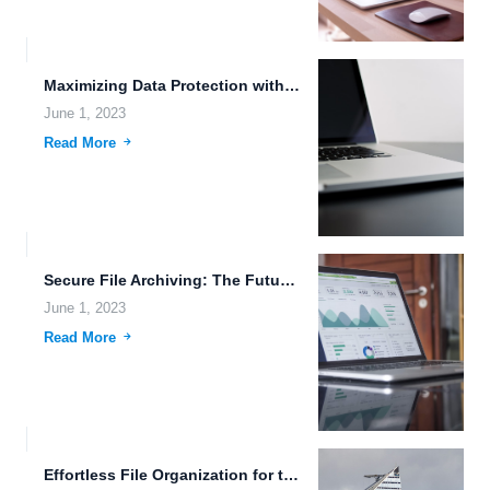
Maximizing Data Protection with Next-Generation File Storage Systems.
June 1, 2023
Read More
Secure File Archiving: The Future of Cloud Storage.
June 1, 2023
Read More
Effortless File Organization for the Future: Multi-Device Access and Edge...