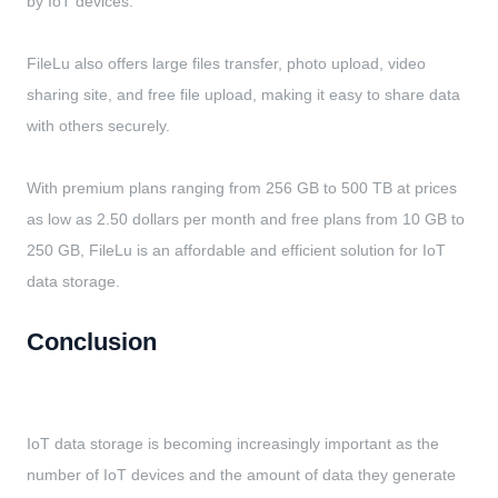
by IoT devices.
FileLu also offers large files transfer, photo upload, video
sharing site, and free file upload, making it easy to share data
with others securely.
With premium plans ranging from 256 GB to 500 TB at prices
as low as 2.50 dollars per month and free plans from 10 GB to
250 GB, FileLu is an affordable and efficient solution for IoT
data storage.
Conclusion
IoT data storage is becoming increasingly important as the
number of IoT devices and the amount of data they generate