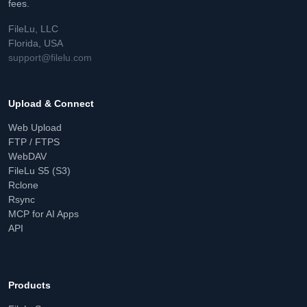
fees.
FileLu, LLC
Florida, USA
support@filelu.com
Upload & Connect
Web Upload
FTP / FTPS
WebDAV
FileLu S5 (S3)
Rclone
Rsync
MCP for AI Apps
API
Products