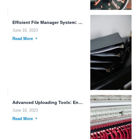
Efficient File Manager System: Streamlining Data Storage and Sharing for...
June 16, 2023
Read More
Advanced Uploading Tools: Enhancing File Management and Data Protection in...
June 16, 2023
Read More