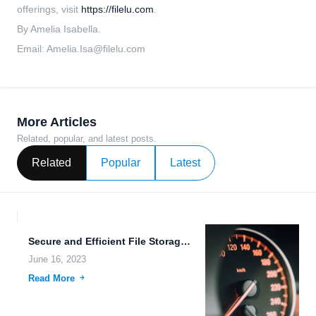
offerings, visit
https://filelu.com
.
By Amelia Isabella.
Email:
Amelia.Isa@filelu.com
More Articles
Related, popular, and latest posts.
Related
Popular
Latest
Secure and Efficient File Storage and Sharing: The Future of...
June 16, 2023
Read More