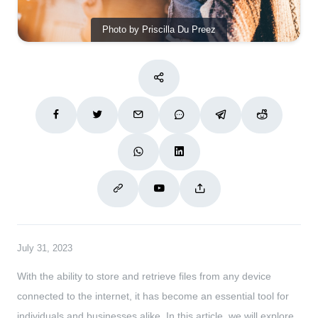
Photo by Priscilla Du Preez
July 31, 2023
With the ability to store and retrieve files from any device
connected to the internet, it has become an essential tool for
individuals and businesses alike. In this article, we will explore