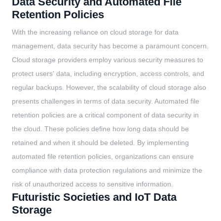
Data Security and Automated File
Retention Policies
With the increasing reliance on cloud storage for data
management, data security has become a paramount concern.
Cloud storage providers employ various security measures to
protect users' data, including encryption, access controls, and
regular backups. However, the scalability of cloud storage also
presents challenges in terms of data security. Automated file
retention policies are a critical component of data security in
the cloud. These policies define how long data should be
retained and when it should be deleted. By implementing
automated file retention policies, organizations can ensure
compliance with data protection regulations and minimize the
risk of unauthorized access to sensitive information.
Futuristic Societies and IoT Data
Storage