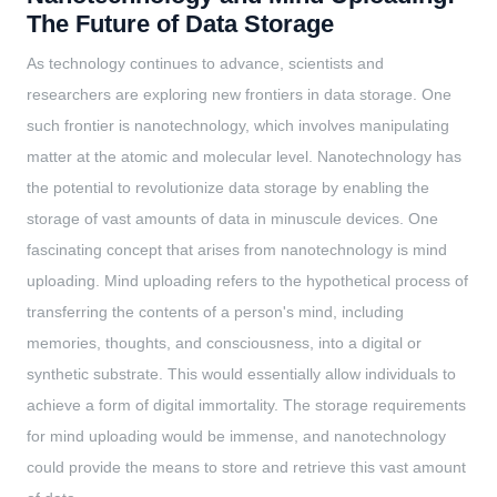
The Future of Data Storage
As technology continues to advance, scientists and
researchers are exploring new frontiers in data storage. One
such frontier is nanotechnology, which involves manipulating
matter at the atomic and molecular level. Nanotechnology has
the potential to revolutionize data storage by enabling the
storage of vast amounts of data in minuscule devices. One
fascinating concept that arises from nanotechnology is mind
uploading. Mind uploading refers to the hypothetical process of
transferring the contents of a person's mind, including
memories, thoughts, and consciousness, into a digital or
synthetic substrate. This would essentially allow individuals to
achieve a form of digital immortality. The storage requirements
for mind uploading would be immense, and nanotechnology
could provide the means to store and retrieve this vast amount