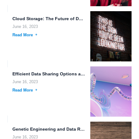
Cloud Storage: The Future of Data Management and Sharing
June 16, 2023
Read More
Efficient Data Sharing Options and Intelligent File Management Systems for...
June 16, 2023
Read More
Genetic Engineering and Data Redundancy: A Look into Futuristic Societies
June 16, 2023