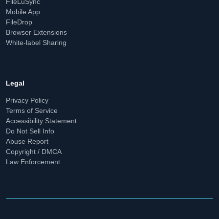
FileLuSync
Mobile App
FileDrop
Browser Extensions
White-label Sharing
Legal
Privacy Policy
Terms of Service
Accessibility Statement
Do Not Sell Info
Abuse Report
Copyright / DMCA
Law Enforcement