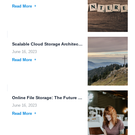
Read More
Scalable Cloud Storage Architecture: A Revolutionary Solution for Modern Data...
June 16, 2023
Read More
Online File Storage: The Future of Data Management and Space...
June 16, 2023
Read More