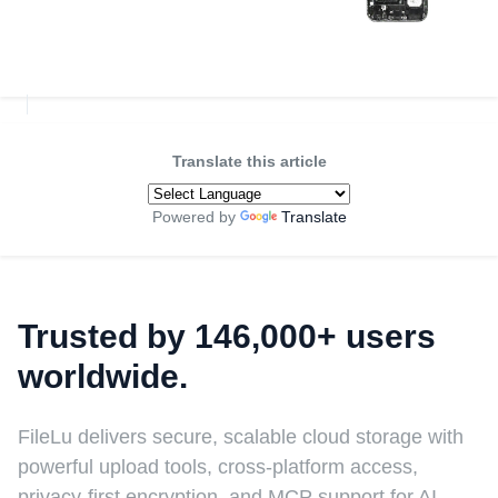
Translate this article
Powered by
Translate
Trusted by 146,000+ users
worldwide.
FileLu delivers secure, scalable cloud storage with
powerful upload tools, cross-platform access,
privacy-first encryption, and MCP support for AI