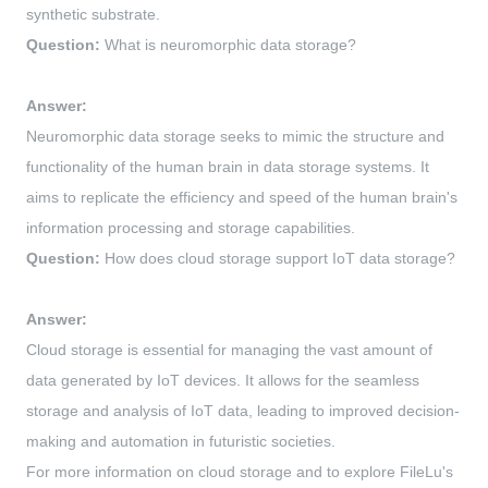
synthetic substrate.
Question:
What is neuromorphic data storage?
Answer:
Neuromorphic data storage seeks to mimic the structure and
functionality of the human brain in data storage systems. It
aims to replicate the efficiency and speed of the human brain's
information processing and storage capabilities.
Question:
How does cloud storage support IoT data storage?
Answer:
Cloud storage is essential for managing the vast amount of
data generated by IoT devices. It allows for the seamless
storage and analysis of IoT data, leading to improved decision-
making and automation in futuristic societies.
For more information on cloud storage and to explore FileLu's