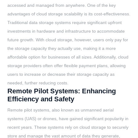
accessed and managed from anywhere. One of the key
advantages of cloud storage scalability is its cost-effectiveness.
Traditional data storage systems require significant upfront
investments in hardware and infrastructure to accommodate
future growth. With cloud storage, however, users only pay for
the storage capacity they actually use, making it a more
affordable option for businesses of all sizes. Additionally, cloud
storage providers often offer flexible payment plans, allowing
users to increase or decrease their storage capacity as
needed, further reducing costs.
Remote Pilot Systems: Enhancing
Efficiency and Safety
Remote pilot systems, also known as unmanned aerial
systems (UAS) or drones, have gained significant popularity in
recent years. These systems rely on cloud storage to securely
store and manage the vast amount of data they generate,