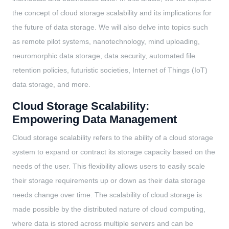
the concept of cloud storage scalability and its implications for
the future of data storage. We will also delve into topics such
as remote pilot systems, nanotechnology, mind uploading,
neuromorphic data storage, data security, automated file
retention policies, futuristic societies, Internet of Things (IoT)
data storage, and more.
Cloud Storage Scalability:
Empowering Data Management
Cloud storage scalability refers to the ability of a cloud storage
system to expand or contract its storage capacity based on the
needs of the user. This flexibility allows users to easily scale
their storage requirements up or down as their data storage
needs change over time. The scalability of cloud storage is
made possible by the distributed nature of cloud computing,
where data is stored across multiple servers and can be