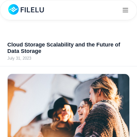
Cloud Storage Scalability and the Future of
Data Storage
July 31, 2023