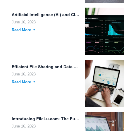
Artificial Intelligence (AI) and Cloud Storage: A Futuristic Approach to...
June 16, 2023
Read More
Efficient File Sharing and Data Deduplication: Transforming the Future of...
June 16, 2023
Read More
Introducing FileLu.com: The Future of Cloud Storage and Document Management
June 16, 2023