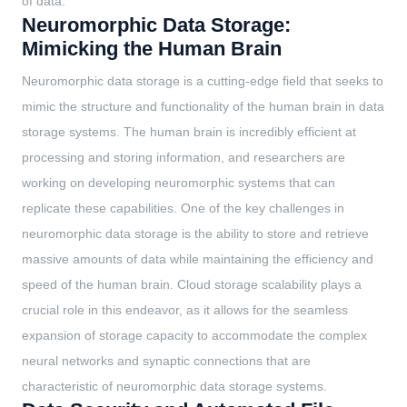
of data.
Neuromorphic Data Storage:
Mimicking the Human Brain
Neuromorphic data storage is a cutting-edge field that seeks to
mimic the structure and functionality of the human brain in data
storage systems. The human brain is incredibly efficient at
processing and storing information, and researchers are
working on developing neuromorphic systems that can
replicate these capabilities. One of the key challenges in
neuromorphic data storage is the ability to store and retrieve
massive amounts of data while maintaining the efficiency and
speed of the human brain. Cloud storage scalability plays a
crucial role in this endeavor, as it allows for the seamless
expansion of storage capacity to accommodate the complex
neural networks and synaptic connections that are
characteristic of neuromorphic data storage systems.