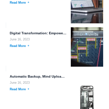
Read More
Digital Transformation: Empowering Businesses with FileLu Cloud Storage
June 16, 2023
Read More
Automatic Backup, Mind Uploading, and File Compression: The Future of...
June 16, 2023
Read More