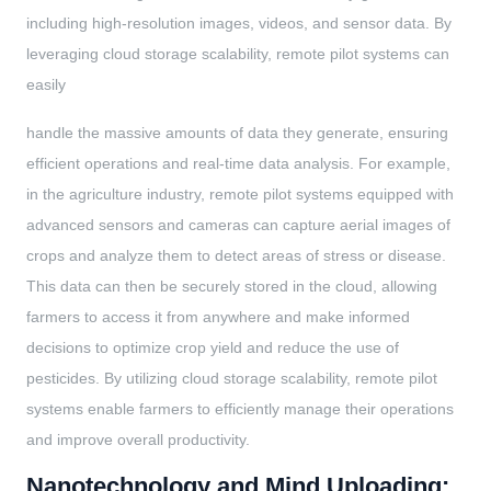
including high-resolution images, videos, and sensor data. By
leveraging cloud storage scalability, remote pilot systems can
easily
handle the massive amounts of data they generate, ensuring
efficient operations and real-time data analysis. For example,
in the agriculture industry, remote pilot systems equipped with
advanced sensors and cameras can capture aerial images of
crops and analyze them to detect areas of stress or disease.
This data can then be securely stored in the cloud, allowing
farmers to access it from anywhere and make informed
decisions to optimize crop yield and reduce the use of
pesticides. By utilizing cloud storage scalability, remote pilot
systems enable farmers to efficiently manage their operations
and improve overall productivity.
Nanotechnology and Mind Uploading: