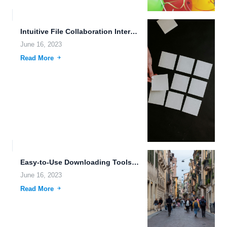
Intuitive File Collaboration Interfaces: Enhancing Productivity and Efficiency in Data...
June 16, 2023
Read More
Easy-to-Use Downloading Tools and Robust File Version Management: A Comprehensive...
June 16, 2023
Read More