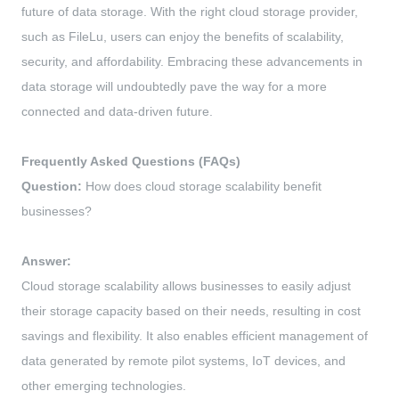
future of data storage. With the right cloud storage provider,
such as FileLu, users can enjoy the benefits of scalability,
security, and affordability. Embracing these advancements in
data storage will undoubtedly pave the way for a more
connected and data-driven future.
Frequently Asked Questions (FAQs)
Question:
How does cloud storage scalability benefit
businesses?
Answer:
Cloud storage scalability allows businesses to easily adjust
their storage capacity based on their needs, resulting in cost
savings and flexibility. It also enables efficient management of
data generated by remote pilot systems, IoT devices, and
other emerging technologies.