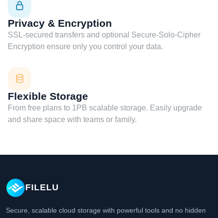
Privacy & Encryption
SSL-secured transfers and optional Secure-Solo-Cipher
Encryption ensure only you control your data.
Flexible Storage
From free plans to 1PB scalable storage. Easily upgrade
and share space with teams or family.
FILELU
Secure, scalable cloud storage with powerful tools and no hidden