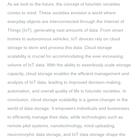
As we look to the future, the concept of futuristic societies
comes to mind. These societies envision a world where
everyday objects are interconnected through the Internet of
Things (IoT), generating vast amounts of data. From smart
homes to autonomous vehicles, IoT devices rely on cloud
storage to store and process this data. Cloud storage
scalability is crucial for accommodating the ever-increasing
volume of IoT data. With the ability to seamlessly scale storage
capacity, cloud storage enables the efficient management and
analysis of IoT data, leading to improved decision-making,
automation, and overall quality of life in futuristic societies. In
conclusion, cloud storage scalability is a game-changer in the
world of data storage. It empowers individuals and businesses
to efficiently manage their data, while technologies such as
remote pilot systems, nanotechnology, mind uploading,
neuromorphic data storage, and IoT data storage shape the