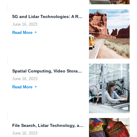
5G and Lidar Technologies: A Revolution in Connectivity and Sensing...
June 16, 2023
Read More
Spatial Computing, Video Storage, and Biometric Authentication: The Future of...
June 16, 2023
Read More
File Search, Lidar Technology, and Real-Time Data Synchronization: Revolutionizing File...
June 16, 2023