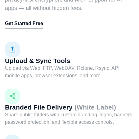
apps — all without hidden fees.
Get Started Free
Upload & Sync Tools
Upload via Web, FTP, WebDAV, Rclone, Rsync, API,
mobile apps, browser extensions, and more.
Branded File Delivery
(White Label)
Share public folders with custom branding, logos, banners,
password protection, and flexible access controls.