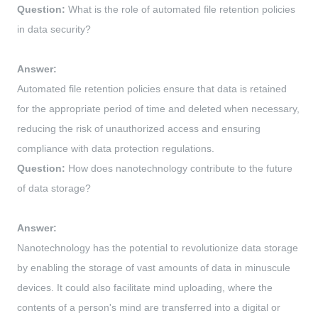
Question:
What is the role of automated file retention policies
in data security?
Answer:
Automated file retention policies ensure that data is retained
for the appropriate period of time and deleted when necessary,
reducing the risk of unauthorized access and ensuring
compliance with data protection regulations.
Question:
How does nanotechnology contribute to the future
of data storage?
Answer:
Nanotechnology has the potential to revolutionize data storage
by enabling the storage of vast amounts of data in minuscule
devices. It could also facilitate mind uploading, where the
contents of a person's mind are transferred into a digital or