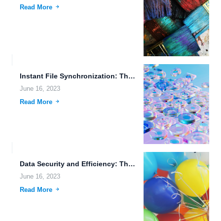
Read More
Instant File Synchronization: The Future of Mobile File Access
June 16, 2023
Read More
Data Security and Efficiency: The Power of FileLu Cloud Storage
June 16, 2023
Read More