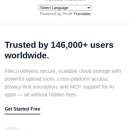
Powered by
Translate
Trusted by 146,000+ users
worldwide.
FileLu delivers secure, scalable cloud storage with
powerful upload tools, cross-platform access,
privacy-first encryption, and MCP support for AI
apps — all without hidden fees.
Get Started Free