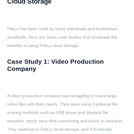
Cloud Storage
FileLu has been used by many individuals and businesses
worldwide. Here are some case studies that showcase the
benefits of using FileLu cloud storage:
Case Study 1: Video Production
Company
A video production company was struggling to share large
video files with their clients. They were using traditional file
sharing methods such as USB drives and physical file
transfers, which were time-consuming and prone to data loss.
They switched to FileLu cloud storage, and it drastically