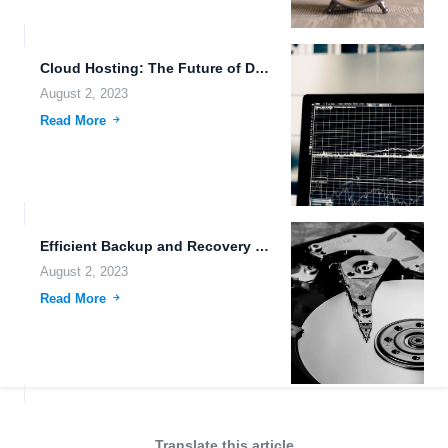
Cloud Hosting: The Future of Data Storage and Automation
August 2, 2023
Read More
Efficient Backup and Recovery Processes: Ensuring Data Security and Accessibility
August 2, 2023
Read More
Translate this article