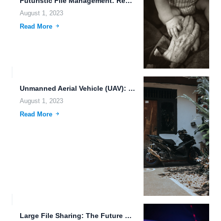
Futuristic File Management: Revolutionizing Data Storage and Sharing
August 1, 2023
Read More
Unmanned Aerial Vehicle (UAV): Revolutionizing Industries with Artificial Intelligence (AI)
August 1, 2023
Read More
Large File Sharing: The Future of File Management and Collaboration