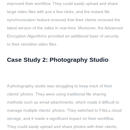
improved their workflow. They could easily upload and share
large video files with just a few clicks, and the instant file
synchronization feature ensured that their clients received the
latest version of the video in real-time. Moreover, the Advanced
Encryption Algorithms provided an additional layer of security
to their sensitive video files.
Case Study 2: Photography Studio
A photography studio was struggling to keep track of their
clients' photos. They were using traditional file sharing
methods such as email attachments, which made it difficult to
manage multiple clients' photos. They switched to FileLu cloud
storage, and it made a significant impact on their workflow.
They could easily upload and share photos with their clients,