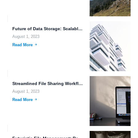
Future of Data Storage: Scalable Cloud Storage Architecture and More
August 1, 2023
Read More
Streamlined File Sharing Workflows: The Future of File Management
August 1, 2023
Read More