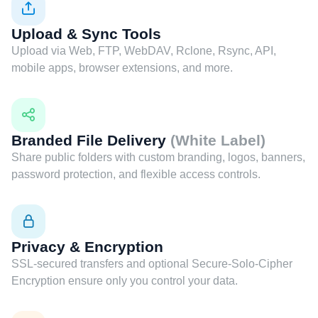
Upload & Sync Tools
Upload via Web, FTP, WebDAV, Rclone, Rsync, API,
mobile apps, browser extensions, and more.
Branded File Delivery
(White Label)
Share public folders with custom branding, logos, banners,
password protection, and flexible access controls.
Privacy & Encryption
SSL-secured transfers and optional Secure-Solo-Cipher
Encryption ensure only you control your data.