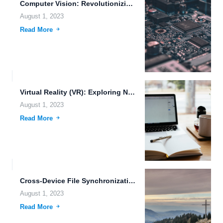
Computer Vision: Revolutionizing Remote Pilot Systems
August 1, 2023
Read More
Virtual Reality (VR): Exploring New Realms of Possibility
August 1, 2023
Read More
Cross-Device File Synchronization: Enhancing Productivity and Efficiency in the Digital...
August 1, 2023
Read More