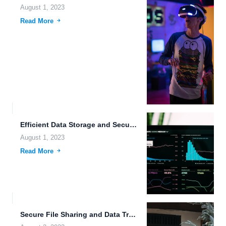
August 1, 2023
Read More
Efficient Data Storage and Security: A Comprehensive Guide to FileLu.com
August 1, 2023
Read More
Secure File Sharing and Data Transfer: The Future of File...