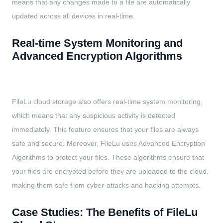
means that any changes made to a file are automatically
updated across all devices in real-time.
Real-time System Monitoring and
Advanced Encryption Algorithms
FileLu cloud storage also offers real-time system monitoring,
which means that any suspicious activity is detected
immediately. This feature ensures that your files are always
safe and secure. Moreover, FileLu uses Advanced Encryption
Algorithms to protect your files. These algorithms ensure that
your files are encrypted before they are uploaded to the cloud,
making them safe from cyber-attacks and hacking attempts.
Case Studies: The Benefits of FileLu