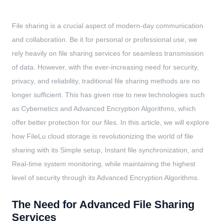
File sharing is a crucial aspect of modern-day communication
and collaboration. Be it for personal or professional use, we
rely heavily on file sharing services for seamless transmission
of data. However, with the ever-increasing need for security,
privacy, and reliability, traditional file sharing methods are no
longer sufficient. This has given rise to new technologies such
as Cybernetics and Advanced Encryption Algorithms, which
offer better protection for our files. In this article, we will explore
how FileLu cloud storage is revolutionizing the world of file
sharing with its Simple setup, Instant file synchronization, and
Real-time system monitoring, while maintaining the highest
level of security through its Advanced Encryption Algorithms.
The Need for Advanced File Sharing
Services