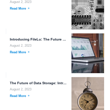
August 2, 2023
Read More
Introducing FileLu: The Future of File Collaboration and Brain-Computer Interface
August 2, 2023
Read More
The Future of Data Storage: Introducing FileLu's Revolutionary Mobile App
August 2, 2023
Read More