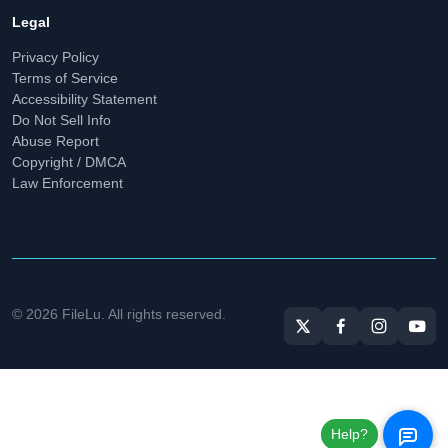
Legal
Privacy Policy
Terms of Service
Accessibility Statement
Do Not Sell Info
Abuse Report
Copyright / DMCA
Law Enforcement
© 2026 FileLu. All rights reserved.
Help?