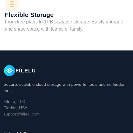
Flexible Storage
From free plans to 1PB scalable storage. Easily upgrade
and share space with teams or family.
FILELU
Secure, scalable cloud storage with powerful tools and no hidden
fees.
FileLu, LLC
Florida, USA
support@filelu.com