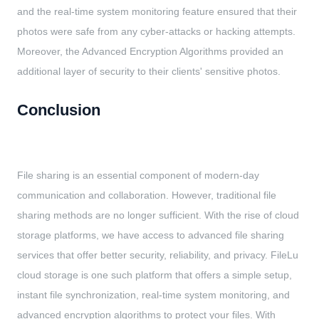
and the real-time system monitoring feature ensured that their
photos were safe from any cyber-attacks or hacking attempts.
Moreover, the Advanced Encryption Algorithms provided an
additional layer of security to their clients' sensitive photos.
Conclusion
File sharing is an essential component of modern-day
communication and collaboration. However, traditional file
sharing methods are no longer sufficient. With the rise of cloud
storage platforms, we have access to advanced file sharing
services that offer better security, reliability, and privacy. FileLu
cloud storage is one such platform that offers a simple setup,
instant file synchronization, real-time system monitoring, and
advanced encryption algorithms to protect your files. With