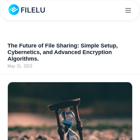
The Future of File Sharing: Simple Setup,
Cybernetics, and Advanced Encryption
Algorithms.
May 31, 2023