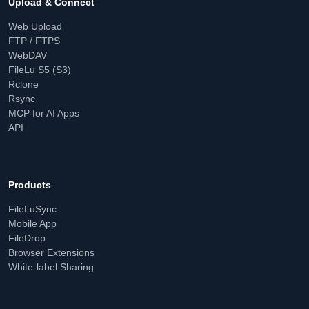
Upload & Connect
Web Upload
FTP / FTPS
WebDAV
FileLu S5 (S3)
Rclone
Rsync
MCP for AI Apps
API
Products
FileLuSync
Mobile App
FileDrop
Browser Extensions
White-label Sharing