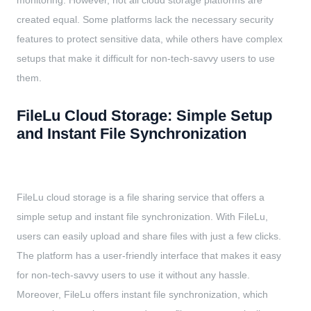
monitoring. However, not all cloud storage platforms are
created equal. Some platforms lack the necessary security
features to protect sensitive data, while others have complex
setups that make it difficult for non-tech-savvy users to use
them.
FileLu Cloud Storage: Simple Setup
and Instant File Synchronization
FileLu cloud storage is a file sharing service that offers a
simple setup and instant file synchronization. With FileLu,
users can easily upload and share files with just a few clicks.
The platform has a user-friendly interface that makes it easy
for non-tech-savvy users to use it without any hassle.
Moreover, FileLu offers instant file synchronization, which