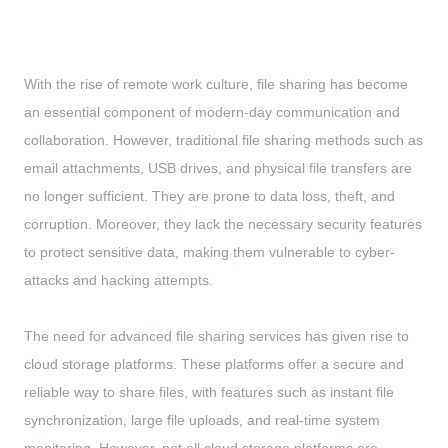
With the rise of remote work culture, file sharing has become
an essential component of modern-day communication and
collaboration. However, traditional file sharing methods such as
email attachments, USB drives, and physical file transfers are
no longer sufficient. They are prone to data loss, theft, and
corruption. Moreover, they lack the necessary security features
to protect sensitive data, making them vulnerable to cyber-
attacks and hacking attempts.
The need for advanced file sharing services has given rise to
cloud storage platforms. These platforms offer a secure and
reliable way to share files, with features such as instant file
synchronization, large file uploads, and real-time system