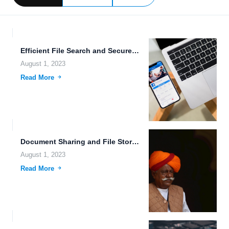
Efficient File Search and Secure Data Sharing: The Future of...
August 1, 2023
Read More
Document Sharing and File Storage on Private Cloud: Empowering Individuals...
August 1, 2023
Read More