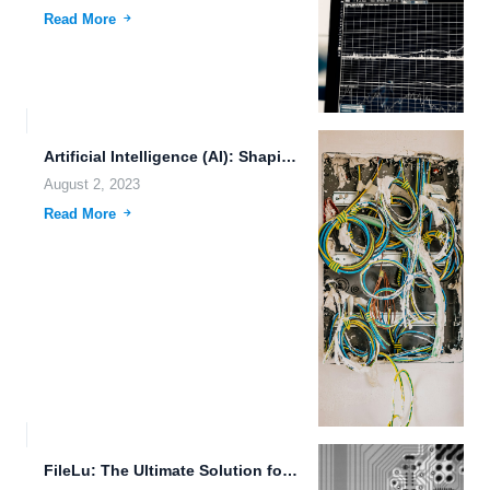
Read More
Artificial Intelligence (AI): Shaping Futuristic Societies with Emerging Technologies
August 2, 2023
Read More
FileLu: The Ultimate Solution for Secure and Efficient File Management