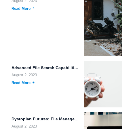
August 2, 2023
Read More
Advanced File Search Capabilities: Revolutionizing Cloud Storage
August 2, 2023
Read More
Dystopian Futures: File Management Made Easy with FileLu.com
August 2, 2023