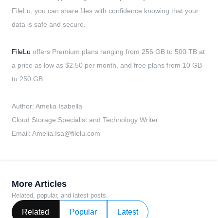
FileLu, you can share files with confidence knowing that your
data is safe and secure.
FileLu
offers Premium plans ranging from 256 GB to 500 TB at
a price as low as $2.50 per month, and free plans from 10 GB
to 250 GB.
Author: Amelia Isabella
Cloud Storage Specialist and Technology Writer
Email:
Amelia.Isa@filelu.com
More Articles
Related, popular, and latest posts.
Related
Popular
Latest