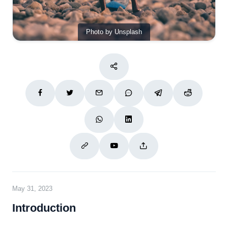
Photo by Unsplash
May 31, 2023
Introduction