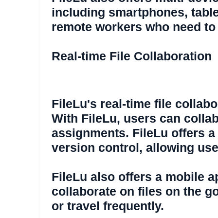
including smartphones, tablet
remote workers who need to a
Real-time File Collaboration
FileLu's real-time file colla
With FileLu, users can collab
assignments. FileLu offers a
version control, allowing us
FileLu also offers a mobile 
collaborate on files on the g
or travel frequently.