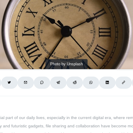
Photo by Unsplash
l part of our daily lives, especially in the current digital era, wher
gy and futuristic gadgets, file sharing and collaboration have become 