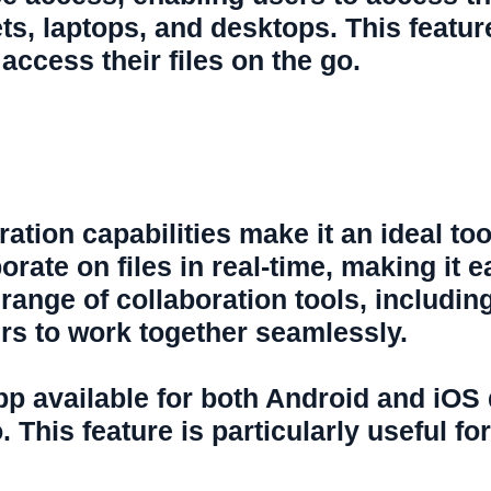
s, laptops, and desktops. This feature 
ccess their files on the go.
boration capabilities make it an ideal t
orate on files in real-time, making it 
 range of collaboration tools, includi
ers to work together seamlessly.
app available for both Android and iOS
o. This feature is particularly useful 