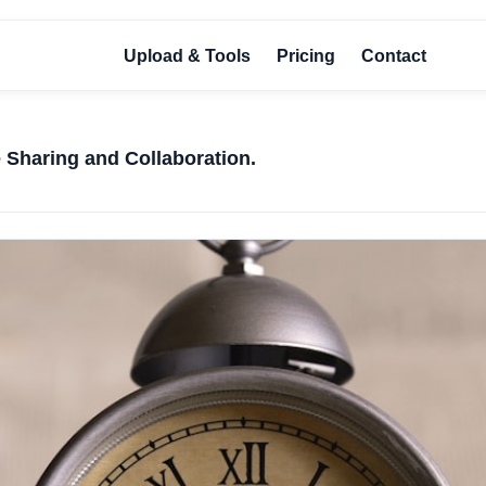
Upload & Tools
Pricing
Contact
e Sharing and Collaboration.