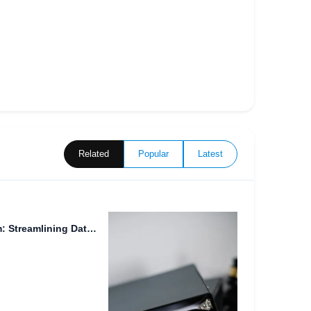
Related
Popular
Latest
Efficient File Manager System: Streamlining Data Storage and Sharing for...