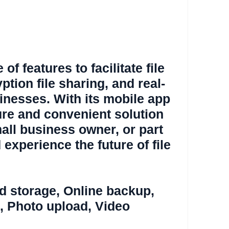
f features to facilitate file
yption file sharing, and real-
sinesses. With its mobile app
ure and convenient solution
mall business owner, or part
 experience the future of file
d storage
,
Online backup
,
,
Photo upload
,
Video