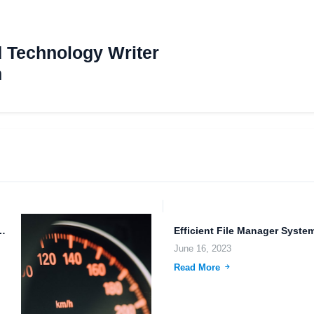
d Technology Writer
m
torage and Sharing: The Future of...
June 16, 2023
Read More