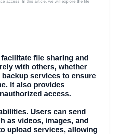
access. In this article, we will explore the file
facilitate file sharing and
urely with others, whether
P backup services to ensure
e. It also provides
 unauthorized access.
pabilities. Users can send
uch as videos, images, and
to upload services, allowing