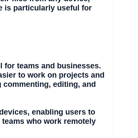
is particularly useful for
ool for teams and businesses.
easier to work on projects and
ng commenting, editing, and
 devices, enabling users to
for teams who work remotely