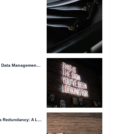
Cloud Storage: The Future of Data Management and Sharing
Genetic Engineering and Data Redundancy: A Look into Futuristic Societies