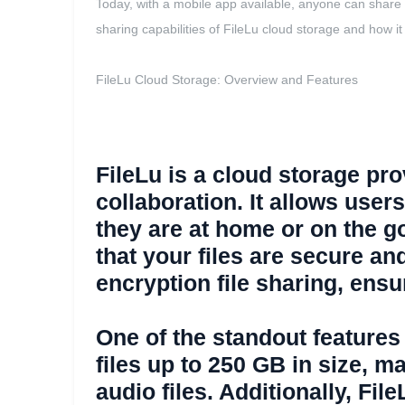
Today, with a mobile app available, anyone can share fi
sharing capabilities of FileLu cloud storage and how it 
FileLu Cloud Storage: Overview and Features
FileLu is a cloud storage prov
collaboration. It allows user
they are at home or on the g
that your files are secure an
encryption file sharing, ens
One of the standout features o
files up to 250 GB in size, m
audio files. Additionally, Fi