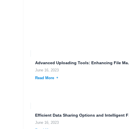
Advanced Uploading Too
June 16, 2023
Read More
Efficient D
June 16, 2023