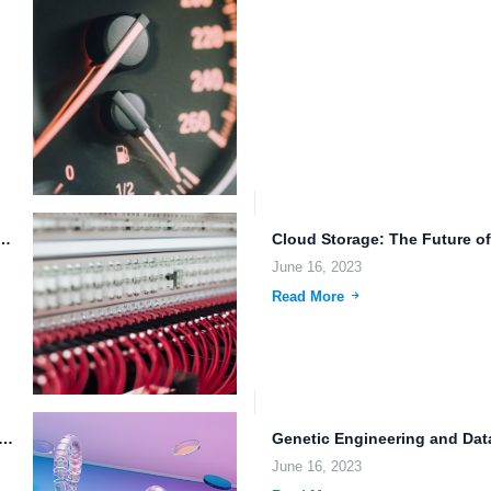
ls: Enhancing File Management and Data Protection in...
June 16, 2023
Read More
ata Sharing Options and Intelligent File Management Systems for...
June 16, 2023