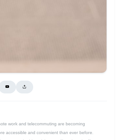
e remote work and telecommuting are becoming
more accessible and convenient than ever before.