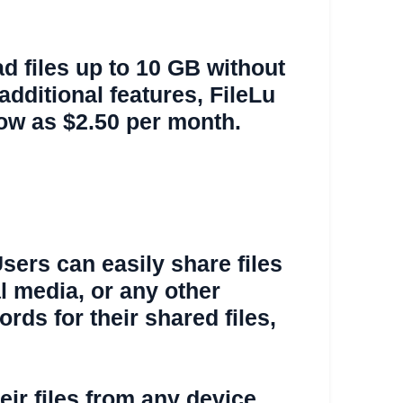
ad files up to 10 GB without
dditional features, FileLu
low as $2.50 per month.
Users can easily share files
al media, or any other
rds for their shared files,
eir files from any device,