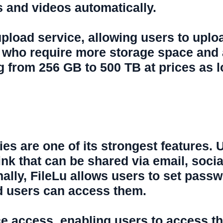
s and videos automatically.
e upload service, allowing users to uplo
 who require more storage space and a
 from 256 GB to 500 TB at prices as 
ties are one of its strongest features. 
ink that can be shared via email, soci
lly, FileLu allows users to set passwo
ed users can access them.
ce access, enabling users to access th