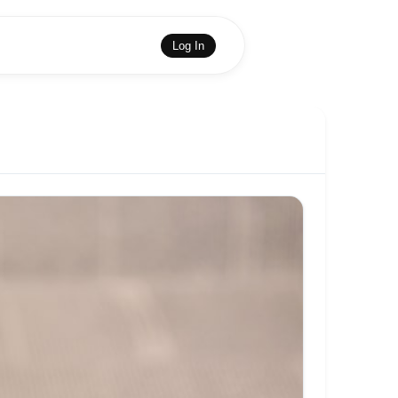
Log In