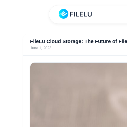
FileLu Cloud Storage: The Future of Fil
June 1, 2023