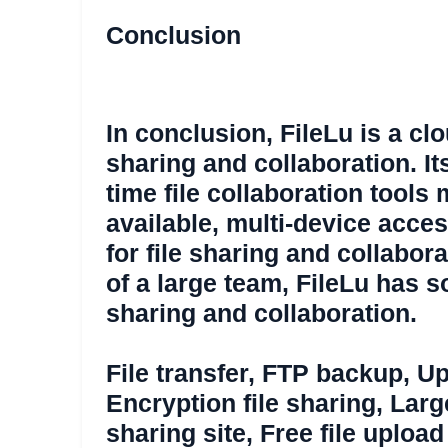
Conclusion
In conclusion, FileLu is a clo
sharing and collaboration. Its
time file collaboration tools
available, multi-device acce
for file sharing and collabor
of a large team, FileLu has s
sharing and collaboration.
File transfer
,
FTP backup
,
Up
Encryption file sharing
,
Large
sharing site
,
Free file upload