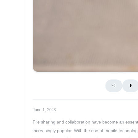
June 1, 2023
File sharing and collaboration have become an essentia
increasingly popular. With the rise of mobile technolo