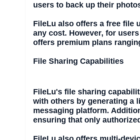
users to back up their photo
FileLu also offers a free fil
any cost. However, for users
offers premium plans ranging
File Sharing Capabilities
FileLu's file sharing capabili
with others by generating a l
messaging platform. Additiona
ensuring that only authoriz
FileLu also offers multi-devi