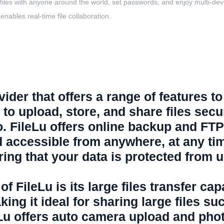
les with anyone around the world, set passwords, and enjoy multi-device 
enables real-time file collaboration.
ider that offers a range of features to 
s to upload, store, and share files sec
o. FileLu offers online backup and FT
d accessible from anywhere, at any tim
uring that your data is protected from
f FileLu is its large files transfer ca
aking it ideal for sharing large files s
leLu offers auto camera upload and pho