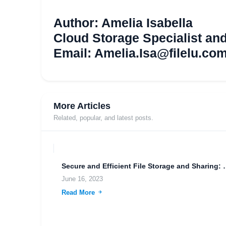
Author: Amelia Isabella
Cloud Storage Specialist an
Email:
Amelia.Isa@filelu.co
More Articles
Related, popular, and latest posts.
Secure and Efficient File S
June 16, 2023
Read More