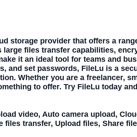
ud storage provider that offers a range o
 large files transfer capabilities, encr
 make it an ideal tool for teams and bu
ss, and set passwords, FileLu is a sec
ation. Whether you are a freelancer, s
omething to offer. Try FileLu today and
load video
,
Auto camera upload
,
Clou
 files transfer
,
Upload files
,
Share file