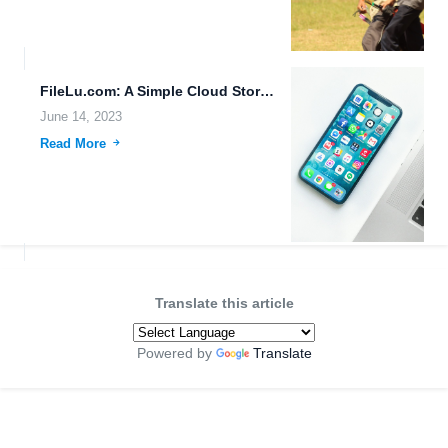
FileLu.com: A Simple Cloud Storage Platform for Efficient Data Transfer...
June 14, 2023
Read More
Translate this article
Powered by
Translate