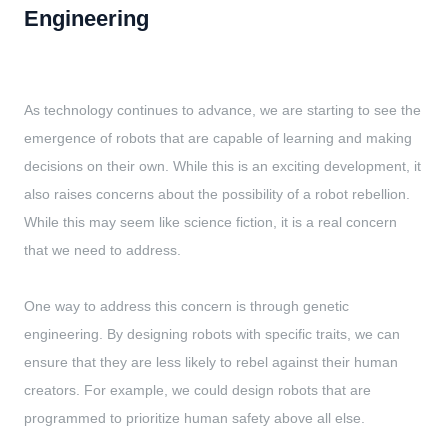
Engineering
As technology continues to advance, we are starting to see the
emergence of robots that are capable of learning and making
decisions on their own. While this is an exciting development, it
also raises concerns about the possibility of a robot rebellion.
While this may seem like science fiction, it is a real concern
that we need to address.
One way to address this concern is through genetic
engineering. By designing robots with specific traits, we can
ensure that they are less likely to rebel against their human
creators. For example, we could design robots that are
programmed to prioritize human safety above all else.