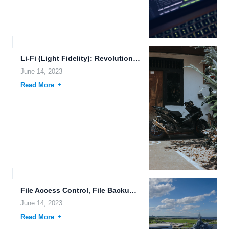
Li-Fi (Light Fidelity): Revolutionizing Human-Machine Connection and Data Synchronization
June 14, 2023
Read More
File Access Control, File Backup, and Cloud-Native Applications: A Paradigm...
June 14, 2023
Read More