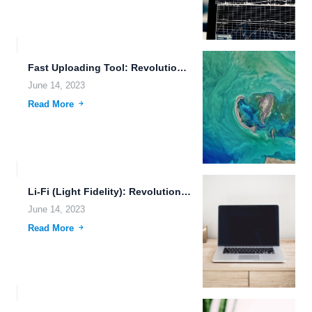
Fast Uploading Tool: Revolutionizing File Transfer and Cloud Storage
June 14, 2023
Read More
Li-Fi (Light Fidelity): Revolutionizing Autonomous Driving and Cloud Storage Reliability.
June 14, 2023
Read More