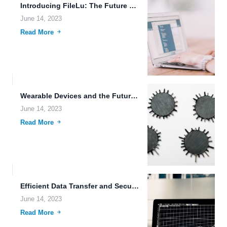
Introducing FileLu: The Future of Secure Cloud Storage and File...
June 14, 2023
Read More
Wearable Devices and the Future of Data Migration
June 14, 2023
Read More
Efficient Data Transfer and Secure Collaboration with Brain-Computer Interface
June 14, 2023
Read More