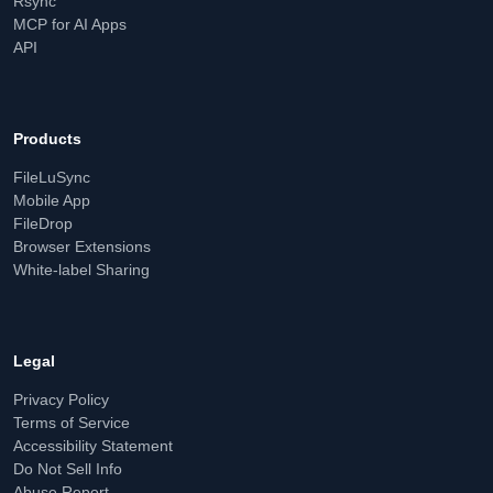
Rsync
MCP for AI Apps
API
Products
FileLuSync
Mobile App
FileDrop
Browser Extensions
White-label Sharing
Legal
Privacy Policy
Terms of Service
Accessibility Statement
Do Not Sell Info
Abuse Report