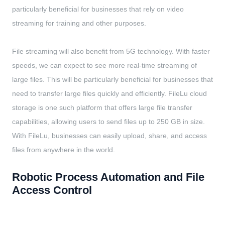
particularly beneficial for businesses that rely on video
streaming for training and other purposes.
File streaming will also benefit from 5G technology. With faster
speeds, we can expect to see more real-time streaming of
large files. This will be particularly beneficial for businesses that
need to transfer large files quickly and efficiently. FileLu cloud
storage is one such platform that offers large file transfer
capabilities, allowing users to send files up to 250 GB in size.
With FileLu, businesses can easily upload, share, and access
files from anywhere in the world.
Robotic Process Automation and File
Access Control