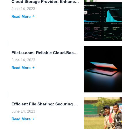
Cloud Storage Provider: Enhancing Data Accessibility and Security
June 14, 2023
Read More
FileLu.com: Reliable Cloud-Based File Storage and Sharing Solution
June 14, 2023
Read More
Efficient File Sharing: Securing Data in the Era of Synthetic...
June 14, 2023
Read More