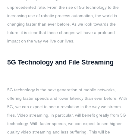
unprecedented rate. From the rise of 5G technology to the
increasing use of robotic process automation, the world is
changing faster than ever before. As we look towards the
future, it is clear that these changes will have a profound
impact on the way we live our lives.
5G Technology and File Streaming
5G technology is the next generation of mobile networks,
offering faster speeds and lower latency than ever before. With
5G, we can expect to see a revolution in the way we stream
files. Video streaming, in particular, will benefit greatly from 5G
technology. With faster speeds, we can expect to see higher
quality video streaming and less buffering. This will be