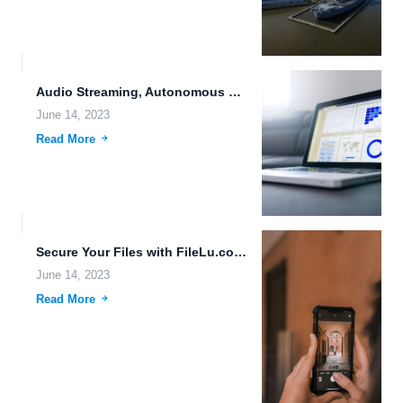
Audio Streaming, Autonomous Driving, and the Future of Data Storage
June 14, 2023
Read More
Secure Your Files with FileLu.com: The Ultimate Cloud Storage Solution
June 14, 2023
Read More