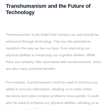
Transhumanism and the Future of
Technology
Transhumanism is the belief that humans can and should be
enhanced through technology. This has the potential to
transform the way we live our lives, from improving our
physical abilities to enhancing our cognitive abilities. While
there are certainly risks associated with transhumanism, there
are also many potential benefits.
For example, transhumanism could be used to enhance our
ability to process information, allowing us to make better
decisions and solve complex problems more quickly. It could
also be used to enhance our physical abilities, allowing us to