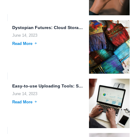
Dystopian Futures: Cloud Storage and Artificial Intelligence Innovations in a...
June 14, 2023
Read More
Easy-to-use Uploading Tools: Simplifying the Data Transfer Process
June 14, 2023
Read More