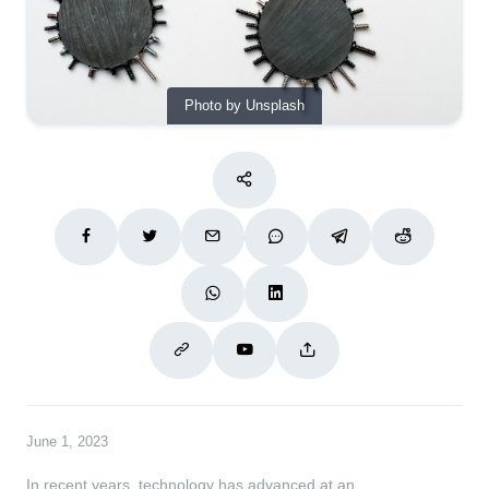
Photo by Unsplash
June 1, 2023
In recent years, technology has advanced at an