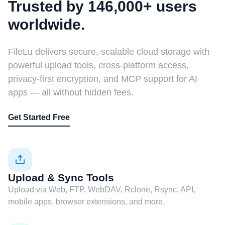
Trusted by 146,000+ users
worldwide.
FileLu delivers secure, scalable cloud storage with
powerful upload tools, cross-platform access,
privacy-first encryption, and MCP support for AI
apps — all without hidden fees.
Get Started Free
Upload & Sync Tools
Upload via Web, FTP, WebDAV, Rclone, Rsync, API,
mobile apps, browser extensions, and more.