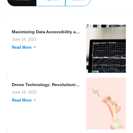
Maximizing Data Accessibility and Efficiency with FileLu.com: The Ultimate File...
June 14, 2023
Read More
Drone Technology: Revolutionizing Real-time Data Synchronization and Efficient File Transfer...
June 14, 2023
Read More