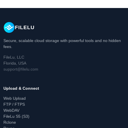
FILELU
Secure, scalable cloud storage with powerful tools and no hidden
fees.
FileLu, LLC
Florida, USA
support@filelu.com
Upload & Connect
Web Upload
FTP / FTPS
WebDAV
FileLu S5 (S3)
Rclone