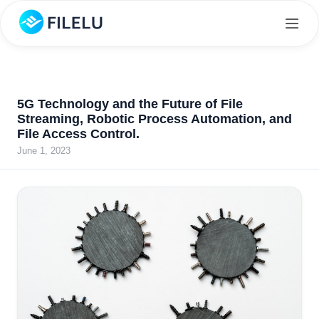
5G Technology and the Future of File
Streaming, Robotic Process Automation, and
File Access Control.
June 1, 2023