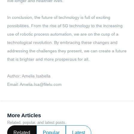
live longer and healthier lives.
In conclusion, the future of technology is full of exciting
possibilities. From the rise of 5G technology to the increasing
use of robotic process automation, we are on the cusp of a
technological revolution. By embracing these changes and
addressing the challenges they present, we can create a future
that is brighter and more prosperous for all.
Author: Amelia Isabella
Email:
Amelia.Isa@filelu.com
More Articles
Related, popular, and latest posts.
Related
Popular
Latest