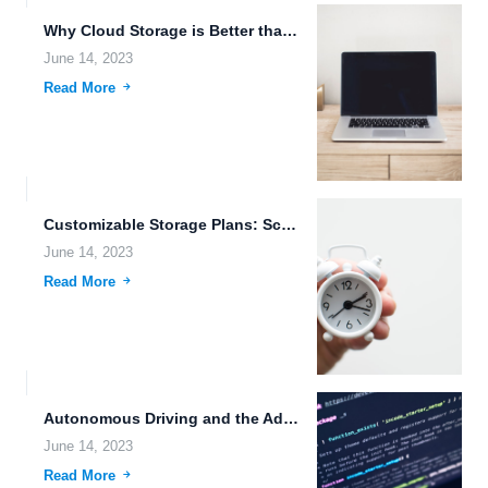
Why Cloud Storage is Better than NAS: Drone Technology, Advanced...
June 14, 2023
Read More
Customizable Storage Plans: Scalable, Secure, and User-Friendly
June 14, 2023
Read More
Autonomous Driving and the Advancements in Cloud Storage and File...
June 14, 2023
Read More