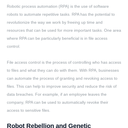
Robotic process automation (RPA) is the use of software
robots to automate repetitive tasks. RPA has the potential to
revolutionize the way we work by freeing up time and
resources that can be used for more important tasks. One area
where RPA can be particularly beneficial is in file access
control.
File access control is the process of controlling who has access
to files and what they can do with them. With RPA, businesses
can automate the process of granting and revoking access to
files. This can help to improve security and reduce the risk of
data breaches. For example, if an employee leaves the
company, RPA can be used to automatically revoke their
access to sensitive files.
Robot Rebellion and Genetic