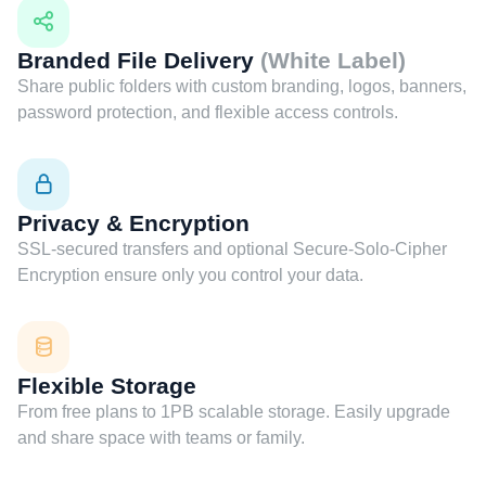
Branded File Delivery
(White Label)
Share public folders with custom branding, logos, banners,
password protection, and flexible access controls.
Privacy & Encryption
SSL-secured transfers and optional Secure-Solo-Cipher
Encryption ensure only you control your data.
Flexible Storage
From free plans to 1PB scalable storage. Easily upgrade
and share space with teams or family.