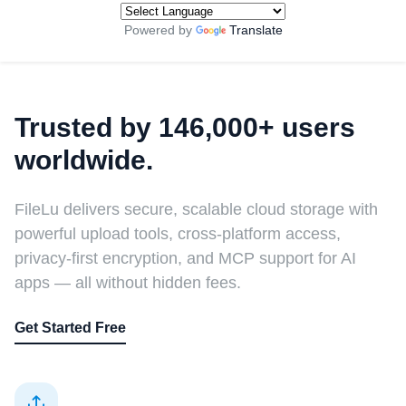
Powered by
Translate
Trusted by 146,000+ users
worldwide.
FileLu delivers secure, scalable cloud storage with
powerful upload tools, cross-platform access,
privacy-first encryption, and MCP support for AI
apps — all without hidden fees.
Get Started Free