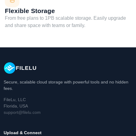
Flexible Storage
From free plans to 1PB scalable storage. Easily upgrade
and share space with teams or family.
FILELU
Secure, scalable cloud storage with powerful tools and no hidden
fees.
FileLu, LLC
Florida, USA
support@filelu.com
Upload & Connect