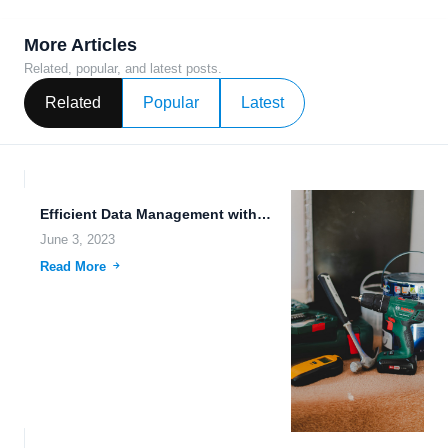
More Articles
Related, popular, and latest posts.
Related
Popular
Latest
Efficient Data Management with Streamlined File Sharing Workflows.
June 3, 2023
Read More