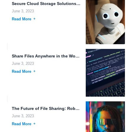
Secure Cloud Storage Solutions for the Future.
June 3, 2023
Read More
Share Files Anywhere in the World: The Future of File...
June 3, 2023
Read More
The Future of File Sharing: Robotic Process Automation and Cloud-Based...
June 3, 2023
Read More