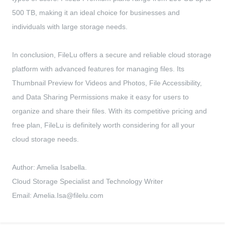
500 TB, making it an ideal choice for businesses and
individuals with large storage needs.
In conclusion, FileLu offers a secure and reliable cloud storage
platform with advanced features for managing files. Its
Thumbnail Preview for Videos and Photos, File Accessibility,
and Data Sharing Permissions make it easy for users to
organize and share their files. With its competitive pricing and
free plan, FileLu is definitely worth considering for all your
cloud storage needs.
Author: Amelia Isabella.
Cloud Storage Specialist and Technology Writer
Email:
Amelia.Isa@filelu.com