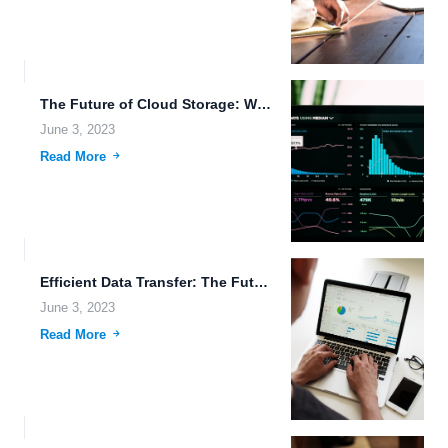
The Future of Cloud Storage: Wearable Technology and Robotics Join...
June 3, 2023
Read More
Efficient Data Transfer: The Future of Cloud Storage.
June 3, 2023
Read More