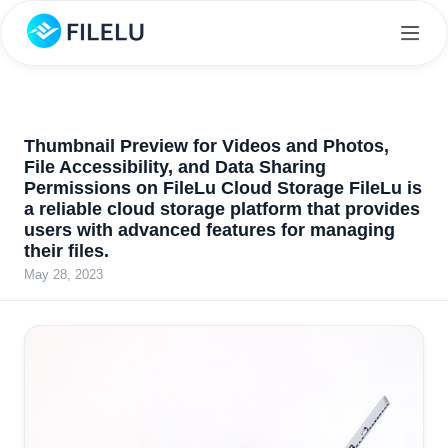
Thumbnail Preview for Videos and Photos,
File Accessibility, and Data Sharing
Permissions on FileLu Cloud Storage FileLu is
a reliable cloud storage platform that provides
users with advanced features for managing
their files.
May 28, 2023