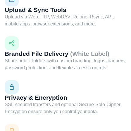
Upload & Sync Tools
Upload via Web, FTP, WebDAV, Rclone, Rsync, API,
mobile apps, browser extensions, and more.
Branded File Delivery
(White Label)
Share public folders with custom branding, logos, banners,
password protection, and flexible access controls.
Privacy & Encryption
SSL-secured transfers and optional Secure-Solo-Cipher
Encryption ensure only you control your data.