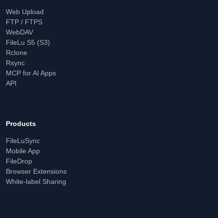
Web Upload
FTP / FTPS
WebDAV
FileLu S5 (S3)
Rclone
Rsync
MCP for AI Apps
API
Products
FileLuSync
Mobile App
FileDrop
Browser Extensions
White-label Sharing