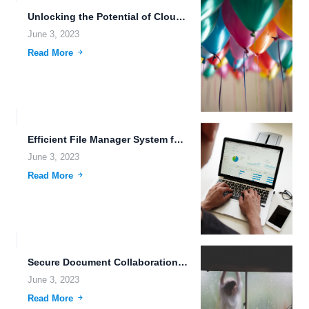
Unlocking the Potential of Cloud Storage.
June 3, 2023
Read More
Efficient File Manager System for Creative Professionals.
June 3, 2023
Read More
Secure Document Collaboration: The Future of File Hosting.
June 3, 2023
Read More