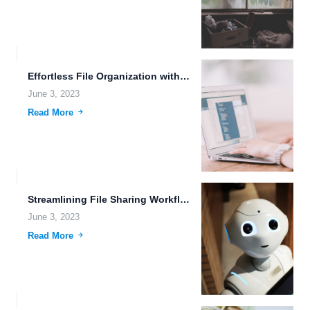
Effortless File Organization with Customizable Storage Plans and High-Speed File...
June 3, 2023
Read More
Streamlining File Sharing Workflows for Better Data Management.
June 3, 2023
Read More