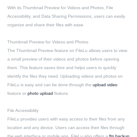
With its Thumbnail Preview for Videos and Photos, File
Accessibility, and Data Sharing Permissions, users can easily
organize and share their files with ease.
Thumbnail Preview for Videos and Photos
The Thumbnail Preview feature on FileLu allows users to view
a small preview of their videos and photos before opening
them. This feature saves time and helps users to quickly
identify the files they need. Uploading videos and photos on
FileLu is easy and can be done through the
upload video
feature or
photo upload
feature.
File Accessibility
FileLu provides users with easy access to their files from any
location and any device. Users can access their files through
the web interface or mobile app. FileLu also offers a
ftp backup