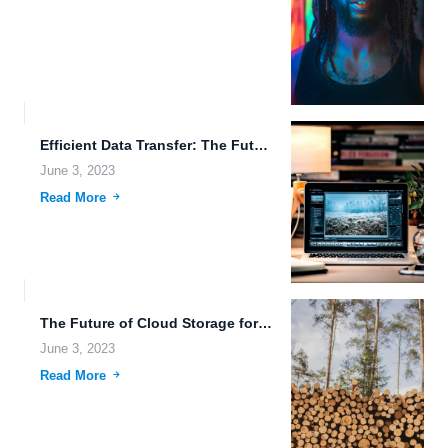
Efficient Data Transfer: The Future of Cloud Storage.
June 3, 2023
Read More
The Future of Cloud Storage for Smart Homes.
June 3, 2023
Read More