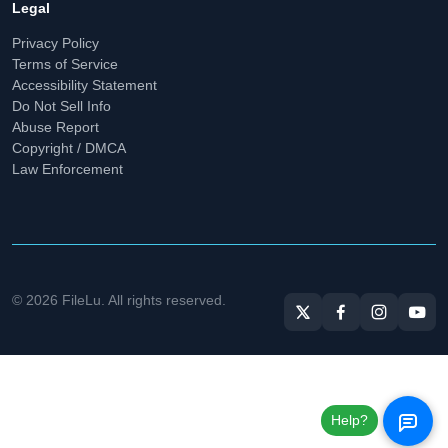
Legal
Privacy Policy
Terms of Service
Accessibility Statement
Do Not Sell Info
Abuse Report
Copyright / DMCA
Law Enforcement
© 2026 FileLu. All rights reserved.
Help?