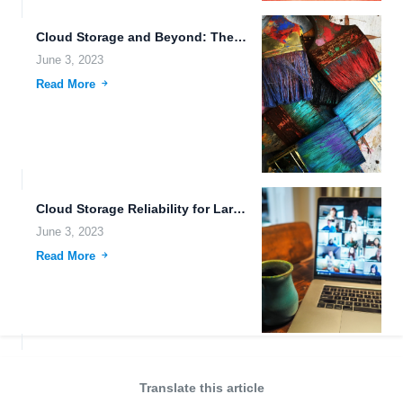
Cloud Storage and Beyond: The Future of Data Management.
June 3, 2023
Read More
Cloud Storage Reliability for Large File Uploads.
June 3, 2023
Read More
Translate this article