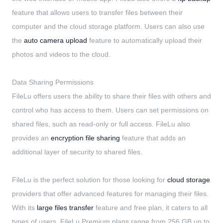
feature that allows users to transfer files between their
computer and the cloud storage platform. Users can also use
the
auto camera upload
feature to automatically upload their
photos and videos to the cloud.
Data Sharing Permissions
FileLu offers users the ability to share their files with others and
control who has access to them. Users can set permissions on
shared files, such as read-only or full access. FileLu also
provides an
encryption file sharing
feature that adds an
additional layer of security to shared files.
FileLu is the perfect solution for those looking for
cloud storage
providers that offer advanced features for managing their files.
With its
large files transfer
feature and free plan, it caters to all
types of users. FileLu Premium plans range from 256 GB up to