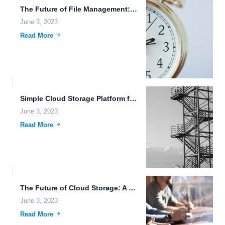
The Future of File Management: Transhumanism and Secure Data Transmission.
June 3, 2023
Read More
Simple Cloud Storage Platform for Easy File Management.
June 3, 2023
Read More
The Future of Cloud Storage: A Unified Platform for Office...
June 3, 2023
Read More