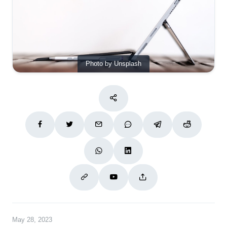
Photo by Unsplash
May 28, 2023