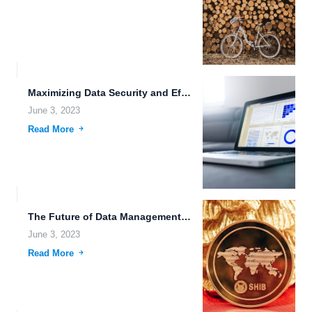
Maximizing Data Security and Efficiency with FileLu Cloud Storage.
June 3, 2023
Read More
The Future of Data Management: Smart Contracts and Autonomous Vehicles.
June 3, 2023
Read More