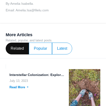
By Amelia Isabella.
Email:
Amelia.Isa@filelu.com
More Articles
Related, popular, and latest posts.
Related
Popular
Latest
Interstellar Colonization: Exploring the Future of Human Expansion
July 13, 2023
Read More