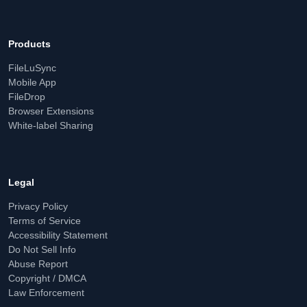
Products
FileLuSync
Mobile App
FileDrop
Browser Extensions
White-label Sharing
Legal
Privacy Policy
Terms of Service
Accessibility Statement
Do Not Sell Info
Abuse Report
Copyright / DMCA
Law Enforcement