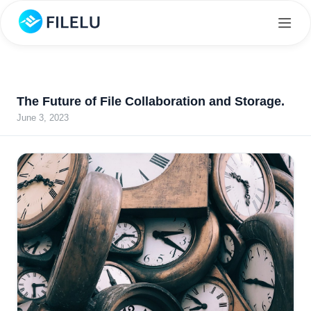
The Future of File Collaboration and Storage.
June 3, 2023