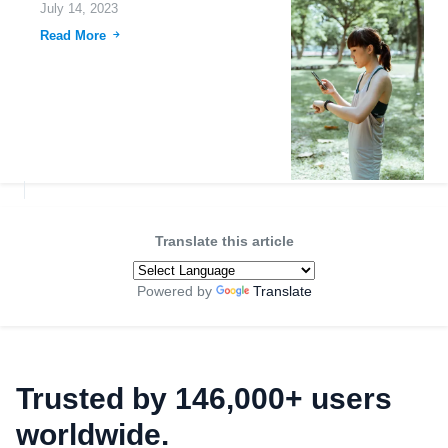
July 14, 2023
Read More
Translate this article
Powered by
Translate
Trusted by 146,000+ users
worldwide.