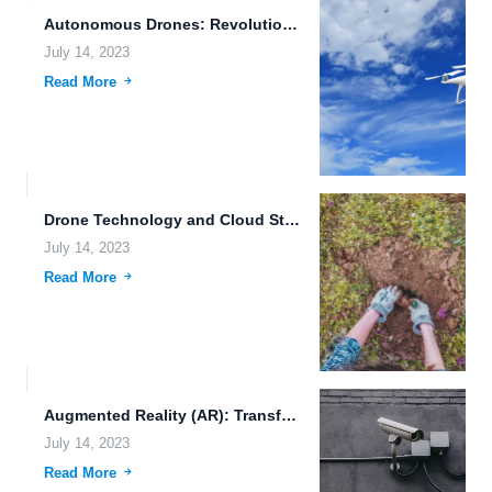
Autonomous Drones: Revolutionizing Secure File Archiving and Data Synchronization
July 14, 2023
Read More
Drone Technology and Cloud Storage: Revolutionizing the Future of Data...
July 14, 2023
Read More
Augmented Reality (AR): Transforming the Way We Interact with the...
July 14, 2023
Read More