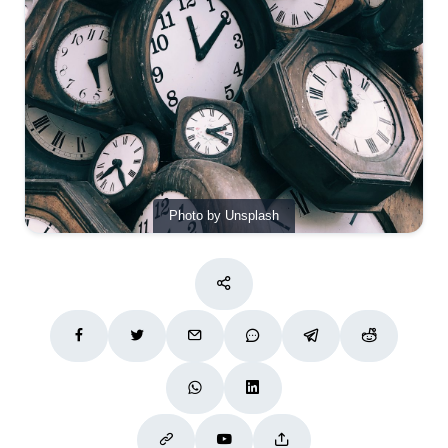
Photo by Unsplash