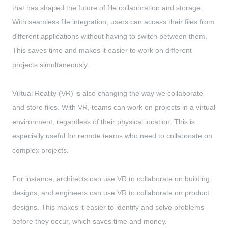
that has shaped the future of file collaboration and storage.
With seamless file integration, users can access their files from
different applications without having to switch between them.
This saves time and makes it easier to work on different
projects simultaneously.
Virtual Reality (VR) is also changing the way we collaborate
and store files. With VR, teams can work on projects in a virtual
environment, regardless of their physical location. This is
especially useful for remote teams who need to collaborate on
complex projects.
For instance, architects can use VR to collaborate on building
designs, and engineers can use VR to collaborate on product
designs. This makes it easier to identify and solve problems
before they occur, which saves time and money.