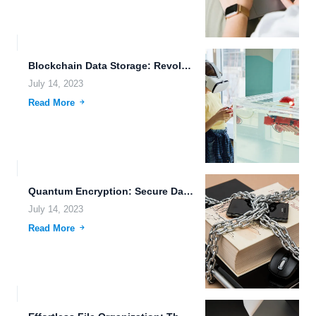
Blockchain Data Storage: Revolutionizing Security and Transparency
July 14, 2023
Read More
Quantum Encryption: Secure Data Sharing and Cloud Storage for Creative...
July 14, 2023
Read More