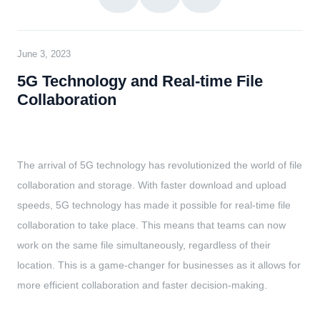
June 3, 2023
5G Technology and Real-time File
Collaboration
The arrival of 5G technology has revolutionized the world of file
collaboration and storage. With faster download and upload
speeds, 5G technology has made it possible for real-time file
collaboration to take place. This means that teams can now
work on the same file simultaneously, regardless of their
location. This is a game-changer for businesses as it allows for
more efficient collaboration and faster decision-making.