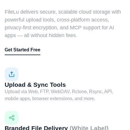
FileLu delivers secure, scalable cloud storage with
powerful upload tools, cross-platform access,
privacy-first encryption, and MCP support for AI
apps — all without hidden fees.
Get Started Free
Upload & Sync Tools
Upload via Web, FTP, WebDAV, Rclone, Rsync, API,
mobile apps, browser extensions, and more.
Branded File Delivery
(White Label)