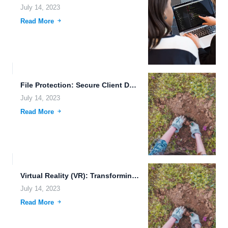
July 14, 2023
Read More
File Protection: Secure Client Data Sharing and More
July 14, 2023
Read More
Virtual Reality (VR): Transforming the Cloud Server Landscape
July 14, 2023
Read More