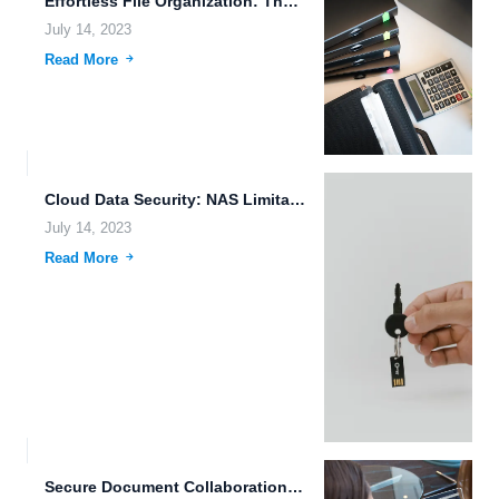
Effortless File Organization: The Power of 5G Technology and Machine...
July 14, 2023
Read More
Cloud Data Security: NAS Limitations and FileLu.com Features
July 14, 2023
Read More
Secure Document Collaboration: The Future of File Sharing and Storage