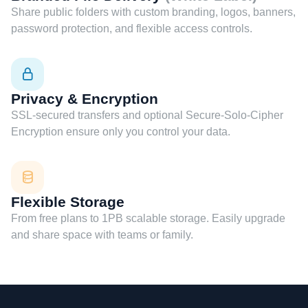
Share public folders with custom branding, logos, banners,
password protection, and flexible access controls.
Privacy & Encryption
SSL-secured transfers and optional Secure-Solo-Cipher
Encryption ensure only you control your data.
Flexible Storage
From free plans to 1PB scalable storage. Easily upgrade
and share space with teams or family.