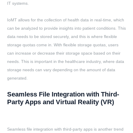
IT systems.
IoMT allows for the collection of health data in real-time, which
can be analyzed to provide insights into patient conditions. This
data needs to be stored securely, and this is where flexible
storage quotas come in. With flexible storage quotas, users
can increase or decrease their storage space based on their
needs. This is important in the healthcare industry, where data
storage needs can vary depending on the amount of data
generated.
Seamless File Integration with Third-
Party Apps and Virtual Reality (VR)
Seamless file integration with third-party apps is another trend