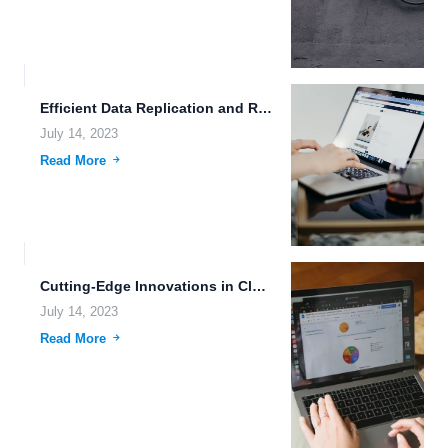
Efficient Data Replication and Robust Uploading Tools: Exploring the Power...
July 14, 2023
Read More
Cutting-Edge Innovations in Cloud Storage for Creative Professionals
July 14, 2023
Read More