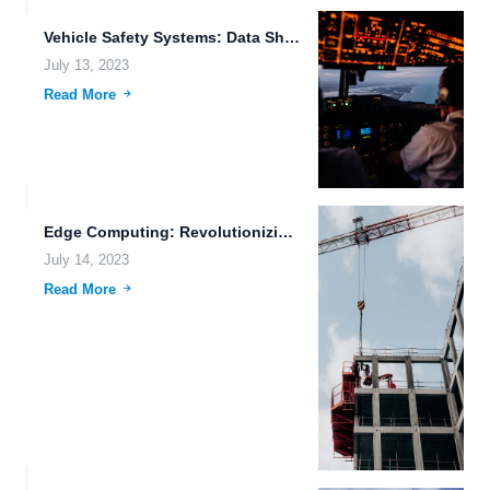
Vehicle Safety Systems: Data Sharing Permissions and Options for Unmanned...
July 13, 2023
Read More
Edge Computing: Revolutionizing Data Processing at the Edge of the...
July 14, 2023
Read More