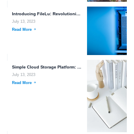
Introducing FileLu: Revolutionizing Remote Upload and Secure Document Collaboration
July 13, 2023
Read More
Simple Cloud Storage Platform: The Future of Efficient File Sharing
July 13, 2023
Read More