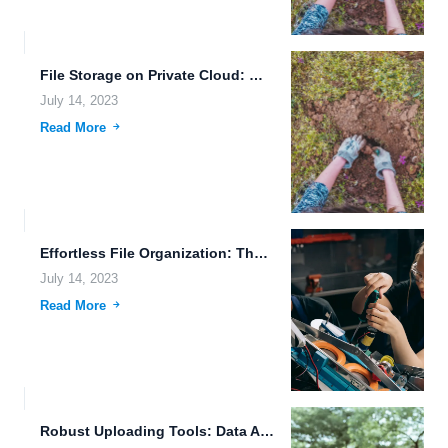
File Storage on Private Cloud: Making File Management Easy and...
July 14, 2023
Read More
Effortless File Organization: The Future of Data Storage
July 14, 2023
Read More
Robust Uploading Tools: Data Accessibility on the Go with FileLu...