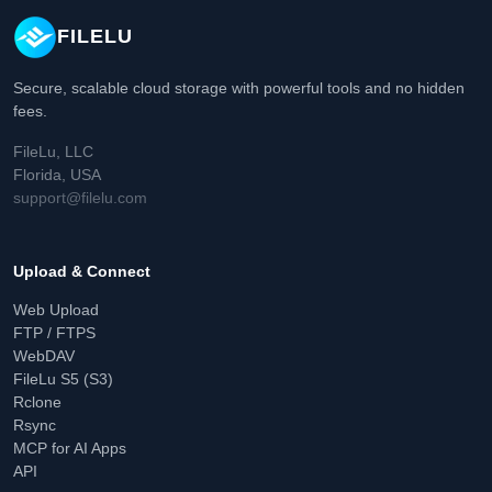
FILELU
Secure, scalable cloud storage with powerful tools and no hidden
fees.
FileLu, LLC
Florida, USA
support@filelu.com
Upload & Connect
Web Upload
FTP / FTPS
WebDAV
FileLu S5 (S3)
Rclone
Rsync
MCP for AI Apps
API