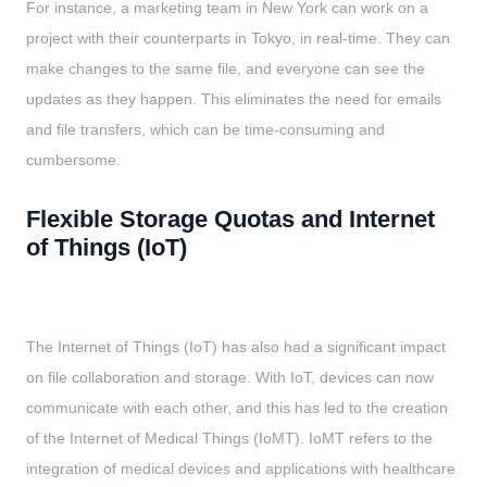
For instance, a marketing team in New York can work on a
project with their counterparts in Tokyo, in real-time. They can
make changes to the same file, and everyone can see the
updates as they happen. This eliminates the need for emails
and file transfers, which can be time-consuming and
cumbersome.
Flexible Storage Quotas and Internet
of Things (IoT)
The Internet of Things (IoT) has also had a significant impact
on file collaboration and storage. With IoT, devices can now
communicate with each other, and this has led to the creation
of the Internet of Medical Things (IoMT). IoMT refers to the
integration of medical devices and applications with healthcare