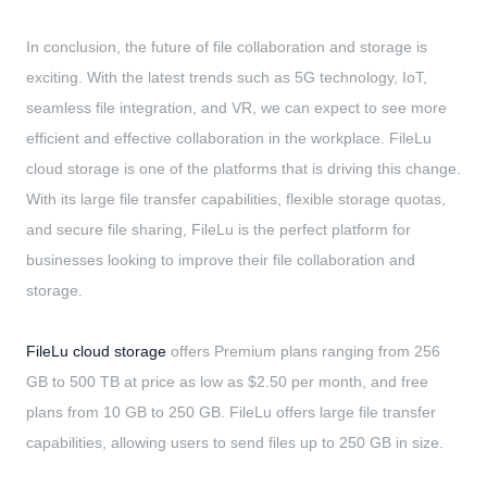
In conclusion, the future of file collaboration and storage is
exciting. With the latest trends such as 5G technology, IoT,
seamless file integration, and VR, we can expect to see more
efficient and effective collaboration in the workplace. FileLu
cloud storage is one of the platforms that is driving this change.
With its large file transfer capabilities, flexible storage quotas,
and secure file sharing, FileLu is the perfect platform for
businesses looking to improve their file collaboration and
storage.
FileLu cloud storage
offers Premium plans ranging from 256
GB to 500 TB at price as low as $2.50 per month, and free
plans from 10 GB to 250 GB. FileLu offers large file transfer
capabilities, allowing users to send files up to 250 GB in size.